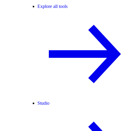
Explore all tools
Studio