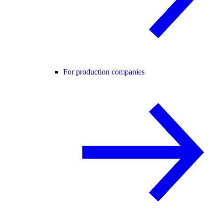
For production companies