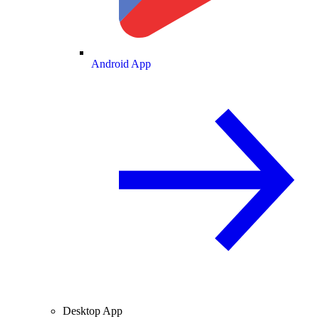
Android App
Desktop App