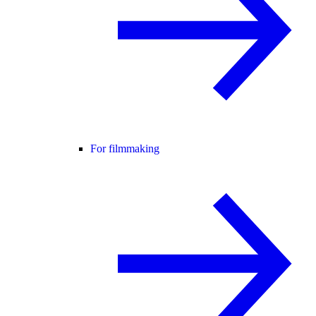
For filmmaking