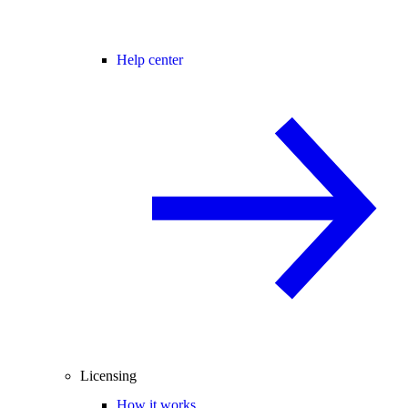
Help center
Licensing
How it works