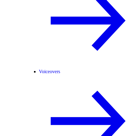
Voiceovers