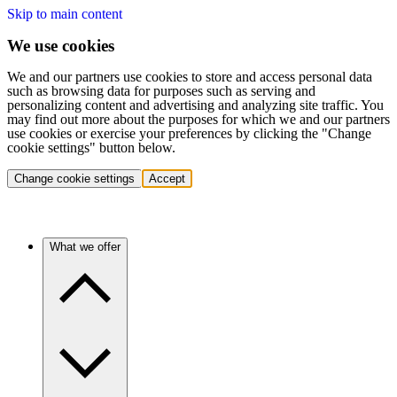
Skip to main content
We use cookies
We and our partners use cookies to store and access personal data
such as browsing data for purposes such as serving and
personalizing content and advertising and analyzing site traffic. You
may find out more about the purposes for which we and our partners
use cookies or exercise your preferences by clicking the "Change
cookie settings" button below.
Change cookie settings
Accept
What we offer