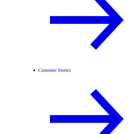
Customer Stories