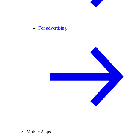
For advertising
Mobile Apps