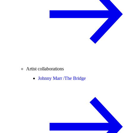
Artist collaborations
Johnny Marr /
The Bridge