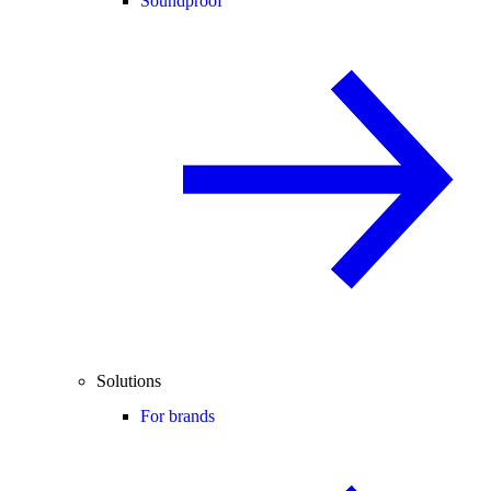
Soundproof
Solutions
For brands