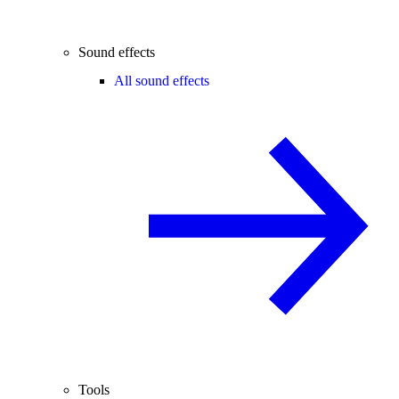
Sound effects
All sound effects
Tools