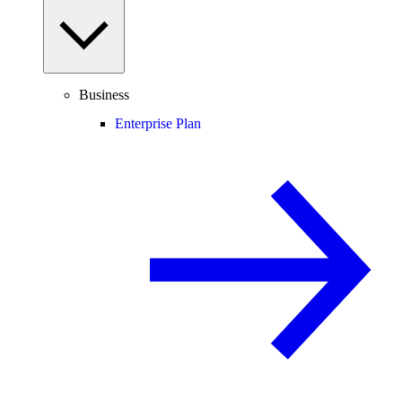
Business
Enterprise Plan