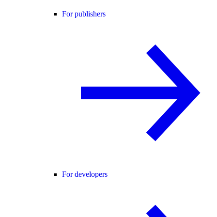
For publishers
For developers