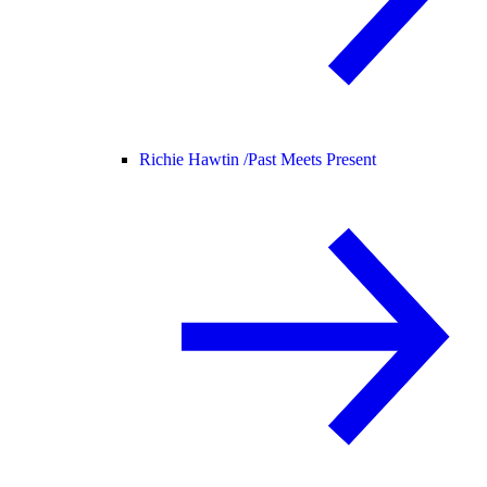
Richie Hawtin /
Past Meets Present