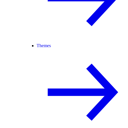
Themes