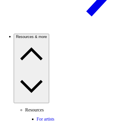
Resources & more
Resources
For artists