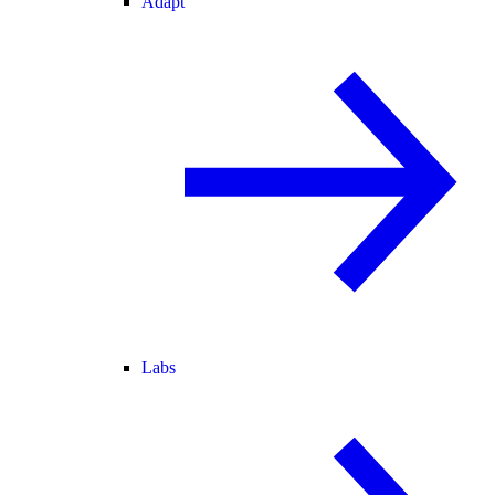
Adapt
Labs