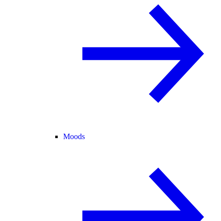
Moods