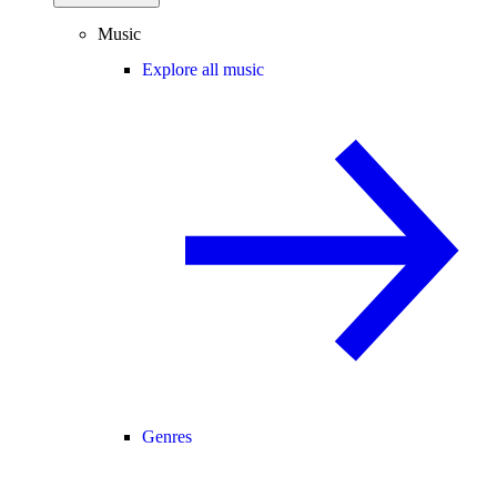
Music
Explore all music
Genres