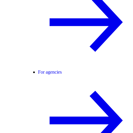
For agencies