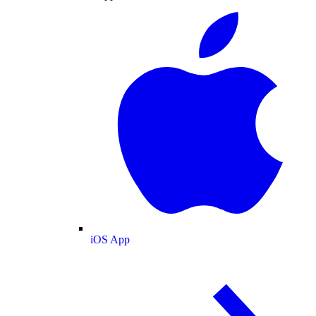
iOS App