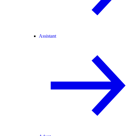
Assistant