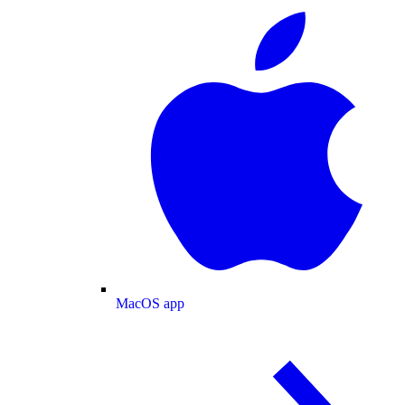
MacOS app