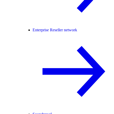
Enterprise Reseller network