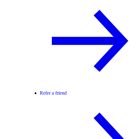
Refer a friend