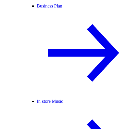
Business Plan
In-store Music