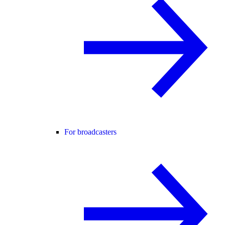
For broadcasters