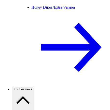
Honey Dijon /
Extra Version
For business