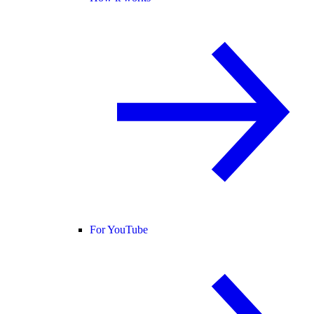
For YouTube