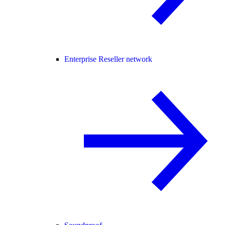
Enterprise Reseller network