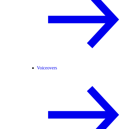
Voiceovers