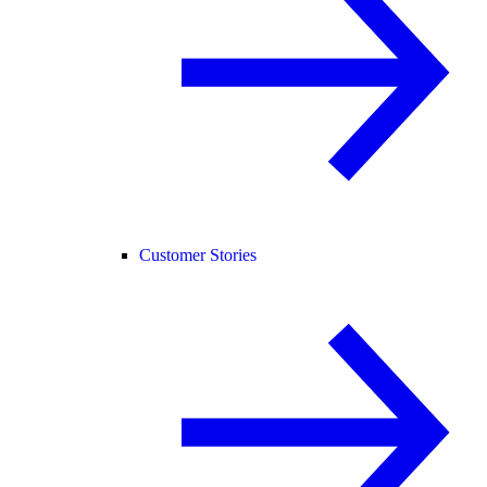
Customer Stories