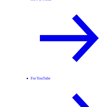
For YouTube