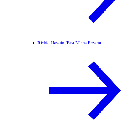
Richie Hawtin /
Past Meets Present