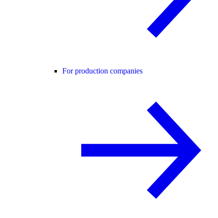
For production companies