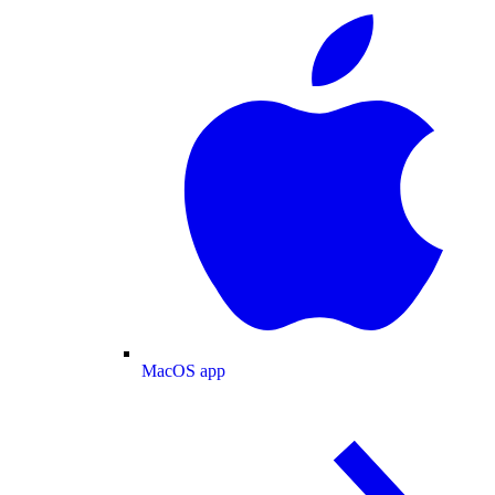
MacOS app