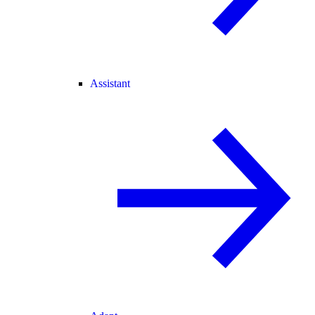
Assistant