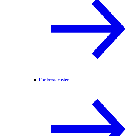
For broadcasters