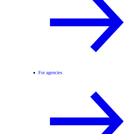
For agencies