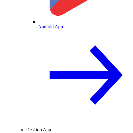
Android App
Desktop App