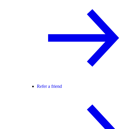
Refer a friend