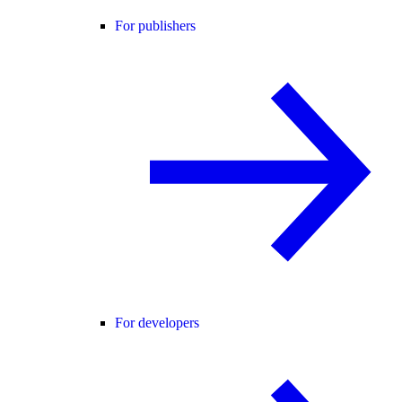
For publishers
For developers