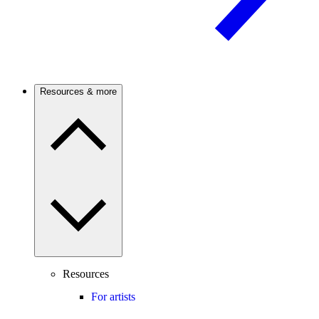
Resources & more
Resources
For artists