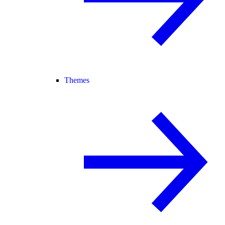
Themes