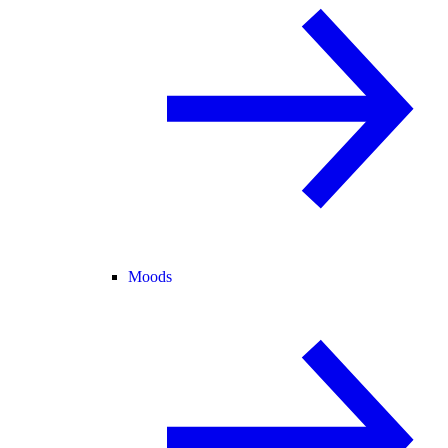
Moods