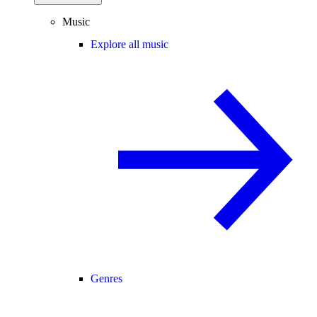
Music
Explore all music
Genres