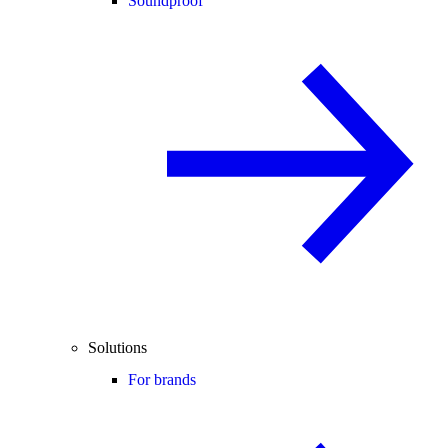
Soundproof
Solutions
For brands