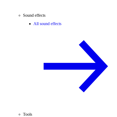
Sound effects
All sound effects
Tools