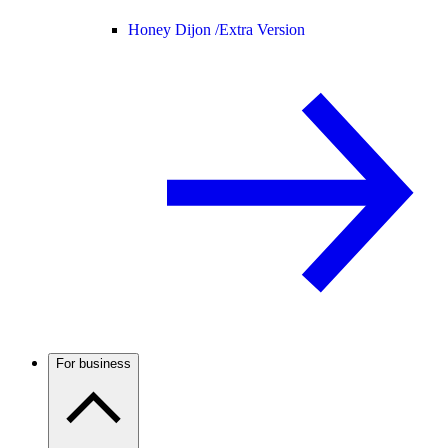
Honey Dijon /
Extra Version
For business