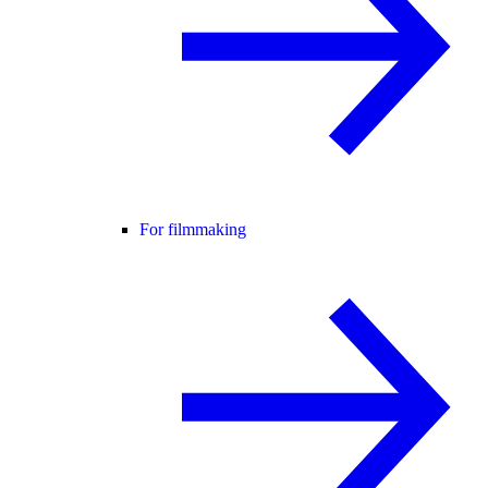
For filmmaking