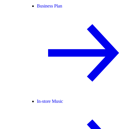
Business Plan
In-store Music