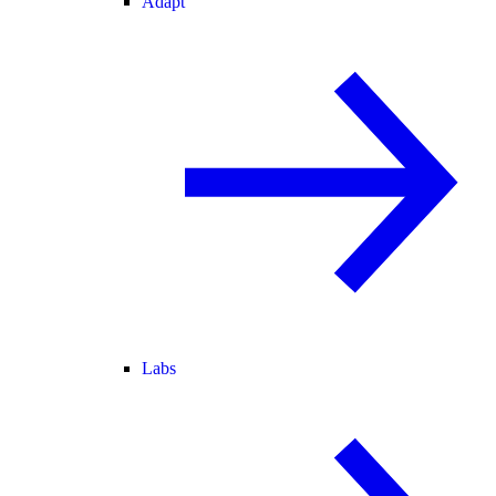
Adapt
Labs