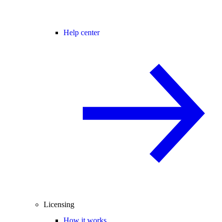
Help center
Licensing
How it works