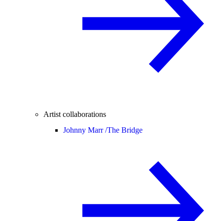
Artist collaborations
Johnny Marr /
The Bridge