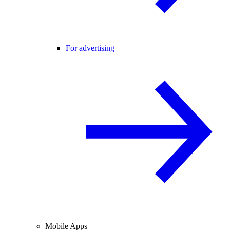
For advertising
Mobile Apps