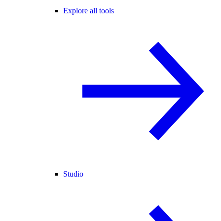
Explore all tools
Studio