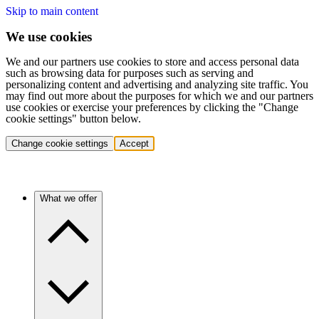
Skip to main content
We use cookies
We and our partners use cookies to store and access personal data
such as browsing data for purposes such as serving and
personalizing content and advertising and analyzing site traffic. You
may find out more about the purposes for which we and our partners
use cookies or exercise your preferences by clicking the "Change
cookie settings" button below.
Change cookie settings
Accept
What we offer