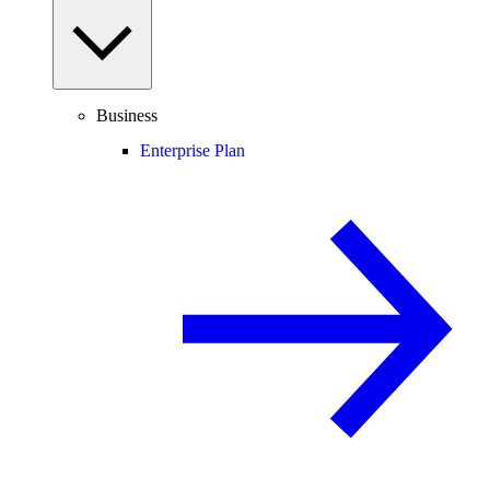
Business
Enterprise Plan