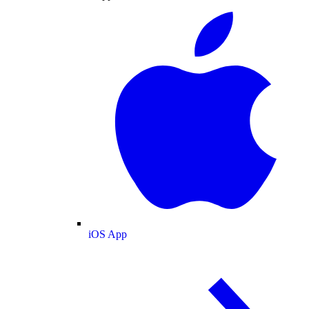
iOS App