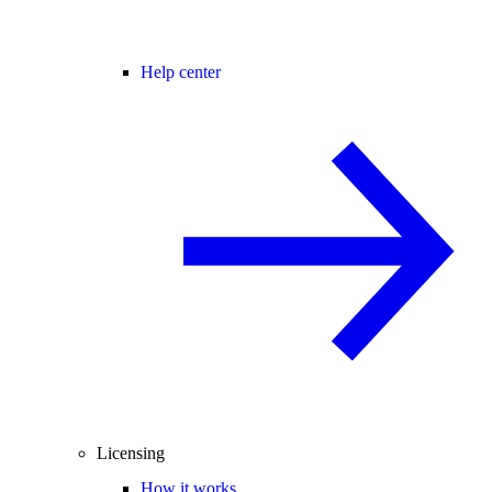
Help center
Licensing
How it works