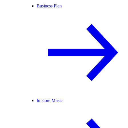
Business Plan
In-store Music