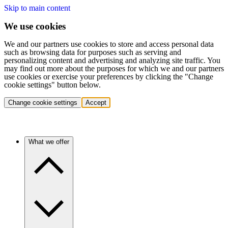
Skip to main content
We use cookies
We and our partners use cookies to store and access personal data
such as browsing data for purposes such as serving and
personalizing content and advertising and analyzing site traffic. You
may find out more about the purposes for which we and our partners
use cookies or exercise your preferences by clicking the "Change
cookie settings" button below.
Change cookie settings
Accept
What we offer