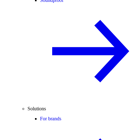
Soundproof
Solutions
For brands