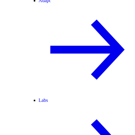
Adapt
Labs