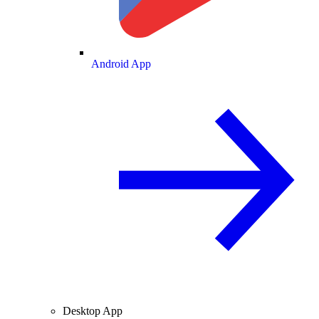
Android App
Desktop App