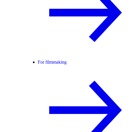
For filmmaking