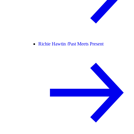
Richie Hawtin /
Past Meets Present