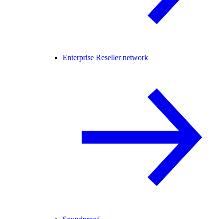
Enterprise Reseller network