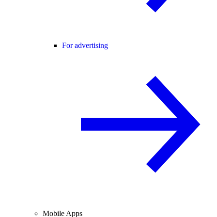
For advertising
Mobile Apps