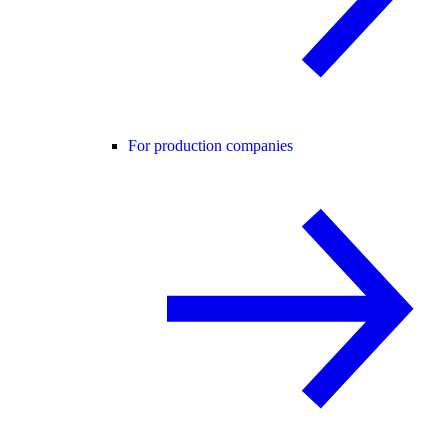
For production companies