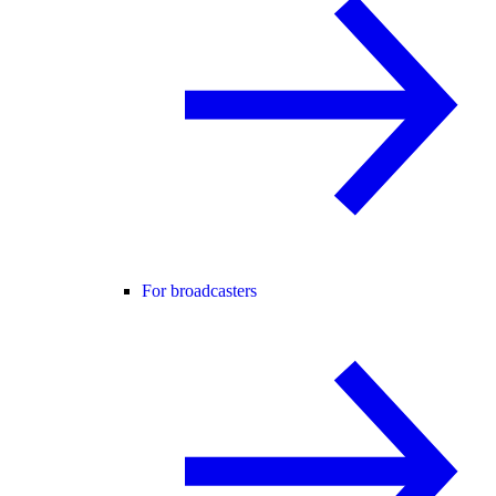
For broadcasters