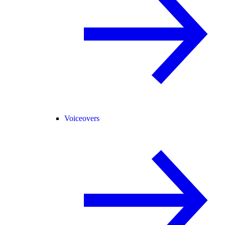
Voiceovers