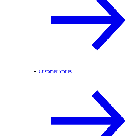
Customer Stories