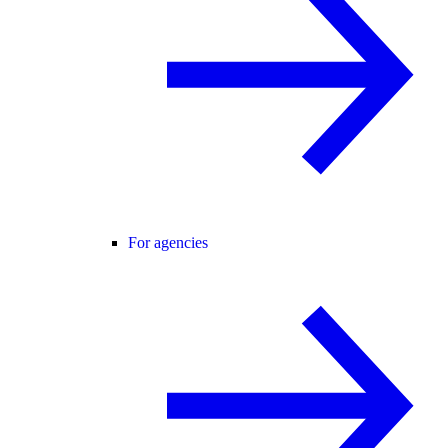
For agencies