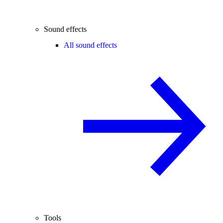
Sound effects
All sound effects
Tools