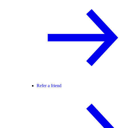
Refer a friend