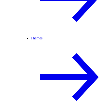
Themes