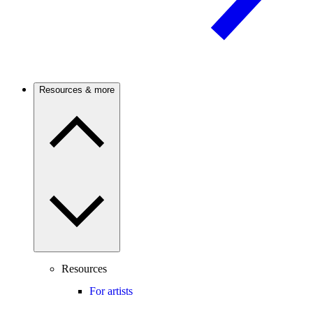
Resources & more
Resources
For artists