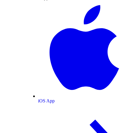
iOS App