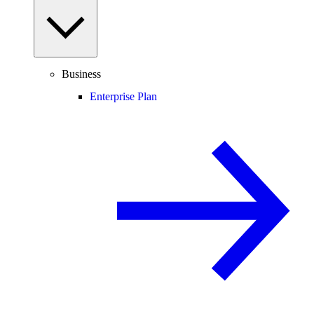
Business
Enterprise Plan