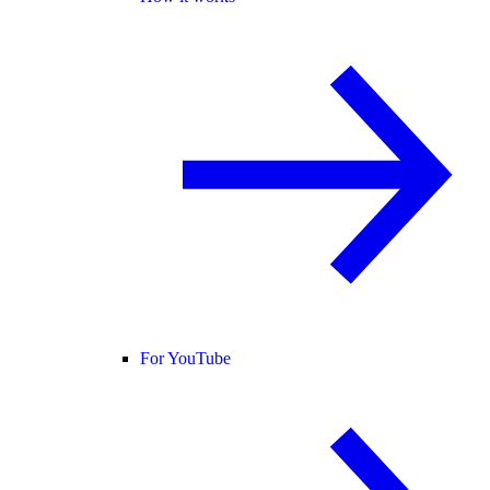
For YouTube