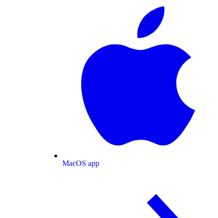
MacOS app