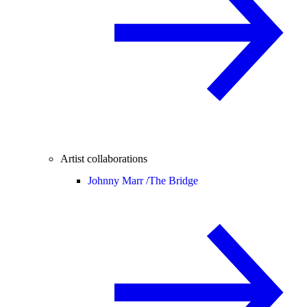
Artist collaborations
Johnny Marr /
The Bridge