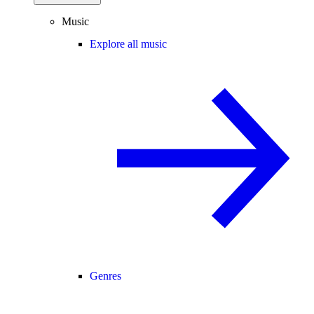
Music
Explore all music
Genres