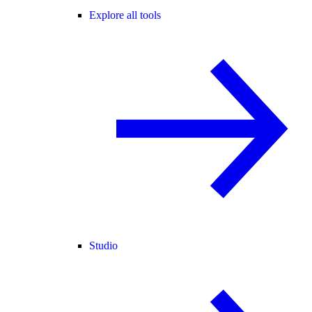
Explore all tools
Studio