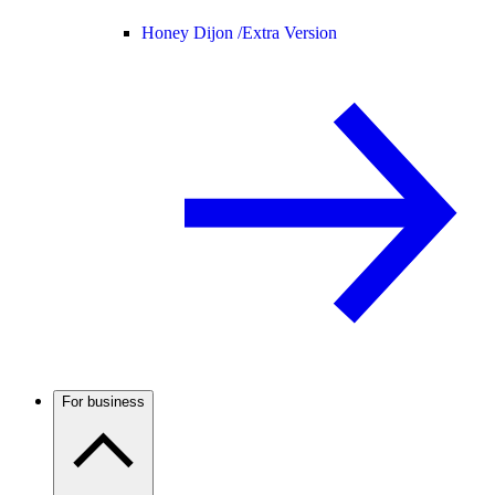
Honey Dijon /
Extra Version
For business