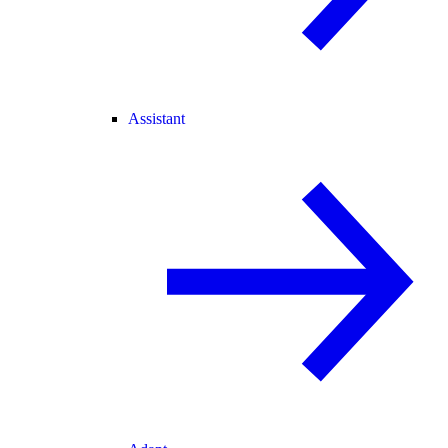
Assistant