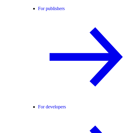
For publishers
For developers