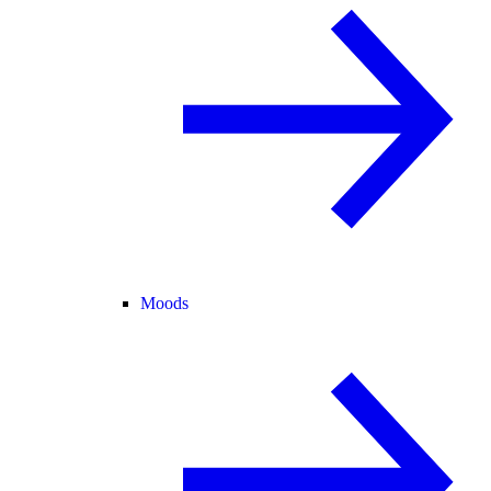
Moods