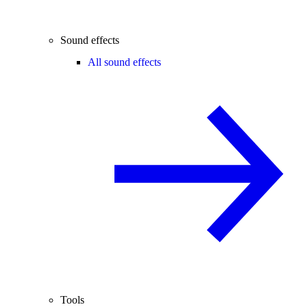
Sound effects
All sound effects
Tools