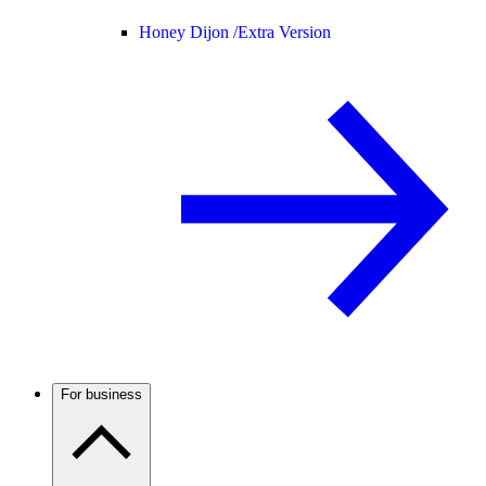
Honey Dijon /
Extra Version
For business