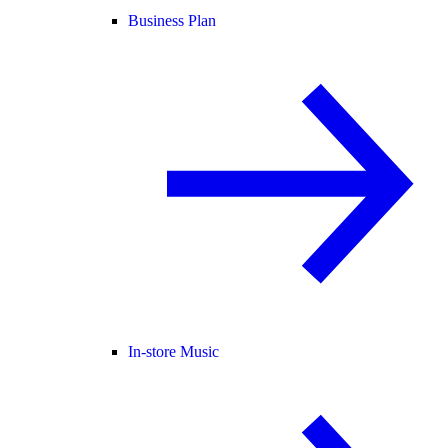
Business Plan
In-store Music