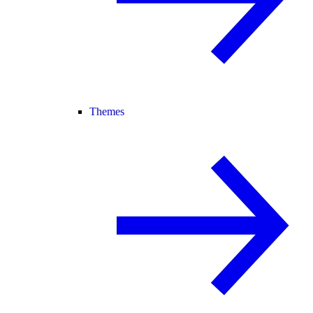
Themes