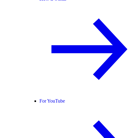
For YouTube