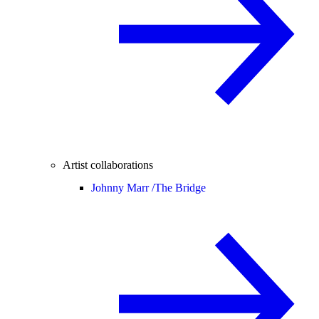
Artist collaborations
Johnny Marr /
The Bridge