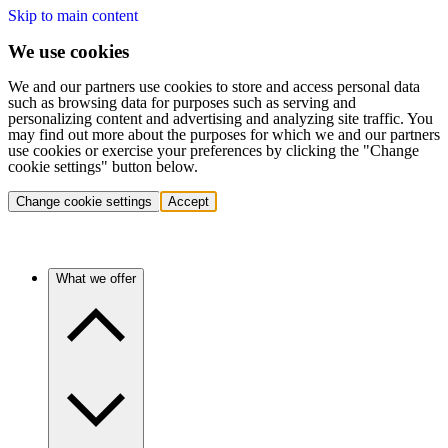
Skip to main content
We use cookies
We and our partners use cookies to store and access personal data
such as browsing data for purposes such as serving and
personalizing content and advertising and analyzing site traffic. You
may find out more about the purposes for which we and our partners
use cookies or exercise your preferences by clicking the "Change
cookie settings" button below.
Change cookie settings
Accept
What we offer