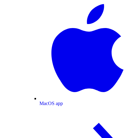
MacOS app