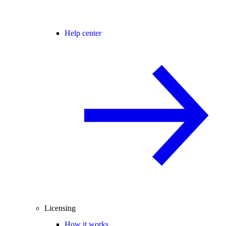
Help center
Licensing
How it works