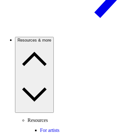
Resources & more
Resources
For artists