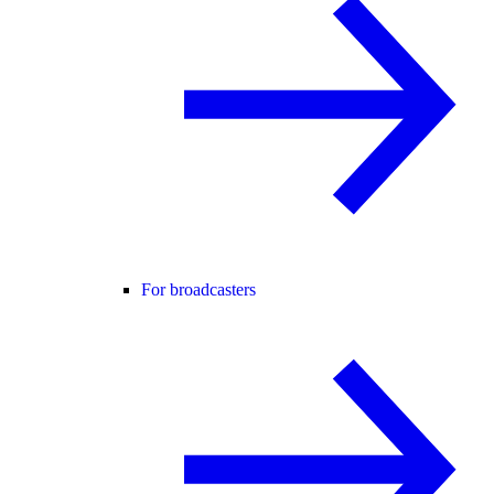
For broadcasters