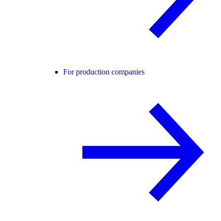
For production companies