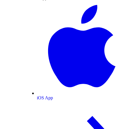
iOS App