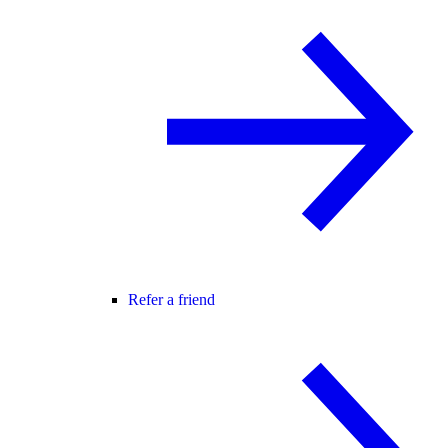
Refer a friend