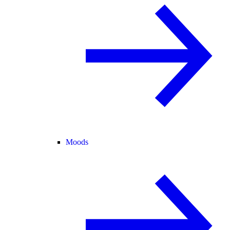
Moods