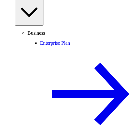
Business
Enterprise Plan