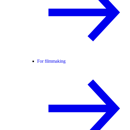
For filmmaking