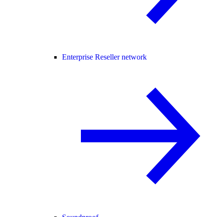
Enterprise Reseller network