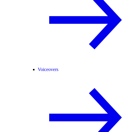
Voiceovers