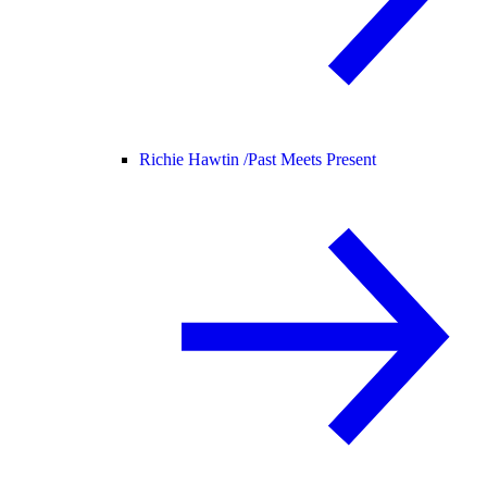
Richie Hawtin /
Past Meets Present