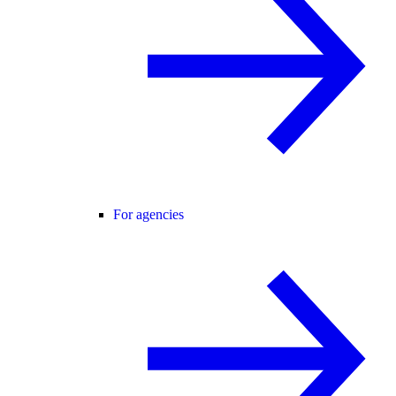
For agencies