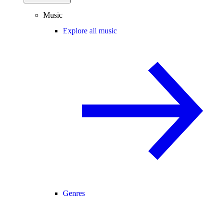
Music
Explore all music
Genres