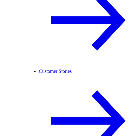
Customer Stories