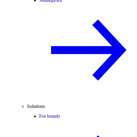
Soundproof
Solutions
For brands