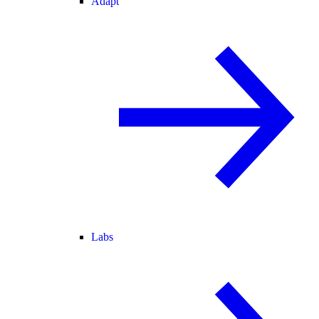
Adapt
Labs