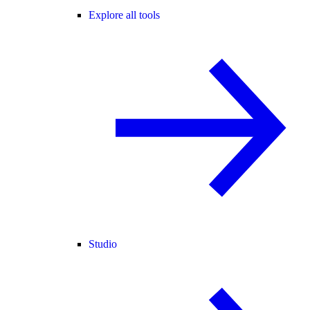
Explore all tools
Studio