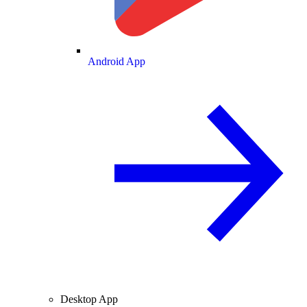
Android App
Desktop App