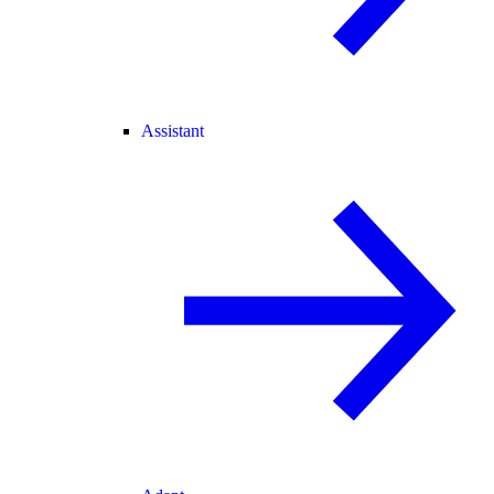
Assistant