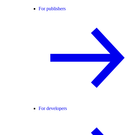
For publishers
For developers