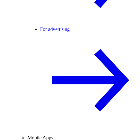
For advertising
Mobile Apps