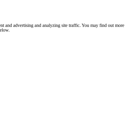
nt and advertising and analyzing site traffic. You may find out more
below.