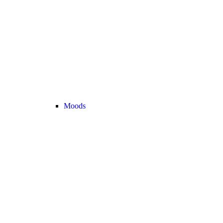
Moods