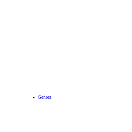
Genres