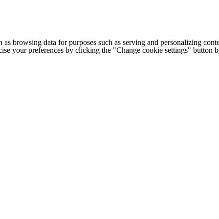
h as browsing data for purposes such as serving and personalizing conte
cise your preferences by clicking the "Change cookie settings" button 