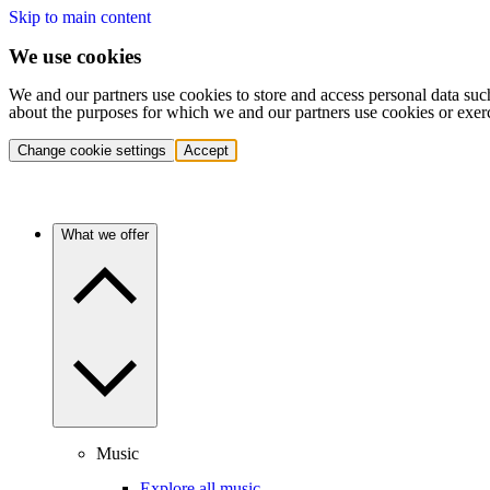
Skip to main content
We use cookies
We and our partners use cookies to store and access personal data suc
about the purposes for which we and our partners use cookies or exer
Change cookie settings
Accept
What we offer
Music
Explore all music