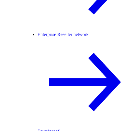
Enterprise Reseller network