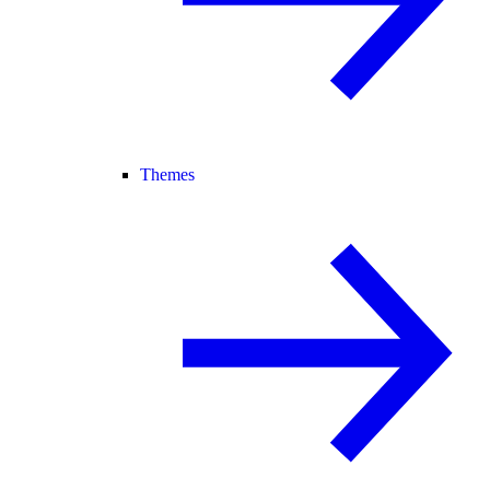
Themes