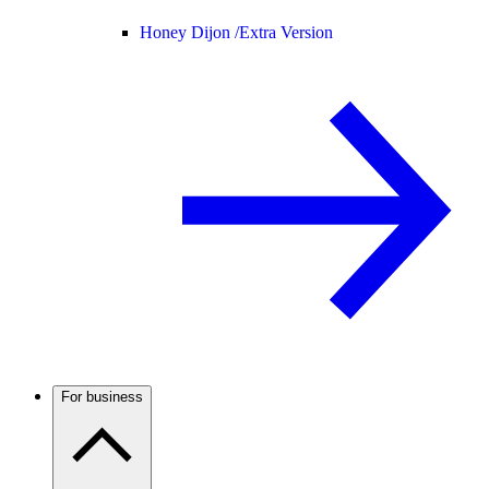
Honey Dijon /
Extra Version
For business