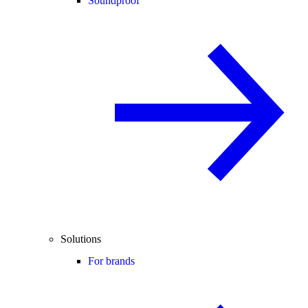
Soundproof
Solutions
For brands