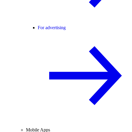
For advertising
Mobile Apps