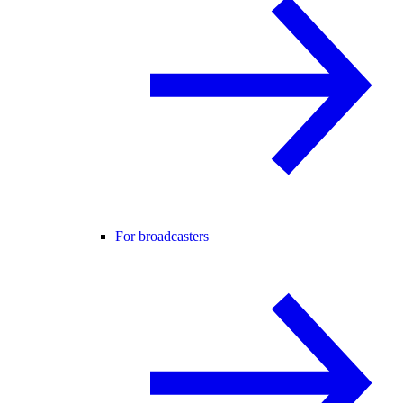
For broadcasters