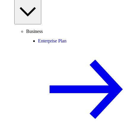
Business
Enterprise Plan