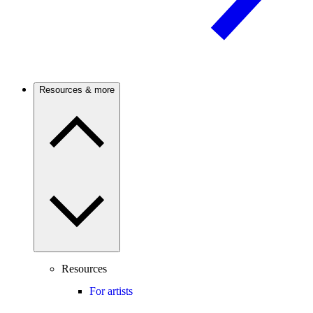
Resources & more
Resources
For artists