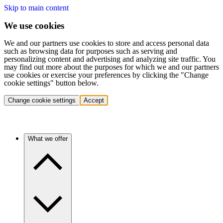
Skip to main content
We use cookies
We and our partners use cookies to store and access personal data
such as browsing data for purposes such as serving and
personalizing content and advertising and analyzing site traffic. You
may find out more about the purposes for which we and our partners
use cookies or exercise your preferences by clicking the "Change
cookie settings" button below.
Change cookie settings
Accept
What we offer