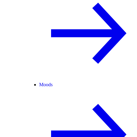
Moods