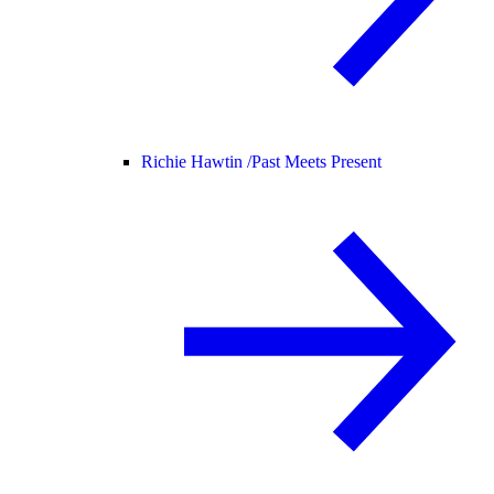
Richie Hawtin /
Past Meets Present