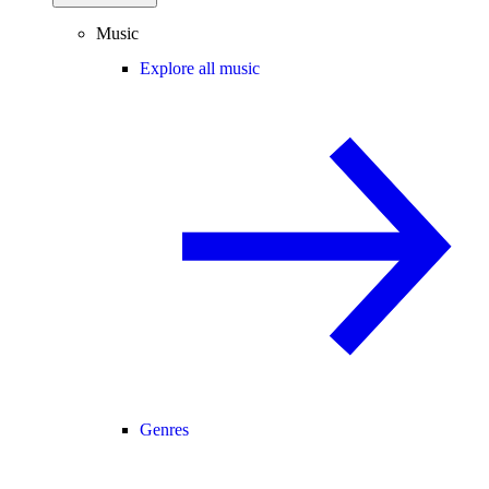
Music
Explore all music
Genres