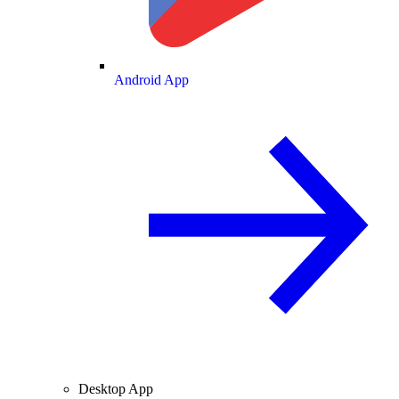
Android App
Desktop App