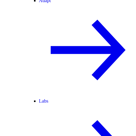
Adapt
Labs