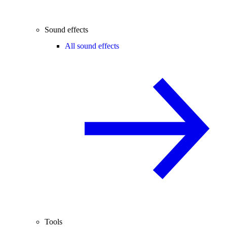
Sound effects
All sound effects
Tools