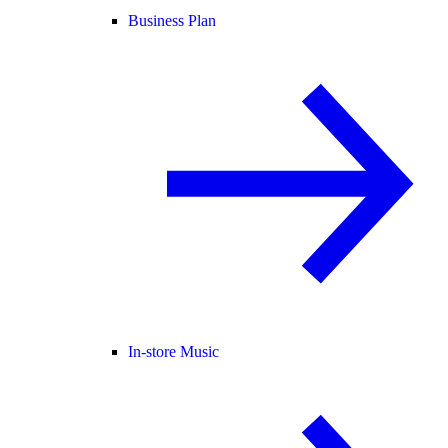
Business Plan
In-store Music