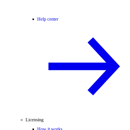
Help center
Licensing
How it works