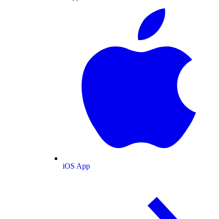
iOS App