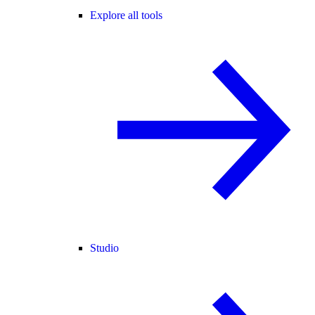
Explore all tools
Studio