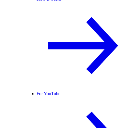
For YouTube