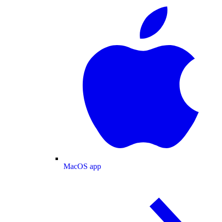
MacOS app