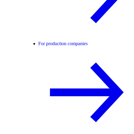
For production companies