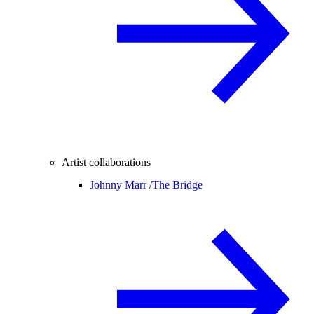
Artist collaborations
Johnny Marr /
The Bridge