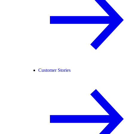
Customer Stories