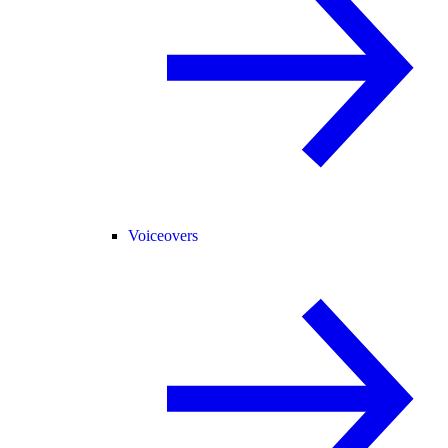
Voiceovers