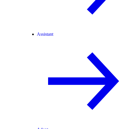
Assistant