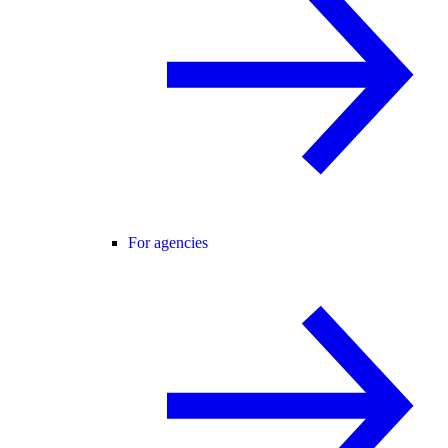
For agencies