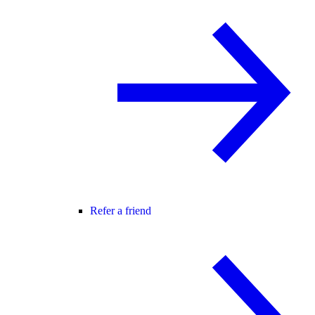
Refer a friend