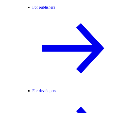
For publishers
For developers