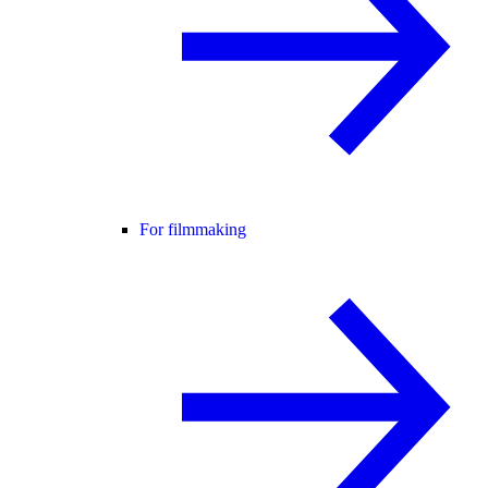
For filmmaking