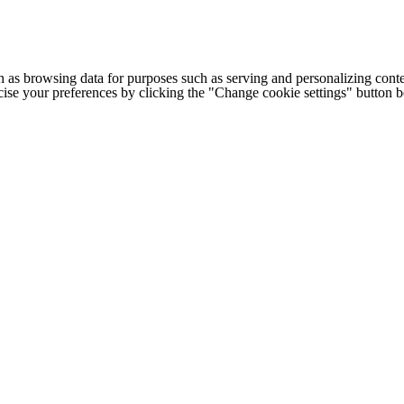
h as browsing data for purposes such as serving and personalizing conte
cise your preferences by clicking the "Change cookie settings" button 