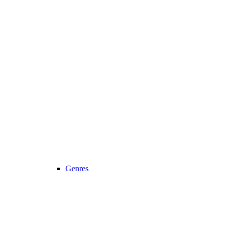
Genres