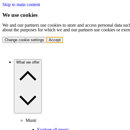
Skip to main content
We use cookies
We and our partners use cookies to store and access personal data suc
about the purposes for which we and our partners use cookies or exer
Change cookie settings
Accept
What we offer
Music
Explore all music