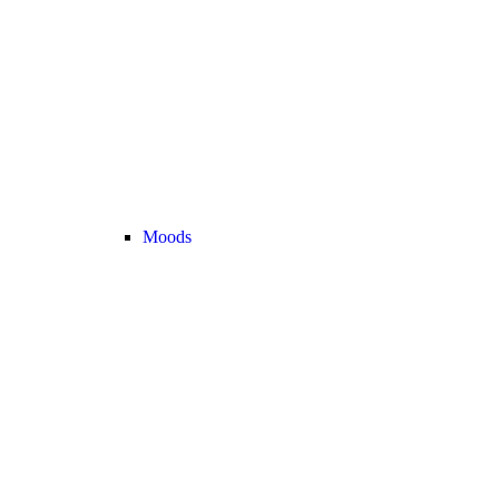
Moods