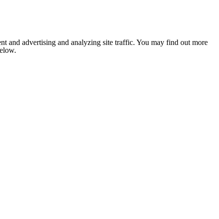
nt and advertising and analyzing site traffic. You may find out more
below.