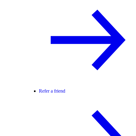
Refer a friend