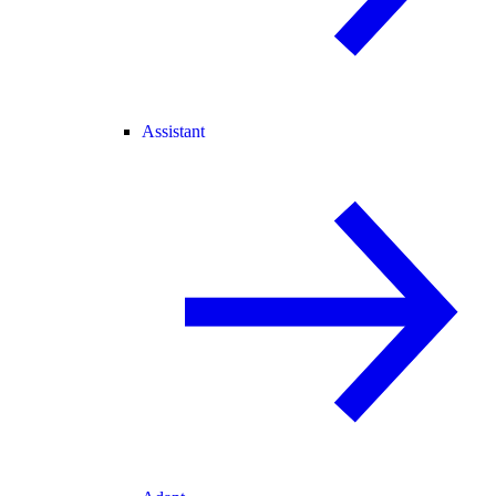
Assistant