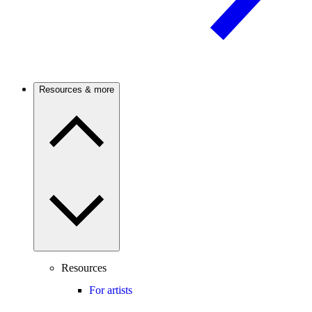
Resources & more
Resources
For artists