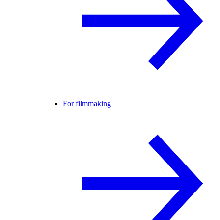
For filmmaking