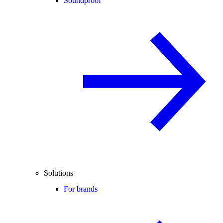
Soundproof
Solutions
For brands