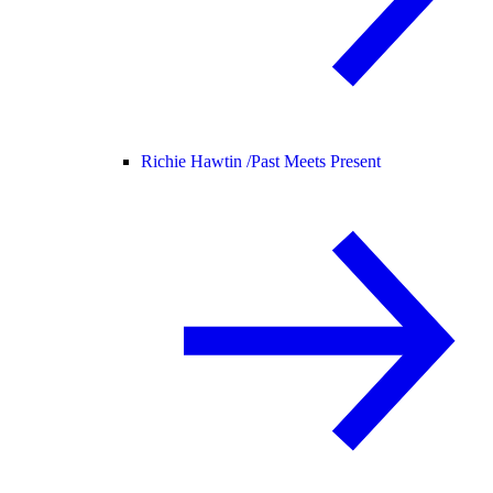
Richie Hawtin /
Past Meets Present