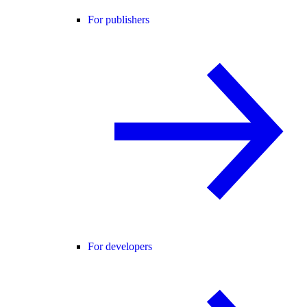
For publishers
For developers