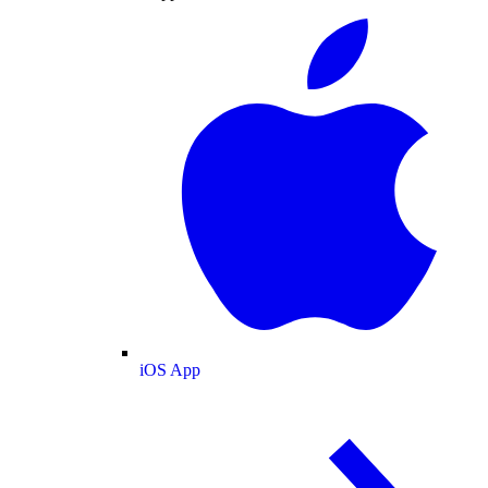
iOS App