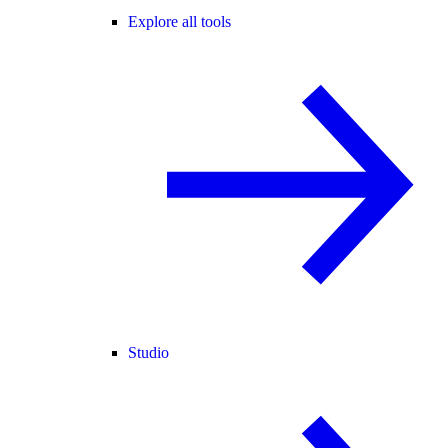
Explore all tools
Studio