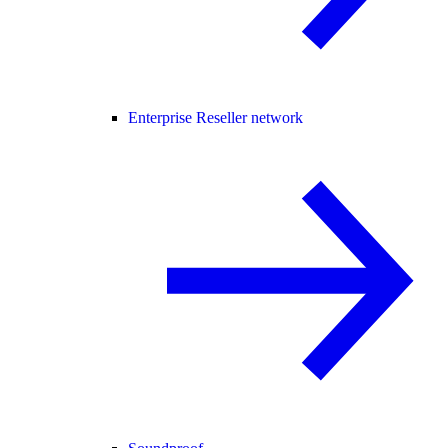
Enterprise Reseller network