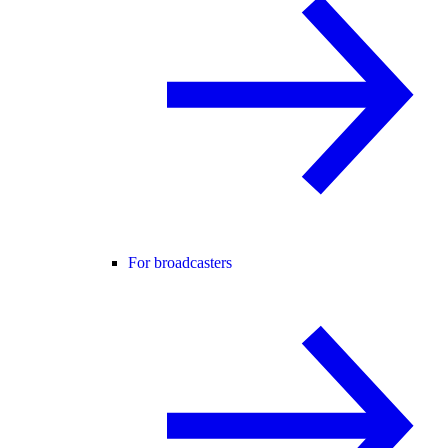
For broadcasters