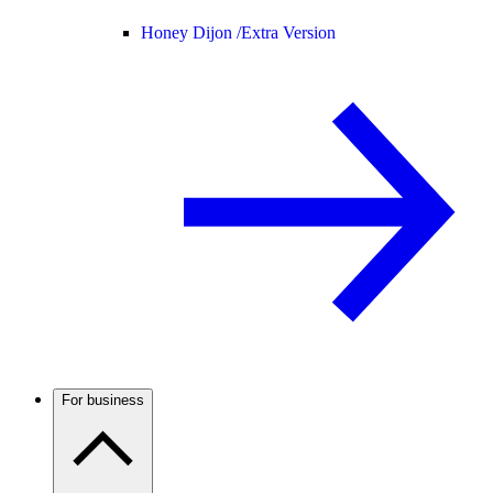
Honey Dijon /
Extra Version
For business