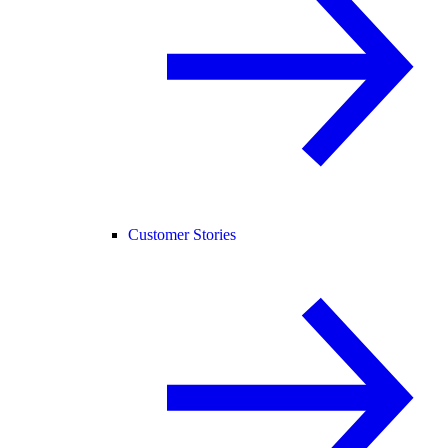
Customer Stories