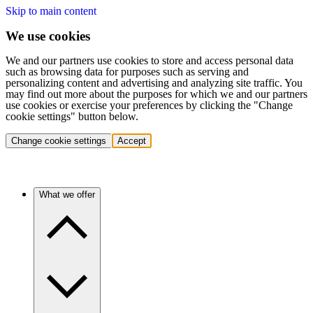
Skip to main content
We use cookies
We and our partners use cookies to store and access personal data
such as browsing data for purposes such as serving and
personalizing content and advertising and analyzing site traffic. You
may find out more about the purposes for which we and our partners
use cookies or exercise your preferences by clicking the "Change
cookie settings" button below.
Change cookie settings
Accept
What we offer