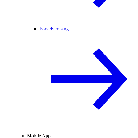
For advertising
Mobile Apps