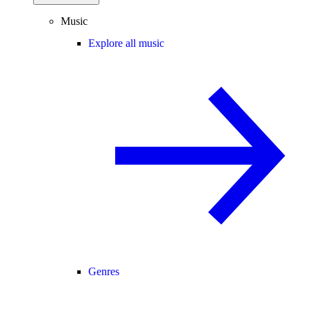
Music
Explore all music
Genres