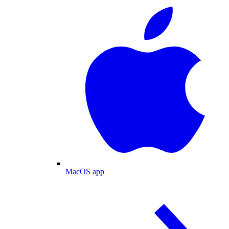
MacOS app