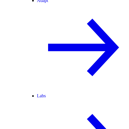
Adapt
Labs