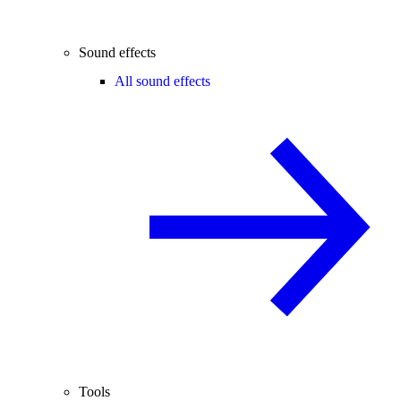
Sound effects
All sound effects
Tools