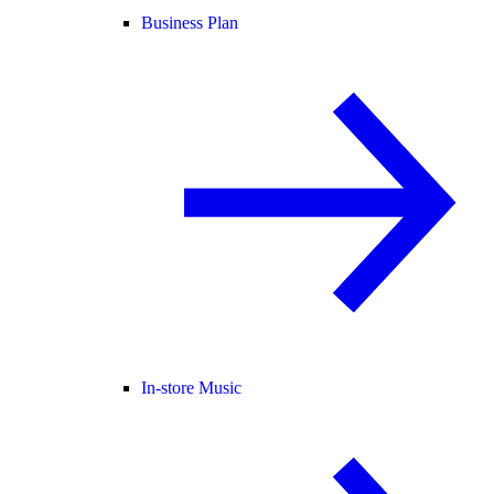
Business Plan
In-store Music