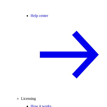
Help center
Licensing
How it works