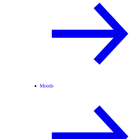
Moods