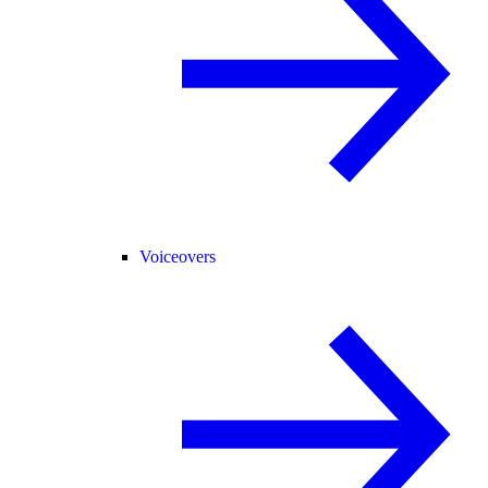
Voiceovers