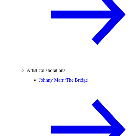
Artist collaborations
Johnny Marr /
The Bridge