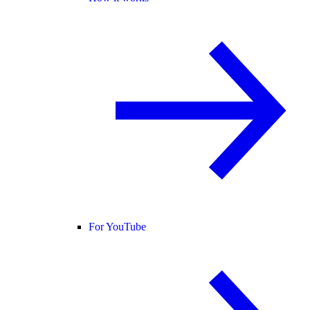
For YouTube