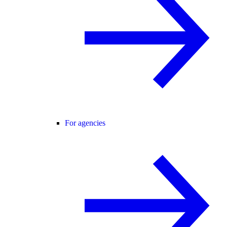
For agencies