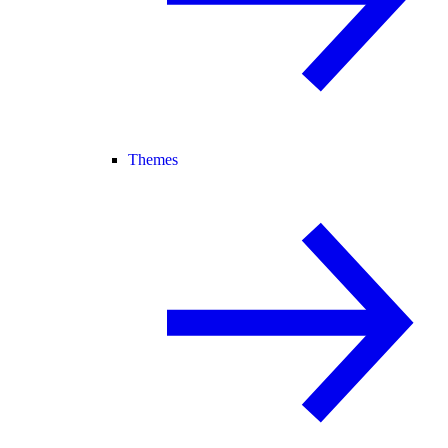
Themes