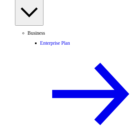
Business
Enterprise Plan