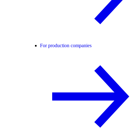
For production companies