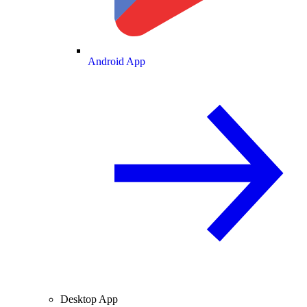
Android App
Desktop App