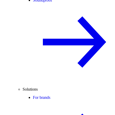
Soundproof
Solutions
For brands