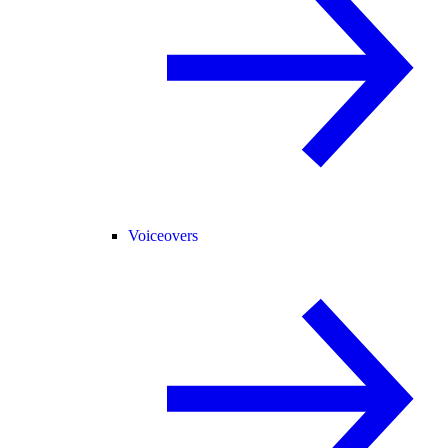
Voiceovers