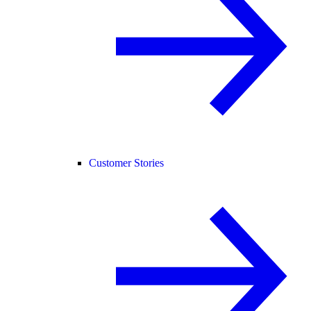
Customer Stories