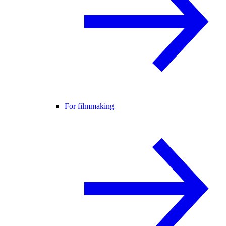
For filmmaking