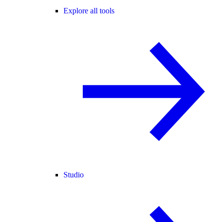
Explore all tools
Studio