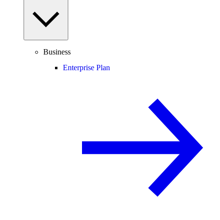
Business
Enterprise Plan