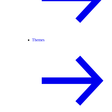
Themes