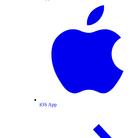
iOS App