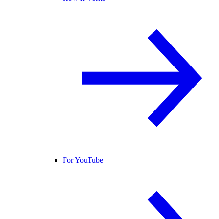
For YouTube