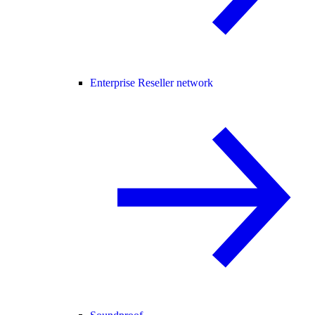
Enterprise Reseller network