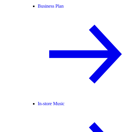
Business Plan
In-store Music