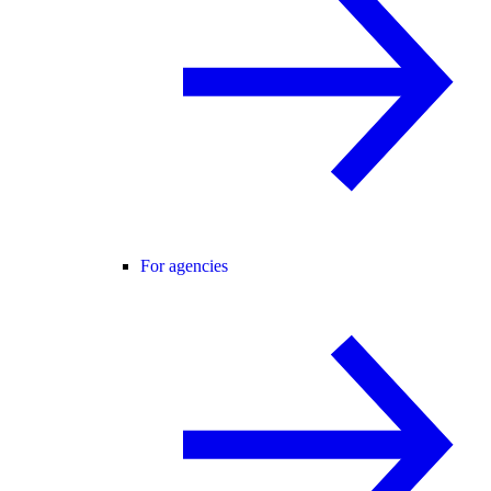
For agencies