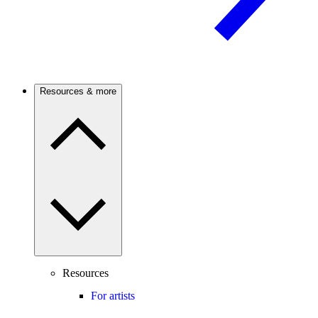
Resources & more
Resources
For artists