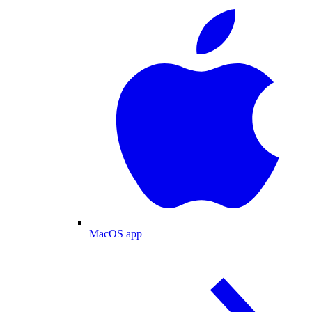
MacOS app