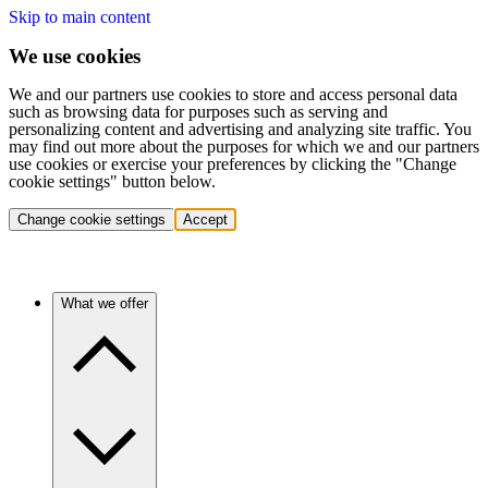
Skip to main content
We use cookies
We and our partners use cookies to store and access personal data
such as browsing data for purposes such as serving and
personalizing content and advertising and analyzing site traffic. You
may find out more about the purposes for which we and our partners
use cookies or exercise your preferences by clicking the "Change
cookie settings" button below.
Change cookie settings
Accept
What we offer