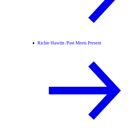
Richie Hawtin /
Past Meets Present