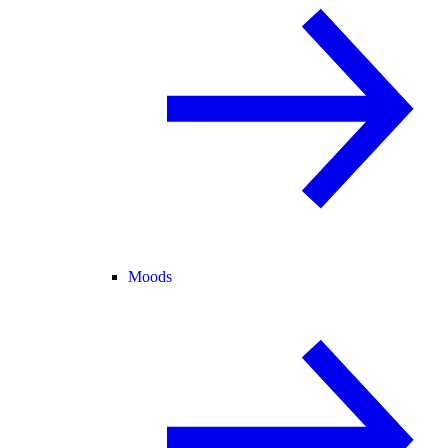
Moods