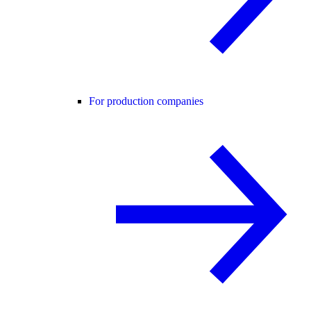
For production companies