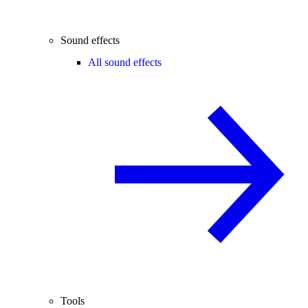
Sound effects
All sound effects
Tools