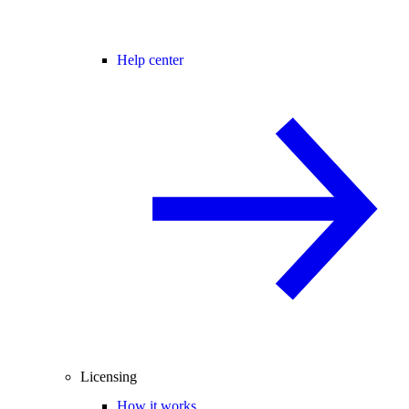
Help center
Licensing
How it works