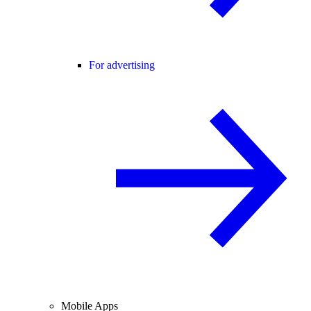
For advertising
Mobile Apps