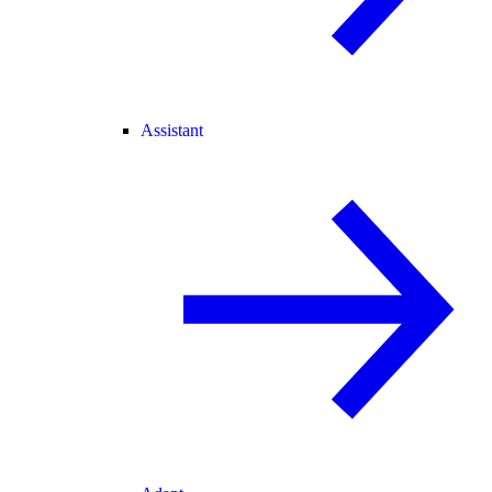
Assistant