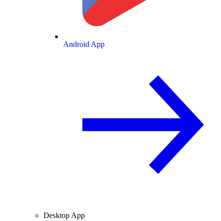
Android App
Desktop App