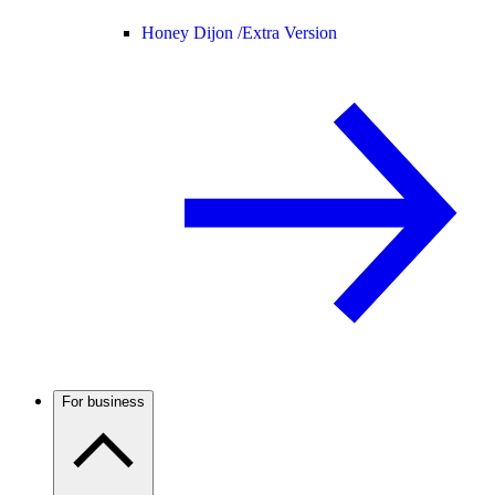
Honey Dijon /
Extra Version
For business