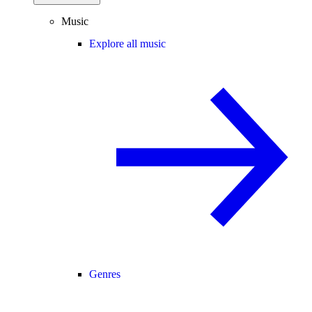
Music
Explore all music
Genres