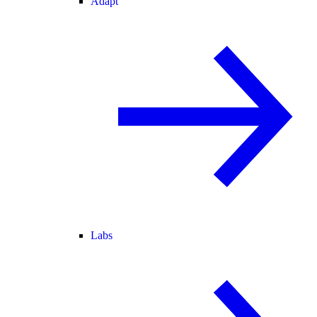
Adapt
Labs