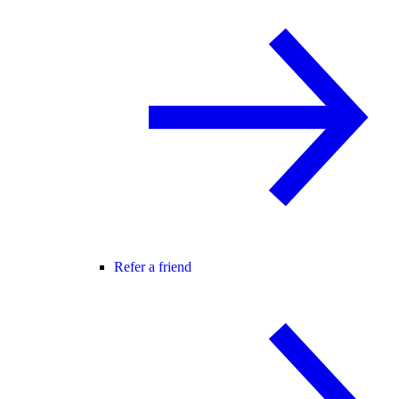
Refer a friend