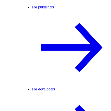
For publishers
For developers