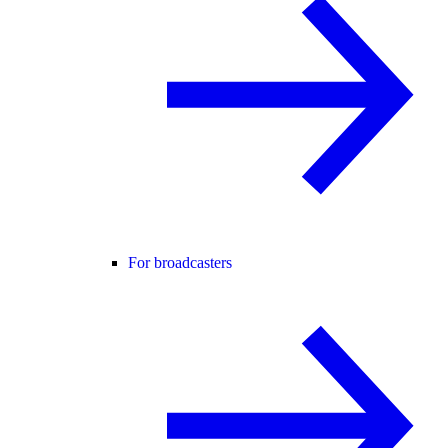
For broadcasters