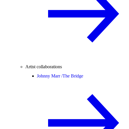
Artist collaborations
Johnny Marr /
The Bridge