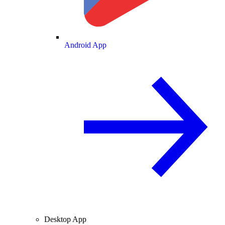
Android App
Desktop App