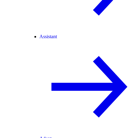
Assistant