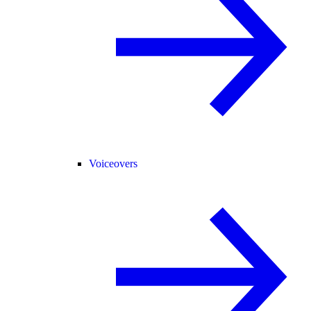
Voiceovers