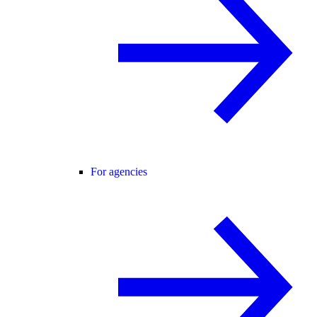
For agencies