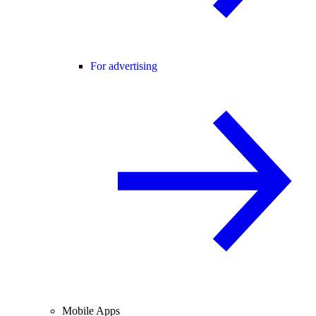
For advertising
Mobile Apps