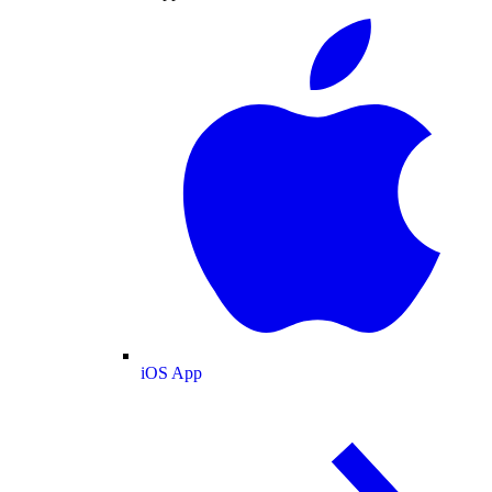
iOS App