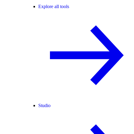
Explore all tools
Studio