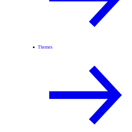
Themes