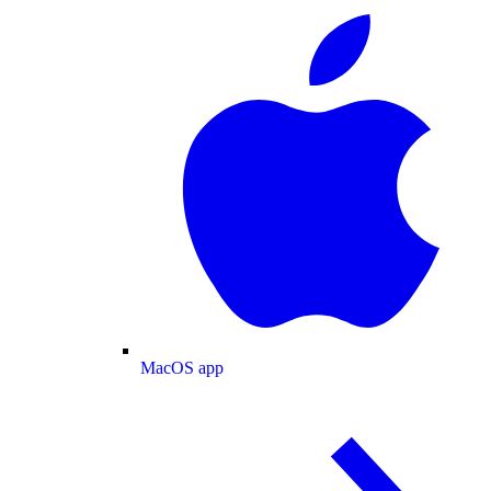
MacOS app