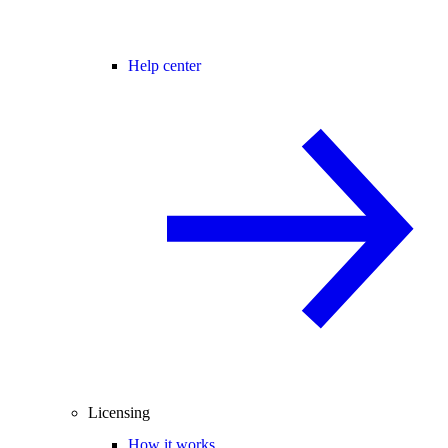
Help center
Licensing
How it works