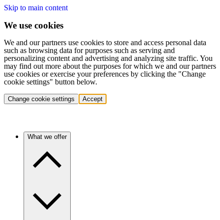
Skip to main content
We use cookies
We and our partners use cookies to store and access personal data
such as browsing data for purposes such as serving and
personalizing content and advertising and analyzing site traffic. You
may find out more about the purposes for which we and our partners
use cookies or exercise your preferences by clicking the "Change
cookie settings" button below.
Change cookie settings
Accept
What we offer