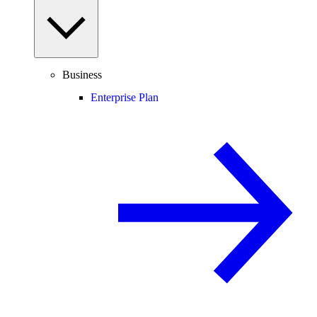
Business
Enterprise Plan