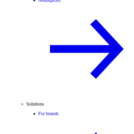
Soundproof
Solutions
For brands