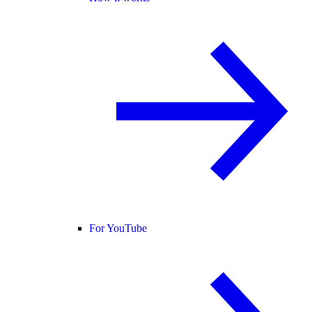
For YouTube