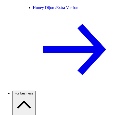
Honey Dijon /
Extra Version
For business