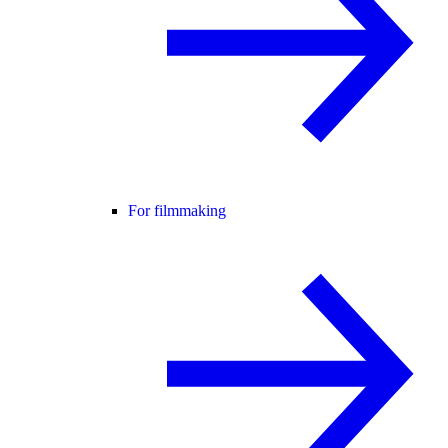
For filmmaking