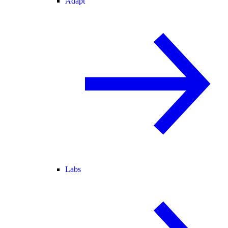
Adapt
Labs