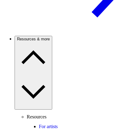
Resources & more
Resources
For artists