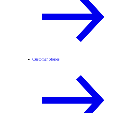
Customer Stories