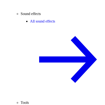
Sound effects
All sound effects
Tools