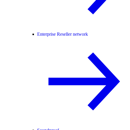
Enterprise Reseller network