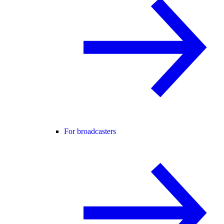
For broadcasters