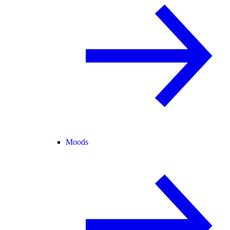
Moods