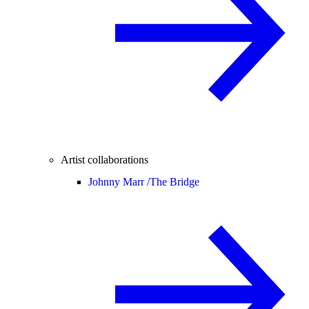
Artist collaborations
Johnny Marr /
The Bridge