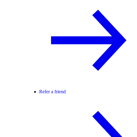
Refer a friend