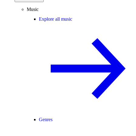
Music
Explore all music
Genres