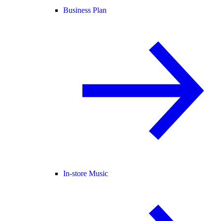
Business Plan
In-store Music