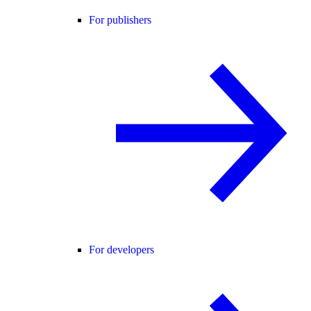
For publishers
For developers