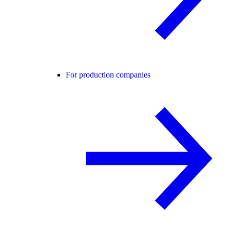
For production companies