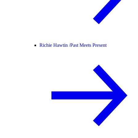
Richie Hawtin /
Past Meets Present