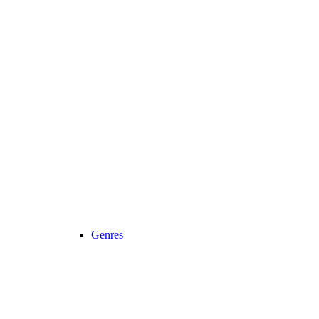
Genres