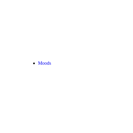
Moods