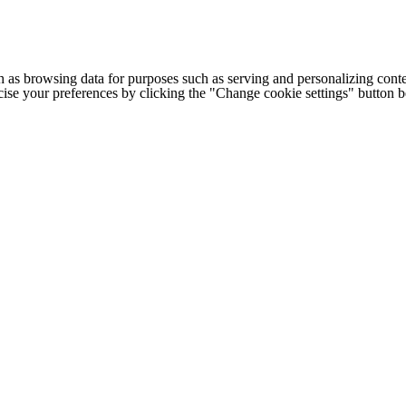
h as browsing data for purposes such as serving and personalizing conte
cise your preferences by clicking the "Change cookie settings" button 