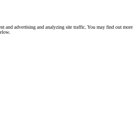
nt and advertising and analyzing site traffic. You may find out more
below.