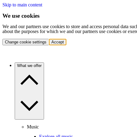
Skip to main content
We use cookies
We and our partners use cookies to store and access personal data suc
about the purposes for which we and our partners use cookies or exer
Change cookie settings
Accept
What we offer
Music
Explore all music