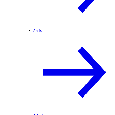
Assistant