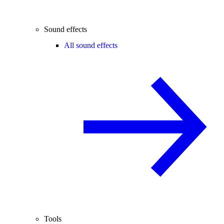
Sound effects
All sound effects
Tools