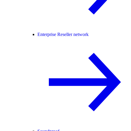
Enterprise Reseller network