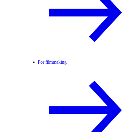
For filmmaking