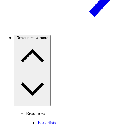
Resources & more
Resources
For artists