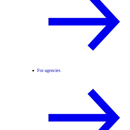
For agencies