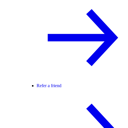
Refer a friend