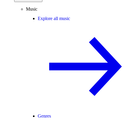
Music
Explore all music
Genres