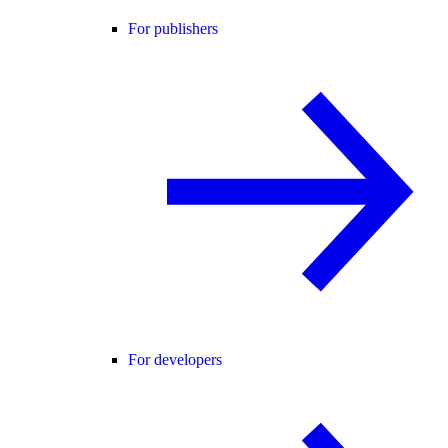
For publishers
For developers