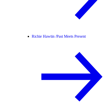
Richie Hawtin /
Past Meets Present