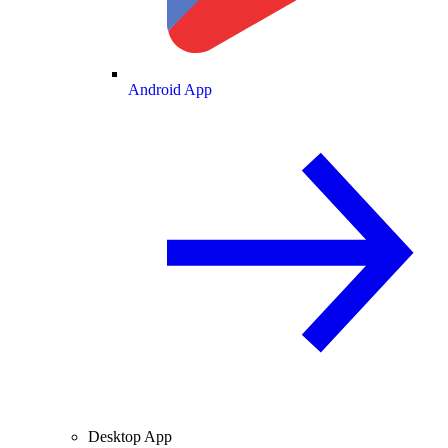
Android App
Desktop App