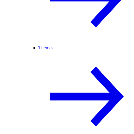
Themes