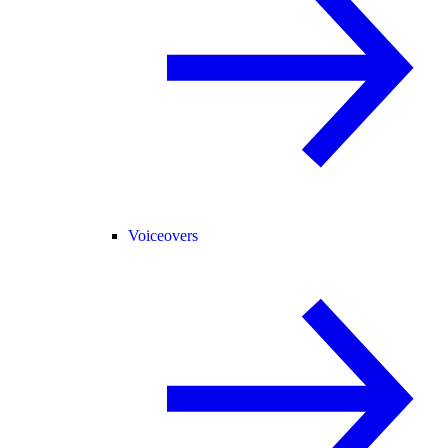
Voiceovers