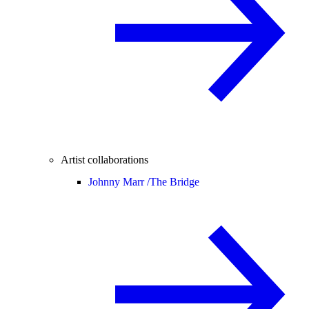
Artist collaborations
Johnny Marr /
The Bridge