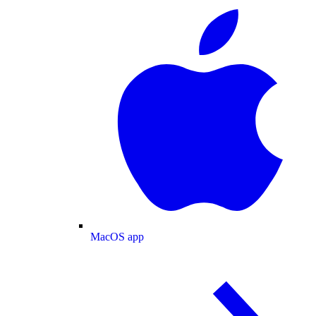
MacOS app