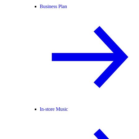
Business Plan
In-store Music