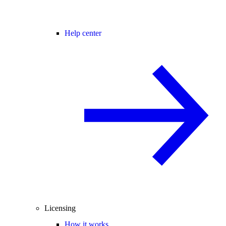
Help center
Licensing
How it works