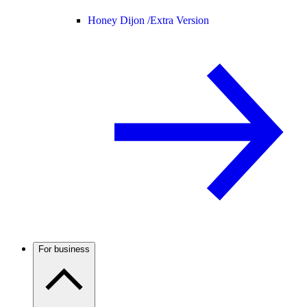
Honey Dijon /
Extra Version
For business