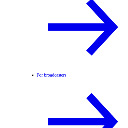
For broadcasters