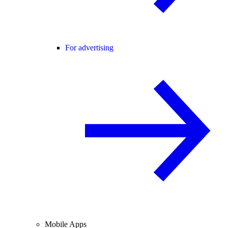
For advertising
Mobile Apps