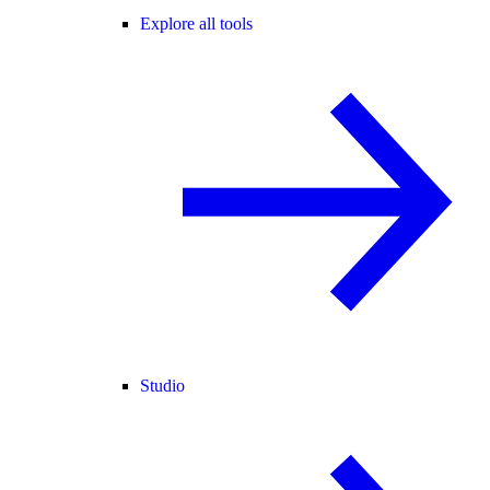
Explore all tools
Studio