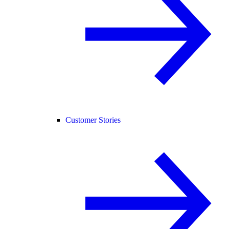
Customer Stories