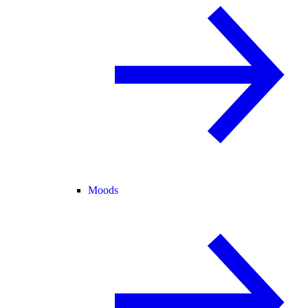
Moods