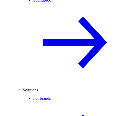
Soundproof
Solutions
For brands