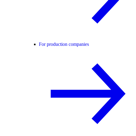
For production companies