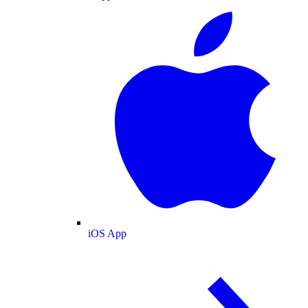
iOS App