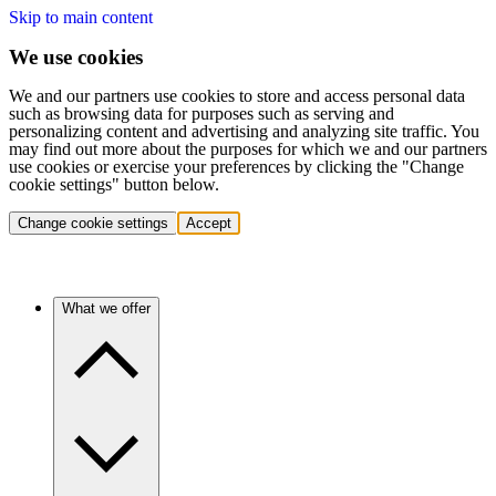
Skip to main content
We use cookies
We and our partners use cookies to store and access personal data
such as browsing data for purposes such as serving and
personalizing content and advertising and analyzing site traffic. You
may find out more about the purposes for which we and our partners
use cookies or exercise your preferences by clicking the "Change
cookie settings" button below.
Change cookie settings
Accept
What we offer