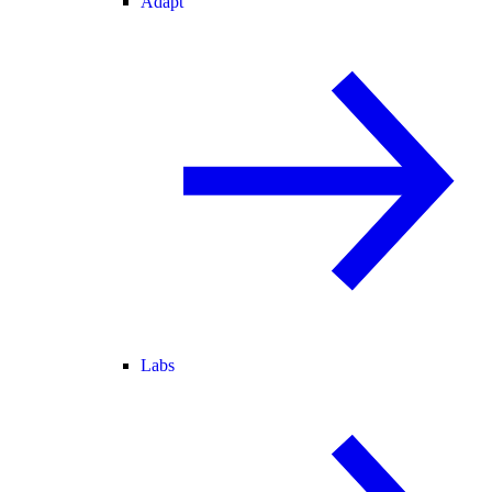
Adapt
Labs