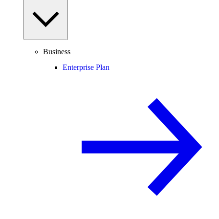
Business
Enterprise Plan