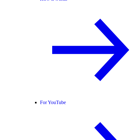
For YouTube