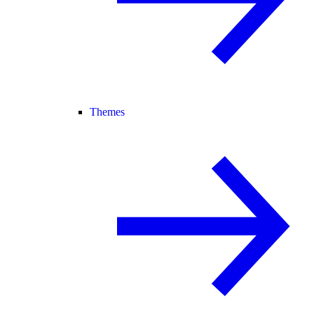
Themes