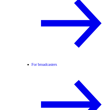
For broadcasters