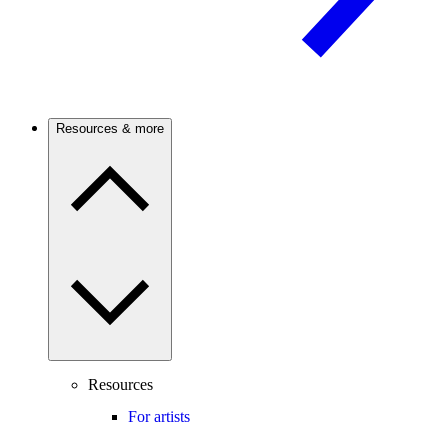
Resources & more
Resources
For artists