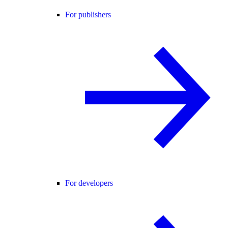
For publishers
For developers