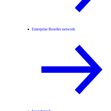
Enterprise Reseller network