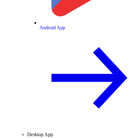
Android App
Desktop App