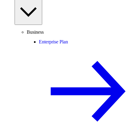
Business
Enterprise Plan