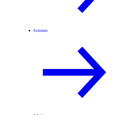
Assistant