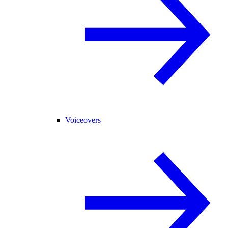
Voiceovers