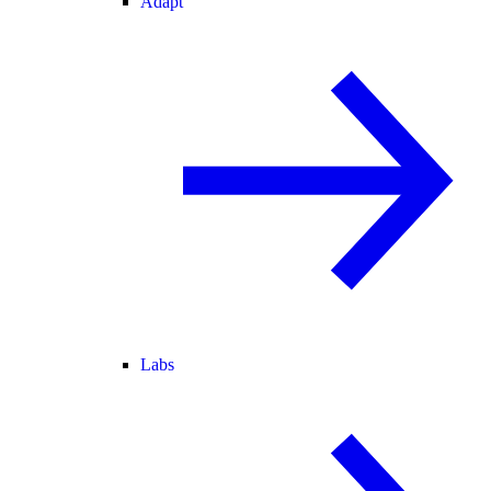
Adapt
Labs