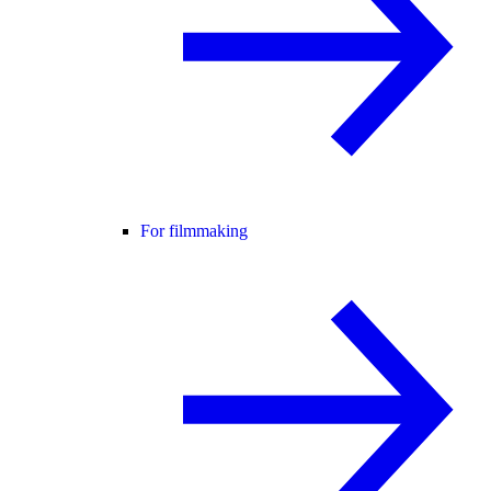
For filmmaking