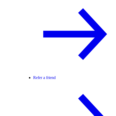
Refer a friend