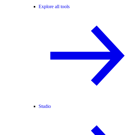
Explore all tools
Studio