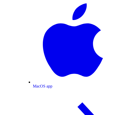
MacOS app