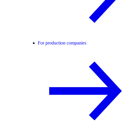
For production companies