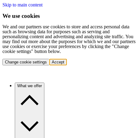
Skip to main content
We use cookies
We and our partners use cookies to store and access personal data
such as browsing data for purposes such as serving and
personalizing content and advertising and analyzing site traffic. You
may find out more about the purposes for which we and our partners
use cookies or exercise your preferences by clicking the "Change
cookie settings" button below.
Change cookie settings
Accept
What we offer