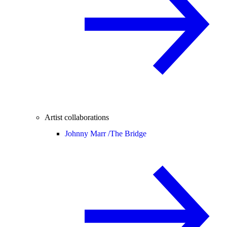
Artist collaborations
Johnny Marr /
The Bridge