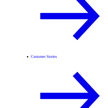
Customer Stories