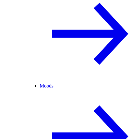
Moods