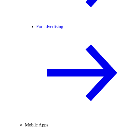
For advertising
Mobile Apps