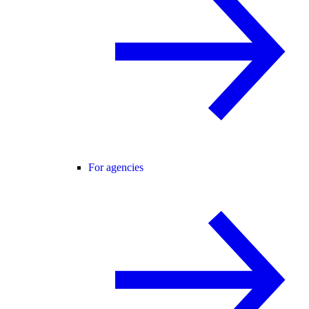
For agencies