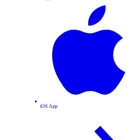
iOS App