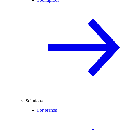
Soundproof
Solutions
For brands