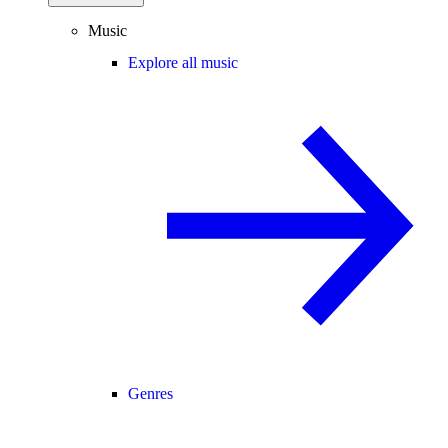
Music
Explore all music
Genres