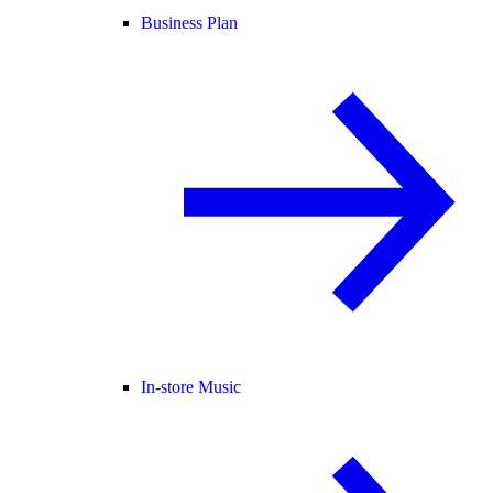
Business Plan
In-store Music