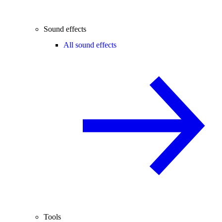
Sound effects
All sound effects
Tools