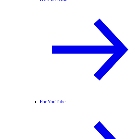
For YouTube