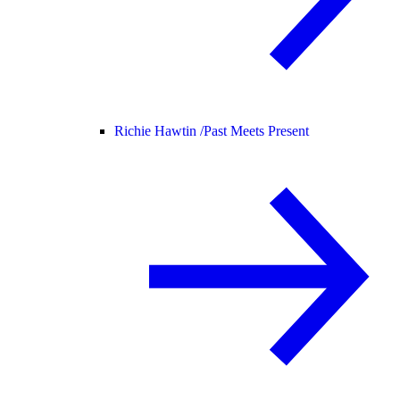
Richie Hawtin /
Past Meets Present