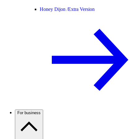
Honey Dijon /
Extra Version
For business