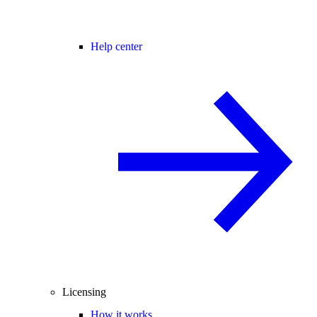
Help center
Licensing
How it works