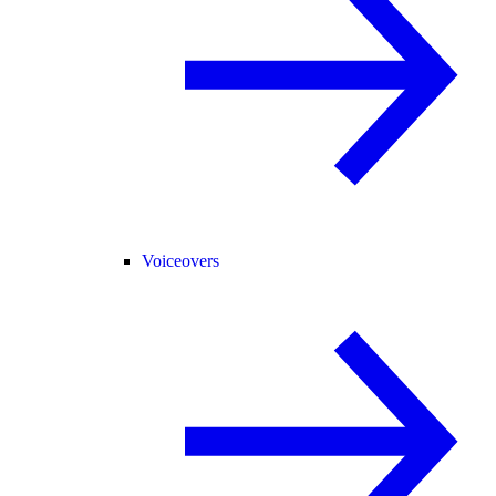
Voiceovers