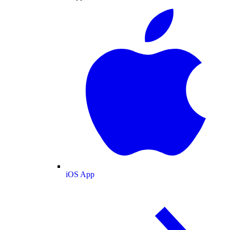
iOS App