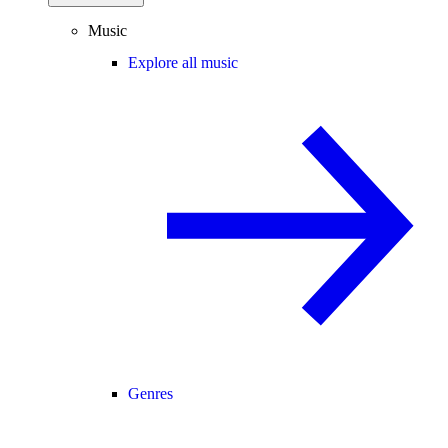
Music
Explore all music
Genres