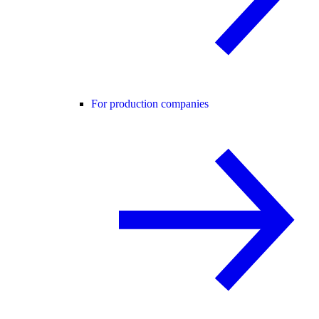
For production companies