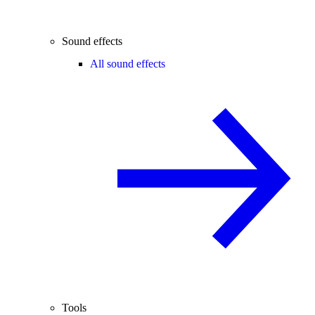
Sound effects
All sound effects
Tools