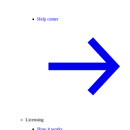
Help center
Licensing
How it works