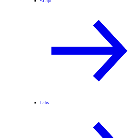
Adapt
Labs