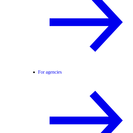
For agencies