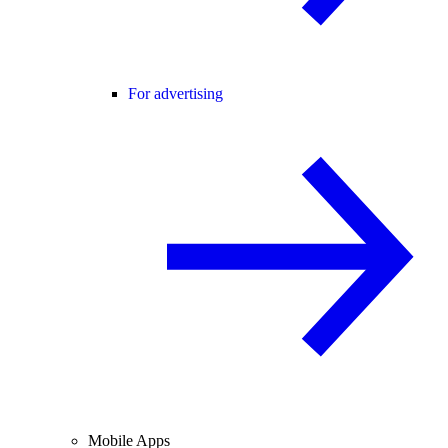
For advertising
Mobile Apps