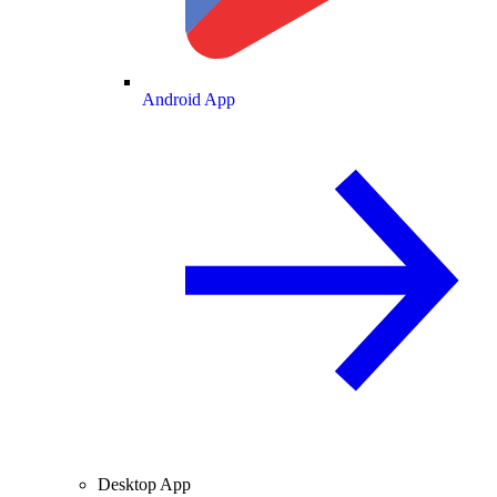
Android App
Desktop App