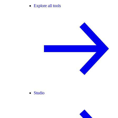
Explore all tools
Studio