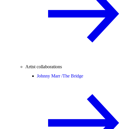
Artist collaborations
Johnny Marr /
The Bridge