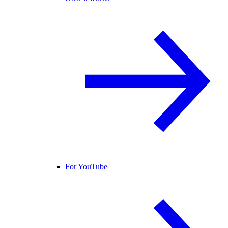
For YouTube