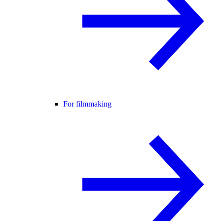
For filmmaking