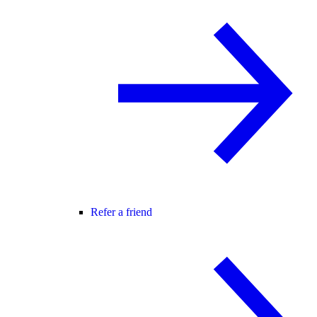
Refer a friend