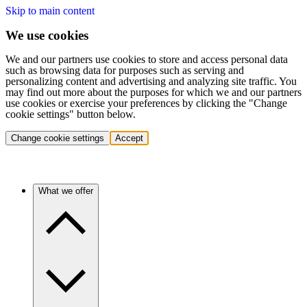
Skip to main content
We use cookies
We and our partners use cookies to store and access personal data
such as browsing data for purposes such as serving and
personalizing content and advertising and analyzing site traffic. You
may find out more about the purposes for which we and our partners
use cookies or exercise your preferences by clicking the "Change
cookie settings" button below.
Change cookie settings
Accept
What we offer