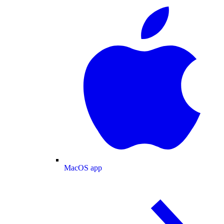
MacOS app