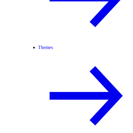
Themes