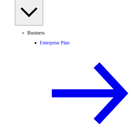
Business
Enterprise Plan