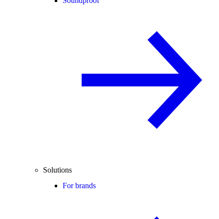
Soundproof
Solutions
For brands