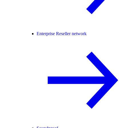
Enterprise Reseller network