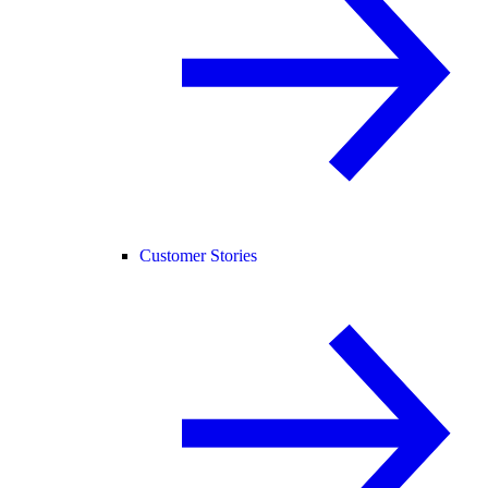
Customer Stories