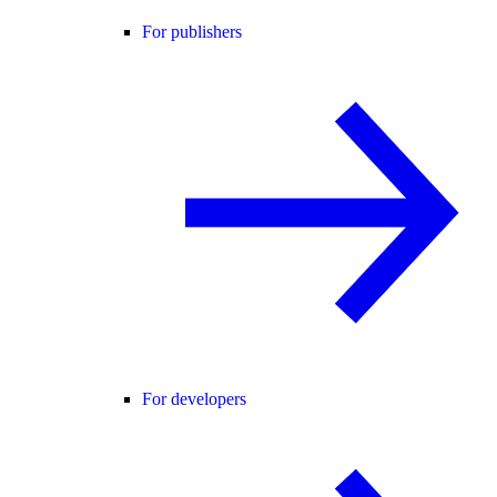
For publishers
For developers