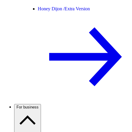
Honey Dijon /
Extra Version
For business