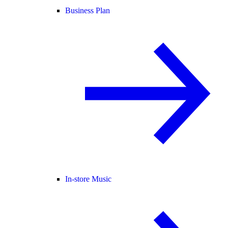
Business Plan
In-store Music