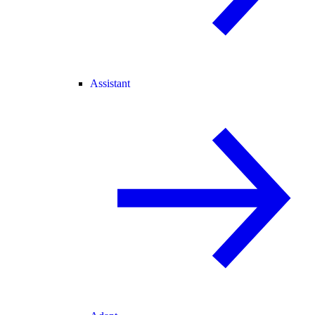
Assistant