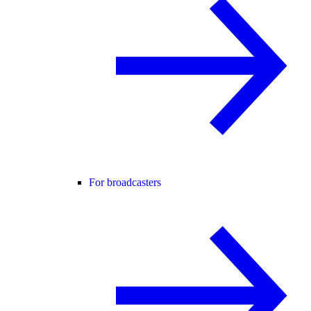
For broadcasters