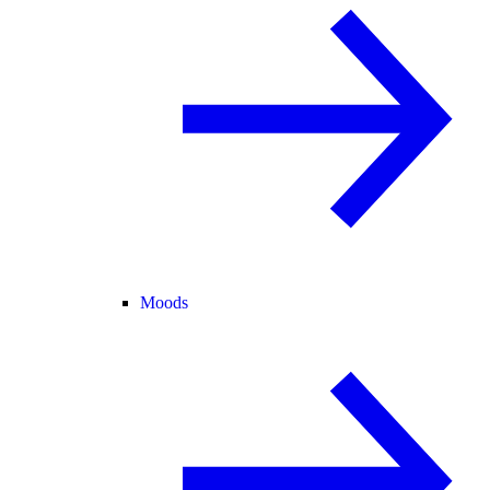
Moods