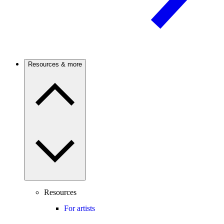
Resources & more
Resources
For artists