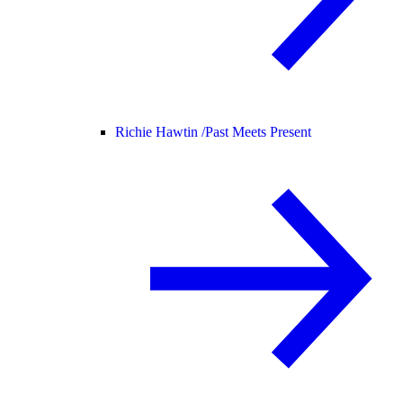
Richie Hawtin /
Past Meets Present