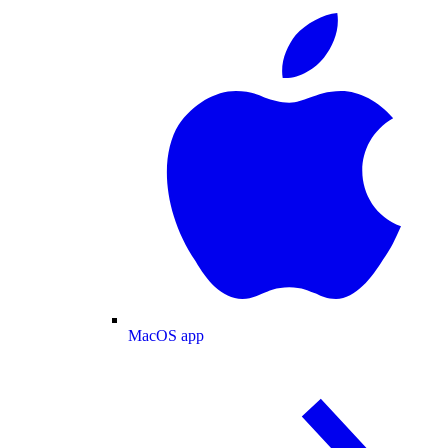
MacOS app