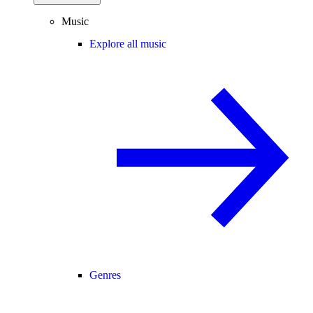
Music
Explore all music
Genres