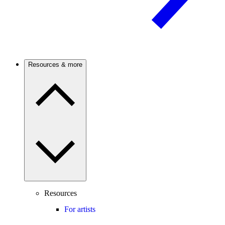
Resources & more
Resources
For artists