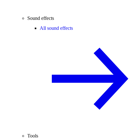
Sound effects
All sound effects
Tools