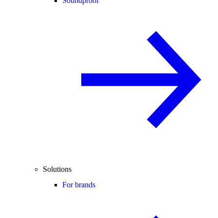
Soundproof
Solutions
For brands