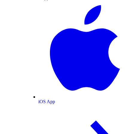
iOS App