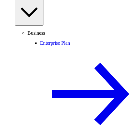
Business
Enterprise Plan