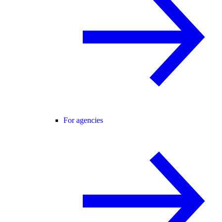
For agencies