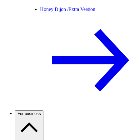
Honey Dijon /
Extra Version
For business