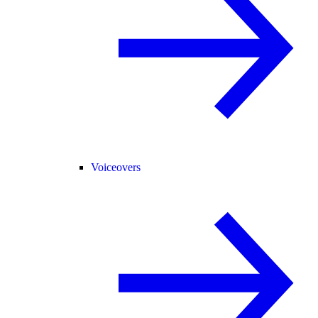
Voiceovers