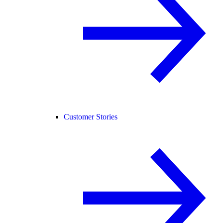
Customer Stories