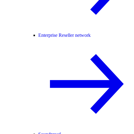
Enterprise Reseller network