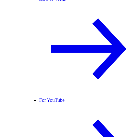
For YouTube