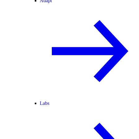
Adapt
Labs