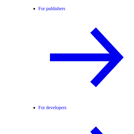
For publishers
For developers