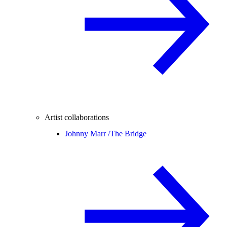
Artist collaborations
Johnny Marr /
The Bridge