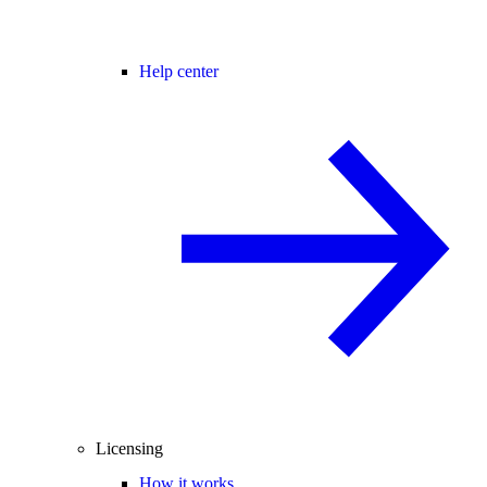
Help center
Licensing
How it works