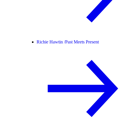
Richie Hawtin /
Past Meets Present