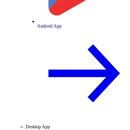
Android App
Desktop App