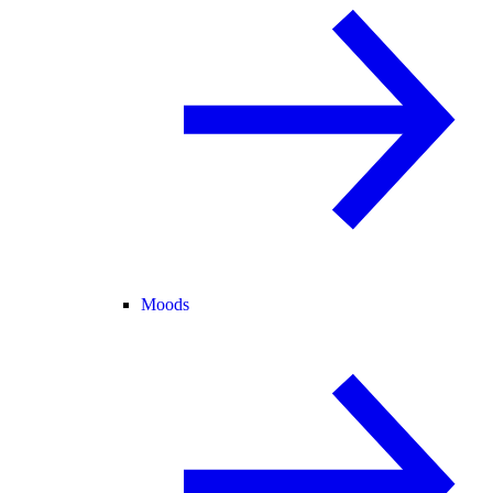
Moods