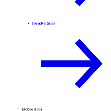
For advertising
Mobile Apps