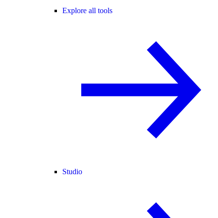
Explore all tools
Studio