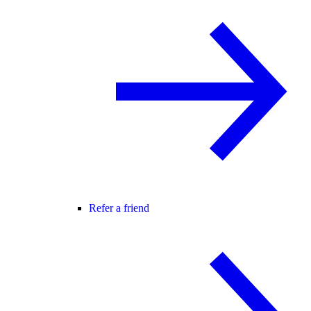
Refer a friend