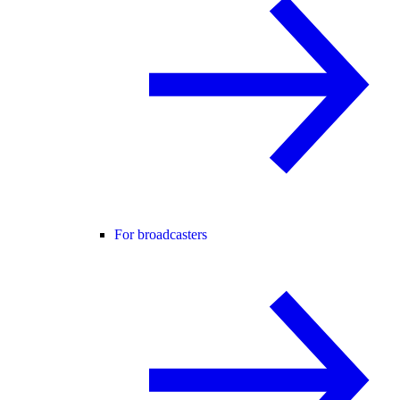
For broadcasters