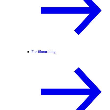
For filmmaking