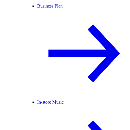
Business Plan
In-store Music