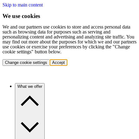
Skip to main content
We use cookies
We and our partners use cookies to store and access personal data
such as browsing data for purposes such as serving and
personalizing content and advertising and analyzing site traffic. You
may find out more about the purposes for which we and our partners
use cookies or exercise your preferences by clicking the "Change
cookie settings" button below.
Change cookie settings
Accept
What we offer