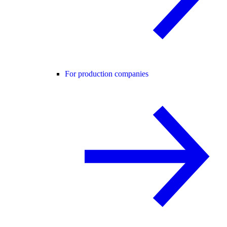
For production companies