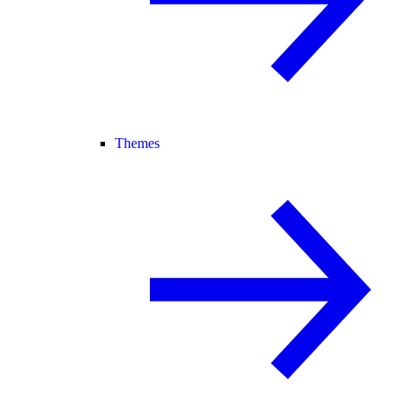
Themes