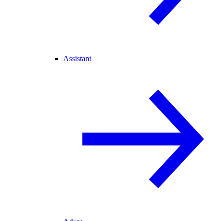
Assistant