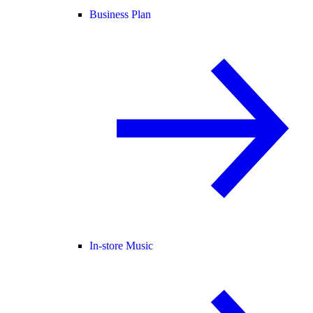
Business Plan
In-store Music