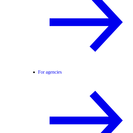
For agencies