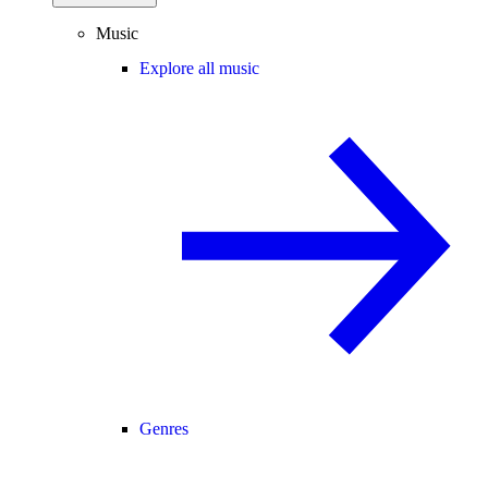
Music
Explore all music
Genres