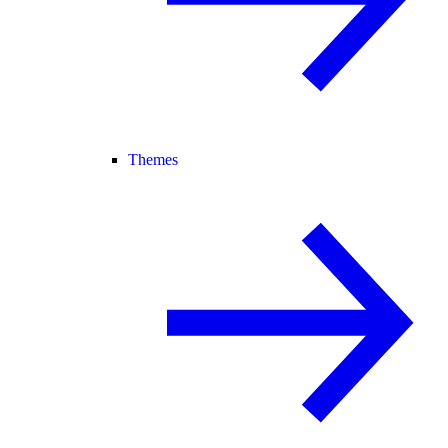
Themes