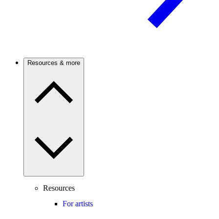
Resources & more
Resources
For artists