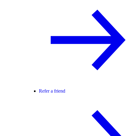
Refer a friend