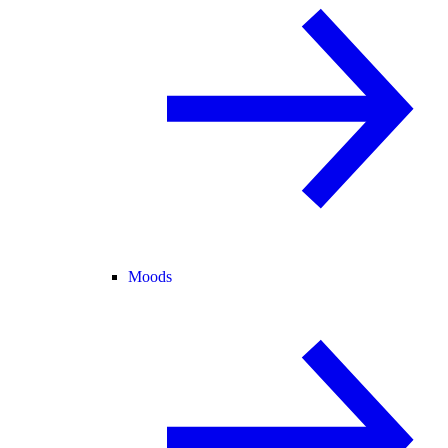
Moods