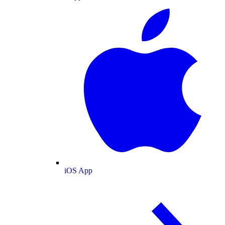
iOS App