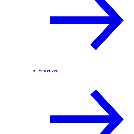
Voiceovers