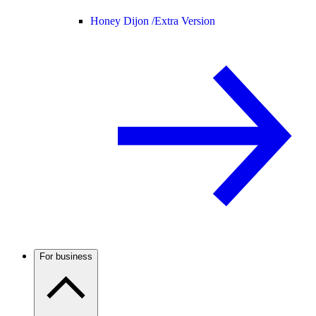
Honey Dijon /
Extra Version
For business