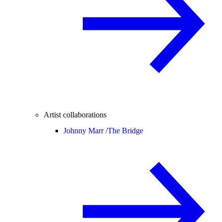
Artist collaborations
Johnny Marr /
The Bridge