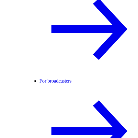
For broadcasters