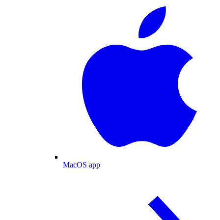
MacOS app