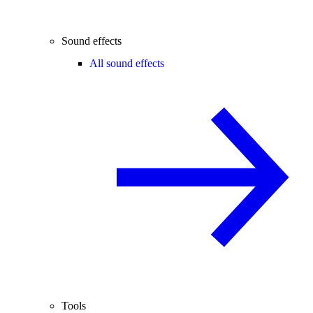
Sound effects
All sound effects
Tools