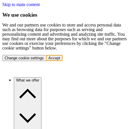
Skip to main content
We use cookies
We and our partners use cookies to store and access personal data
such as browsing data for purposes such as serving and
personalizing content and advertising and analyzing site traffic. You
may find out more about the purposes for which we and our partners
use cookies or exercise your preferences by clicking the "Change
cookie settings" button below.
Change cookie settings
Accept
What we offer