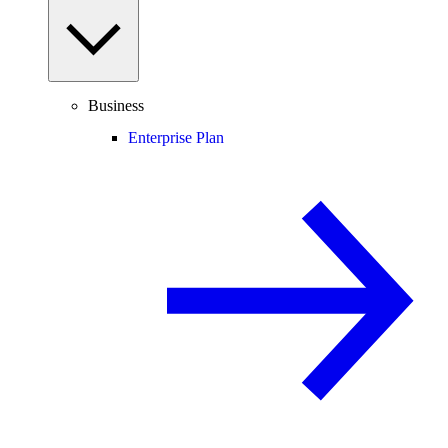
Business
Enterprise Plan