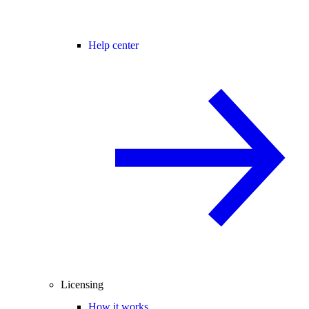
Help center
Licensing
How it works