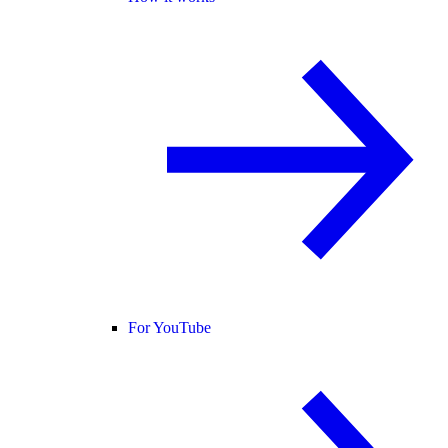
For YouTube