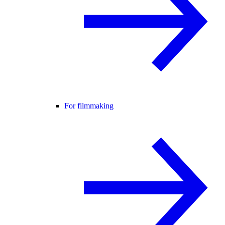
For filmmaking