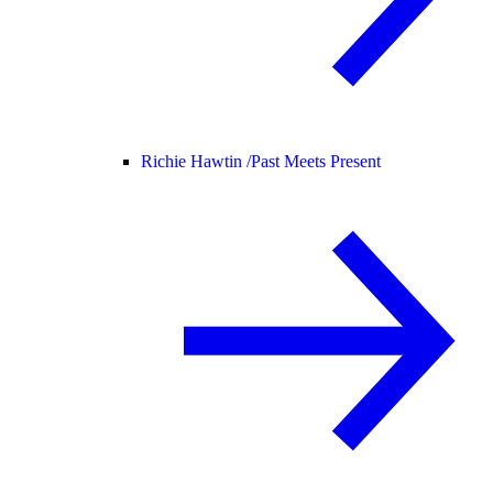
Richie Hawtin /
Past Meets Present