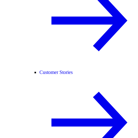
Customer Stories