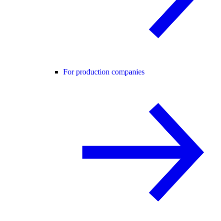
For production companies