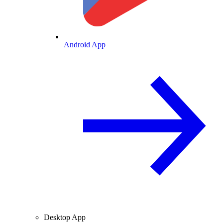
Android App
Desktop App