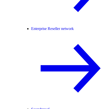
Enterprise Reseller network