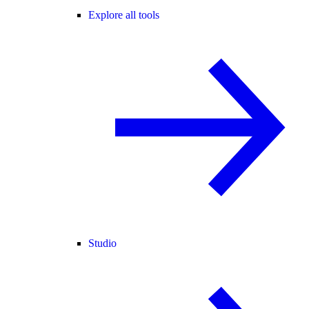
Explore all tools
Studio