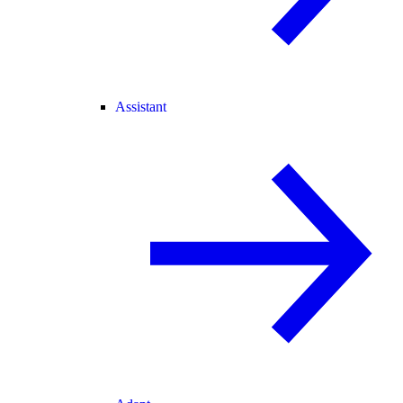
Assistant