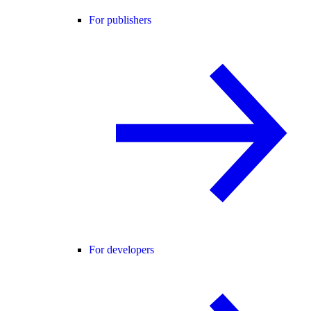
For publishers
For developers