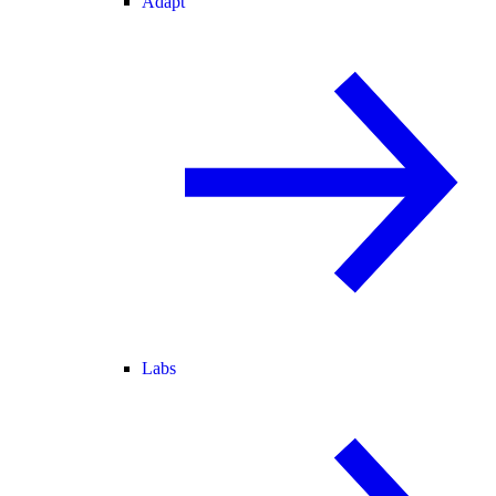
Adapt
Labs