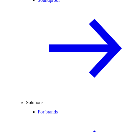
Soundproof
Solutions
For brands