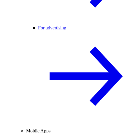
For advertising
Mobile Apps