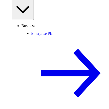
Business
Enterprise Plan