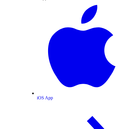
iOS App