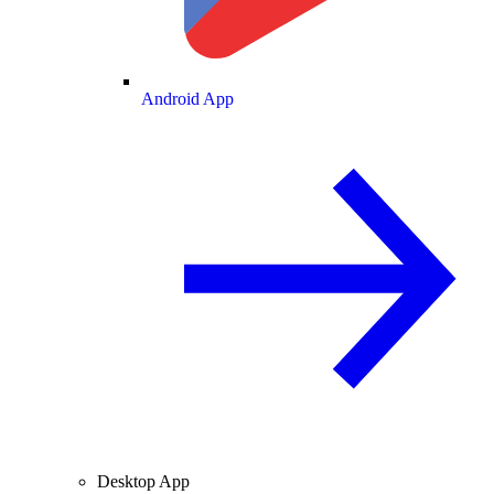
Android App
Desktop App