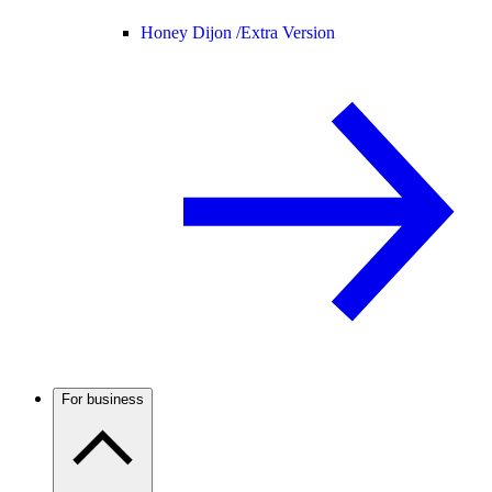
Honey Dijon /
Extra Version
For business