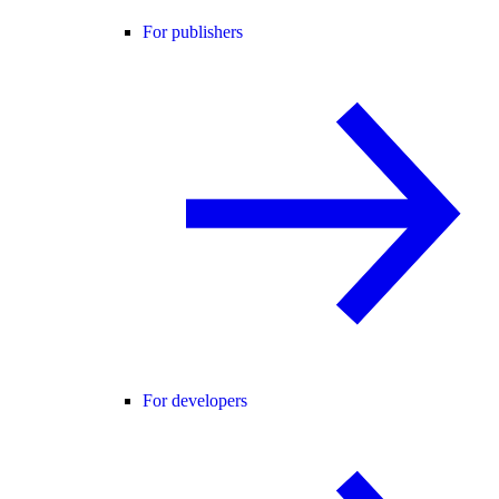
For publishers
For developers