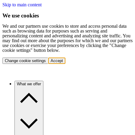
Skip to main content
We use cookies
We and our partners use cookies to store and access personal data
such as browsing data for purposes such as serving and
personalizing content and advertising and analyzing site traffic. You
may find out more about the purposes for which we and our partners
use cookies or exercise your preferences by clicking the "Change
cookie settings" button below.
Change cookie settings
Accept
What we offer