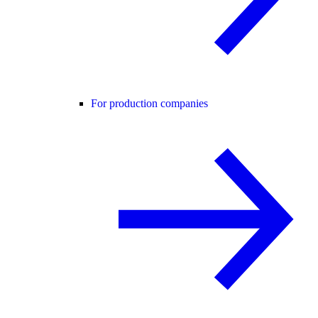
For production companies