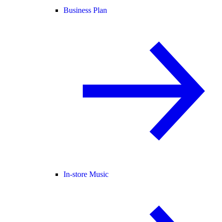
Business Plan
In-store Music