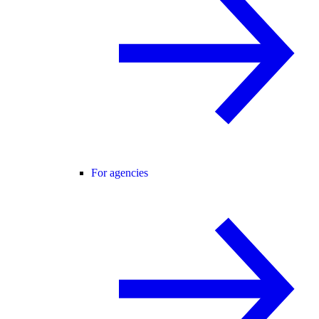
For agencies