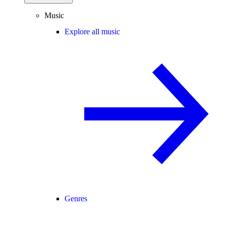
Music
Explore all music
Genres