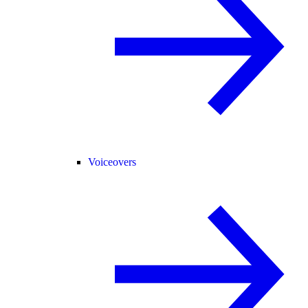
Voiceovers