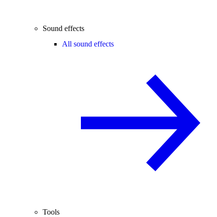
Sound effects
All sound effects
Tools