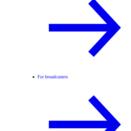
For broadcasters