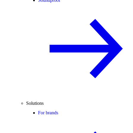
Soundproof
Solutions
For brands