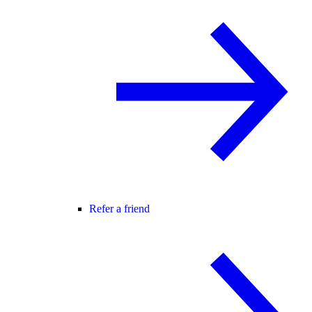
Refer a friend