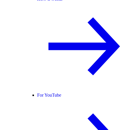
For YouTube