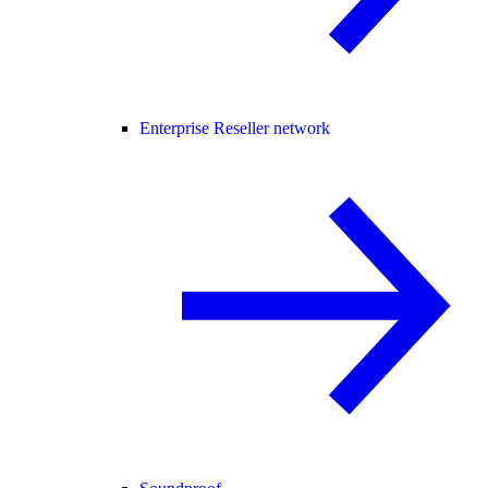
Enterprise Reseller network