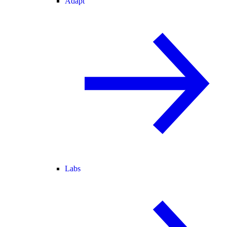
Adapt
Labs