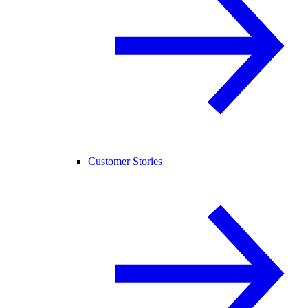
Customer Stories