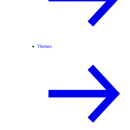
Themes