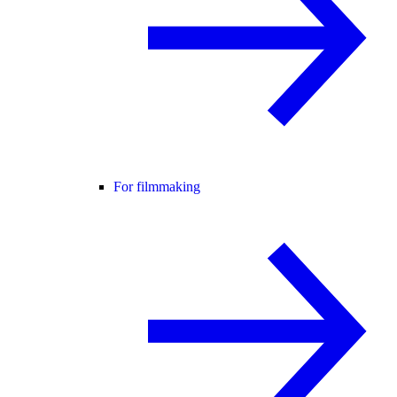
For filmmaking