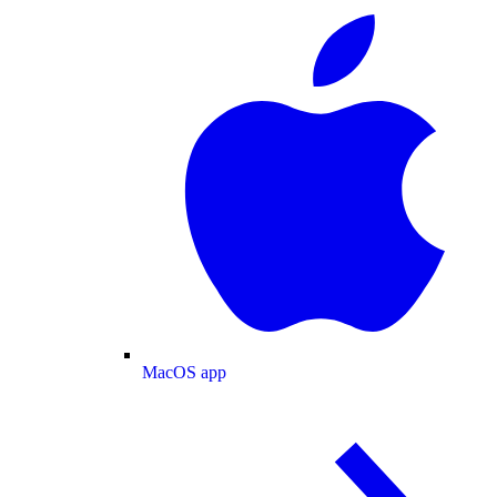
MacOS app