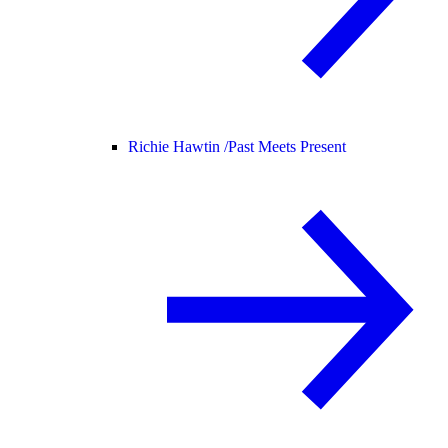
Richie Hawtin /
Past Meets Present