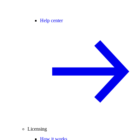
Help center
Licensing
How it works