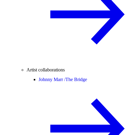
Artist collaborations
Johnny Marr /
The Bridge