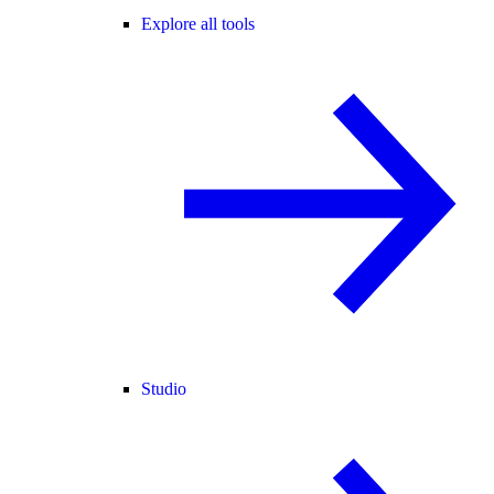
Explore all tools
Studio