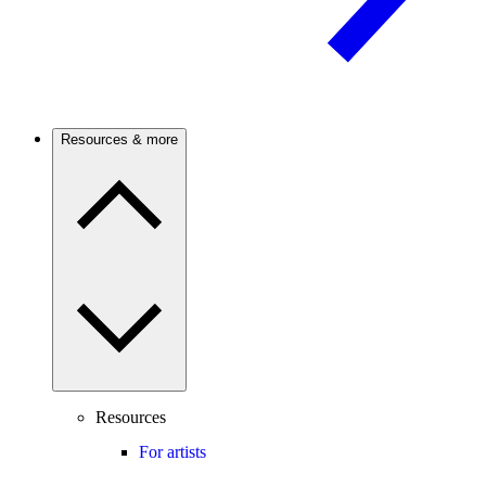
Resources & more
Resources
For artists