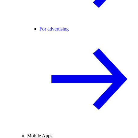
For advertising
Mobile Apps