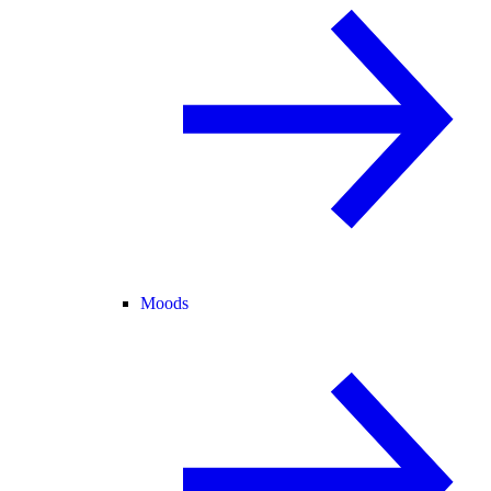
Moods