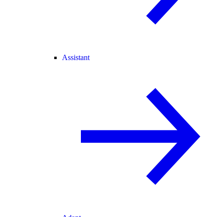
Assistant