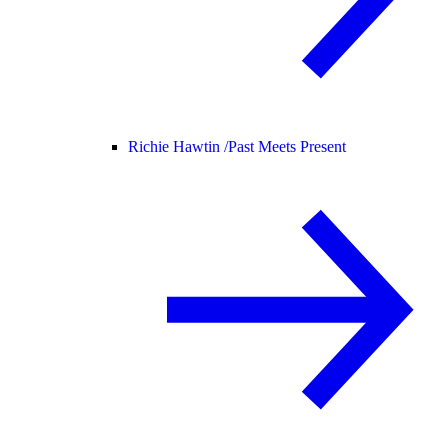
Richie Hawtin /
Past Meets Present