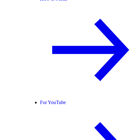
For YouTube