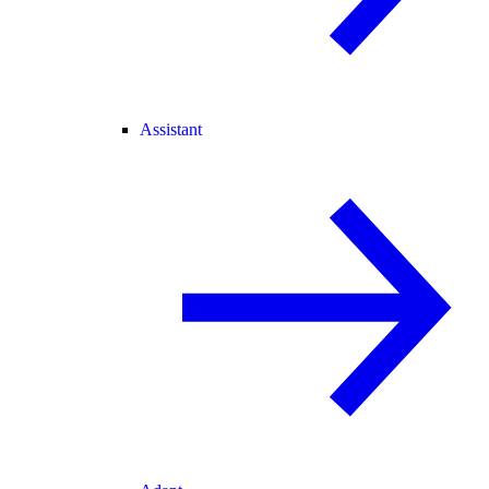
Assistant