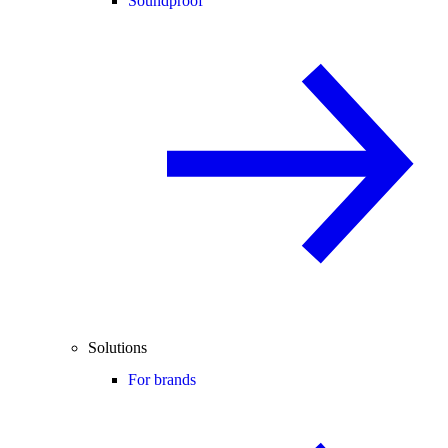
Soundproof
Solutions
For brands