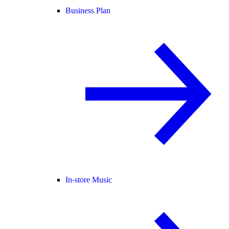
Business Plan
In-store Music