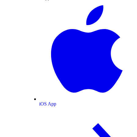
iOS App