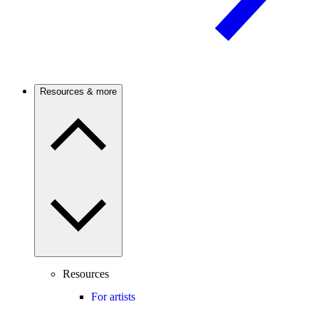
Resources & more
Resources
For artists