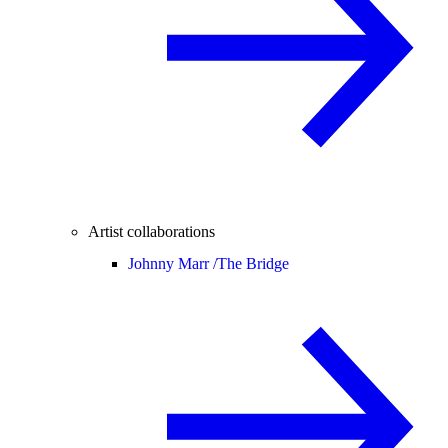
Artist collaborations
Johnny Marr /
The Bridge