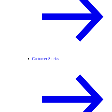
Customer Stories