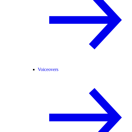
Voiceovers