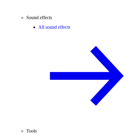
Sound effects
All sound effects
Tools