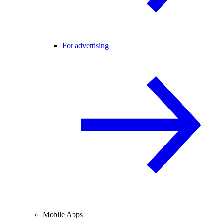
For advertising
Mobile Apps