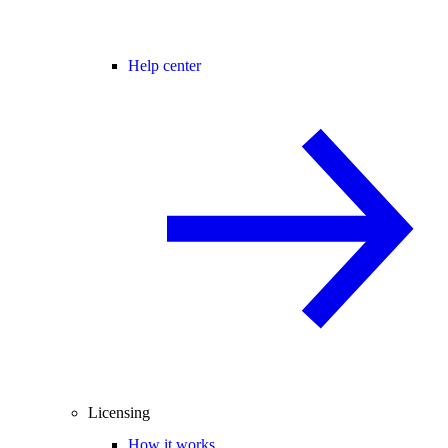
Help center
Licensing
How it works