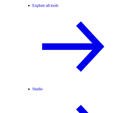
Explore all tools
Studio