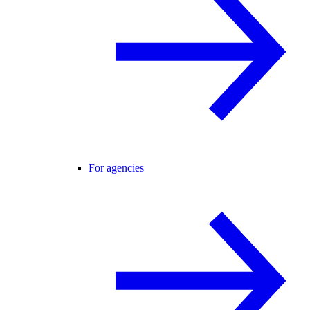
For agencies