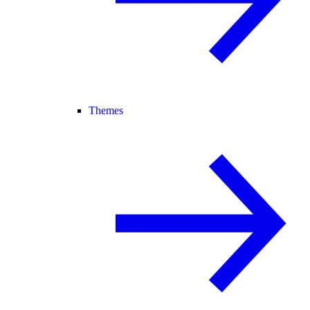
Themes