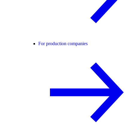
For production companies