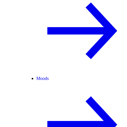
Moods