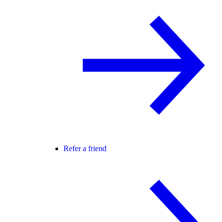
Refer a friend