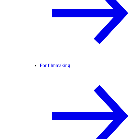
For filmmaking