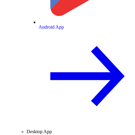
Android App
Desktop App