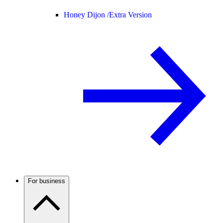
Honey Dijon /
Extra Version
For business