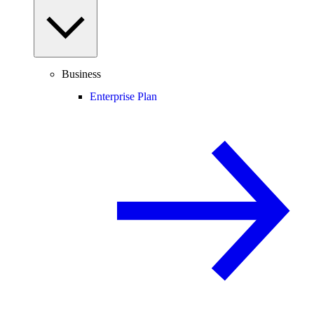
Business
Enterprise Plan