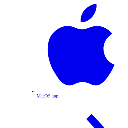
MacOS app