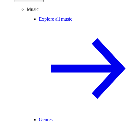
Music
Explore all music
Genres