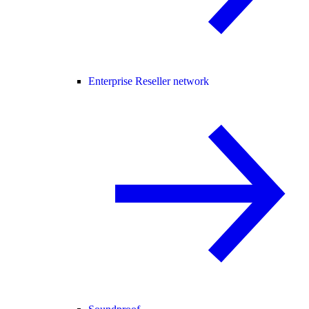
Enterprise Reseller network