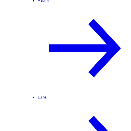
Adapt
Labs