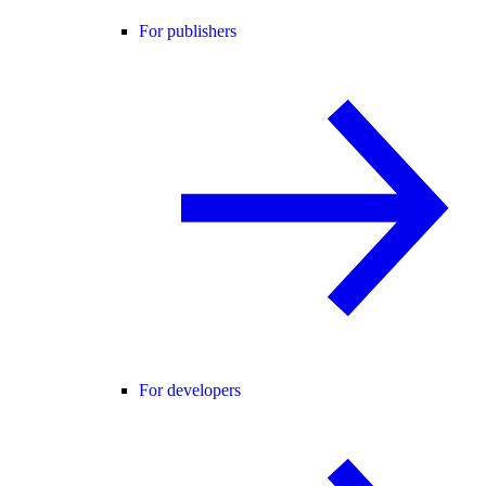
For publishers
For developers