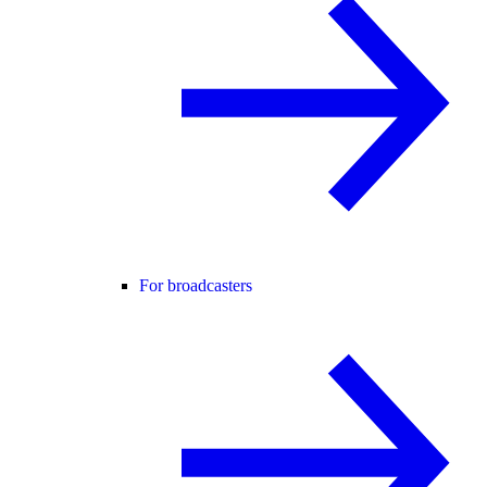
For broadcasters