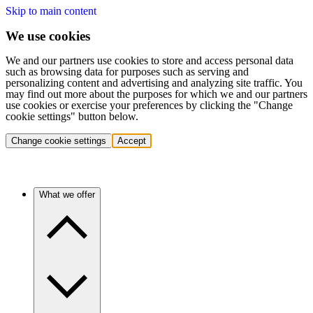
Skip to main content
We use cookies
We and our partners use cookies to store and access personal data
such as browsing data for purposes such as serving and
personalizing content and advertising and analyzing site traffic. You
may find out more about the purposes for which we and our partners
use cookies or exercise your preferences by clicking the "Change
cookie settings" button below.
Change cookie settings
Accept
What we offer