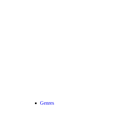
Genres