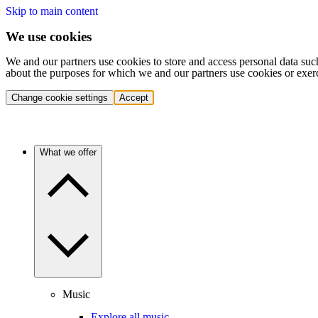
Skip to main content
We use cookies
We and our partners use cookies to store and access personal data suc
about the purposes for which we and our partners use cookies or exer
Change cookie settings
Accept
What we offer
Music
Explore all music