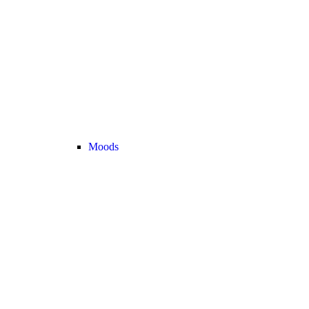
Moods