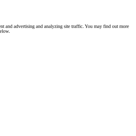
nt and advertising and analyzing site traffic. You may find out more
below.