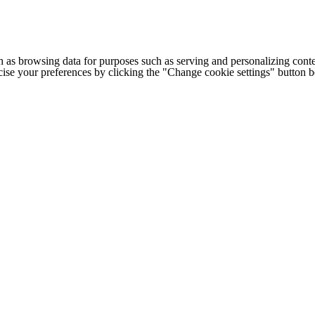
h as browsing data for purposes such as serving and personalizing conte
cise your preferences by clicking the "Change cookie settings" button 