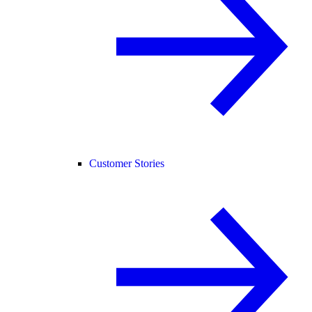
Customer Stories