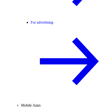
For advertising
Mobile Apps