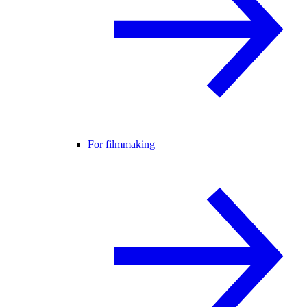
For filmmaking