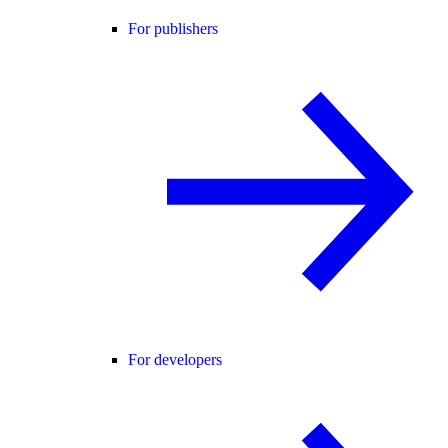
For publishers
For developers