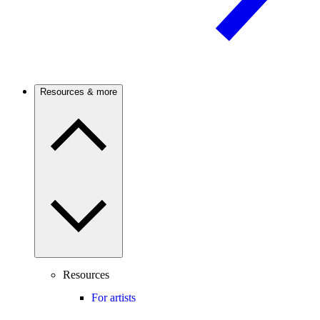
Resources & more
Resources
For artists