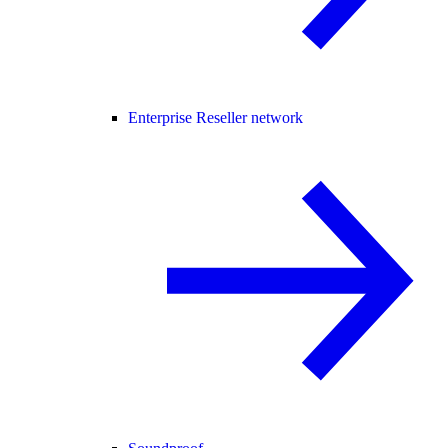
Enterprise Reseller network