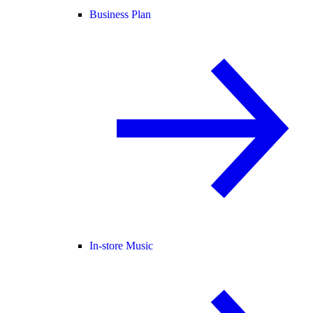
Business Plan
In-store Music