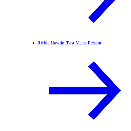
Richie Hawtin /
Past Meets Present