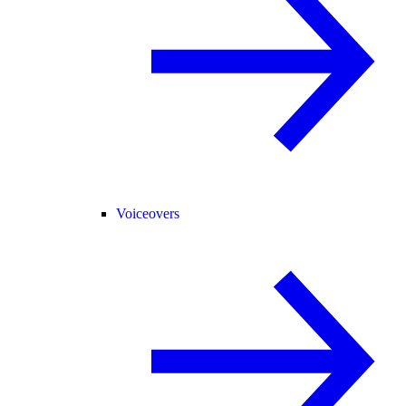
Voiceovers