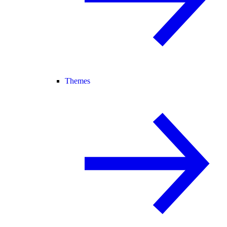
Themes