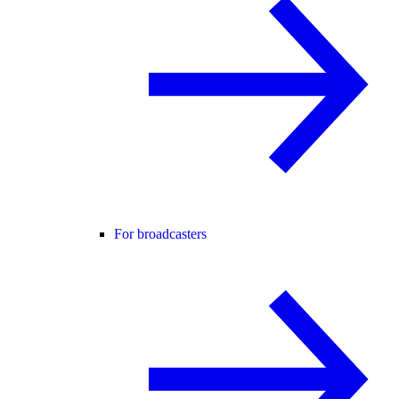
For broadcasters