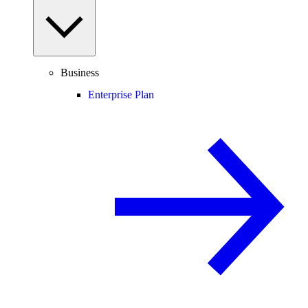
Business
Enterprise Plan