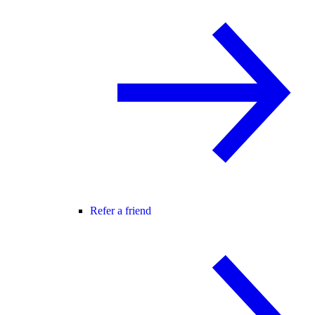
Refer a friend