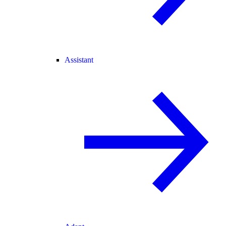
Assistant