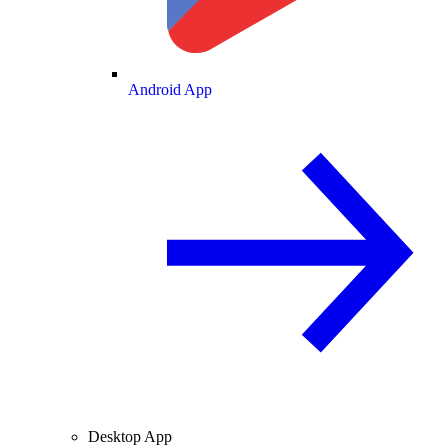
Android App
Desktop App