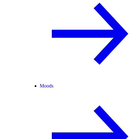
Moods