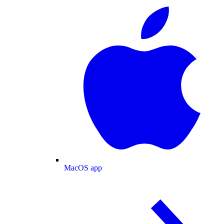
MacOS app