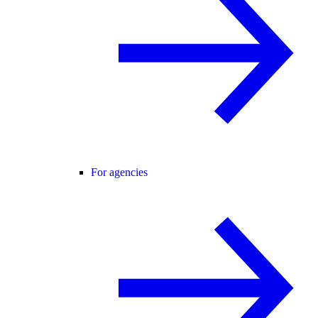
For agencies