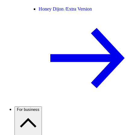
Honey Dijon /
Extra Version
For business