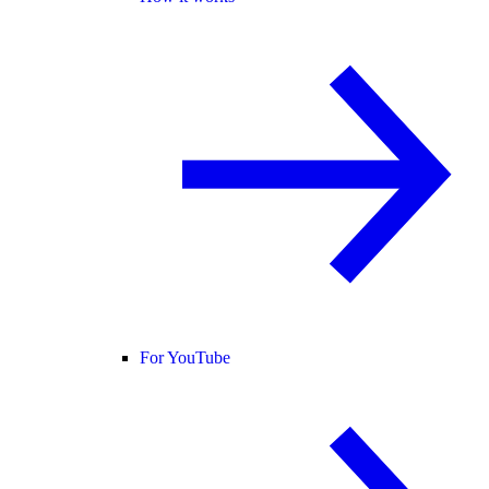
For YouTube