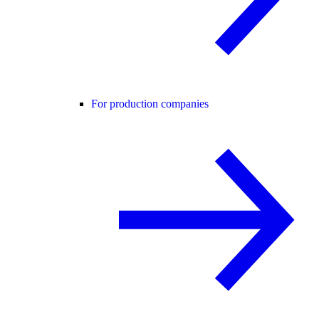
For production companies