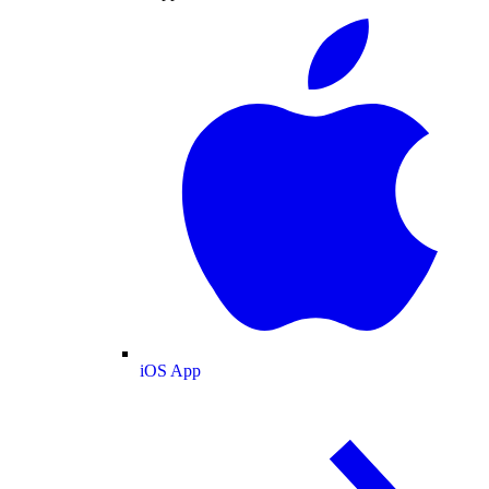
iOS App