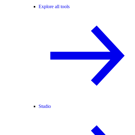
Explore all tools
Studio