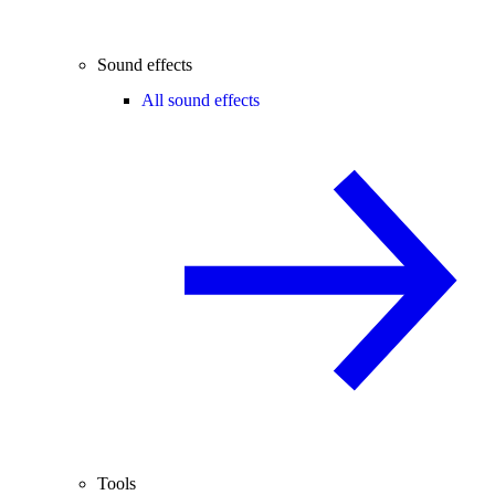
Sound effects
All sound effects
Tools