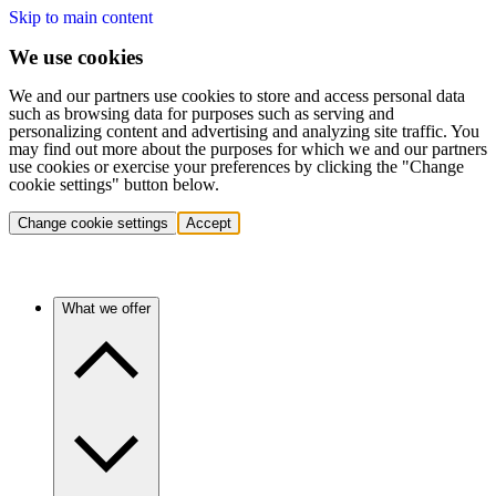
Skip to main content
We use cookies
We and our partners use cookies to store and access personal data
such as browsing data for purposes such as serving and
personalizing content and advertising and analyzing site traffic. You
may find out more about the purposes for which we and our partners
use cookies or exercise your preferences by clicking the "Change
cookie settings" button below.
Change cookie settings
Accept
What we offer