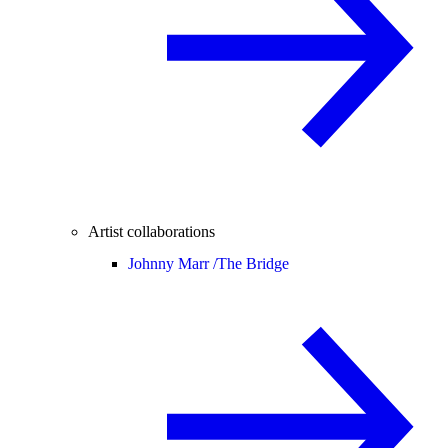
Artist collaborations
Johnny Marr /
The Bridge