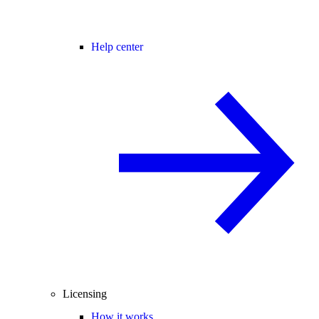
Help center
Licensing
How it works