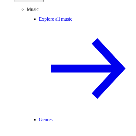
Music
Explore all music
Genres