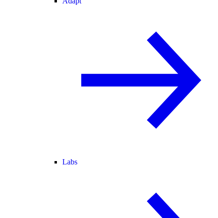
Adapt
Labs