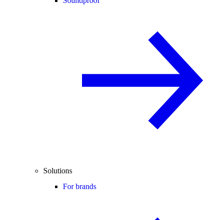
Soundproof
Solutions
For brands