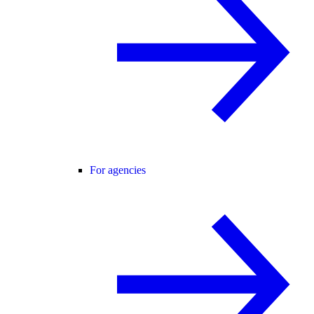
For agencies