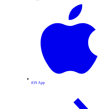
iOS App