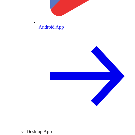
Android App
Desktop App