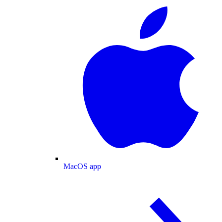
MacOS app