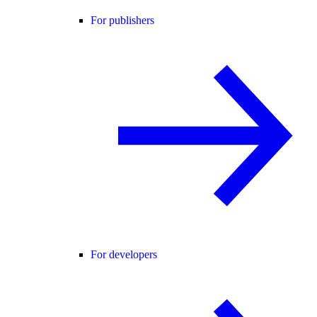
For publishers
For developers