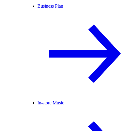
Business Plan
In-store Music