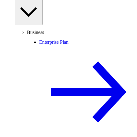
Business
Enterprise Plan