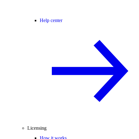
Help center
Licensing
How it works