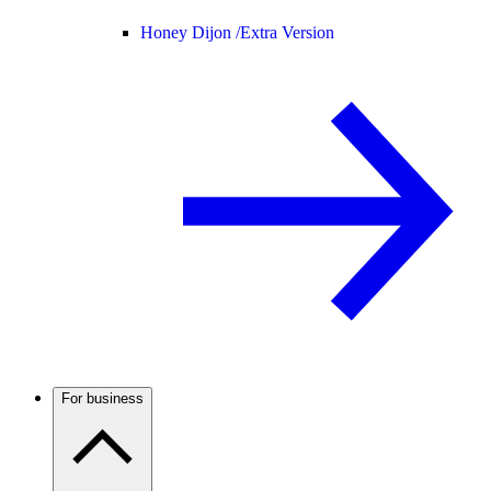
Honey Dijon /
Extra Version
For business