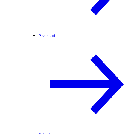
Assistant