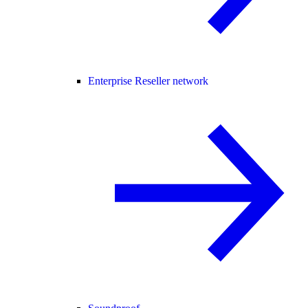
Enterprise Reseller network