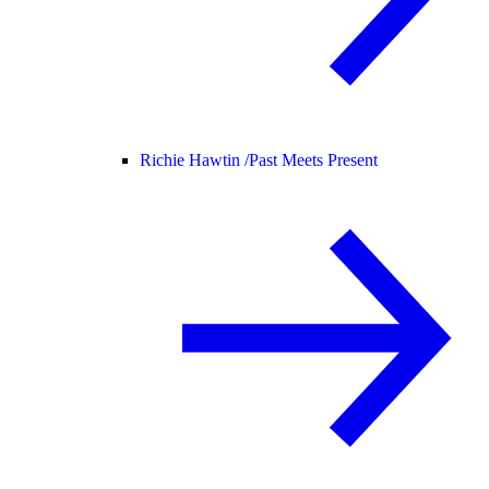
Richie Hawtin /
Past Meets Present