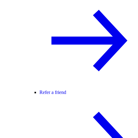
Refer a friend