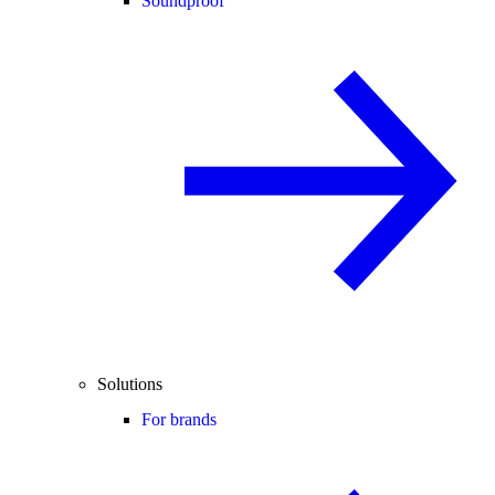
Soundproof
Solutions
For brands