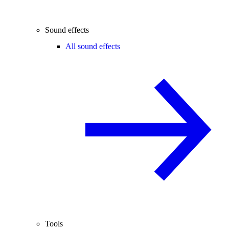
Sound effects
All sound effects
Tools