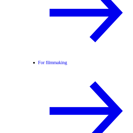
For filmmaking