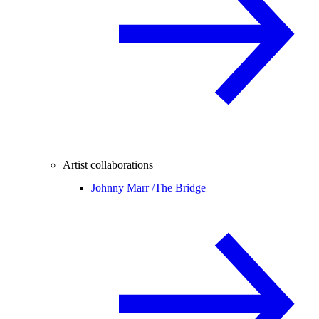
Artist collaborations
Johnny Marr /
The Bridge