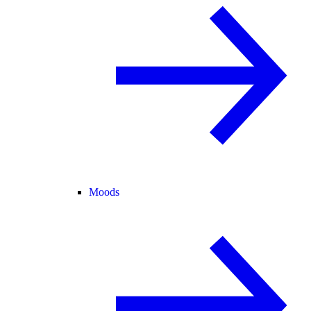
Moods