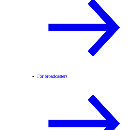
For broadcasters