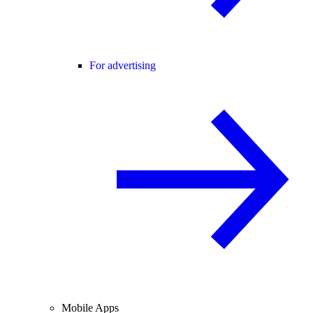
For advertising
Mobile Apps