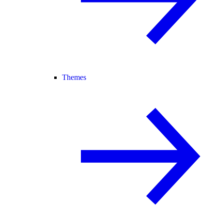
Themes