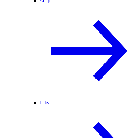
Adapt
Labs