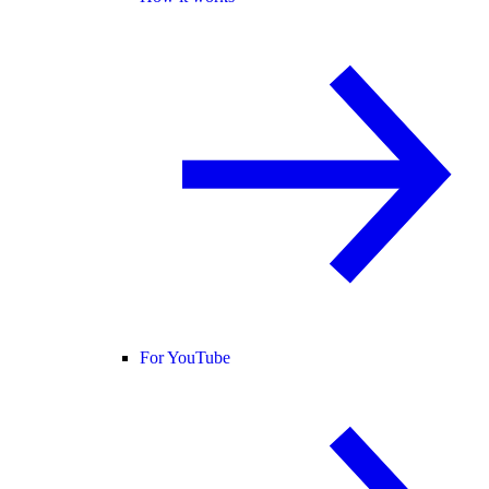
For YouTube