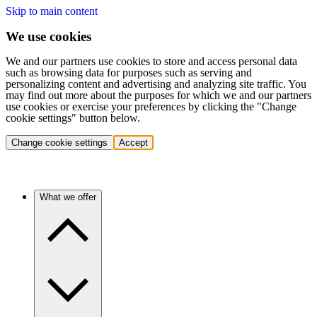
Skip to main content
We use cookies
We and our partners use cookies to store and access personal data
such as browsing data for purposes such as serving and
personalizing content and advertising and analyzing site traffic. You
may find out more about the purposes for which we and our partners
use cookies or exercise your preferences by clicking the "Change
cookie settings" button below.
Change cookie settings
Accept
What we offer