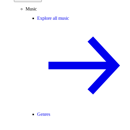
Music
Explore all music
Genres