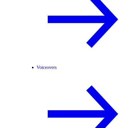
Voiceovers