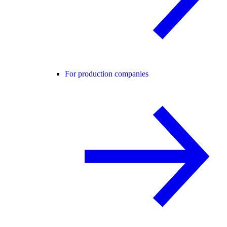
For production companies