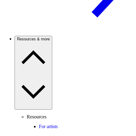
Resources & more
Resources
For artists