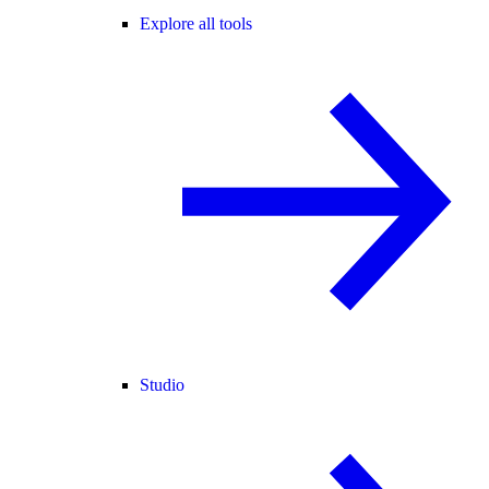
Explore all tools
Studio