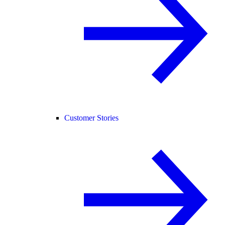
Customer Stories