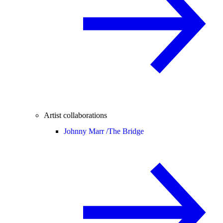
Artist collaborations
Johnny Marr /
The Bridge