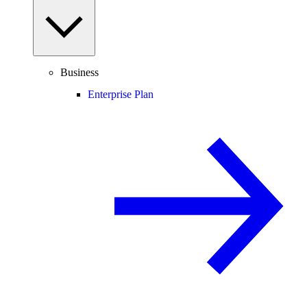
Business
Enterprise Plan