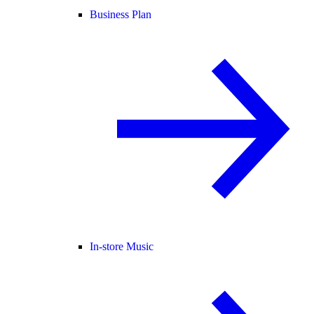
Business Plan
In-store Music