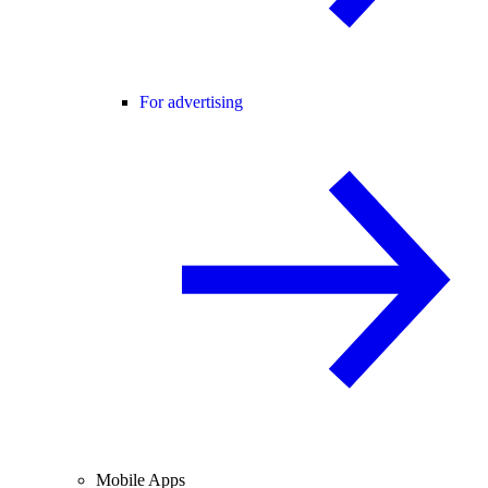
For advertising
Mobile Apps