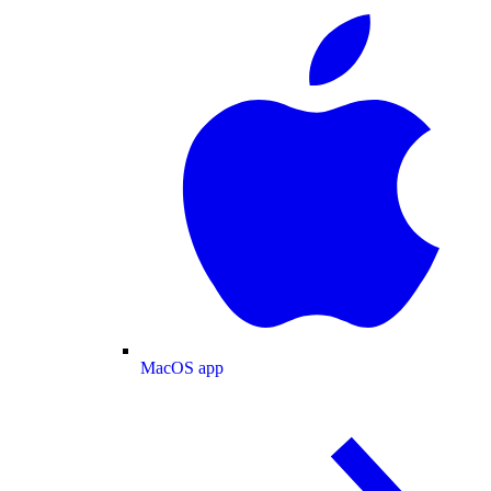
MacOS app