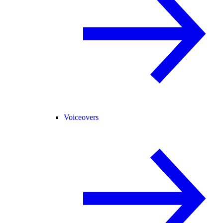
Voiceovers