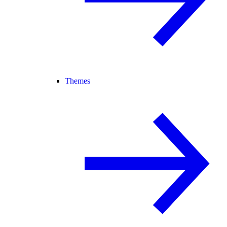
Themes