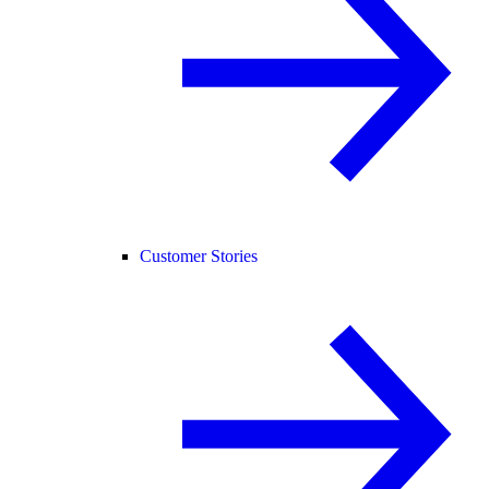
Customer Stories