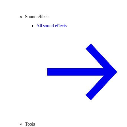
Sound effects
All sound effects
Tools