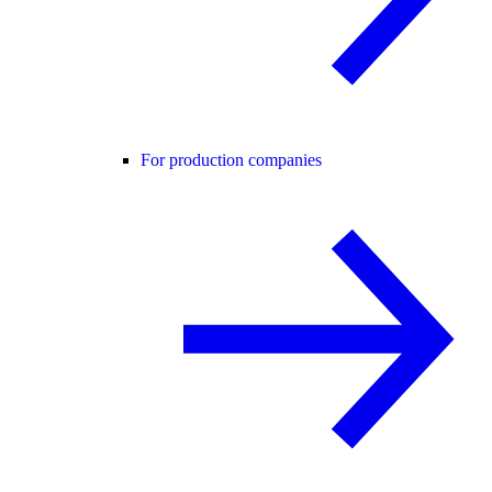
For production companies