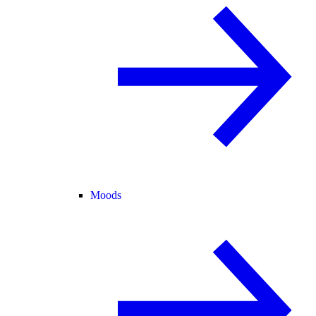
Moods