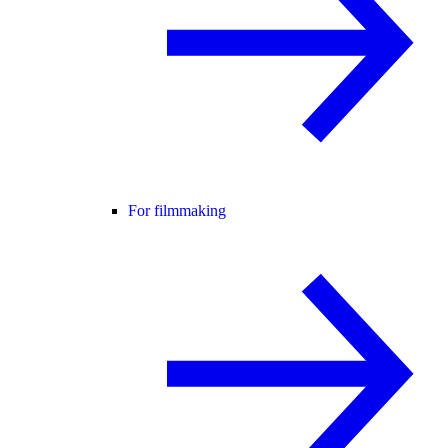
For filmmaking