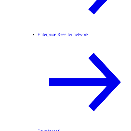
Enterprise Reseller network