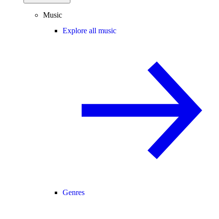
Music
Explore all music
Genres