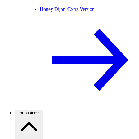
Honey Dijon /
Extra Version
For business