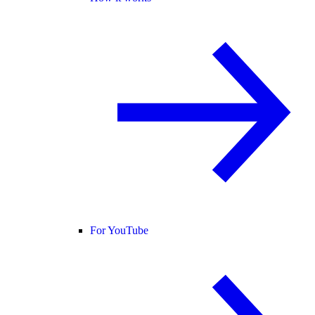
For YouTube