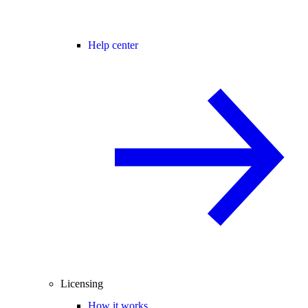
Help center
Licensing
How it works