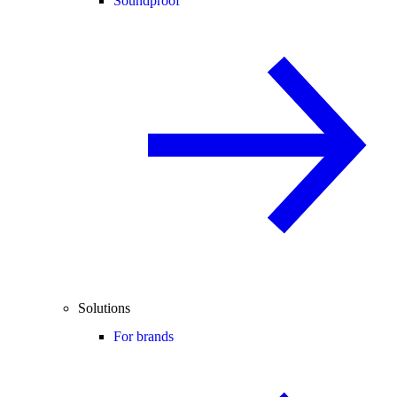
Soundproof
Solutions
For brands