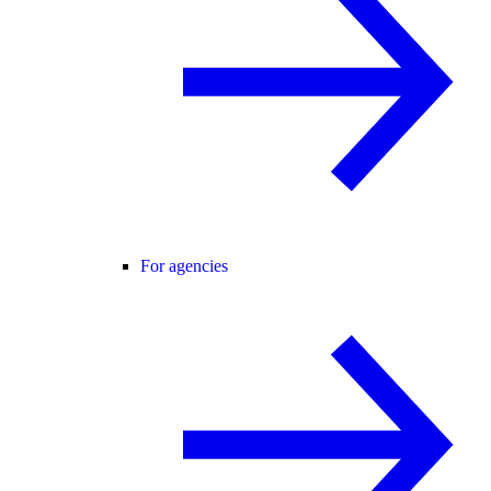
For agencies