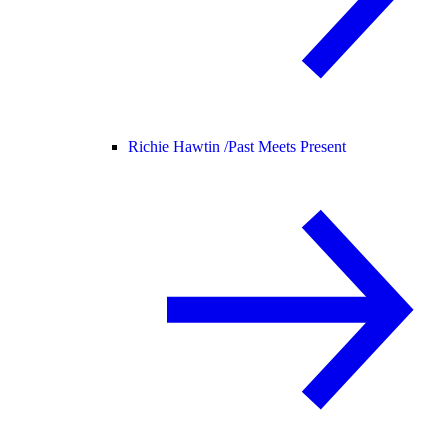
Richie Hawtin /
Past Meets Present