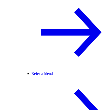
Refer a friend