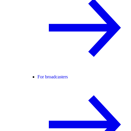
For broadcasters