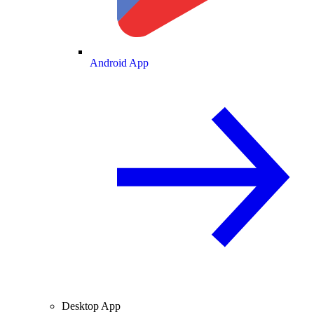
Android App
Desktop App