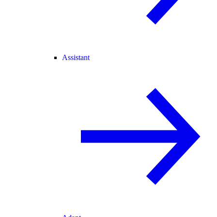
Assistant