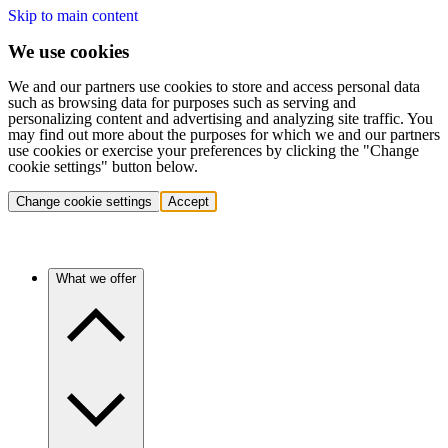
Skip to main content
We use cookies
We and our partners use cookies to store and access personal data
such as browsing data for purposes such as serving and
personalizing content and advertising and analyzing site traffic. You
may find out more about the purposes for which we and our partners
use cookies or exercise your preferences by clicking the "Change
cookie settings" button below.
Change cookie settings
Accept
What we offer