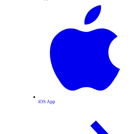
iOS App