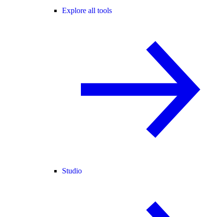
Explore all tools
Studio