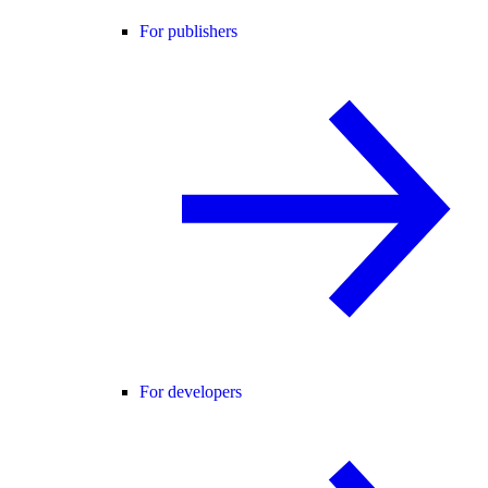
For publishers
For developers