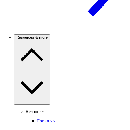
Resources & more
Resources
For artists