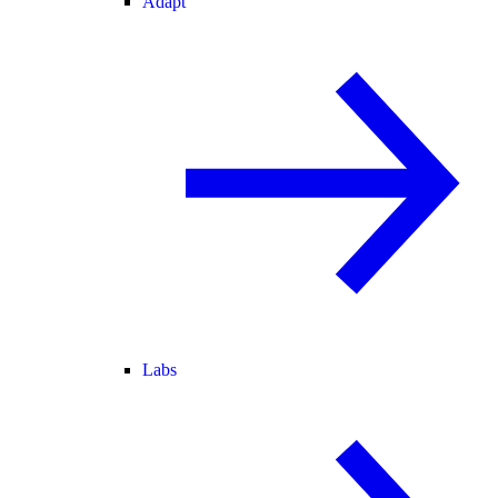
Adapt
Labs