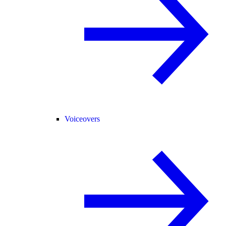
Voiceovers