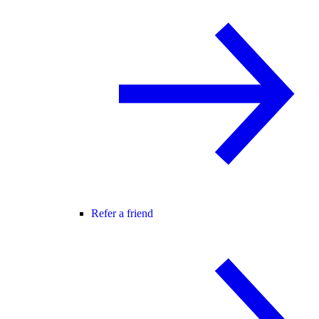
Refer a friend