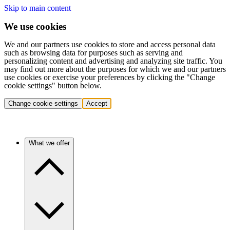
Skip to main content
We use cookies
We and our partners use cookies to store and access personal data
such as browsing data for purposes such as serving and
personalizing content and advertising and analyzing site traffic. You
may find out more about the purposes for which we and our partners
use cookies or exercise your preferences by clicking the "Change
cookie settings" button below.
Change cookie settings
Accept
What we offer