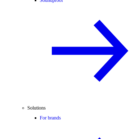
Soundproof
Solutions
For brands