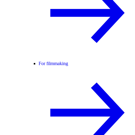
For filmmaking