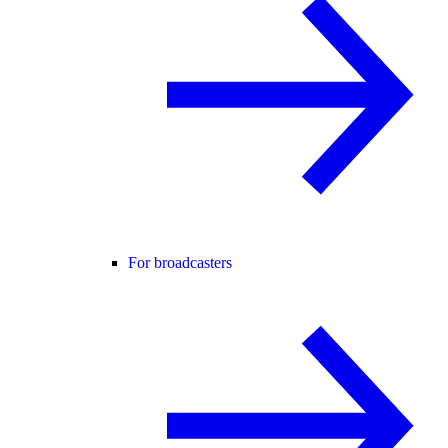
For broadcasters