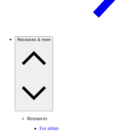
Resources & more
Resources
For artists