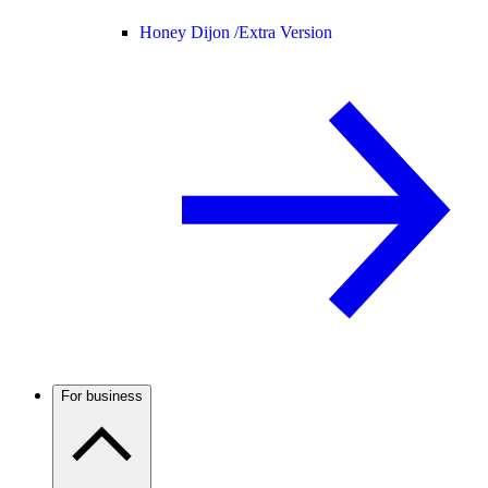
Honey Dijon /
Extra Version
For business