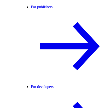
For publishers
For developers