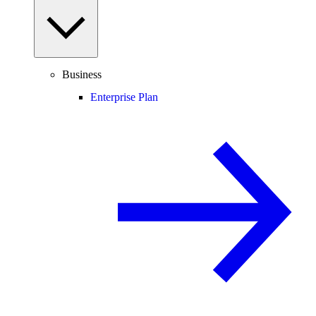
Business
Enterprise Plan