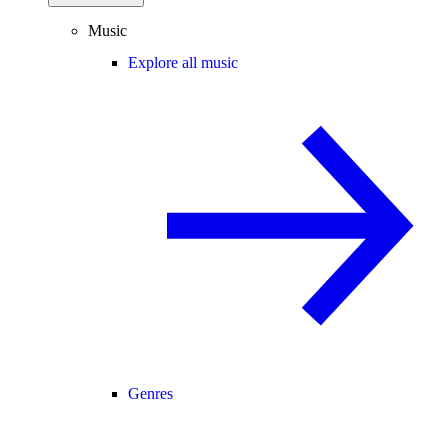
Music
Explore all music
Genres