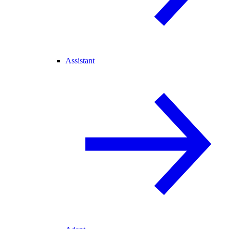
Assistant