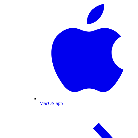
MacOS app