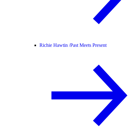
Richie Hawtin /
Past Meets Present