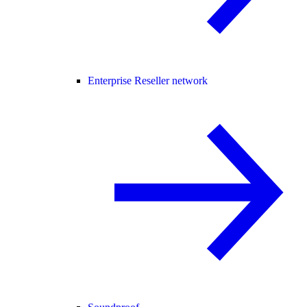
Enterprise Reseller network