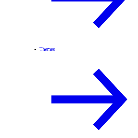
Themes