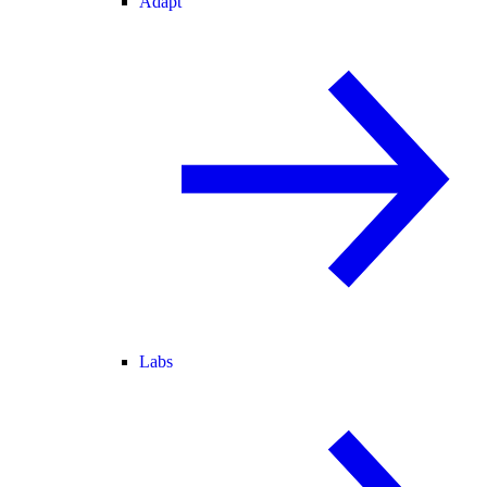
Adapt
Labs