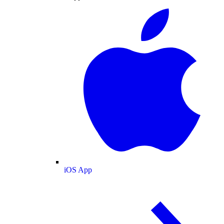
iOS App