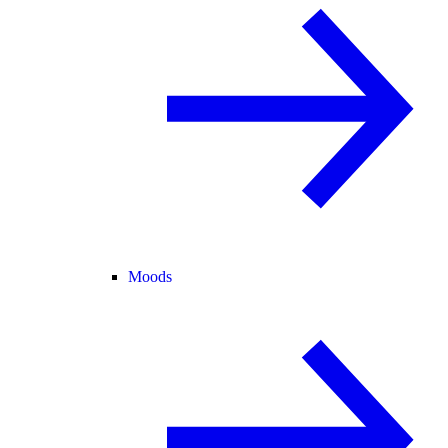
Moods