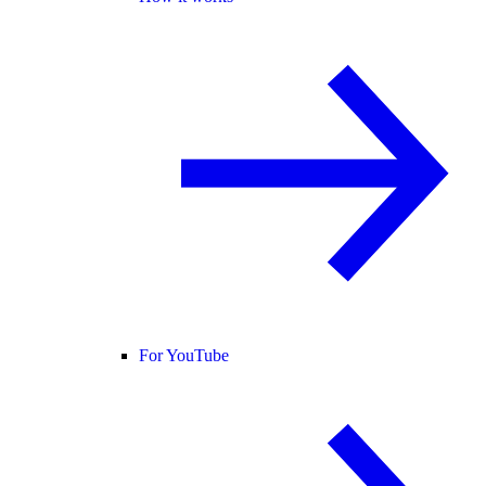
For YouTube