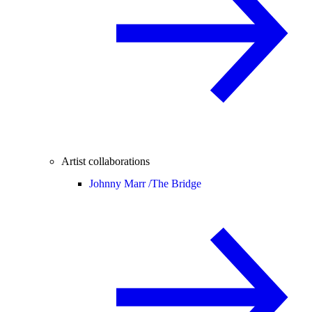
Artist collaborations
Johnny Marr /
The Bridge