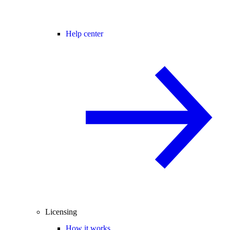
Help center
Licensing
How it works