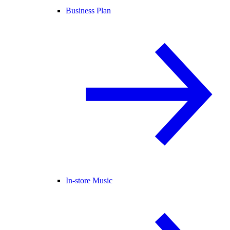
Business Plan
In-store Music