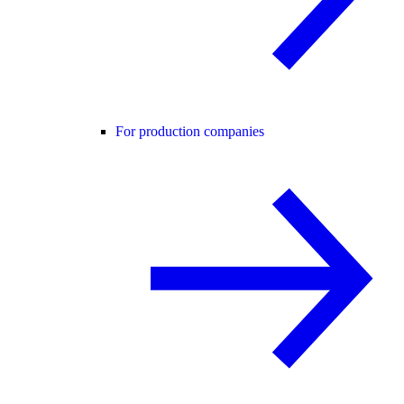
For production companies