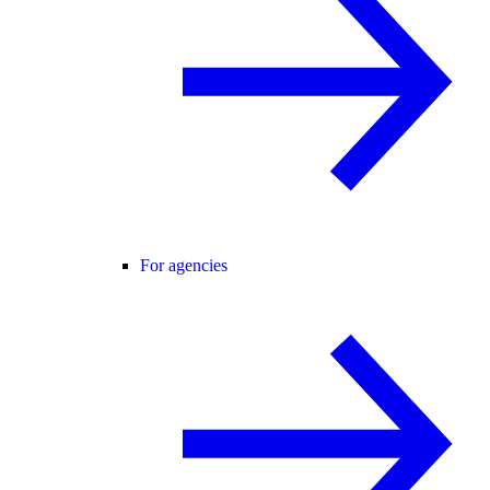
For agencies