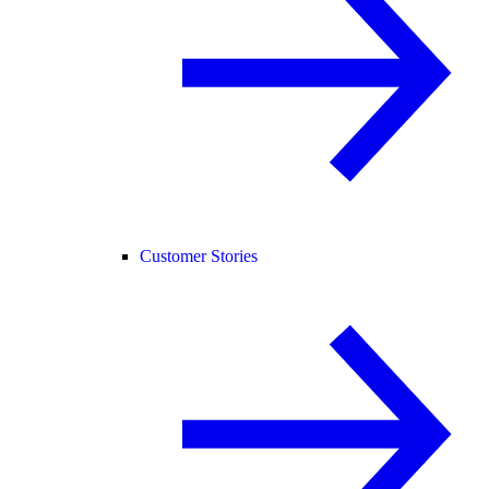
Customer Stories