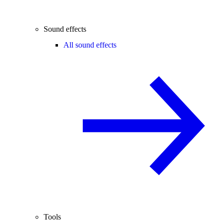
Sound effects
All sound effects
Tools