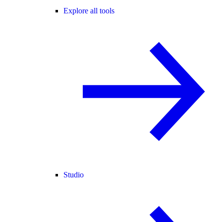
Explore all tools
Studio