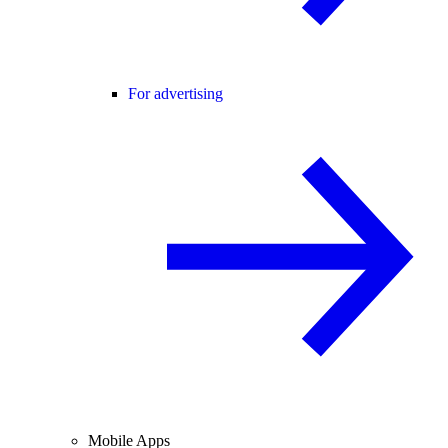
For advertising
Mobile Apps