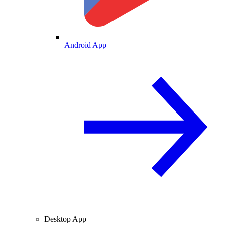
Android App
Desktop App