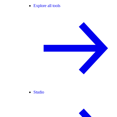
Explore all tools
Studio