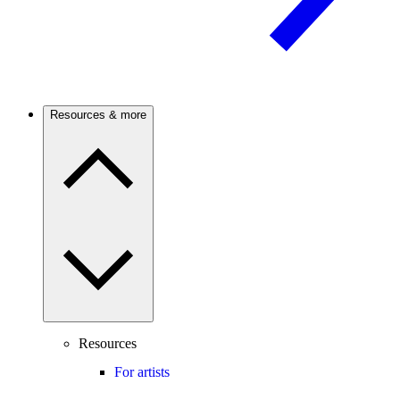
Resources & more
Resources
For artists