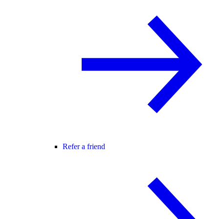
Refer a friend