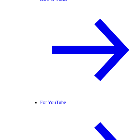
For YouTube