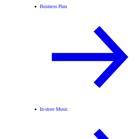
Business Plan
In-store Music