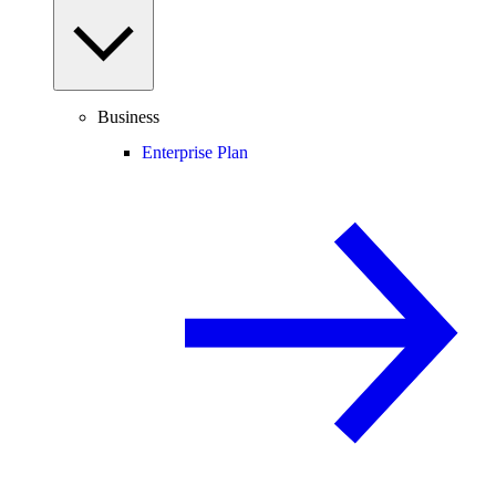
Business
Enterprise Plan