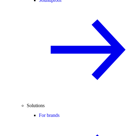
Soundproof
Solutions
For brands