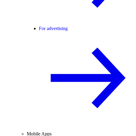
For advertising
Mobile Apps