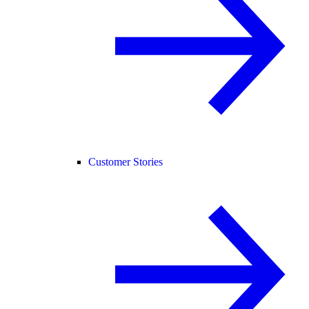
Customer Stories