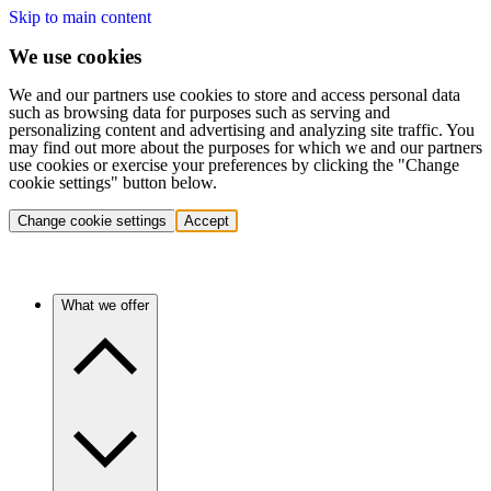
Skip to main content
We use cookies
We and our partners use cookies to store and access personal data
such as browsing data for purposes such as serving and
personalizing content and advertising and analyzing site traffic. You
may find out more about the purposes for which we and our partners
use cookies or exercise your preferences by clicking the "Change
cookie settings" button below.
Change cookie settings
Accept
What we offer