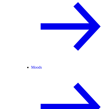
Moods