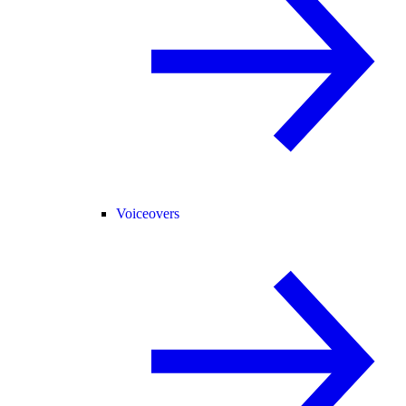
Voiceovers