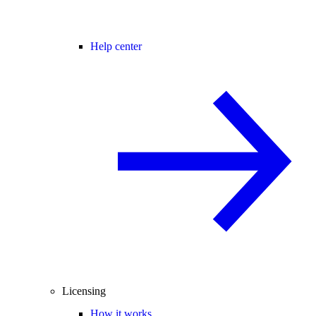
Help center
Licensing
How it works