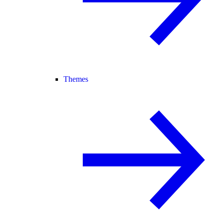
Themes