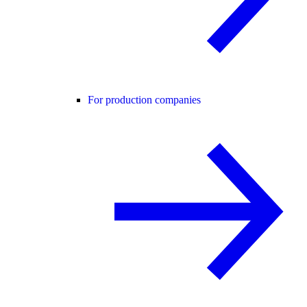
For production companies