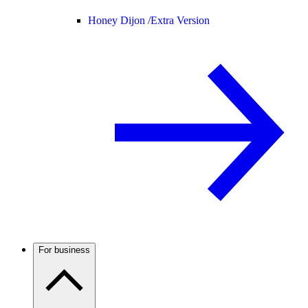
Honey Dijon /
Extra Version
For business