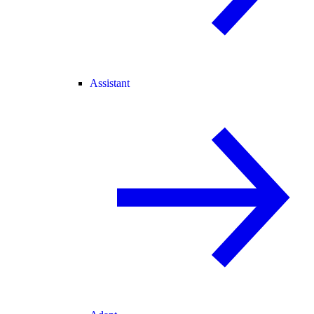
Assistant