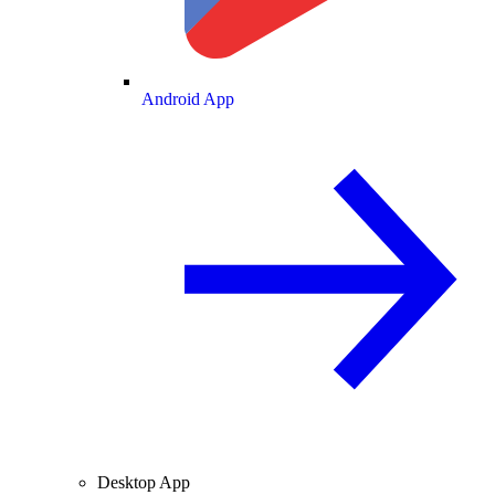
Android App
Desktop App