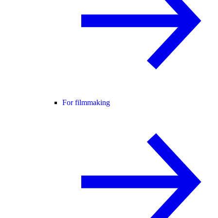
For filmmaking