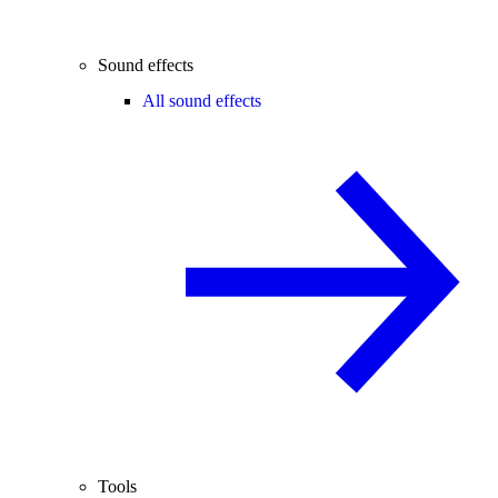
Sound effects
All sound effects
Tools