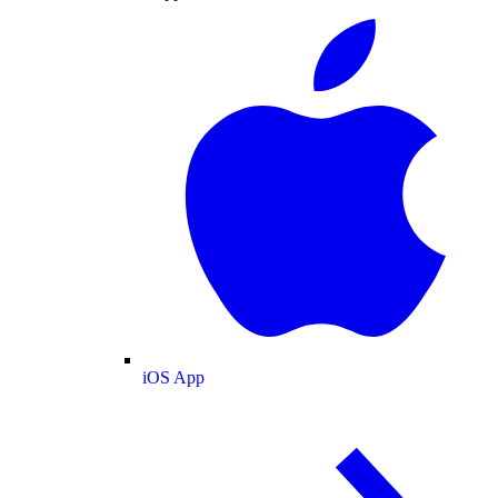
iOS App