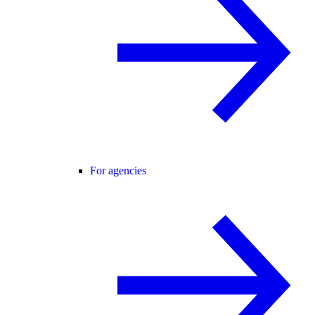
For agencies