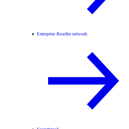
Enterprise Reseller network