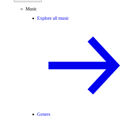
Music
Explore all music
Genres