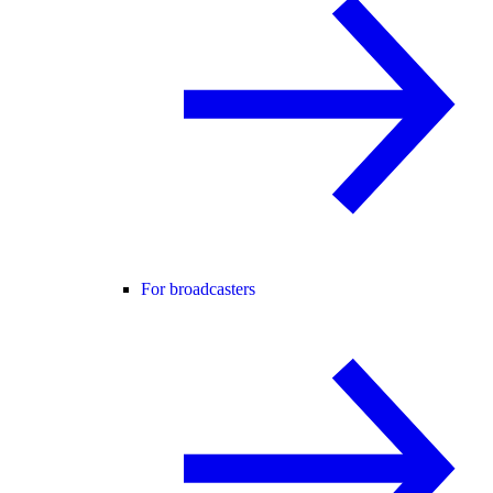
For broadcasters