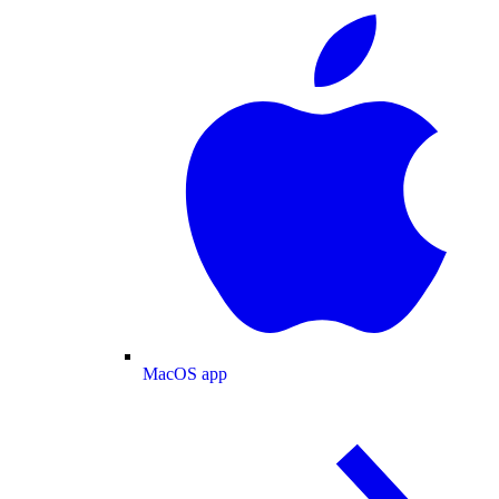
MacOS app