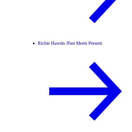
Richie Hawtin /
Past Meets Present