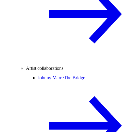
Artist collaborations
Johnny Marr /
The Bridge