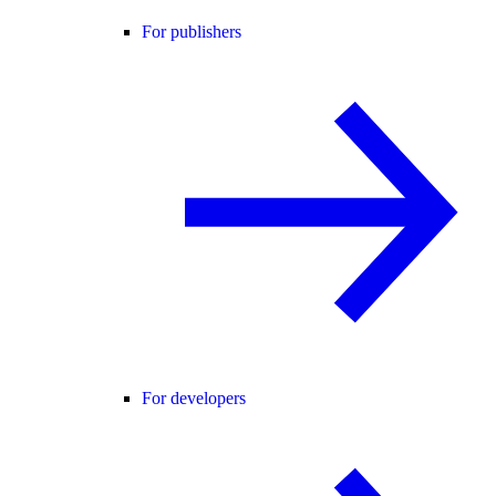
For publishers
For developers