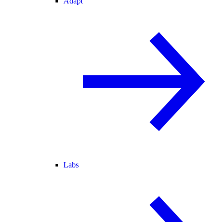
Adapt
Labs