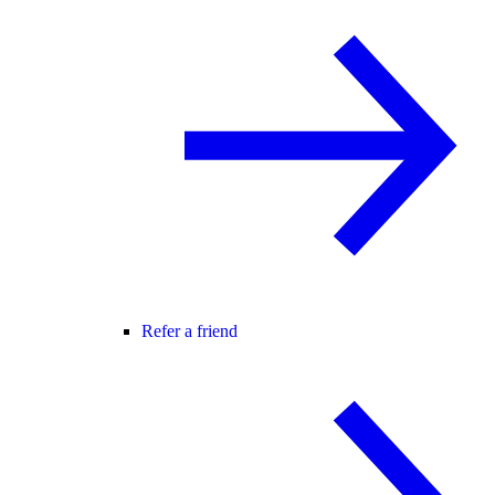
Refer a friend