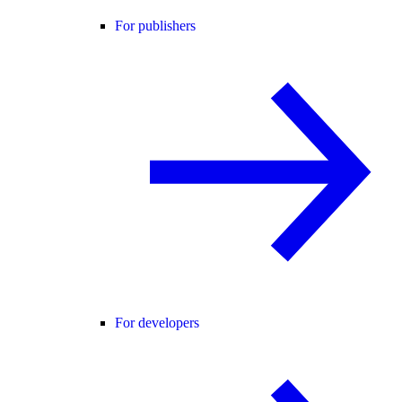
For publishers
For developers