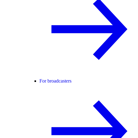
For broadcasters