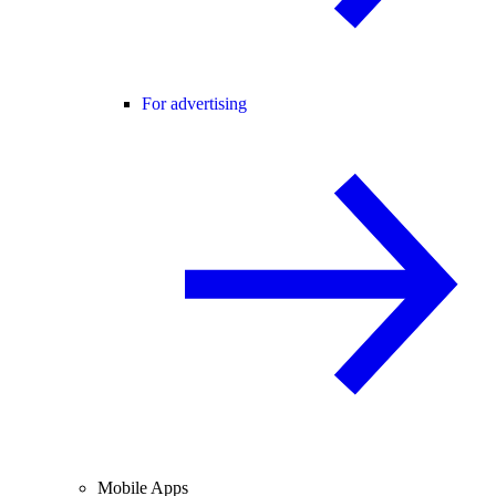
For advertising
Mobile Apps