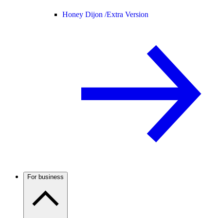
Honey Dijon /
Extra Version
For business