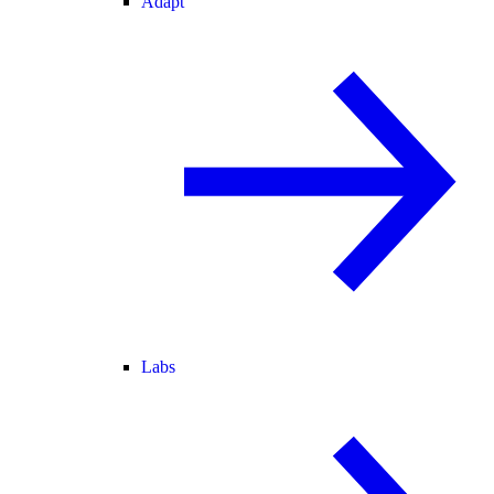
Adapt
Labs