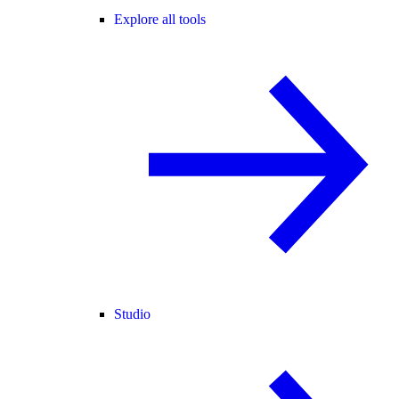
Explore all tools
Studio