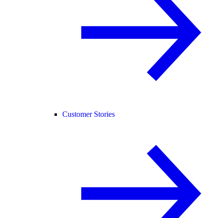
Customer Stories