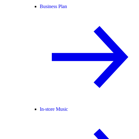
Business Plan
In-store Music