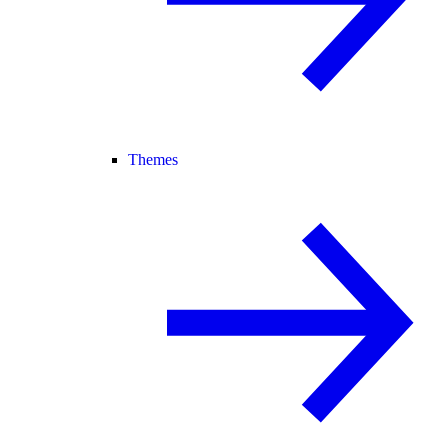
Themes