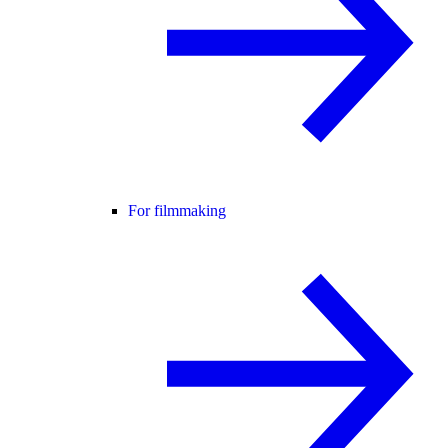
For filmmaking