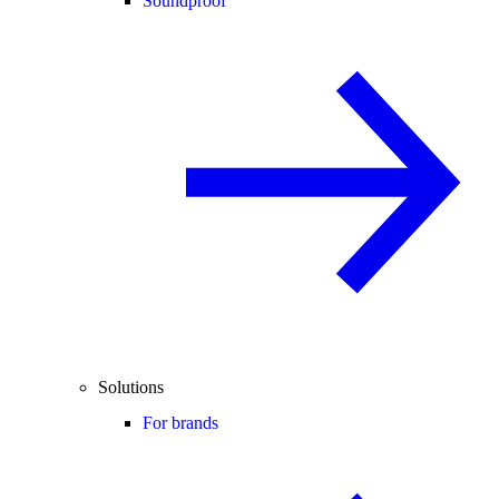
Soundproof
Solutions
For brands