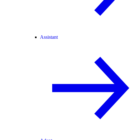
Assistant