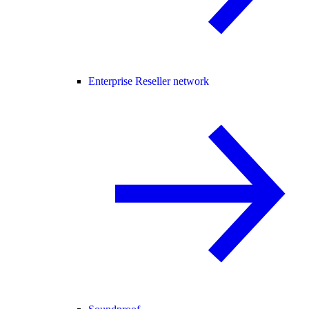
Enterprise Reseller network