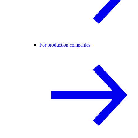
For production companies