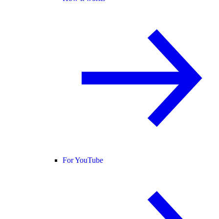
For YouTube