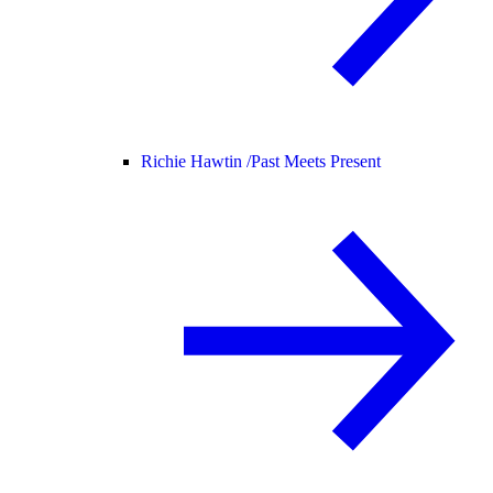
Richie Hawtin /
Past Meets Present