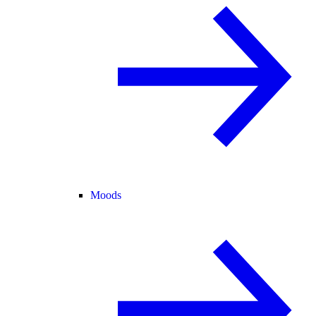
Moods