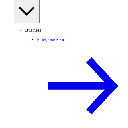
Business
Enterprise Plan