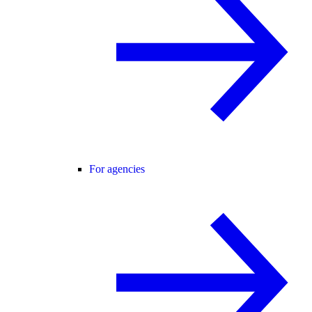
For agencies