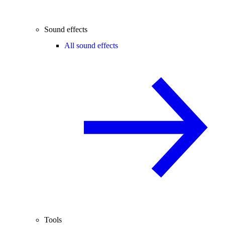
Sound effects
All sound effects
Tools