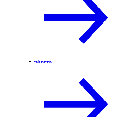
Voiceovers