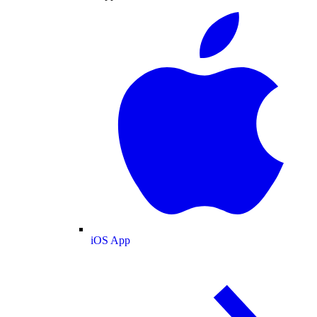
iOS App