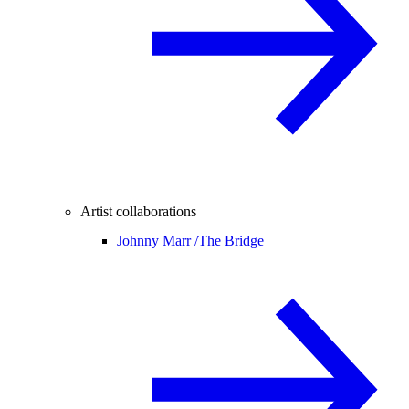
Artist collaborations
Johnny Marr /
The Bridge