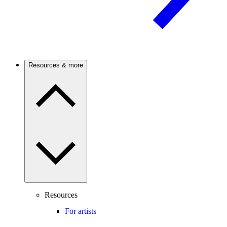
Resources & more
Resources
For artists