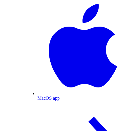
MacOS app