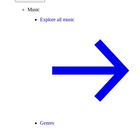
Music
Explore all music
Genres