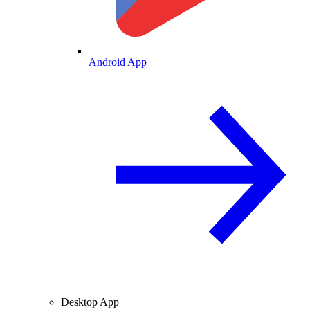
Android App
Desktop App