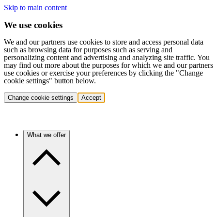
Skip to main content
We use cookies
We and our partners use cookies to store and access personal data
such as browsing data for purposes such as serving and
personalizing content and advertising and analyzing site traffic. You
may find out more about the purposes for which we and our partners
use cookies or exercise your preferences by clicking the "Change
cookie settings" button below.
Change cookie settings
Accept
What we offer