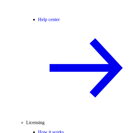
Help center
Licensing
How it works