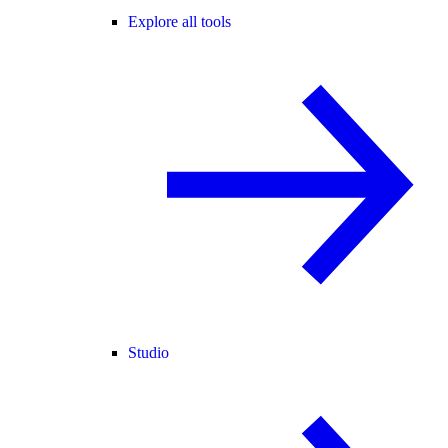
Explore all tools
Studio