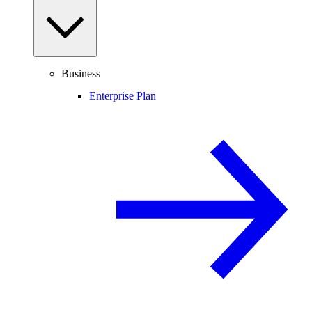
Business
Enterprise Plan