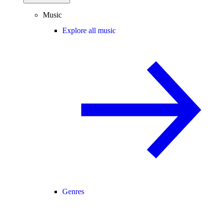
Music
Explore all music
Genres