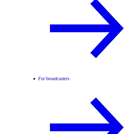
For broadcasters