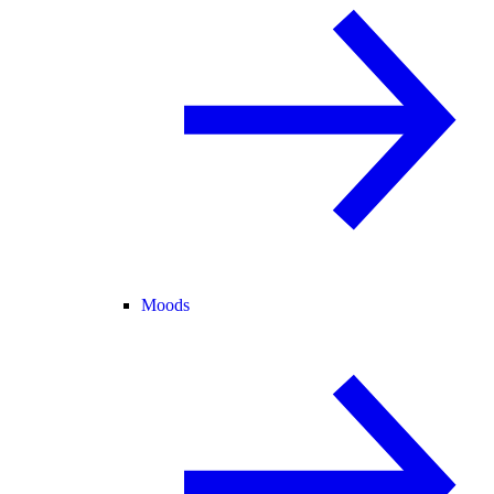
Moods