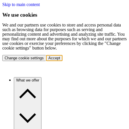
Skip to main content
We use cookies
We and our partners use cookies to store and access personal data
such as browsing data for purposes such as serving and
personalizing content and advertising and analyzing site traffic. You
may find out more about the purposes for which we and our partners
use cookies or exercise your preferences by clicking the "Change
cookie settings" button below.
Change cookie settings
Accept
What we offer