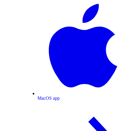
MacOS app