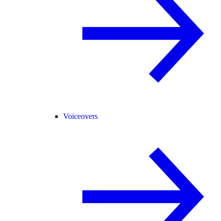
Voiceovers