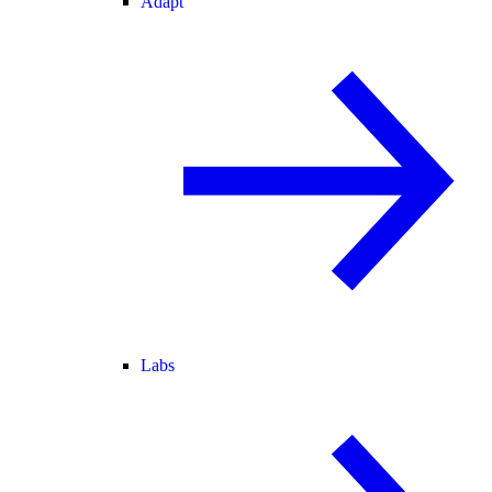
Adapt
Labs