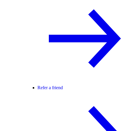
Refer a friend