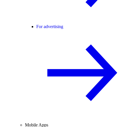
For advertising
Mobile Apps