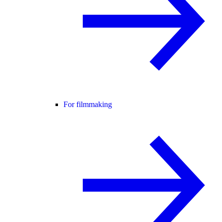
For filmmaking