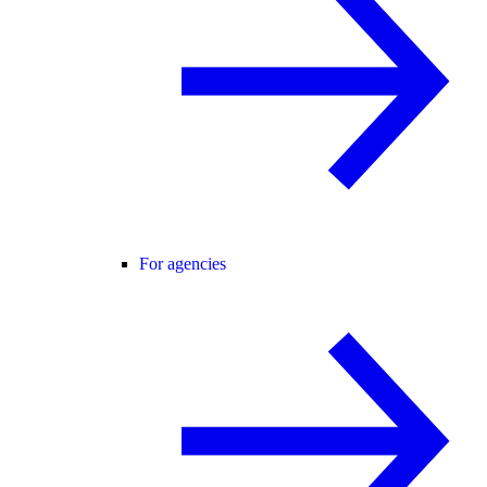
For agencies