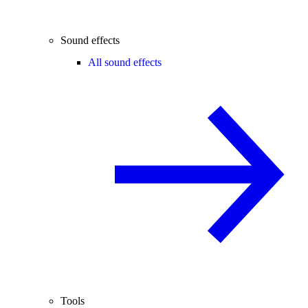
Sound effects
All sound effects
Tools