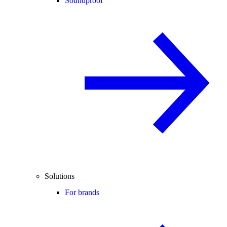
Soundproof
Solutions
For brands