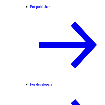
For publishers
For developers