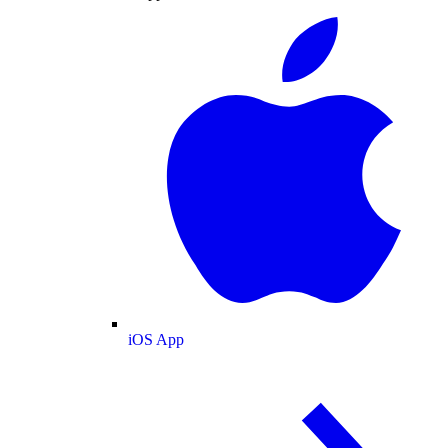
iOS App