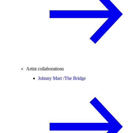
Artist collaborations
Johnny Marr /
The Bridge