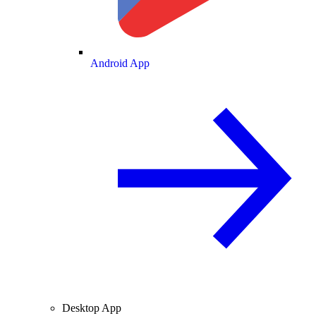
Android App
Desktop App