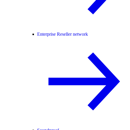
Enterprise Reseller network