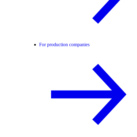
For production companies