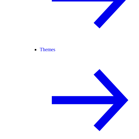
Themes