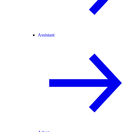
Assistant