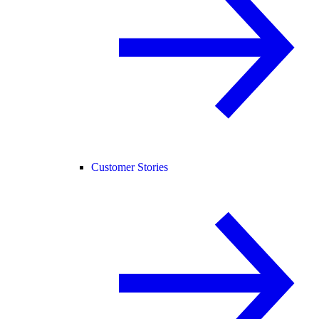
Customer Stories