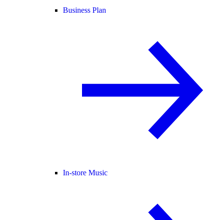
Business Plan
In-store Music