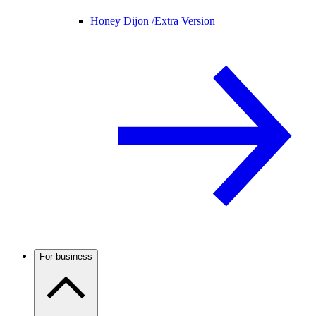
Honey Dijon /
Extra Version
For business