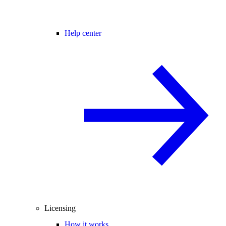
Help center
Licensing
How it works