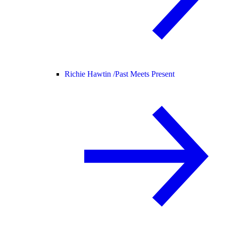
Richie Hawtin /
Past Meets Present