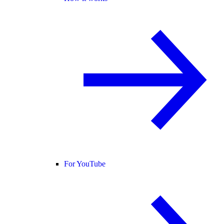
For YouTube