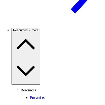
Resources & more
Resources
For artists