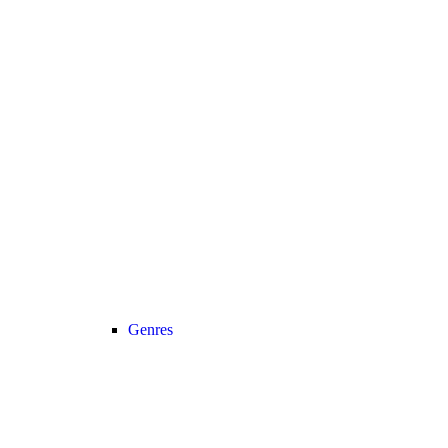
Genres