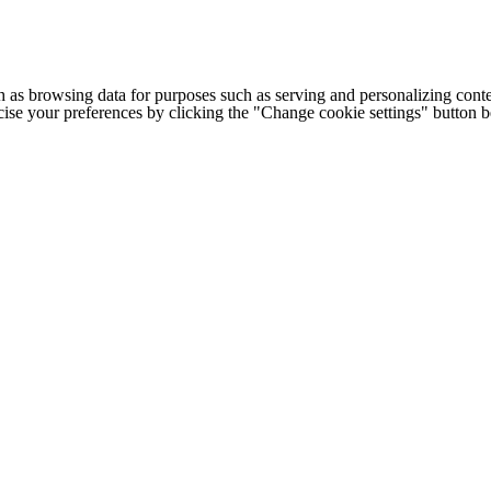
h as browsing data for purposes such as serving and personalizing conte
cise your preferences by clicking the "Change cookie settings" button 