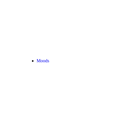
Moods