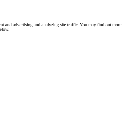
nt and advertising and analyzing site traffic. You may find out more
below.