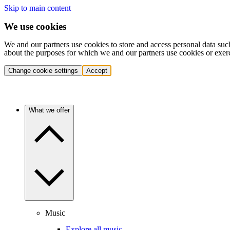
Skip to main content
We use cookies
We and our partners use cookies to store and access personal data suc
about the purposes for which we and our partners use cookies or exer
Change cookie settings
Accept
What we offer
Music
Explore all music