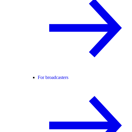
For broadcasters