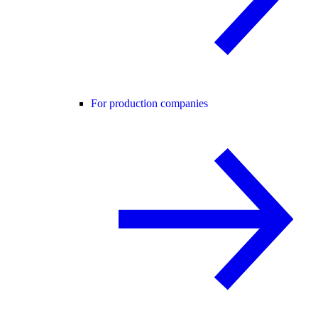
For production companies