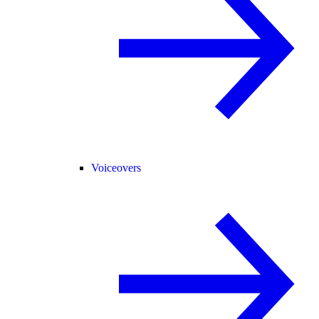
Voiceovers