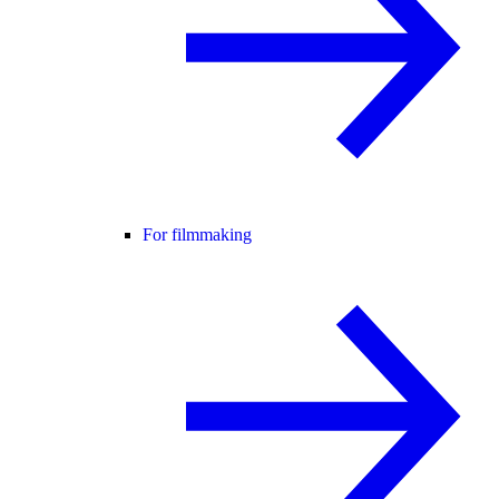
For filmmaking