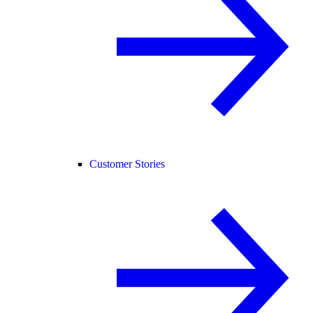
Customer Stories