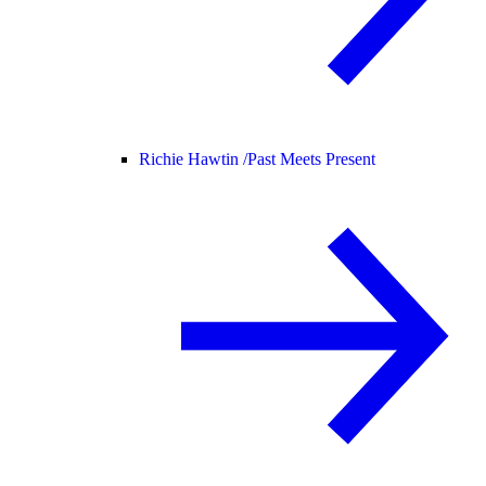
Richie Hawtin /
Past Meets Present