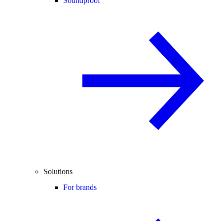
Soundproof
Solutions
For brands