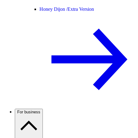
Honey Dijon /
Extra Version
For business