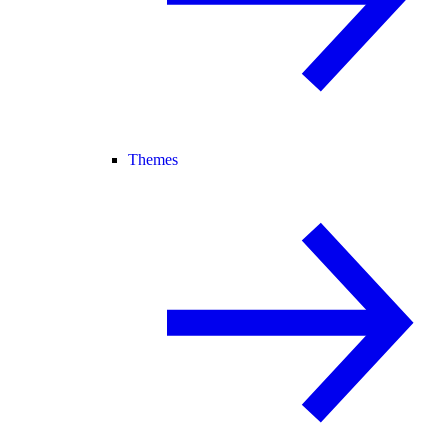
Themes