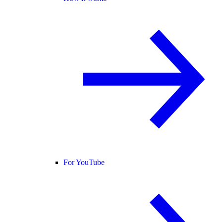
For YouTube