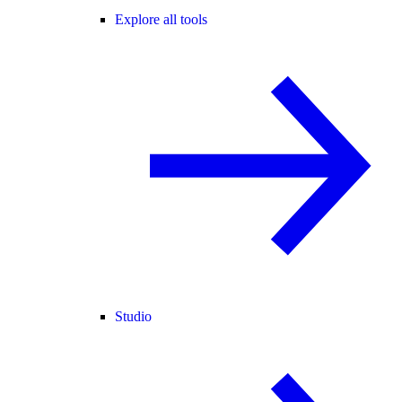
Explore all tools
Studio