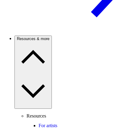
Resources & more
Resources
For artists