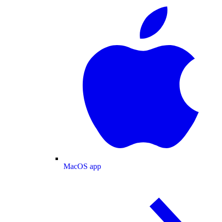
MacOS app