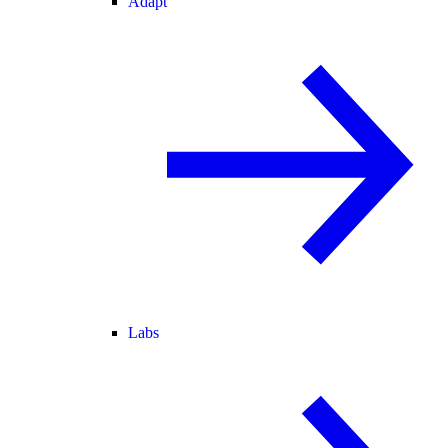
Adapt
Labs