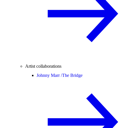
Artist collaborations
Johnny Marr /
The Bridge