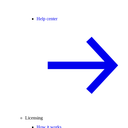
Help center
Licensing
How it works