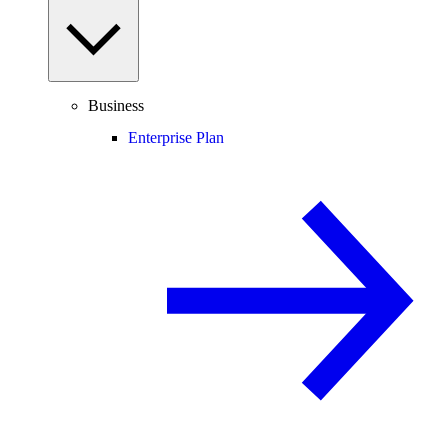
Business
Enterprise Plan