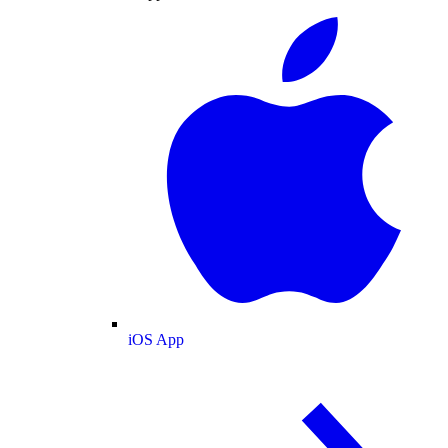
iOS App