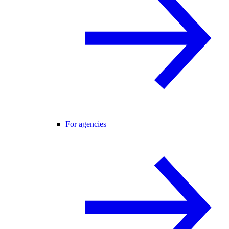
For agencies