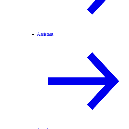
Assistant