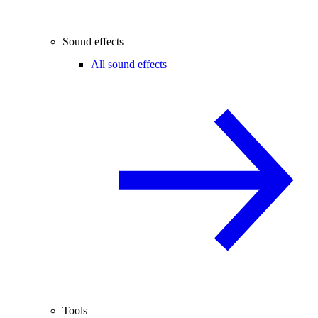
Sound effects
All sound effects
Tools