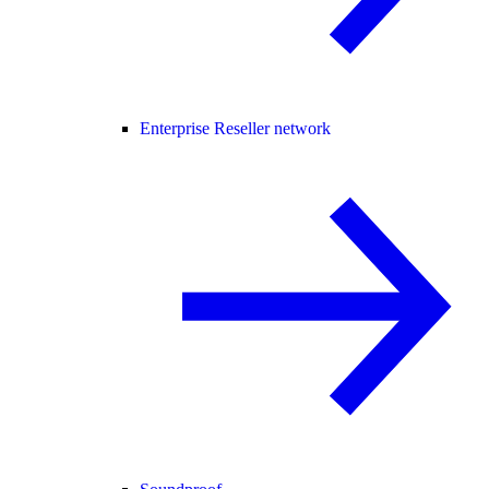
Enterprise Reseller network