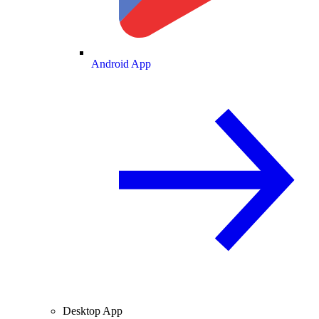
Android App
Desktop App