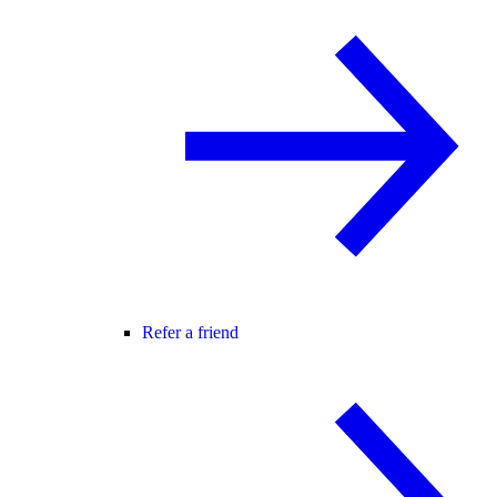
Refer a friend