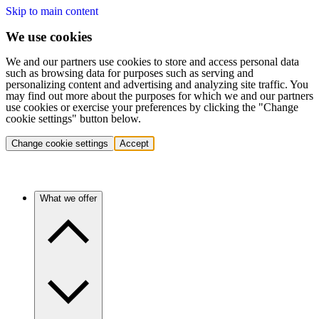
Skip to main content
We use cookies
We and our partners use cookies to store and access personal data
such as browsing data for purposes such as serving and
personalizing content and advertising and analyzing site traffic. You
may find out more about the purposes for which we and our partners
use cookies or exercise your preferences by clicking the "Change
cookie settings" button below.
Change cookie settings
Accept
What we offer