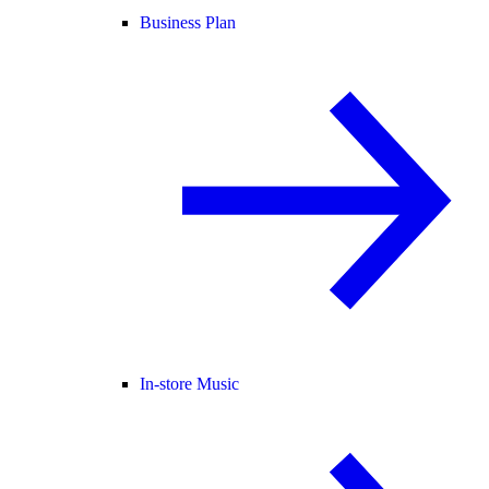
Business Plan
In-store Music