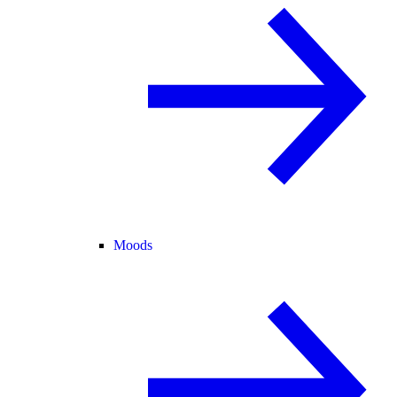
Moods