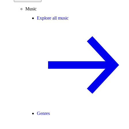
Music
Explore all music
Genres