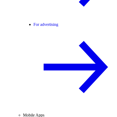
For advertising
Mobile Apps