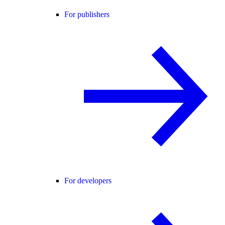
For publishers
For developers