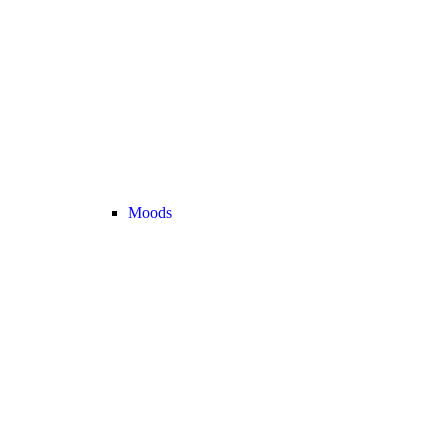
Moods