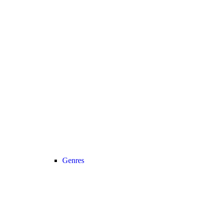
Genres