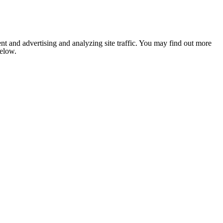
nt and advertising and analyzing site traffic. You may find out more
below.