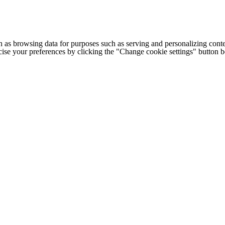
h as browsing data for purposes such as serving and personalizing conte
cise your preferences by clicking the "Change cookie settings" button 