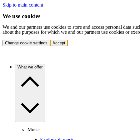
Skip to main content
We use cookies
We and our partners use cookies to store and access personal data suc
about the purposes for which we and our partners use cookies or exer
Change cookie settings
Accept
What we offer
Music
Explore all music