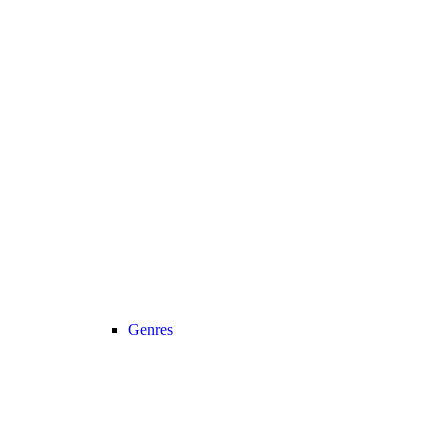
Genres