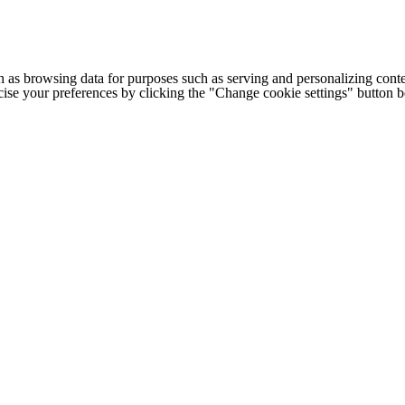
h as browsing data for purposes such as serving and personalizing conte
cise your preferences by clicking the "Change cookie settings" button 