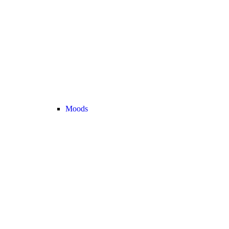
Moods