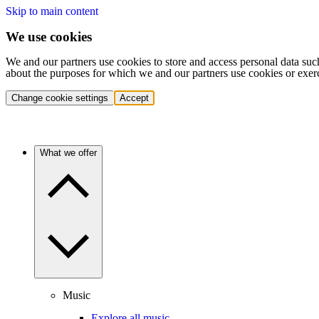
Skip to main content
We use cookies
We and our partners use cookies to store and access personal data suc
about the purposes for which we and our partners use cookies or exer
Change cookie settings
Accept
What we offer
Music
Explore all music