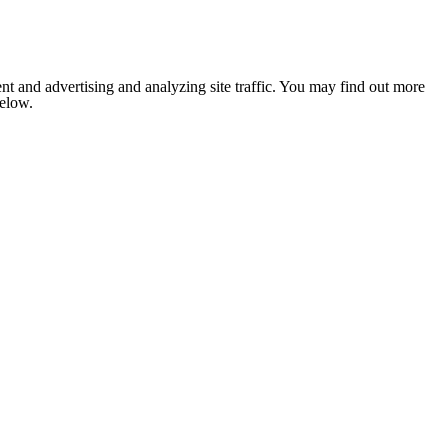
nt and advertising and analyzing site traffic. You may find out more
below.