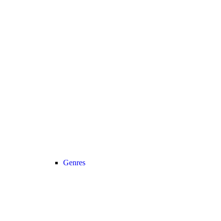
Genres