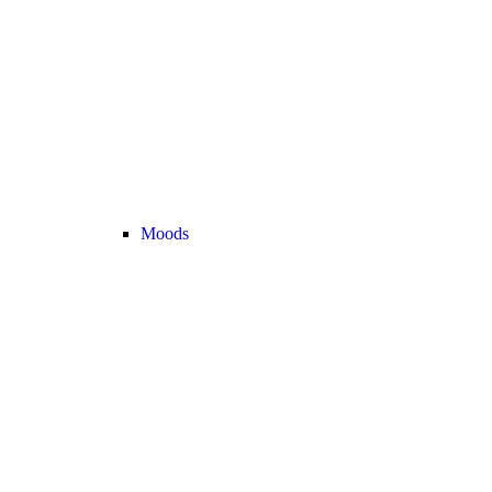
Moods