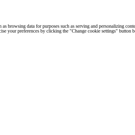
h as browsing data for purposes such as serving and personalizing conte
cise your preferences by clicking the "Change cookie settings" button 