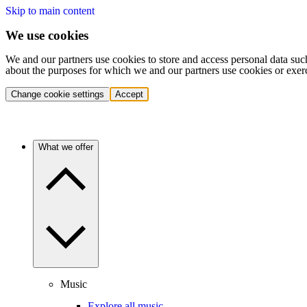
Skip to main content
We use cookies
We and our partners use cookies to store and access personal data suc
about the purposes for which we and our partners use cookies or exer
Change cookie settings
Accept
What we offer
Music
Explore all music