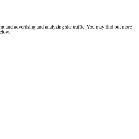
nt and advertising and analyzing site traffic. You may find out more
below.