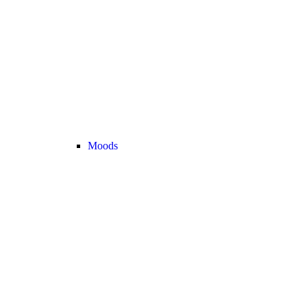
Moods