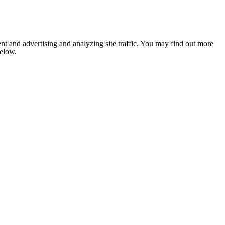
nt and advertising and analyzing site traffic. You may find out more
below.