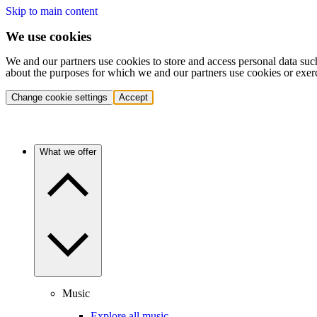
Skip to main content
We use cookies
We and our partners use cookies to store and access personal data suc
about the purposes for which we and our partners use cookies or exer
Change cookie settings
Accept
What we offer
Music
Explore all music