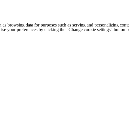
h as browsing data for purposes such as serving and personalizing conte
cise your preferences by clicking the "Change cookie settings" button 