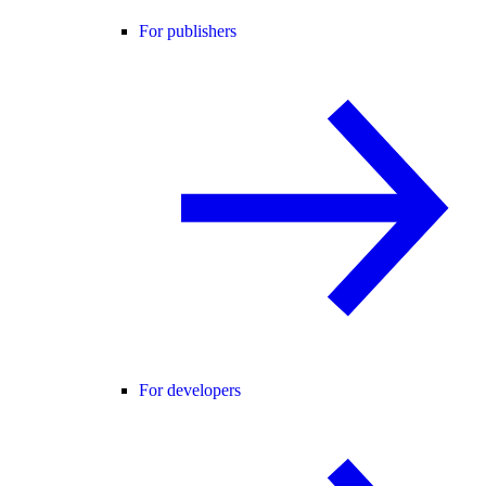
For publishers
For developers