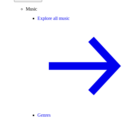
Music
Explore all music
Genres