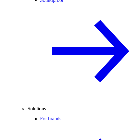
Soundproof
Solutions
For brands