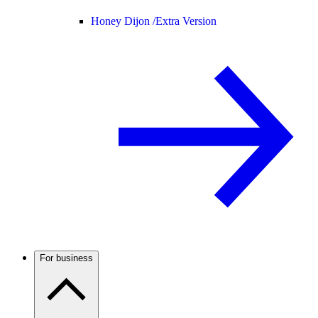
Honey Dijon /
Extra Version
For business