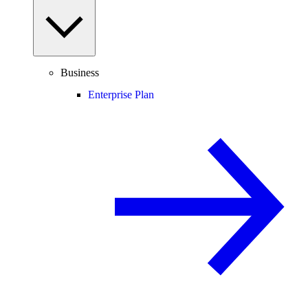
Business
Enterprise Plan