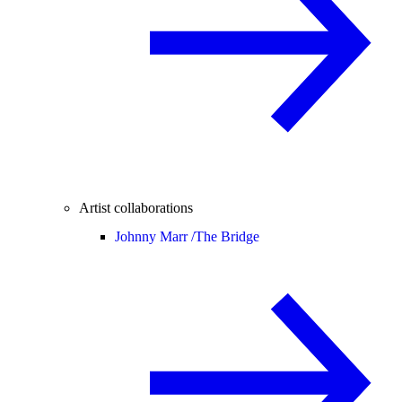
Artist collaborations
Johnny Marr /
The Bridge