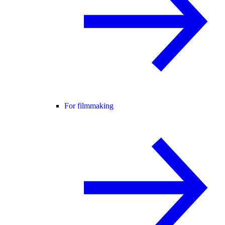
For filmmaking