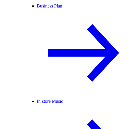
Business Plan
In-store Music