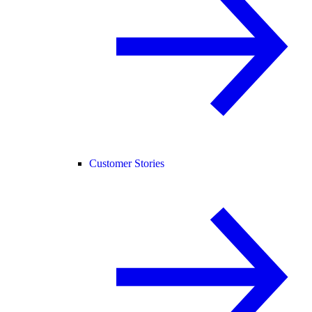
Customer Stories