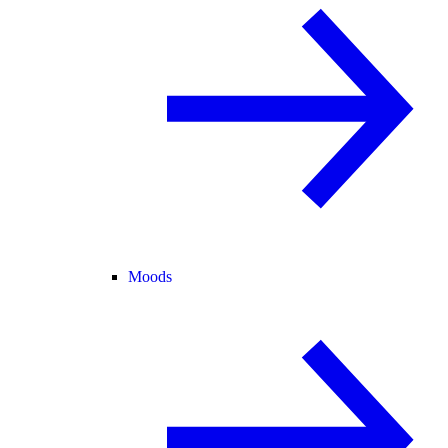
Moods