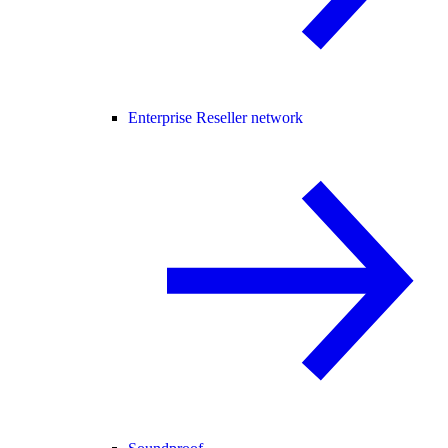
Enterprise Reseller network