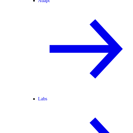
Adapt
Labs