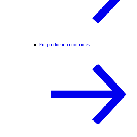
For production companies