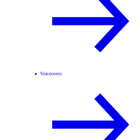
Voiceovers