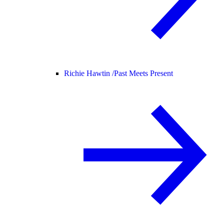
Richie Hawtin /
Past Meets Present