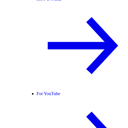
For YouTube