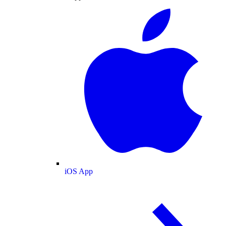
iOS App