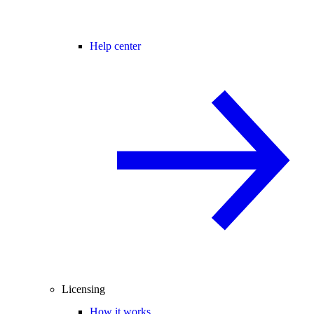
Help center
Licensing
How it works