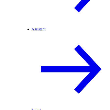
Assistant