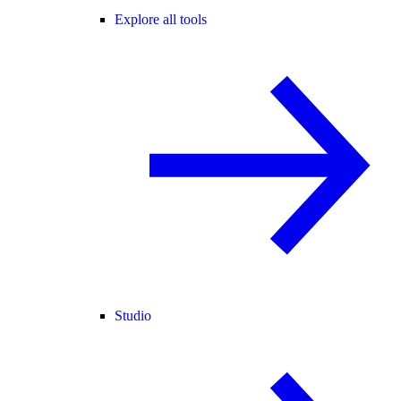
Explore all tools
Studio