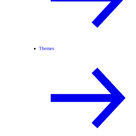
Themes