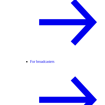
For broadcasters