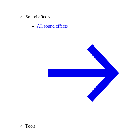
Sound effects
All sound effects
Tools