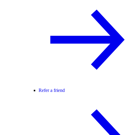
Refer a friend