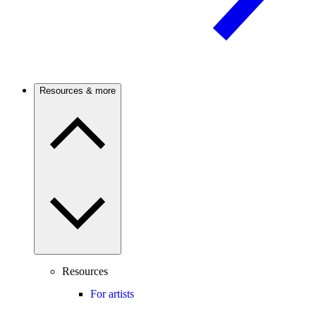
Resources & more
Resources
For artists