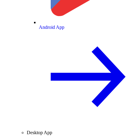
Android App
Desktop App