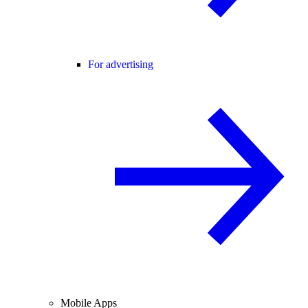
For advertising
Mobile Apps