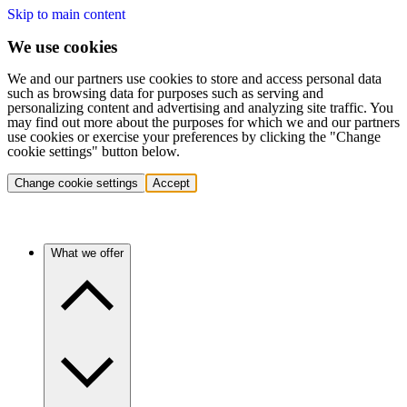
Skip to main content
We use cookies
We and our partners use cookies to store and access personal data
such as browsing data for purposes such as serving and
personalizing content and advertising and analyzing site traffic. You
may find out more about the purposes for which we and our partners
use cookies or exercise your preferences by clicking the "Change
cookie settings" button below.
Change cookie settings
Accept
What we offer