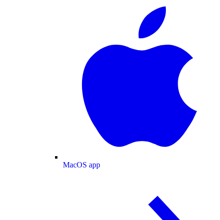
MacOS app