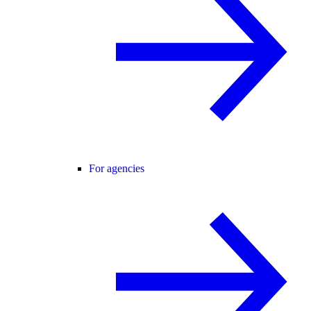
For agencies