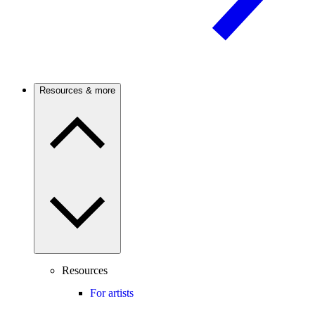
Resources & more
Resources
For artists