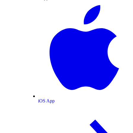
iOS App