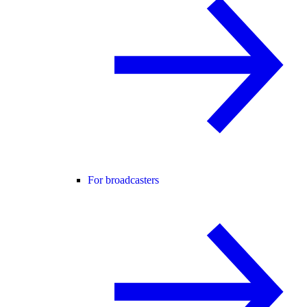
For broadcasters