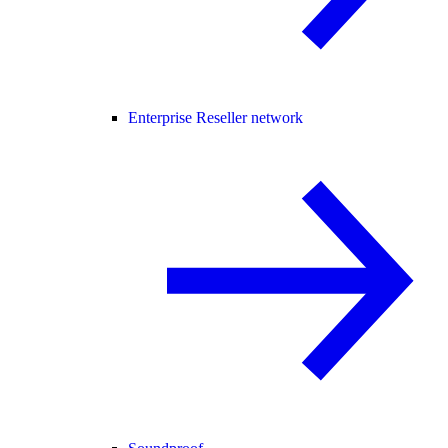
Enterprise Reseller network