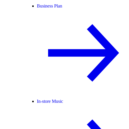
Business Plan
In-store Music