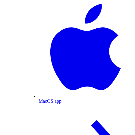
MacOS app