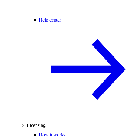
Help center
Licensing
How it works