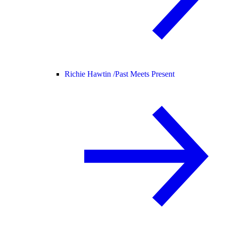
Richie Hawtin /
Past Meets Present