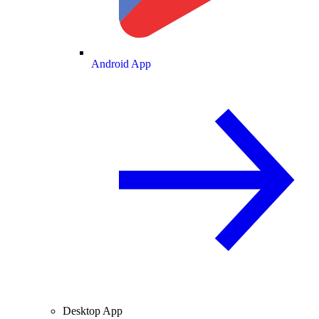
Android App
Desktop App