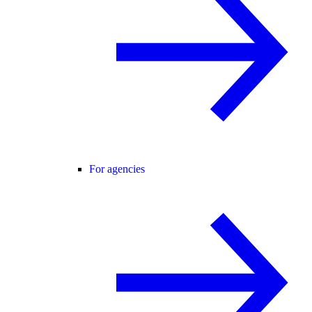
For agencies