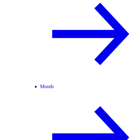
Moods