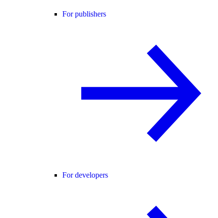
For publishers
For developers