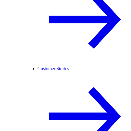
Customer Stories