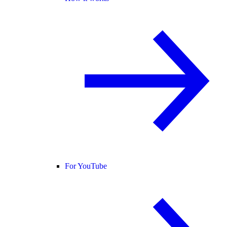
For YouTube