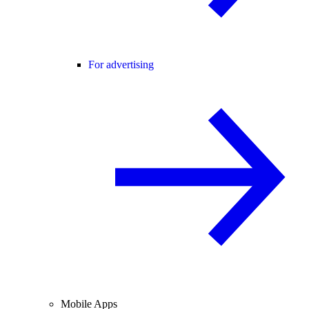
For advertising
Mobile Apps