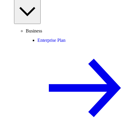
Business
Enterprise Plan