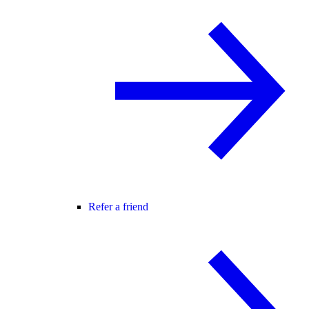
Refer a friend