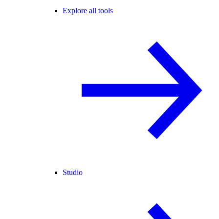
Explore all tools
Studio