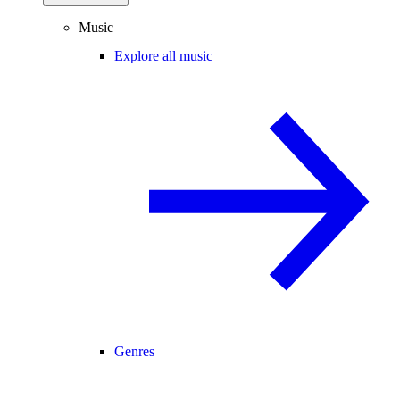
Music
Explore all music
Genres