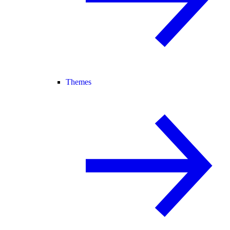
Themes