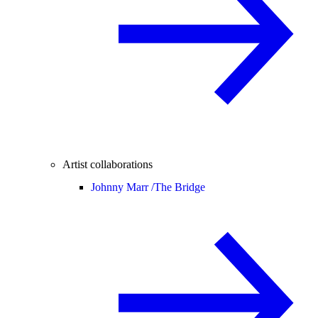
Artist collaborations
Johnny Marr /
The Bridge