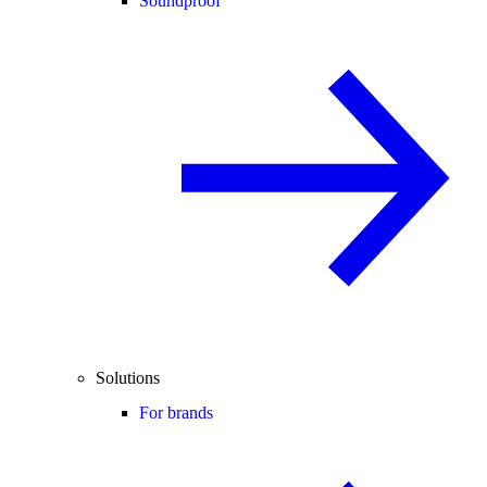
Soundproof
Solutions
For brands