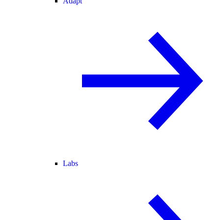
Adapt
Labs