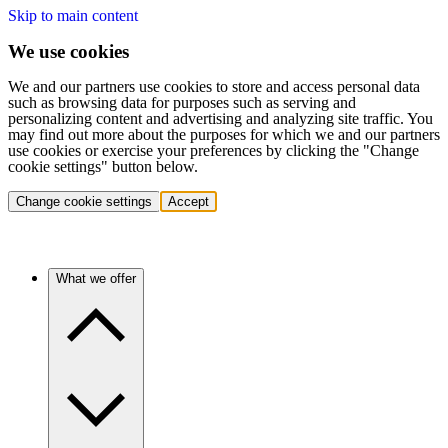
Skip to main content
We use cookies
We and our partners use cookies to store and access personal data
such as browsing data for purposes such as serving and
personalizing content and advertising and analyzing site traffic. You
may find out more about the purposes for which we and our partners
use cookies or exercise your preferences by clicking the "Change
cookie settings" button below.
Change cookie settings
Accept
What we offer