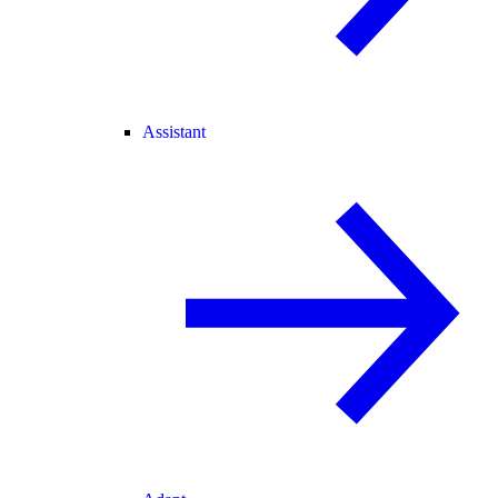
Assistant