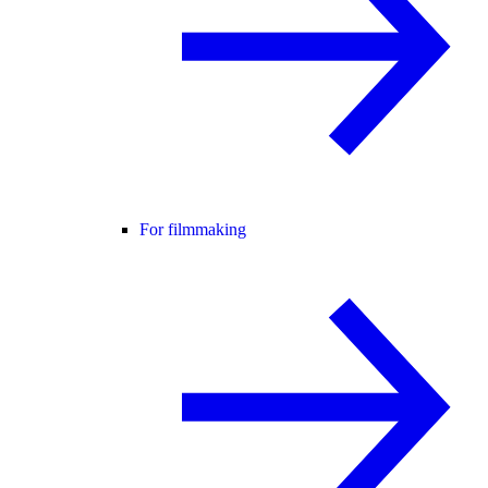
For filmmaking