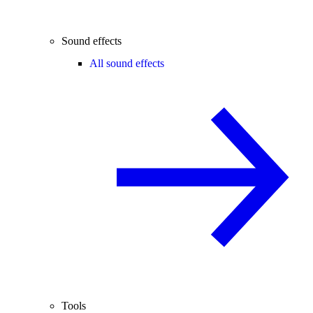
Sound effects
All sound effects
Tools