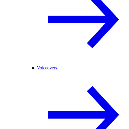
Voiceovers