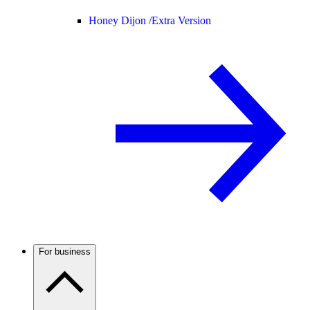
Honey Dijon /
Extra Version
For business