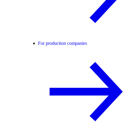
For production companies