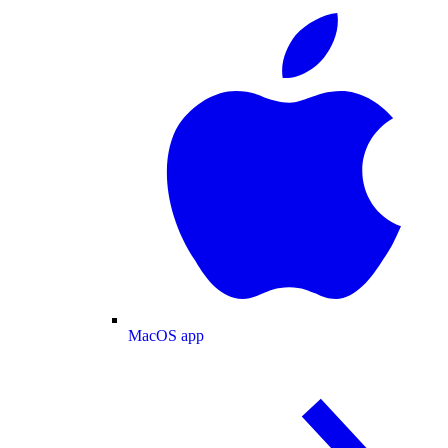
MacOS app