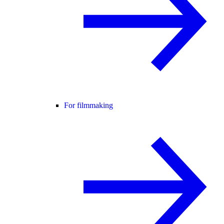
For filmmaking