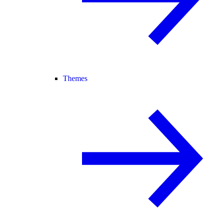
Themes