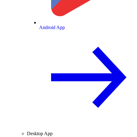
Android App
Desktop App