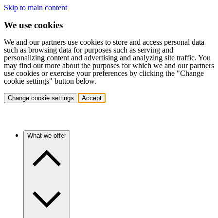
Skip to main content
We use cookies
We and our partners use cookies to store and access personal data
such as browsing data for purposes such as serving and
personalizing content and advertising and analyzing site traffic. You
may find out more about the purposes for which we and our partners
use cookies or exercise your preferences by clicking the "Change
cookie settings" button below.
Change cookie settings
Accept
What we offer