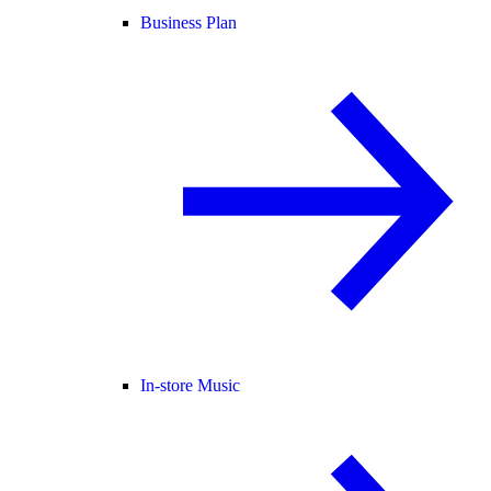
Business Plan
In-store Music