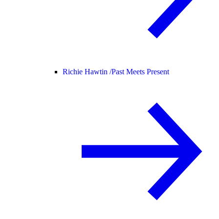
Richie Hawtin /
Past Meets Present