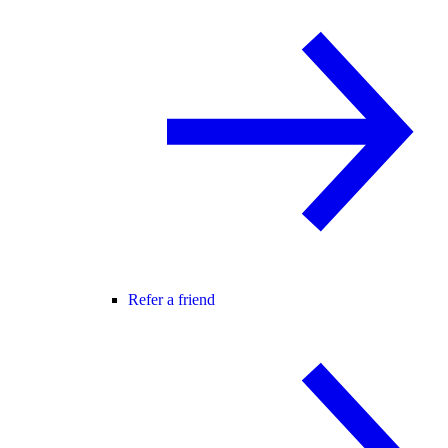
Refer a friend