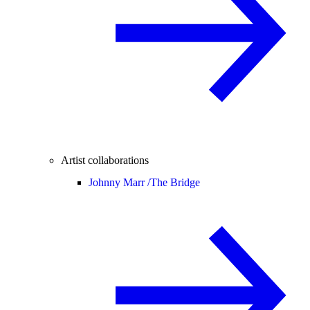
Artist collaborations
Johnny Marr /
The Bridge