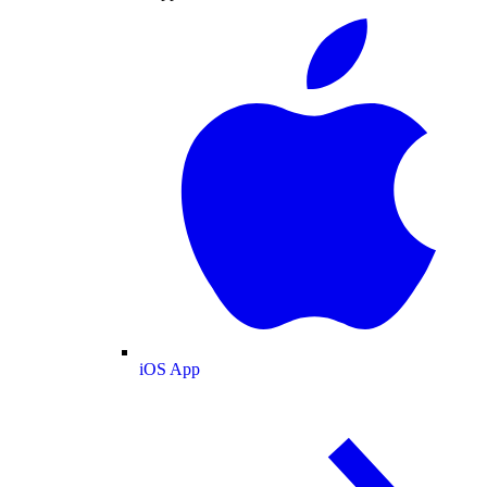
iOS App