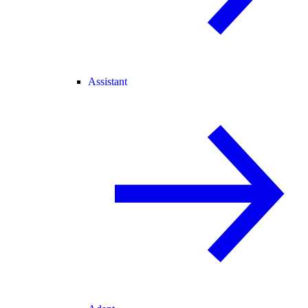
Assistant