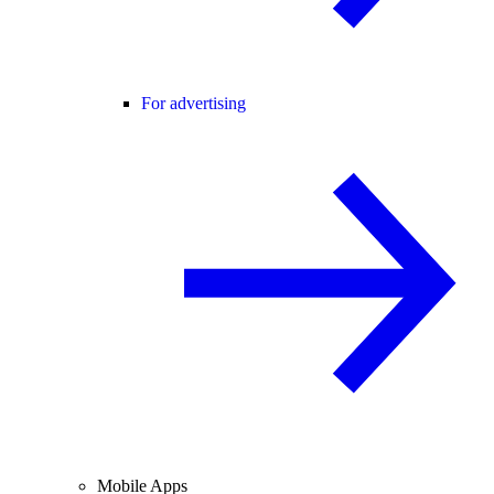
For advertising
Mobile Apps