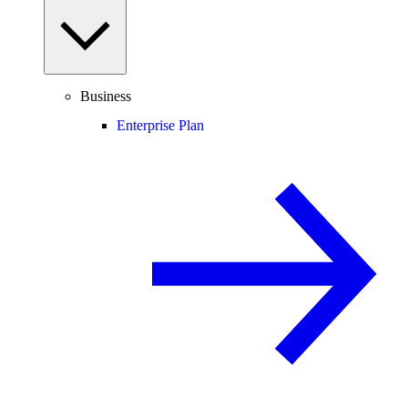
Business
Enterprise Plan