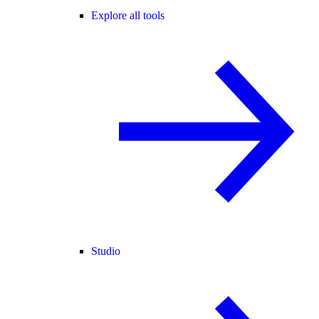
Explore all tools
Studio