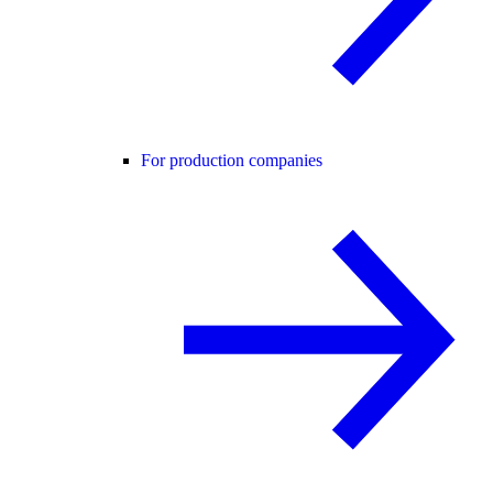
For production companies