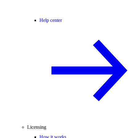
Help center
Licensing
How it works