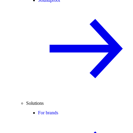
Soundproof
Solutions
For brands