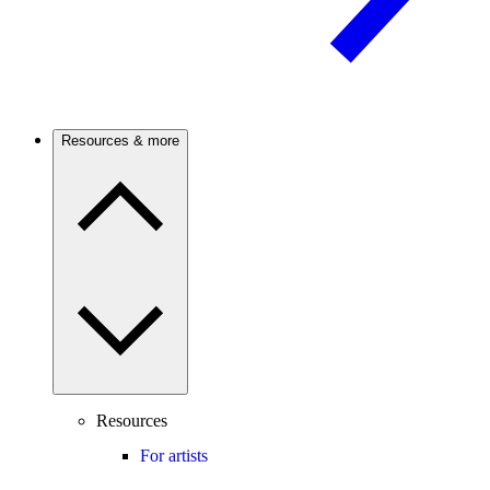
Resources & more
Resources
For artists