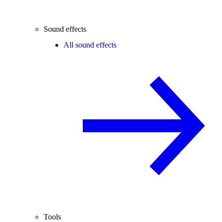
Sound effects
All sound effects
Tools