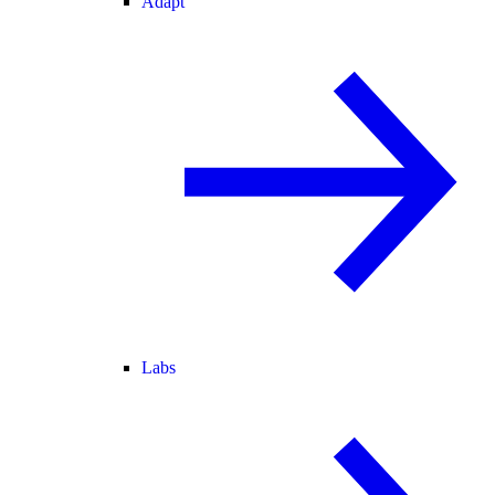
Adapt
Labs