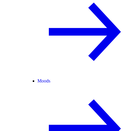
Moods