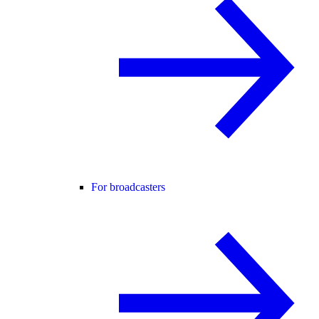
For broadcasters