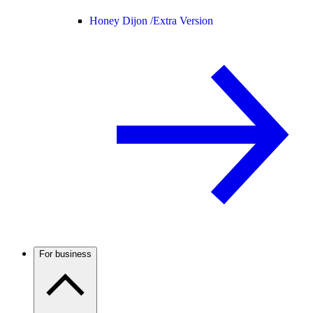
Honey Dijon /
Extra Version
For business