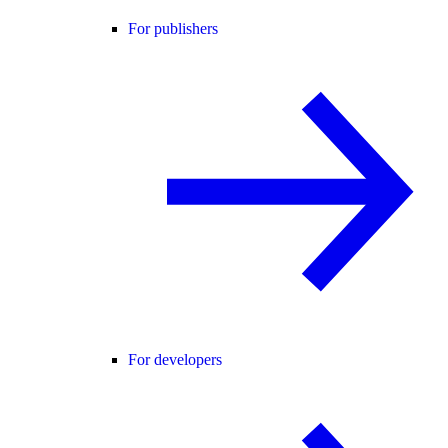
For publishers
For developers