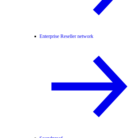
Enterprise Reseller network