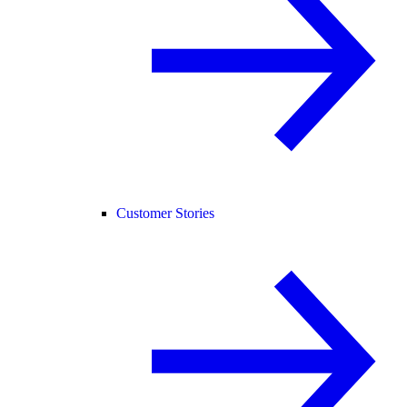
Customer Stories