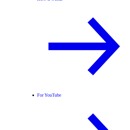
For YouTube