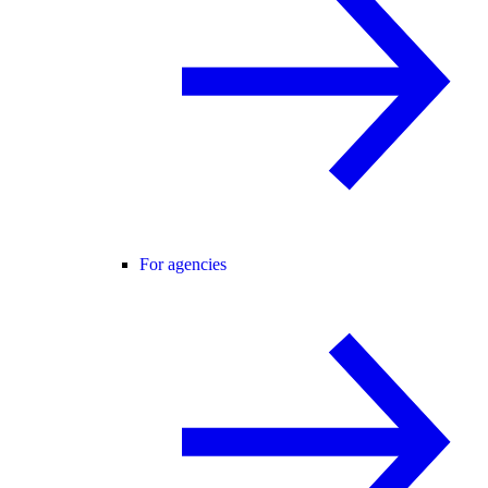
For agencies