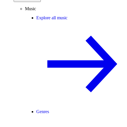
Music
Explore all music
Genres