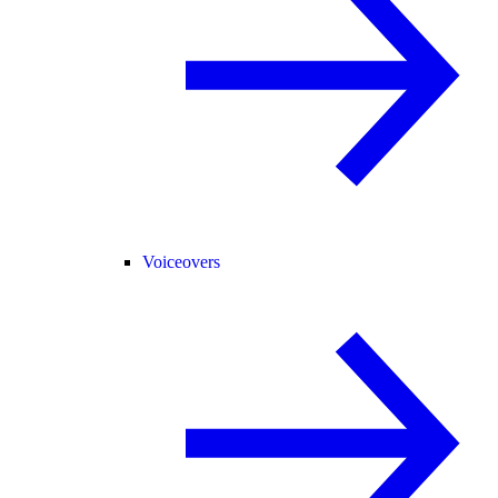
Voiceovers