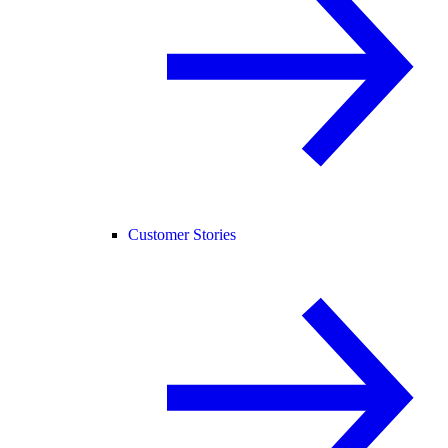
Customer Stories