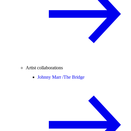
Artist collaborations
Johnny Marr /
The Bridge