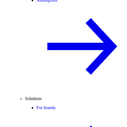
Soundproof
Solutions
For brands