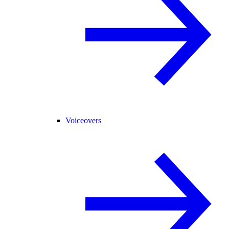
Voiceovers