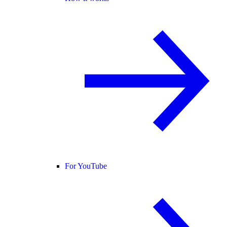
For YouTube