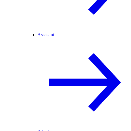
Assistant