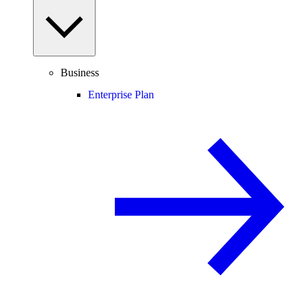
Business
Enterprise Plan