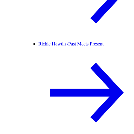
Richie Hawtin /
Past Meets Present