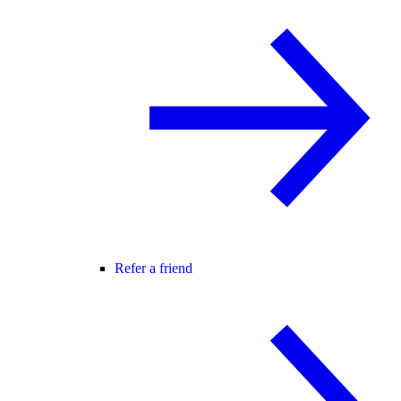
Refer a friend