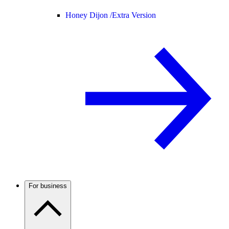
Honey Dijon /
Extra Version
For business