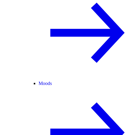
Moods