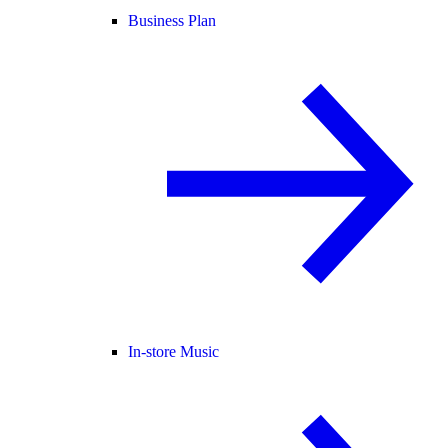
Business Plan
In-store Music