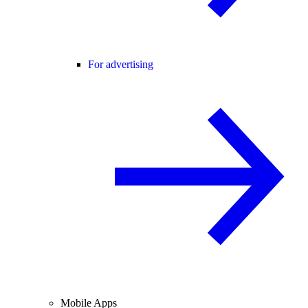
For advertising
Mobile Apps