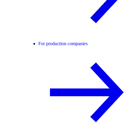
For production companies