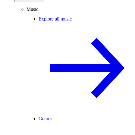
Music
Explore all music
Genres