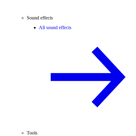
Sound effects
All sound effects
Tools