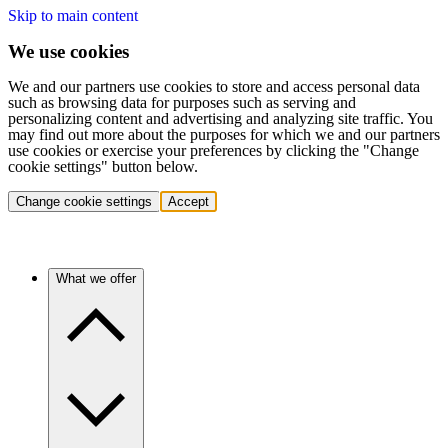
Skip to main content
We use cookies
We and our partners use cookies to store and access personal data
such as browsing data for purposes such as serving and
personalizing content and advertising and analyzing site traffic. You
may find out more about the purposes for which we and our partners
use cookies or exercise your preferences by clicking the "Change
cookie settings" button below.
Change cookie settings
Accept
What we offer