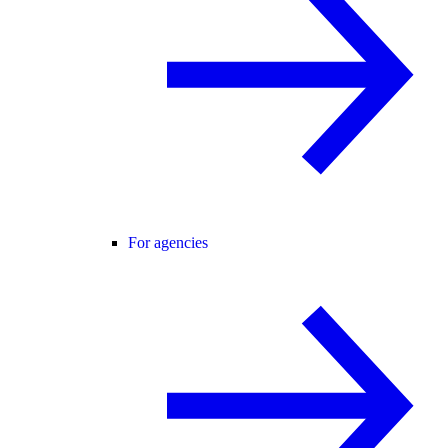
For agencies