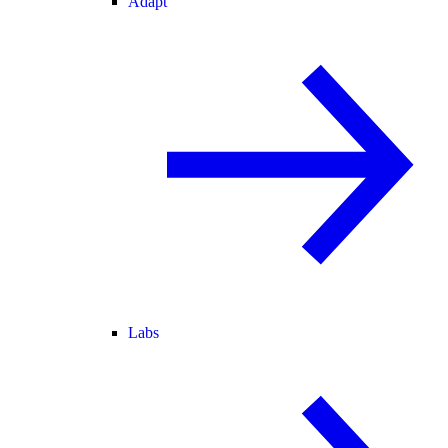
Adapt
Labs