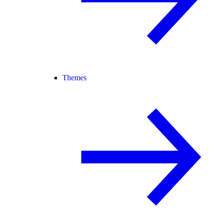
Themes