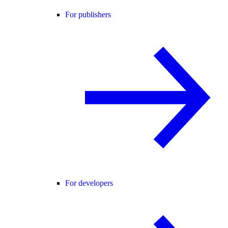
For publishers
For developers