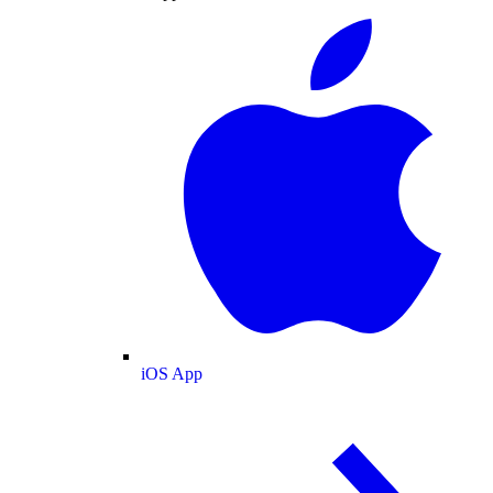
iOS App