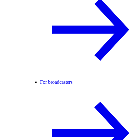
For broadcasters