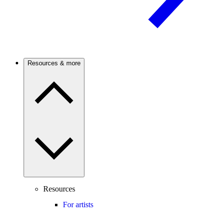
Resources & more
Resources
For artists