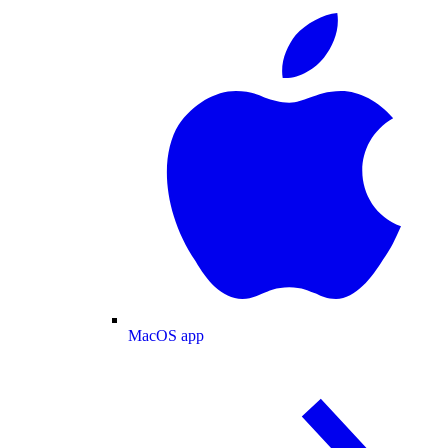
MacOS app