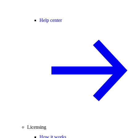
Help center
Licensing
How it works