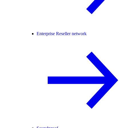
Enterprise Reseller network