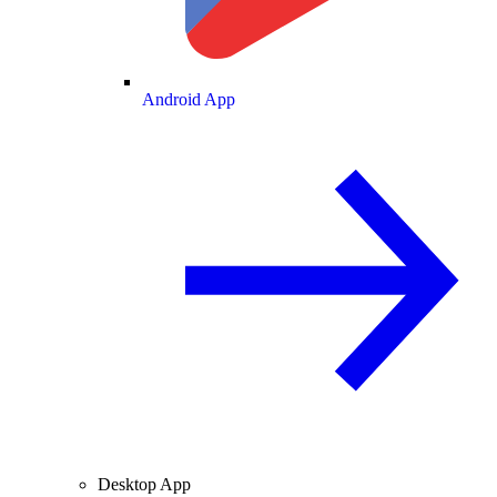
Android App
Desktop App