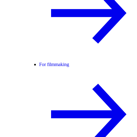
For filmmaking