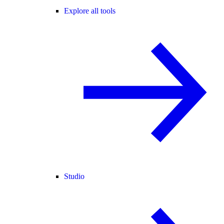
Explore all tools
Studio