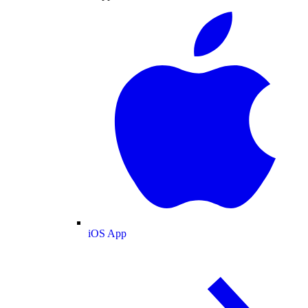
iOS App