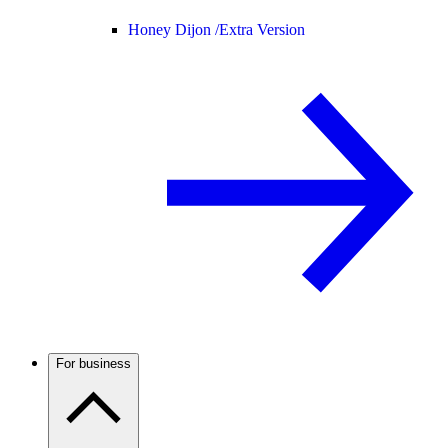
Honey Dijon /
Extra Version
For business