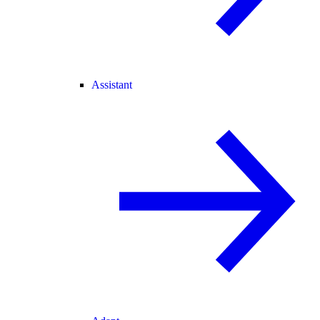
Assistant