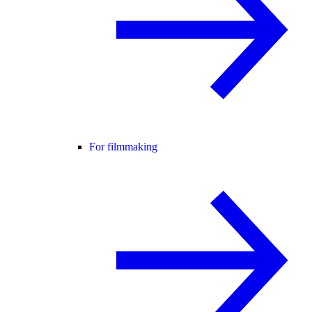
For filmmaking