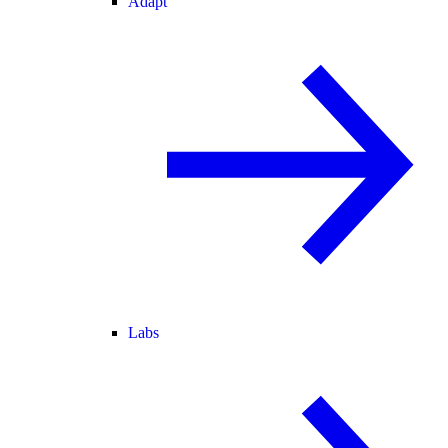
Adapt
Labs