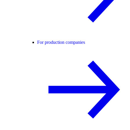
For production companies