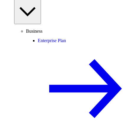
Business
Enterprise Plan