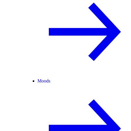
Moods