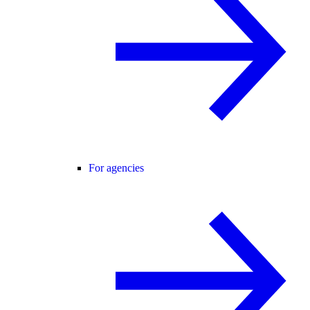
For agencies