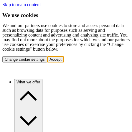
Skip to main content
We use cookies
We and our partners use cookies to store and access personal data
such as browsing data for purposes such as serving and
personalizing content and advertising and analyzing site traffic. You
may find out more about the purposes for which we and our partners
use cookies or exercise your preferences by clicking the "Change
cookie settings" button below.
Change cookie settings
Accept
What we offer