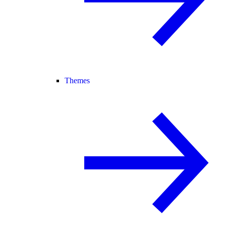
Themes