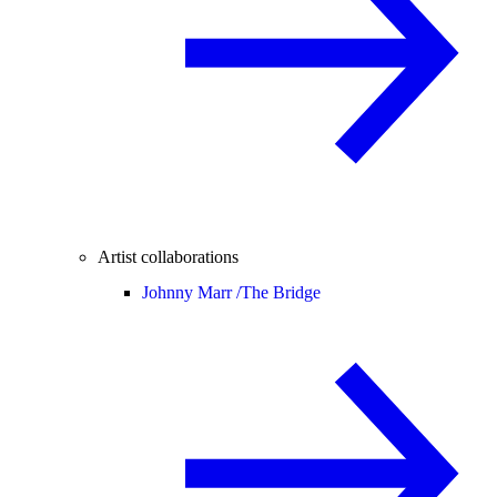
Artist collaborations
Johnny Marr /
The Bridge