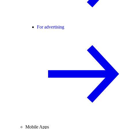
For advertising
Mobile Apps