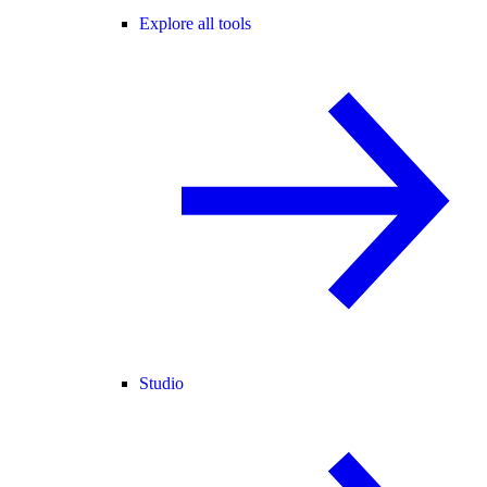
Explore all tools
Studio