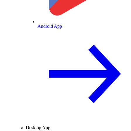
Android App
Desktop App