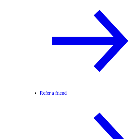
Refer a friend