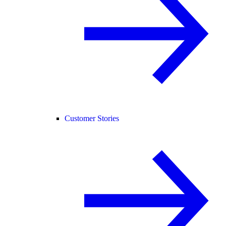
Customer Stories