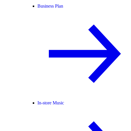
Business Plan
In-store Music