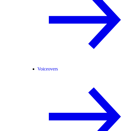
Voiceovers