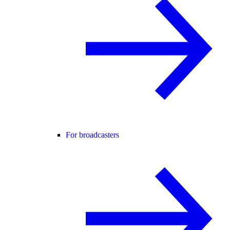
For broadcasters