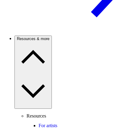
Resources & more
Resources
For artists