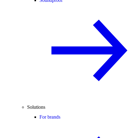
Soundproof
Solutions
For brands