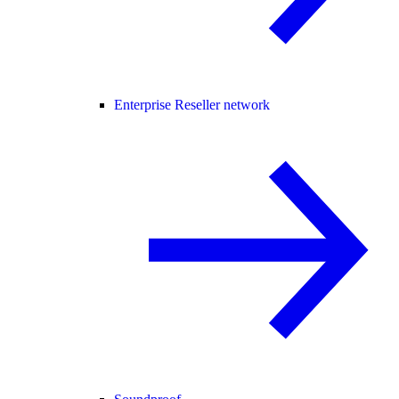
Enterprise Reseller network