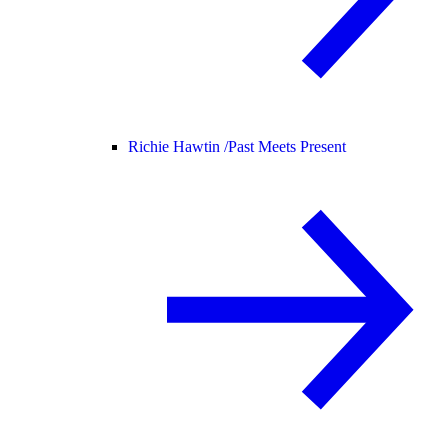
Richie Hawtin /
Past Meets Present