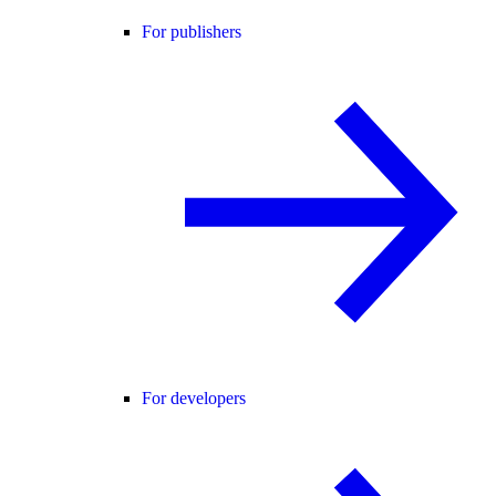
For publishers
For developers