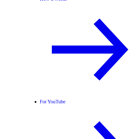
For YouTube