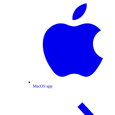
MacOS app