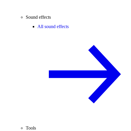
Sound effects
All sound effects
Tools