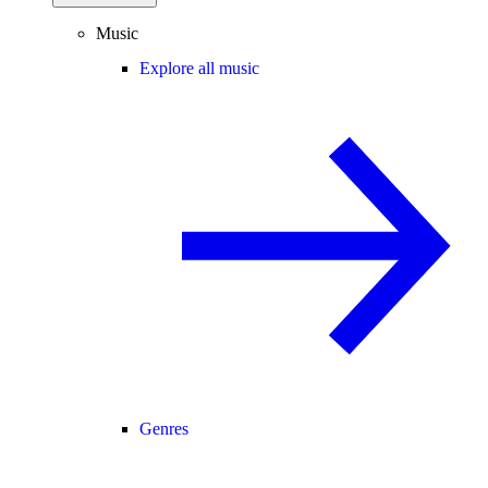
Music
Explore all music
Genres