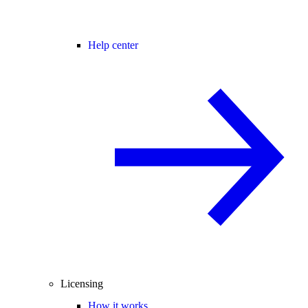
Help center
Licensing
How it works