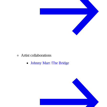
Artist collaborations
Johnny Marr /
The Bridge