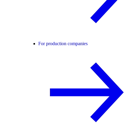
For production companies