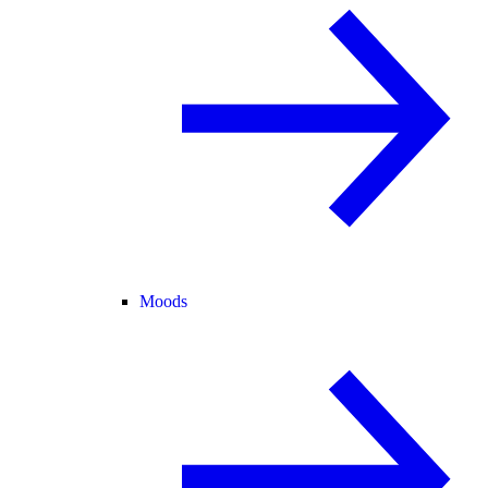
Moods