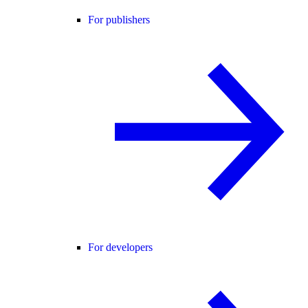
For publishers
For developers