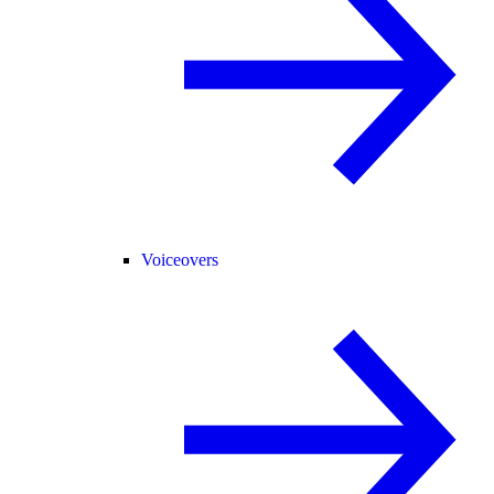
Voiceovers