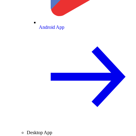
Android App
Desktop App