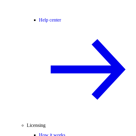
Help center
Licensing
How it works