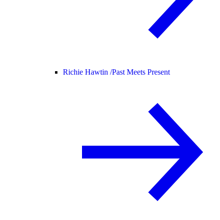
Richie Hawtin /
Past Meets Present