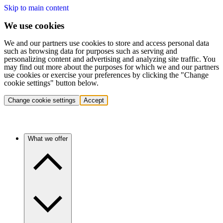
Skip to main content
We use cookies
We and our partners use cookies to store and access personal data
such as browsing data for purposes such as serving and
personalizing content and advertising and analyzing site traffic. You
may find out more about the purposes for which we and our partners
use cookies or exercise your preferences by clicking the "Change
cookie settings" button below.
Change cookie settings
Accept
What we offer