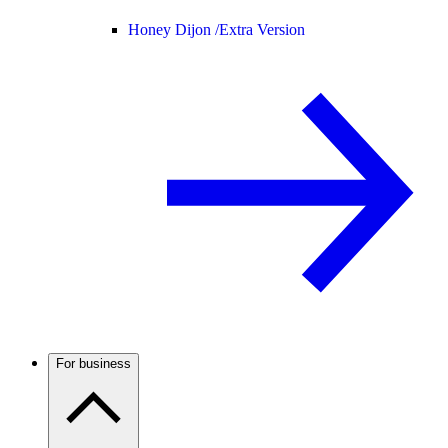
Honey Dijon /
Extra Version
For business