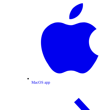
MacOS app