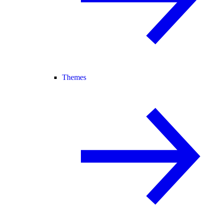
Themes