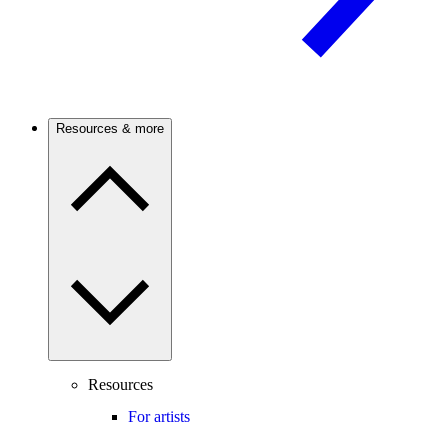
Resources & more
Resources
For artists