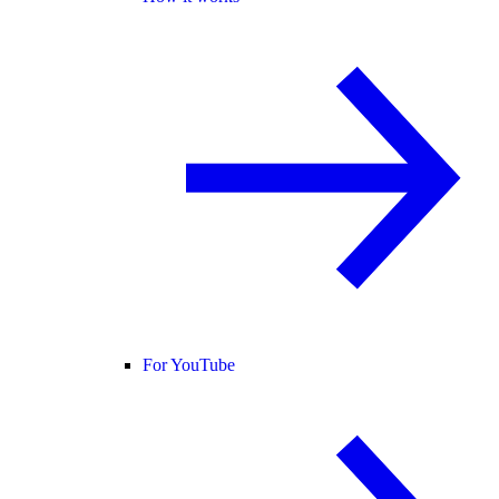
For YouTube