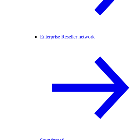
Enterprise Reseller network