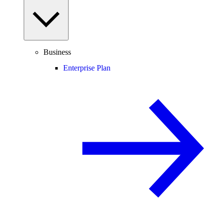
Business
Enterprise Plan