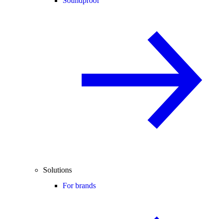
Soundproof
Solutions
For brands