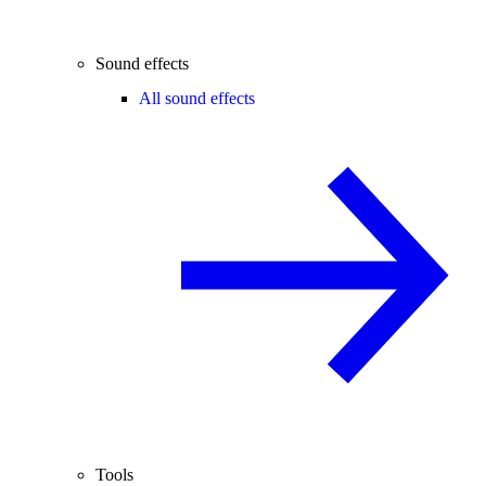
Sound effects
All sound effects
Tools