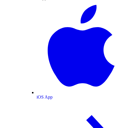
iOS App