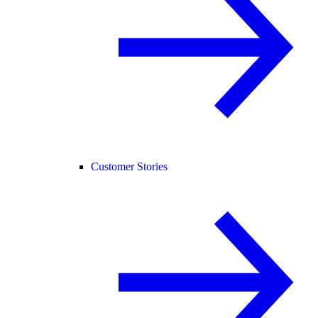
Customer Stories