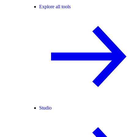
Explore all tools
Studio