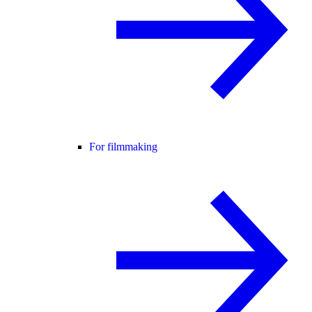
For filmmaking