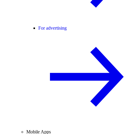
For advertising
Mobile Apps