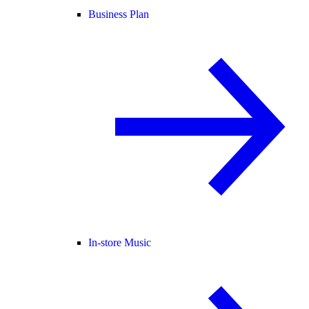
Business Plan
In-store Music