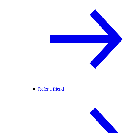
Refer a friend