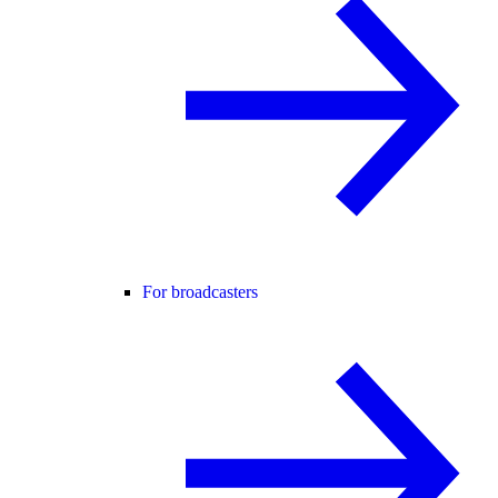
For broadcasters