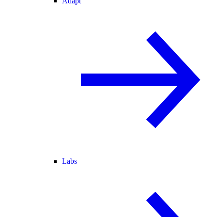
Adapt
Labs