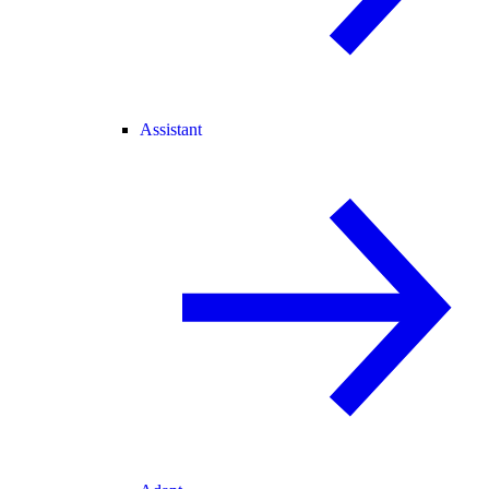
Assistant