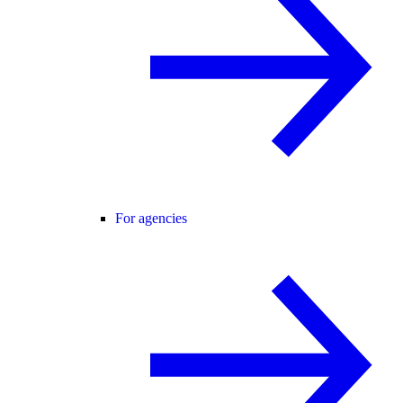
For agencies