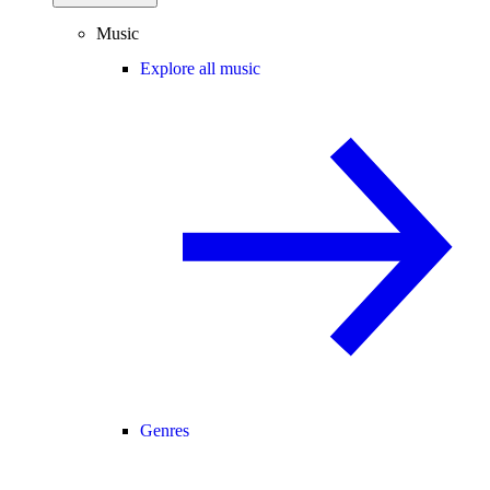
Music
Explore all music
Genres