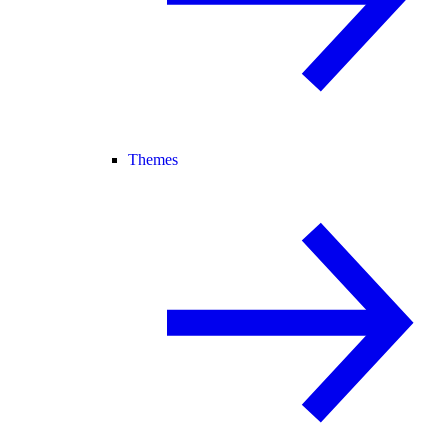
Themes