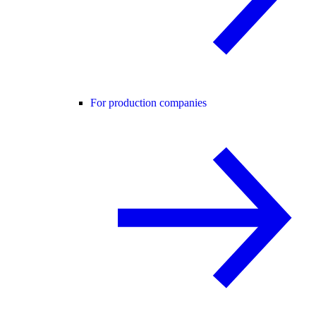
For production companies