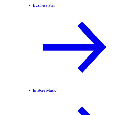
Business Plan
In-store Music