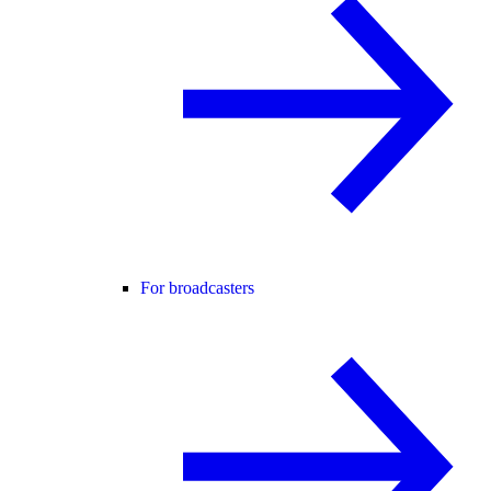
For broadcasters