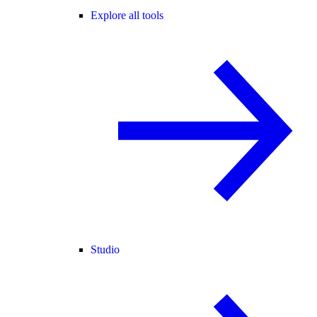
Explore all tools
Studio