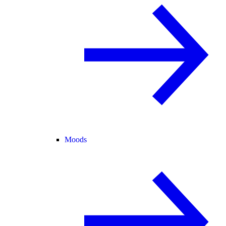
Moods