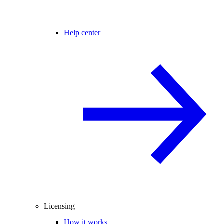
Help center
Licensing
How it works