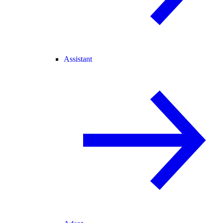
Assistant