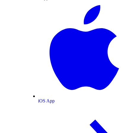
iOS App