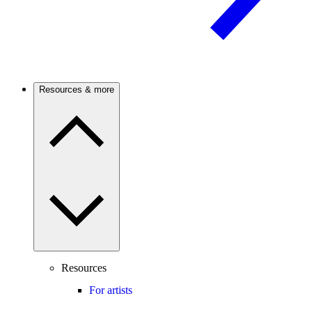
Resources & more
Resources
For artists