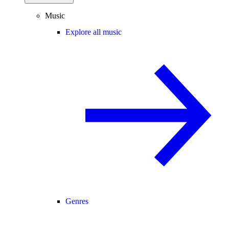
Music
Explore all music
Genres