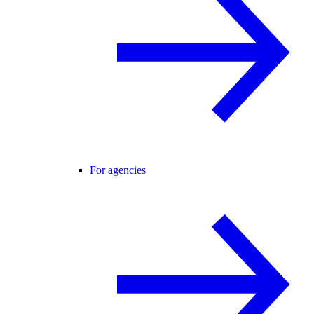
For agencies