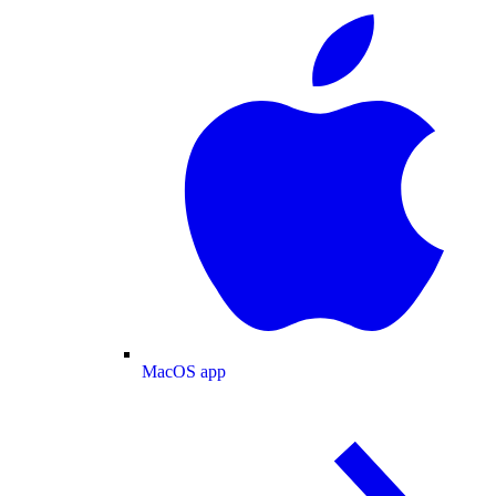
MacOS app