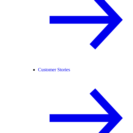
Customer Stories