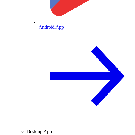
Android App
Desktop App