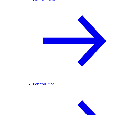
For YouTube