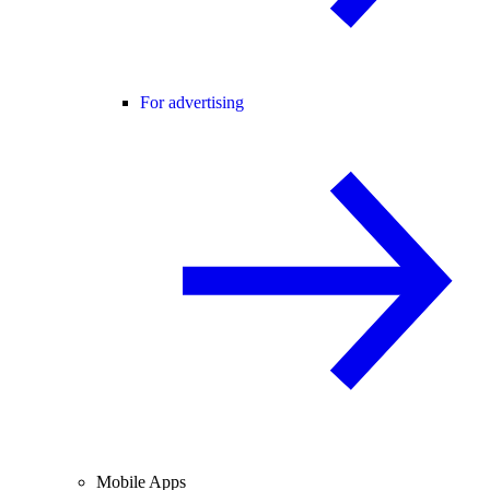
For advertising
Mobile Apps