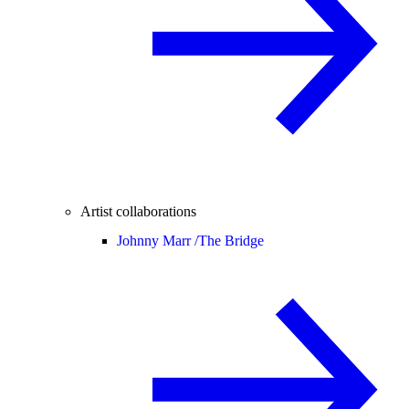
Artist collaborations
Johnny Marr /
The Bridge