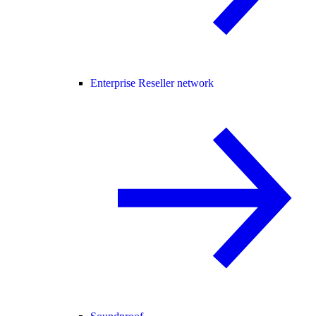
Enterprise Reseller network