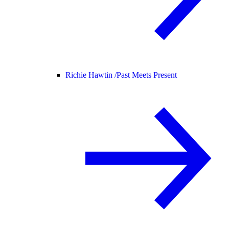
Richie Hawtin /
Past Meets Present