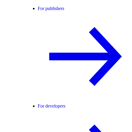
For publishers
For developers