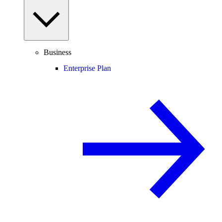
Business
Enterprise Plan