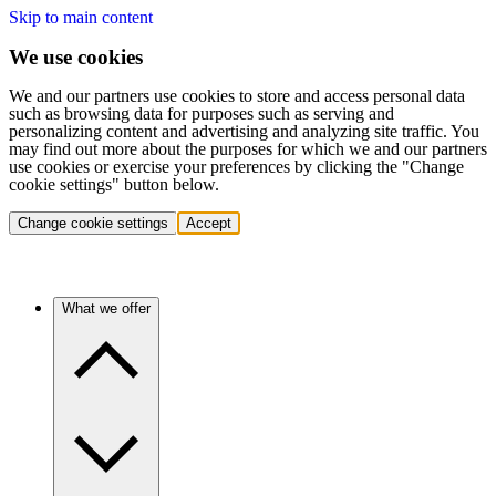
Skip to main content
We use cookies
We and our partners use cookies to store and access personal data
such as browsing data for purposes such as serving and
personalizing content and advertising and analyzing site traffic. You
may find out more about the purposes for which we and our partners
use cookies or exercise your preferences by clicking the "Change
cookie settings" button below.
Change cookie settings
Accept
What we offer