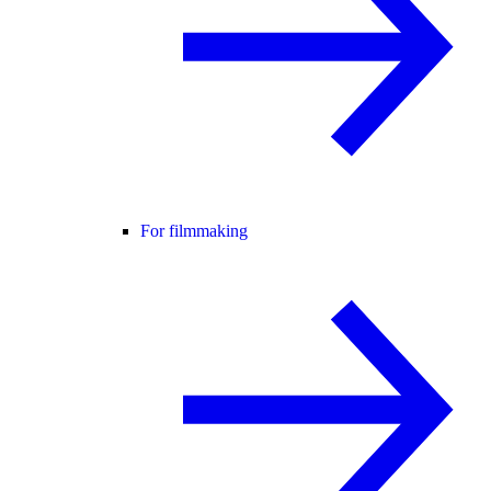
For filmmaking