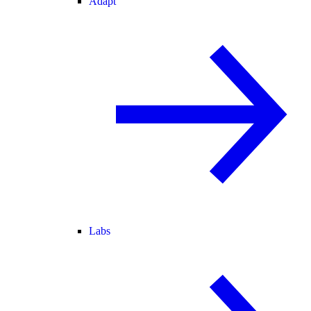
Adapt
Labs