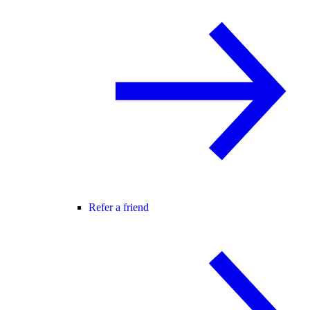
Refer a friend