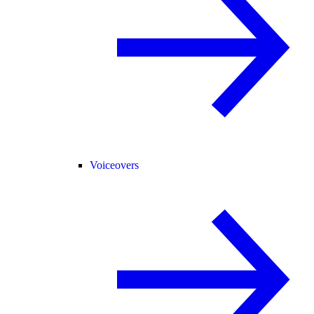
Voiceovers