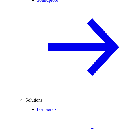
Soundproof
Solutions
For brands