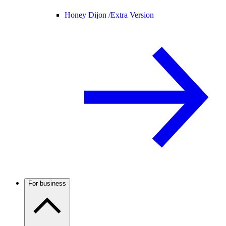
Honey Dijon /
Extra Version
For business