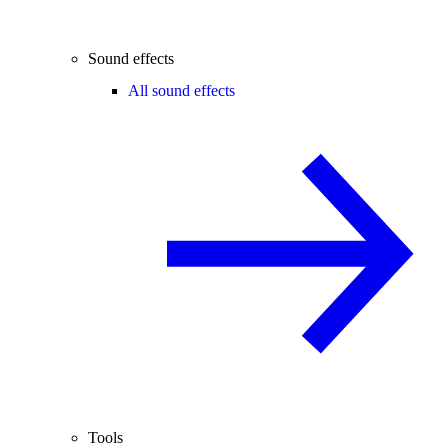
Sound effects
All sound effects
Tools