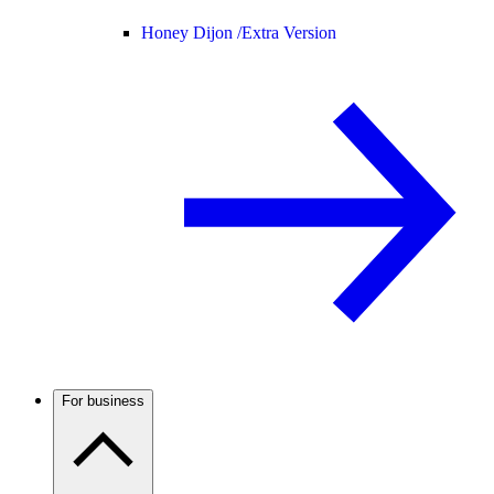
Honey Dijon /
Extra Version
For business