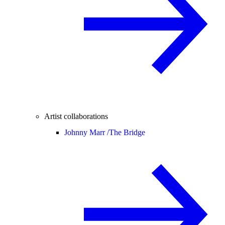
Artist collaborations
Johnny Marr /
The Bridge