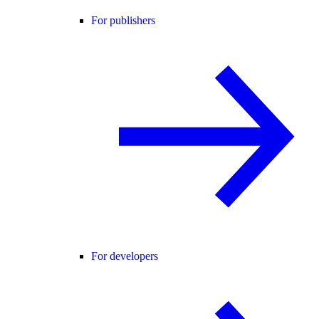
For publishers
For developers