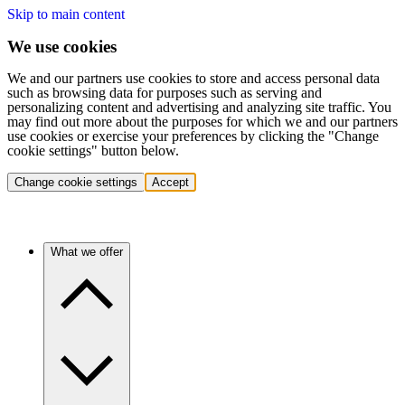
Skip to main content
We use cookies
We and our partners use cookies to store and access personal data
such as browsing data for purposes such as serving and
personalizing content and advertising and analyzing site traffic. You
may find out more about the purposes for which we and our partners
use cookies or exercise your preferences by clicking the "Change
cookie settings" button below.
Change cookie settings
Accept
What we offer