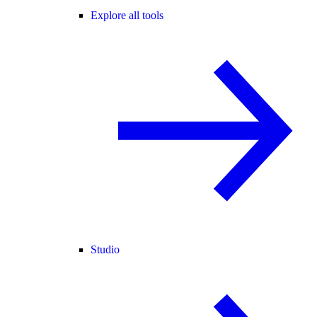
Explore all tools
Studio