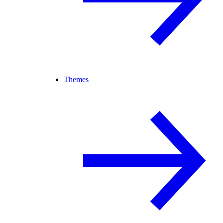
Themes