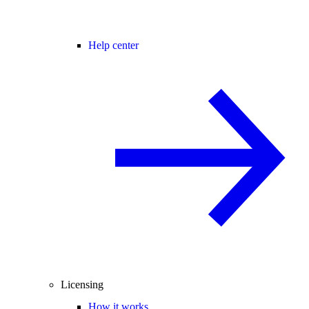
Help center
Licensing
How it works