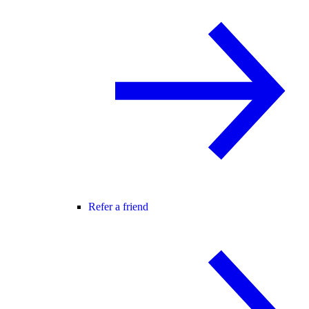
Refer a friend