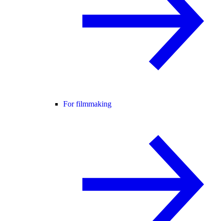
For filmmaking