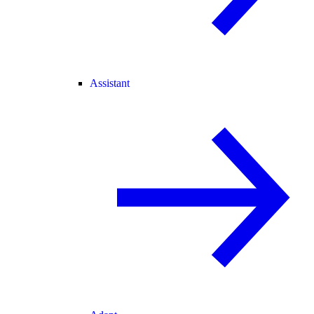
Assistant