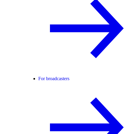
For broadcasters