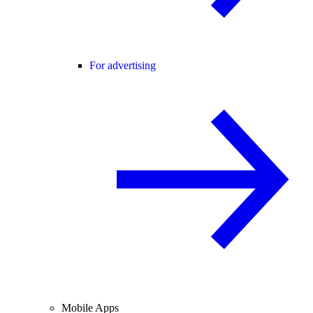
For advertising
Mobile Apps