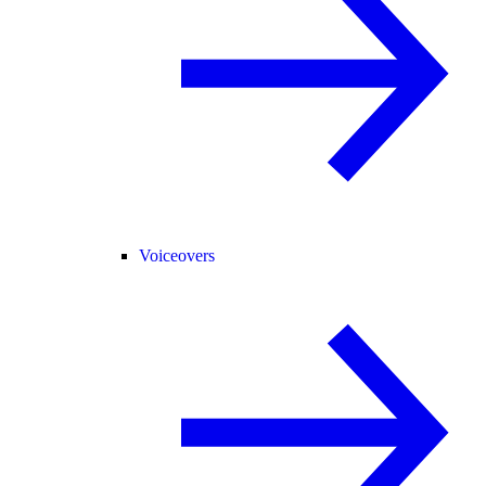
Voiceovers