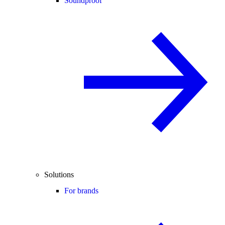
Soundproof
Solutions
For brands