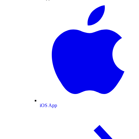
iOS App