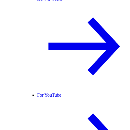
For YouTube