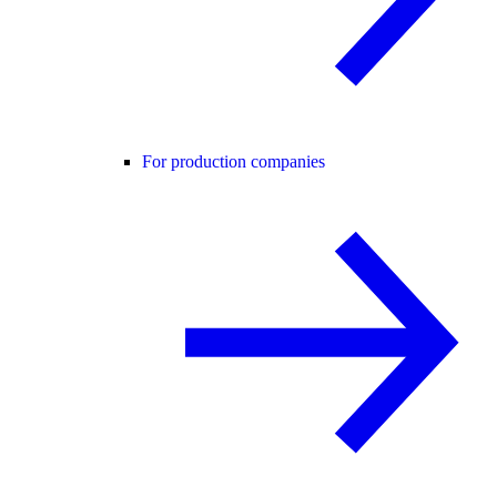
For production companies