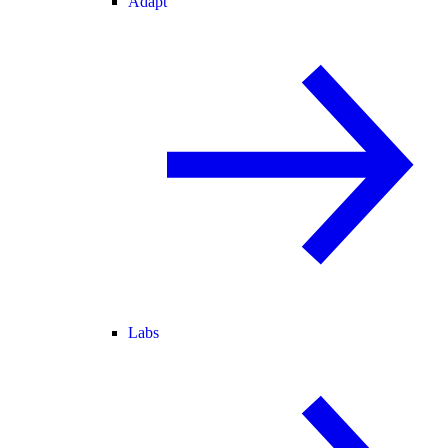
Adapt
Labs