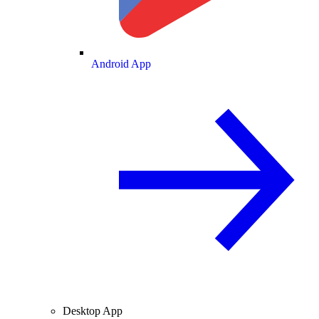
Android App
Desktop App