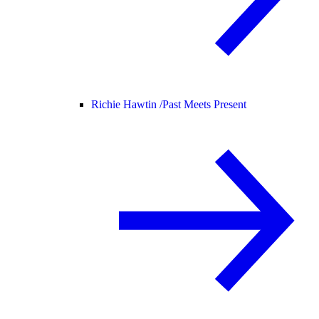
Richie Hawtin /
Past Meets Present