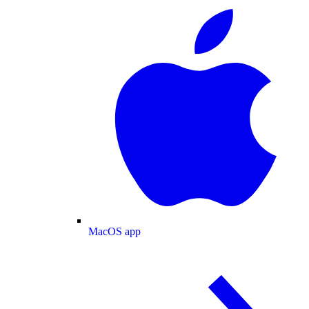
MacOS app