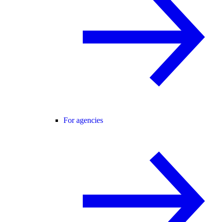
For agencies