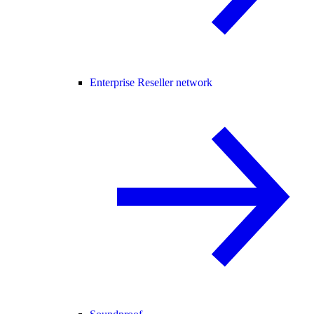
Enterprise Reseller network