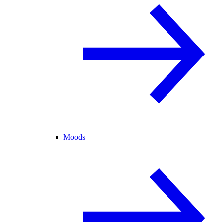
Moods