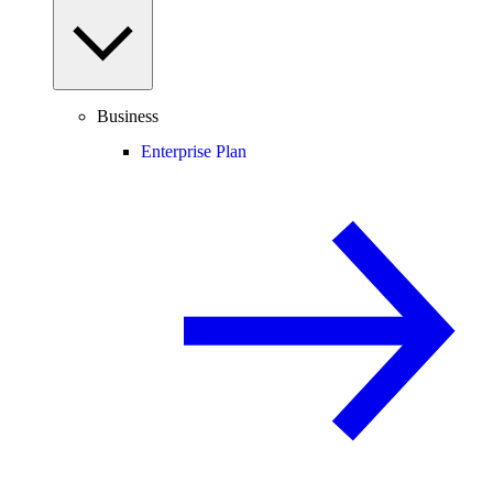
Business
Enterprise Plan