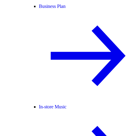
Business Plan
In-store Music