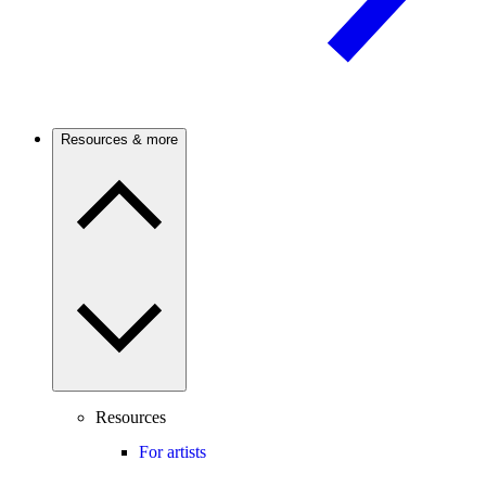
Resources & more
Resources
For artists