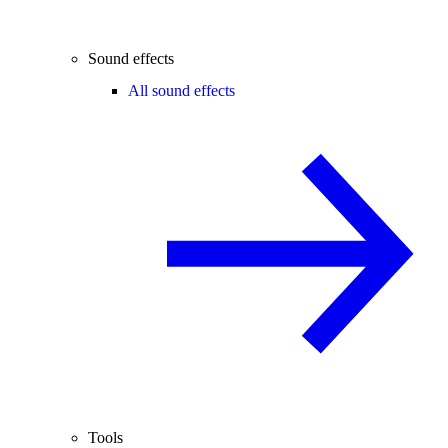
Sound effects
All sound effects
Tools