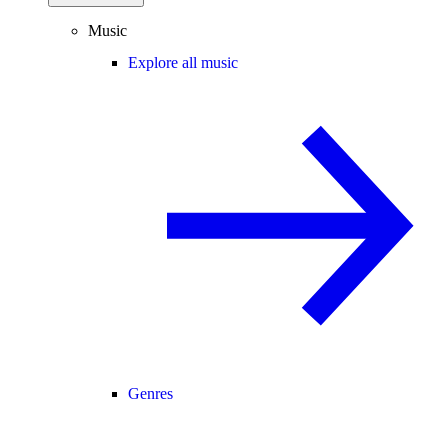
Music
Explore all music
Genres