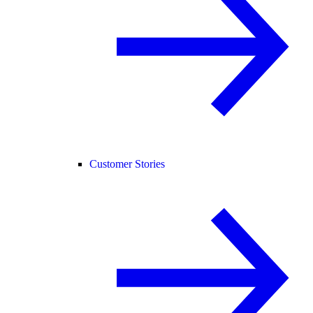
Customer Stories