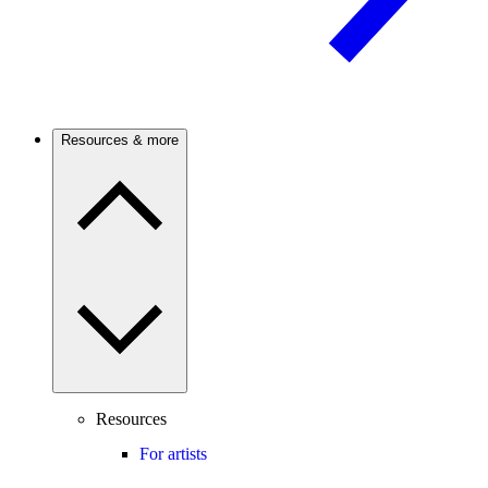
Resources & more
Resources
For artists