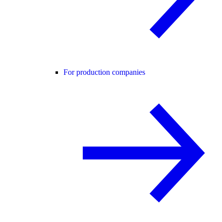
For production companies