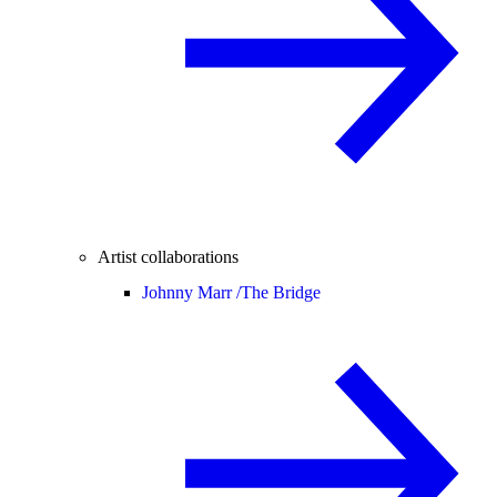
Artist collaborations
Johnny Marr /
The Bridge