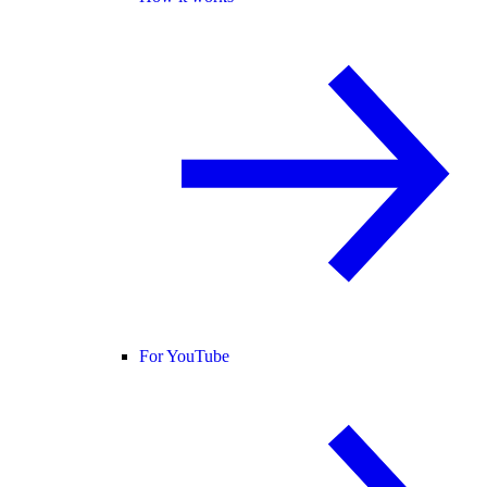
For YouTube