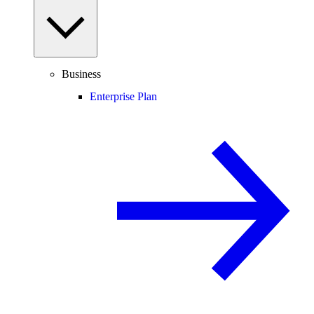
Business
Enterprise Plan