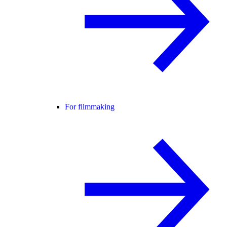
For filmmaking