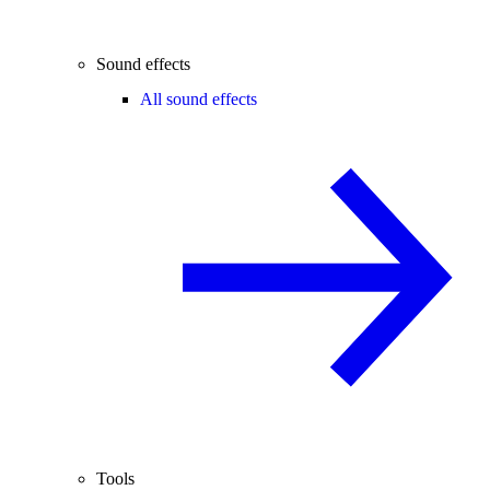
Sound effects
All sound effects
Tools