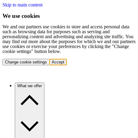
Skip to main content
We use cookies
We and our partners use cookies to store and access personal data
such as browsing data for purposes such as serving and
personalizing content and advertising and analyzing site traffic. You
may find out more about the purposes for which we and our partners
use cookies or exercise your preferences by clicking the "Change
cookie settings" button below.
Change cookie settings
Accept
What we offer