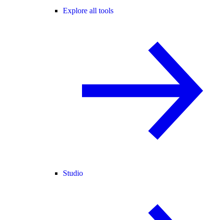
Explore all tools
Studio