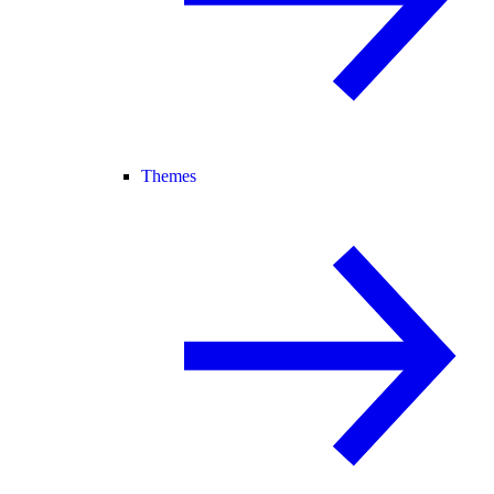
Themes