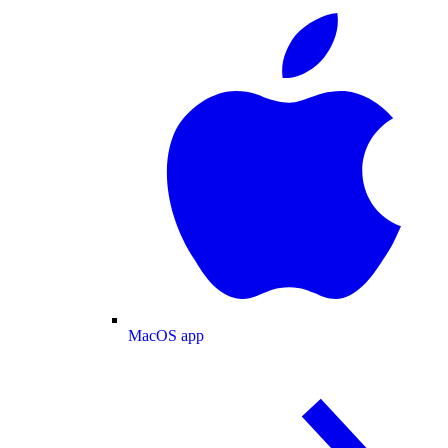
MacOS app