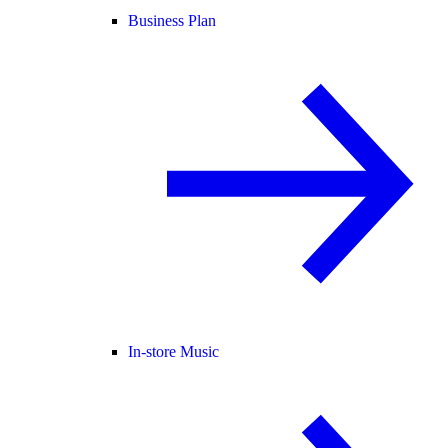
Business Plan
In-store Music