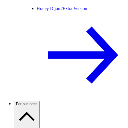
Honey Dijon /
Extra Version
For business