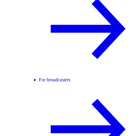
For broadcasters