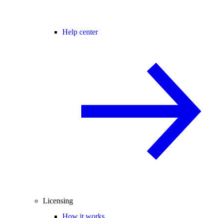
Help center
Licensing
How it works