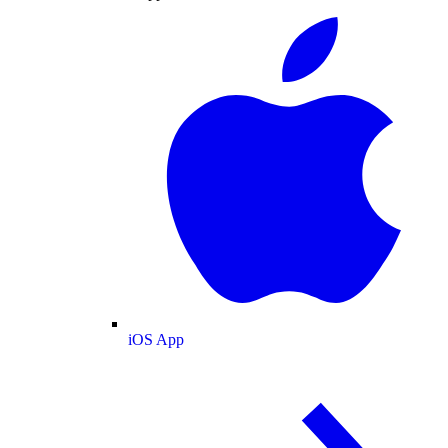
iOS App