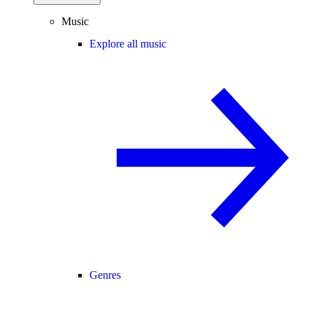
Music
Explore all music
Genres