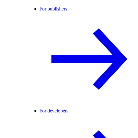
For publishers
For developers