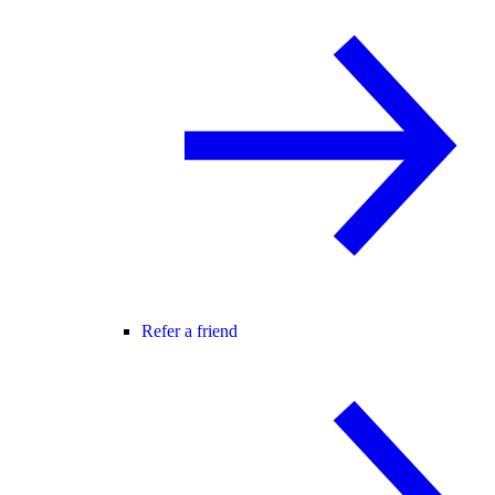
Refer a friend