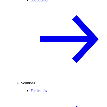
Soundproof
Solutions
For brands