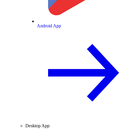
Android App
Desktop App