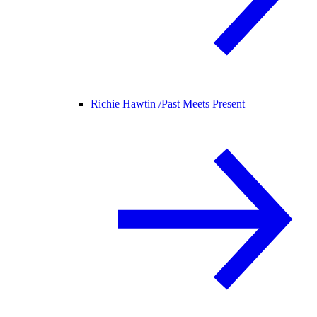
Richie Hawtin /
Past Meets Present