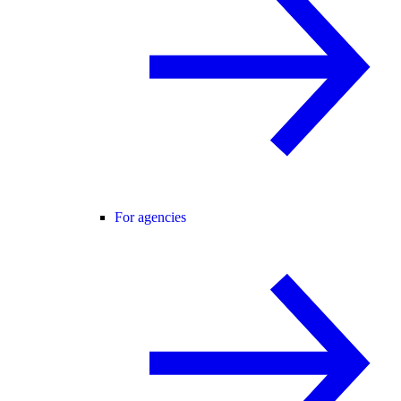
For agencies