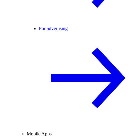
For advertising
Mobile Apps