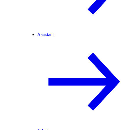
Assistant