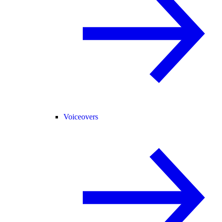
Voiceovers