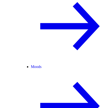
Moods