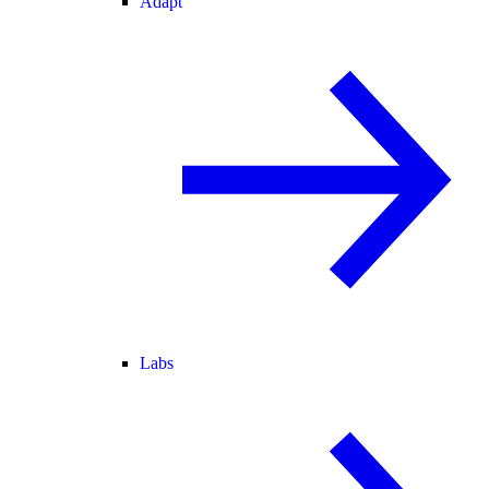
Adapt
Labs