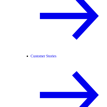
Customer Stories