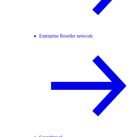
Enterprise Reseller network