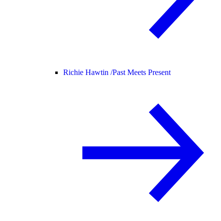
Richie Hawtin /
Past Meets Present