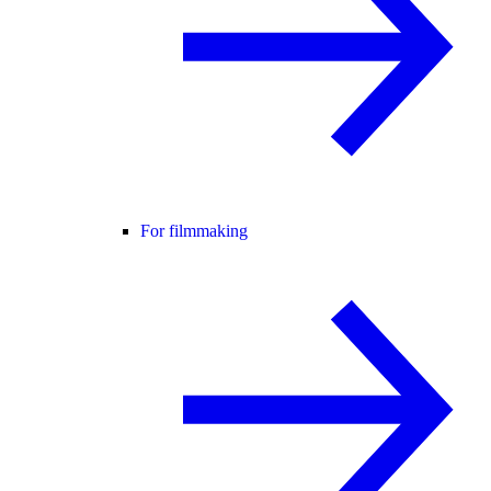
For filmmaking