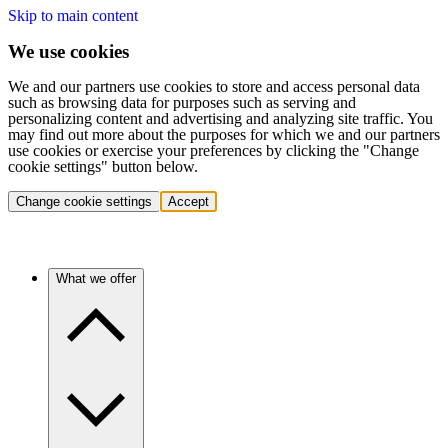
Skip to main content
We use cookies
We and our partners use cookies to store and access personal data
such as browsing data for purposes such as serving and
personalizing content and advertising and analyzing site traffic. You
may find out more about the purposes for which we and our partners
use cookies or exercise your preferences by clicking the "Change
cookie settings" button below.
Change cookie settings
Accept
What we offer