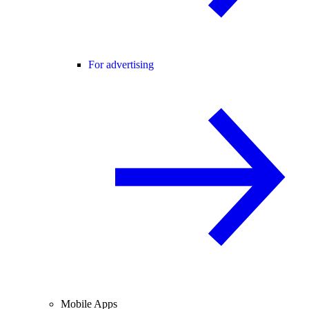
For advertising
Mobile Apps