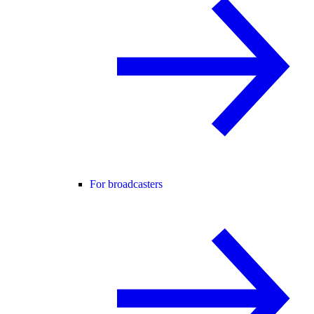
For broadcasters