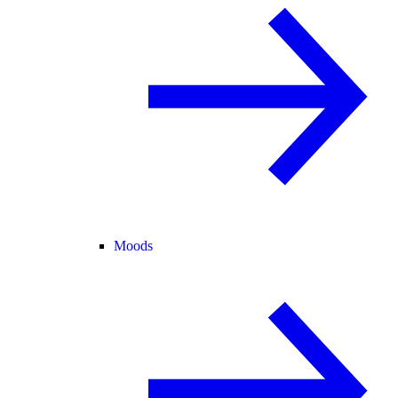
Moods