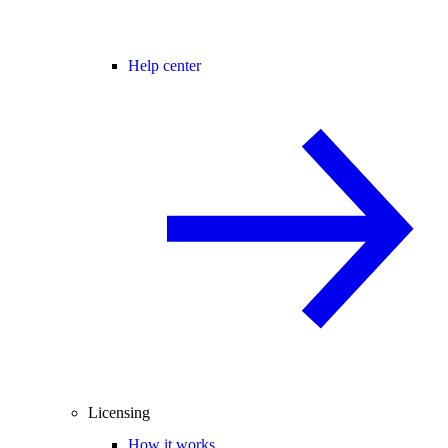
Help center
Licensing
How it works