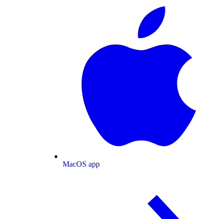
MacOS app