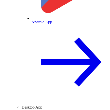
Android App
Desktop App