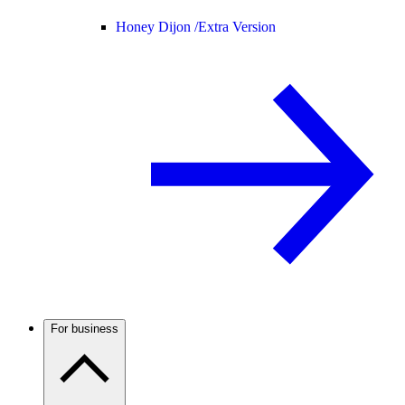
Honey Dijon /
Extra Version
For business