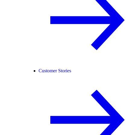
Customer Stories