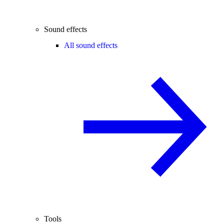
Sound effects
All sound effects
Tools