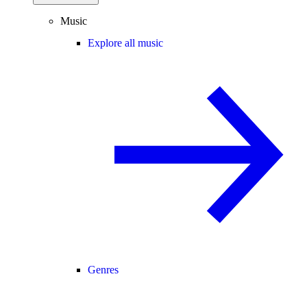
Music
Explore all music
Genres