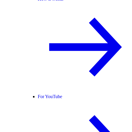
For YouTube