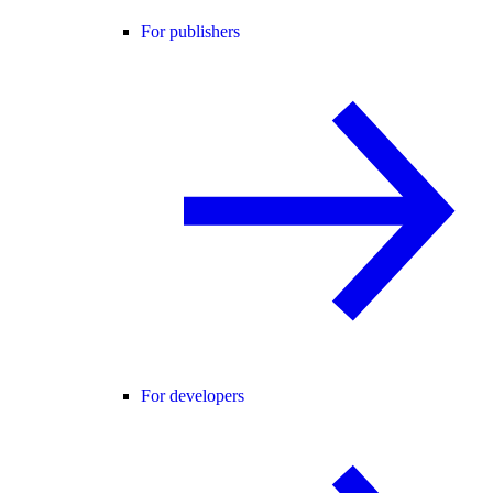
For publishers
For developers