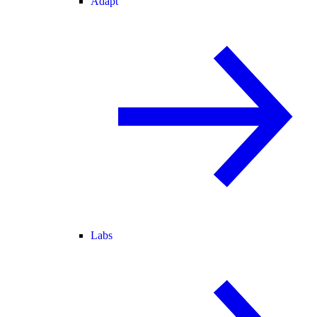
Adapt
Labs