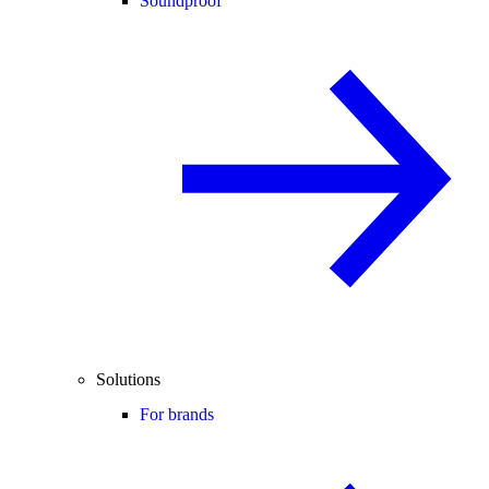
Soundproof
Solutions
For brands