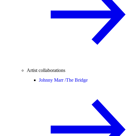
Artist collaborations
Johnny Marr /
The Bridge