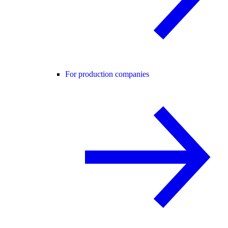
For production companies