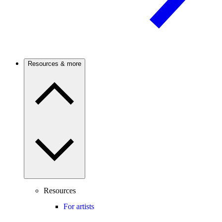
Resources & more
Resources
For artists