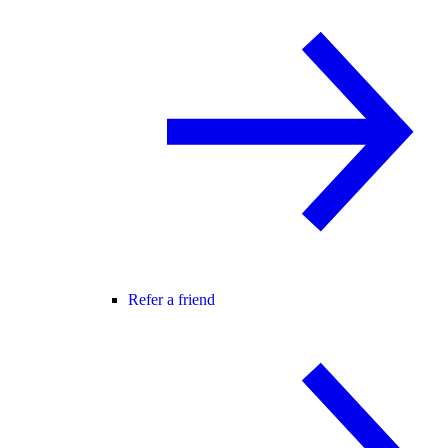
Refer a friend