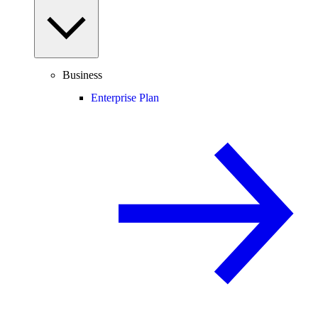
Business
Enterprise Plan