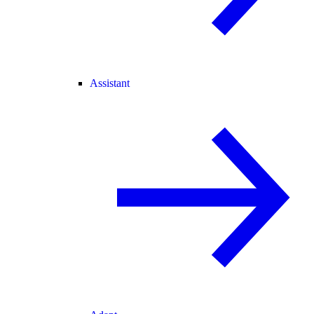
Assistant