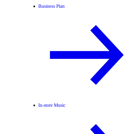
Business Plan
In-store Music