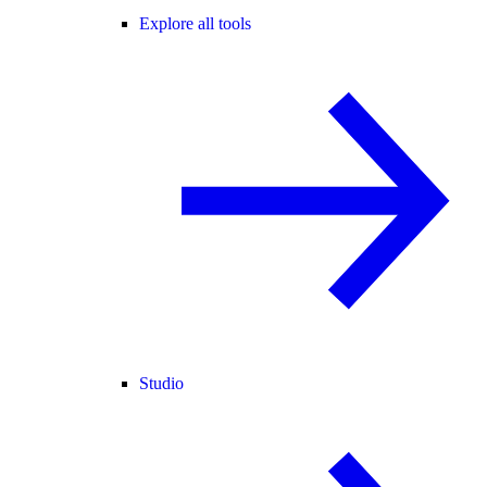
Explore all tools
Studio