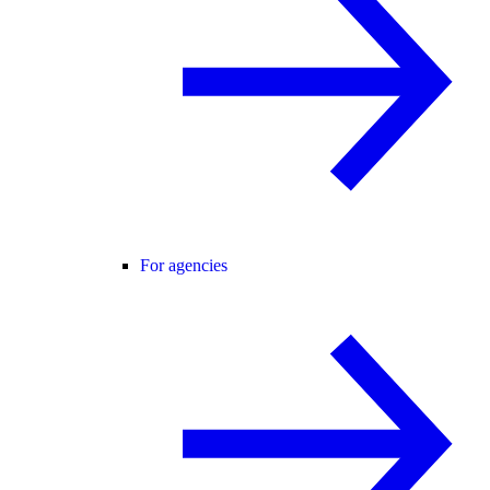
For agencies