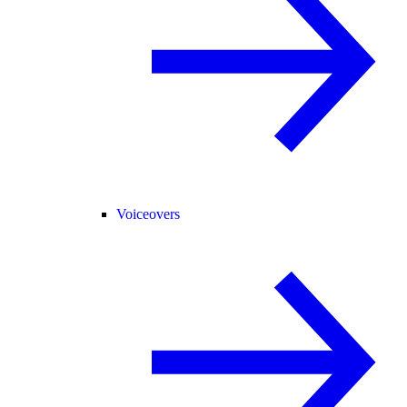
Voiceovers