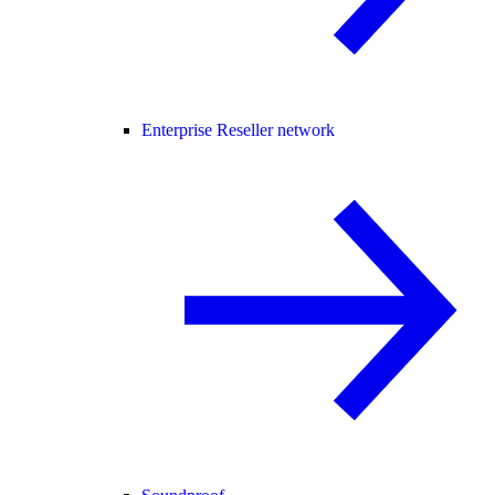
Enterprise Reseller network