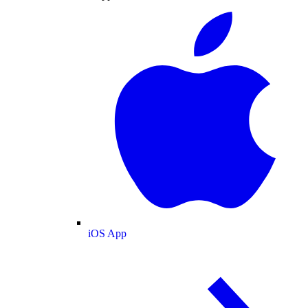
iOS App