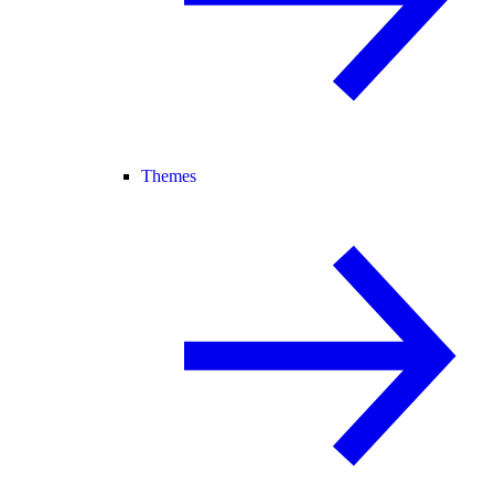
Themes