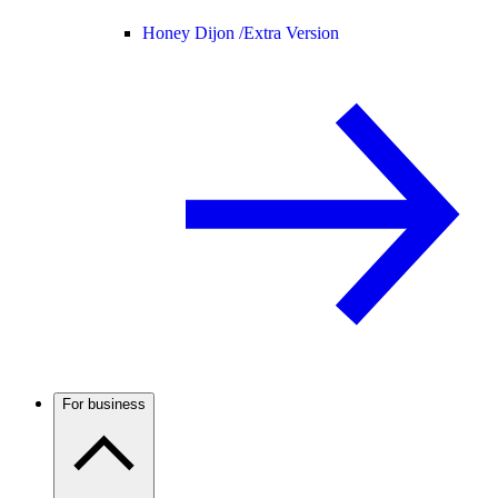
Honey Dijon /
Extra Version
For business