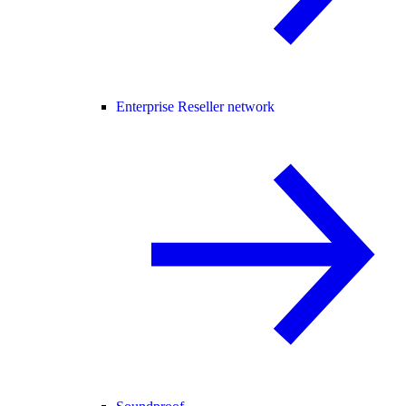
Enterprise Reseller network