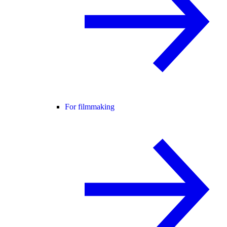
For filmmaking