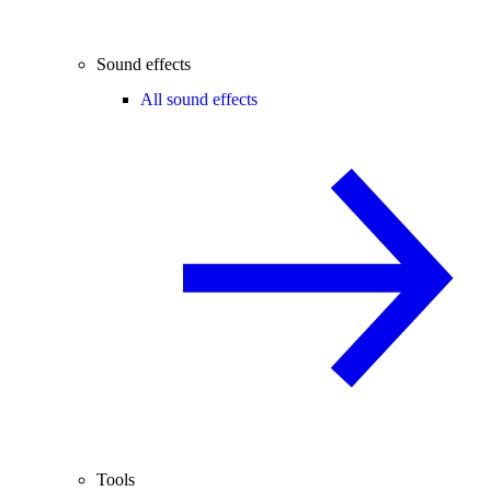
Sound effects
All sound effects
Tools