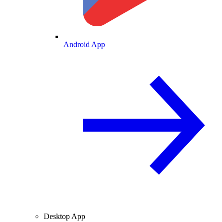
Android App
Desktop App