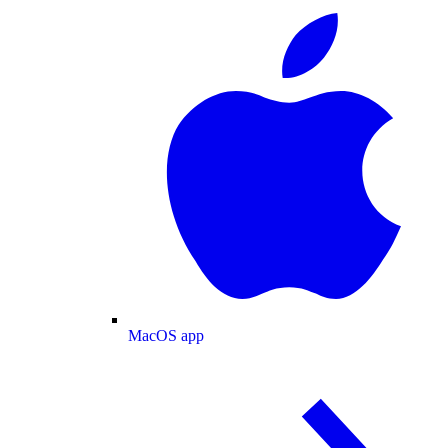
MacOS app