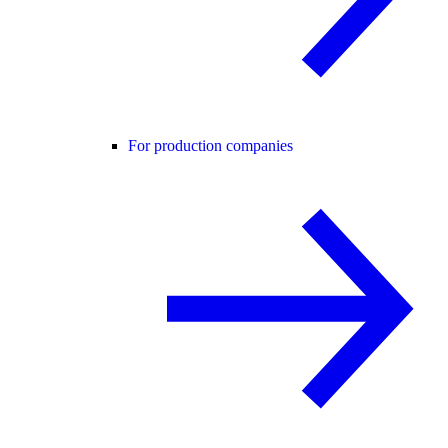
For production companies