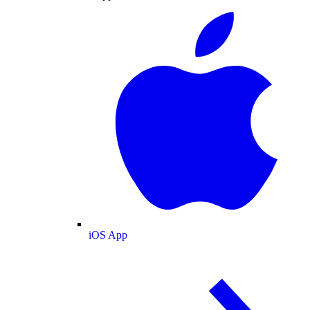
iOS App