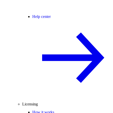
Help center
Licensing
How it works