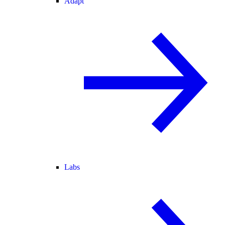
Adapt
Labs