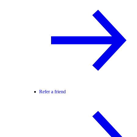
Refer a friend