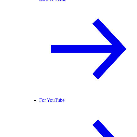
For YouTube