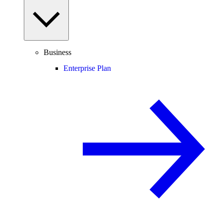
Business
Enterprise Plan