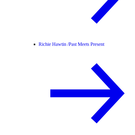
Richie Hawtin /
Past Meets Present