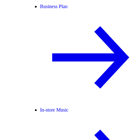
Business Plan
In-store Music