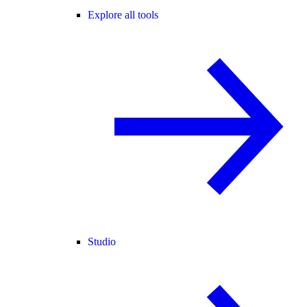
Explore all tools
Studio