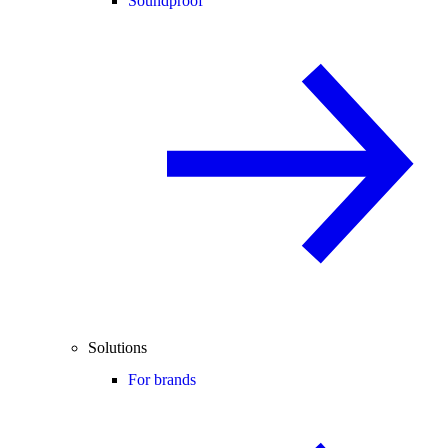
Soundproof
Solutions
For brands