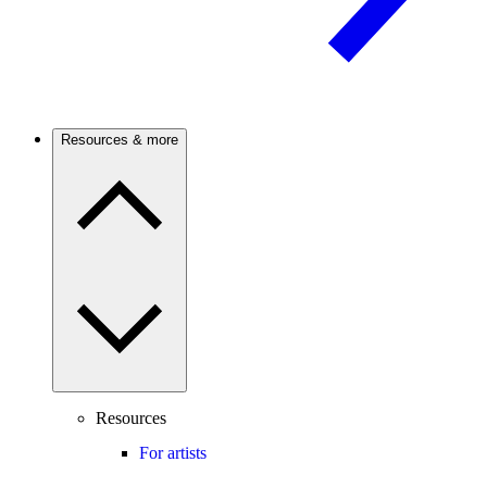
Resources & more
Resources
For artists