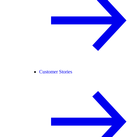
Customer Stories