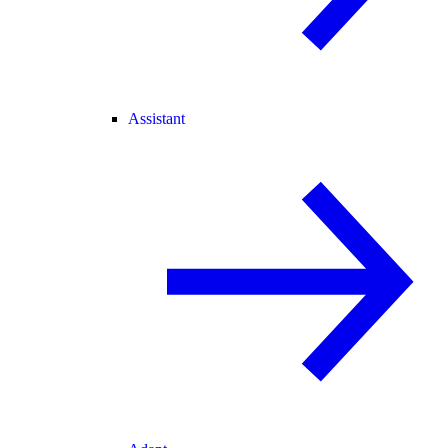
Assistant