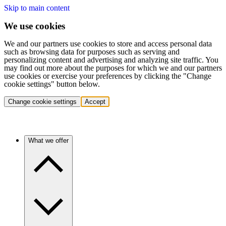
Skip to main content
We use cookies
We and our partners use cookies to store and access personal data
such as browsing data for purposes such as serving and
personalizing content and advertising and analyzing site traffic. You
may find out more about the purposes for which we and our partners
use cookies or exercise your preferences by clicking the "Change
cookie settings" button below.
Change cookie settings
Accept
What we offer