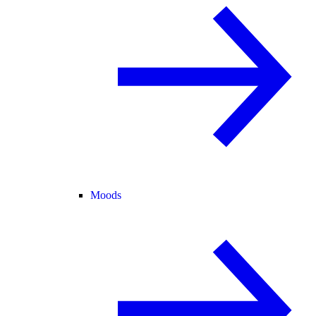
Moods