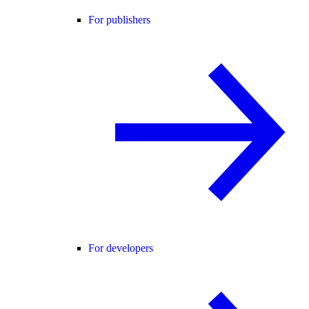
For publishers
For developers