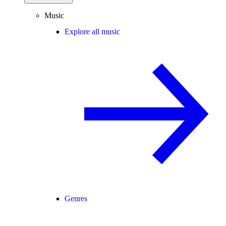
Music
Explore all music
Genres