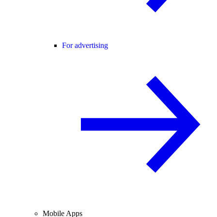
For advertising
Mobile Apps