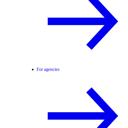
For agencies