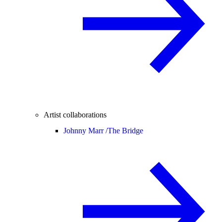
Artist collaborations
Johnny Marr /
The Bridge