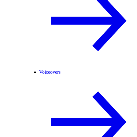
Voiceovers