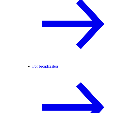
For broadcasters