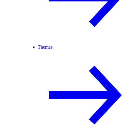
Themes