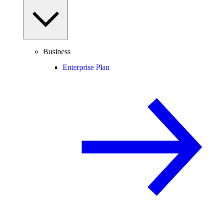
Business
Enterprise Plan