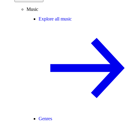
Music
Explore all music
Genres