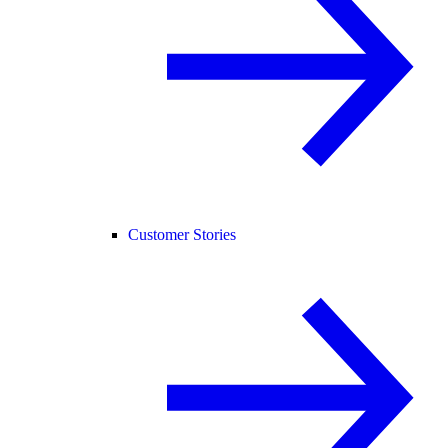
Customer Stories