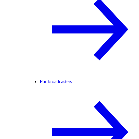
For broadcasters