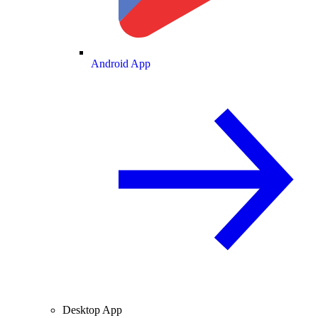
Android App
Desktop App