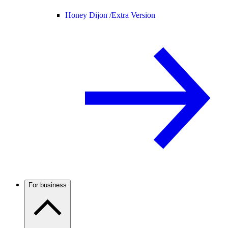
Honey Dijon /
Extra Version
For business