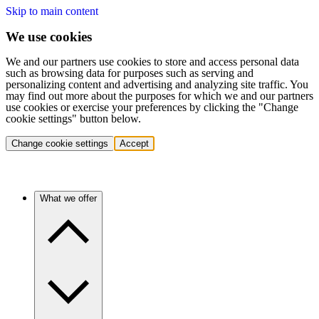
Skip to main content
We use cookies
We and our partners use cookies to store and access personal data
such as browsing data for purposes such as serving and
personalizing content and advertising and analyzing site traffic. You
may find out more about the purposes for which we and our partners
use cookies or exercise your preferences by clicking the "Change
cookie settings" button below.
Change cookie settings
Accept
What we offer