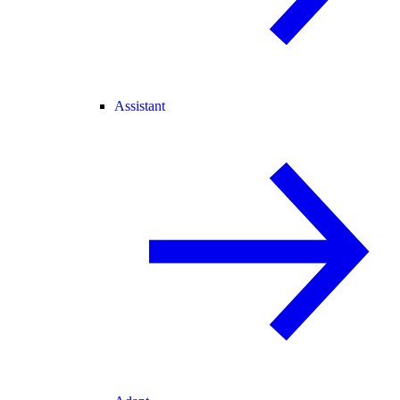
Assistant