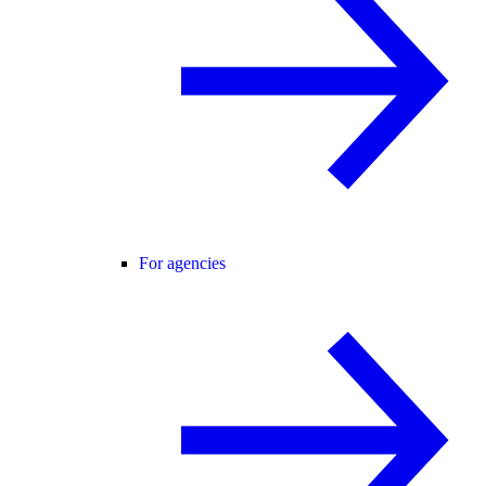
For agencies