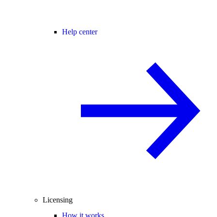
Help center
Licensing
How it works