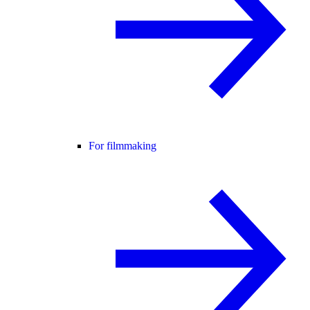
For filmmaking