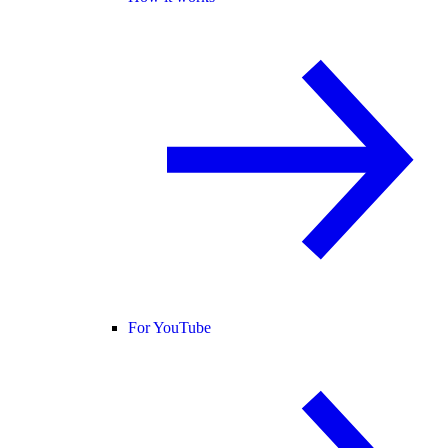
For YouTube