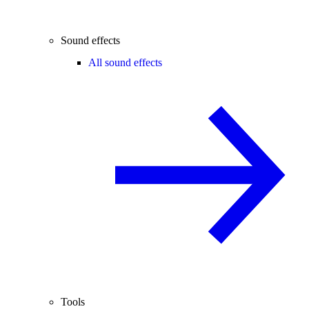
Sound effects
All sound effects
Tools