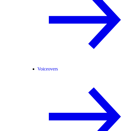
Voiceovers