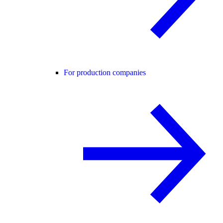
For production companies