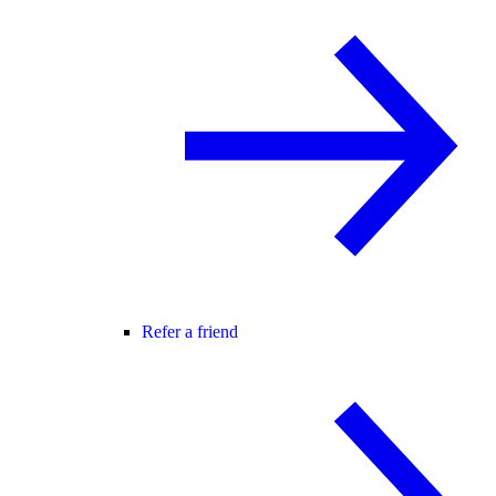
Refer a friend