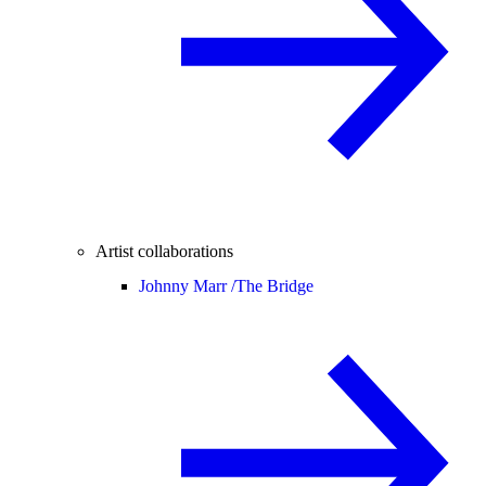
Artist collaborations
Johnny Marr /
The Bridge