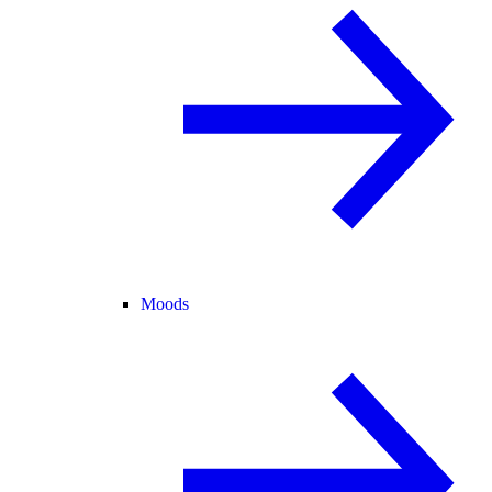
Moods