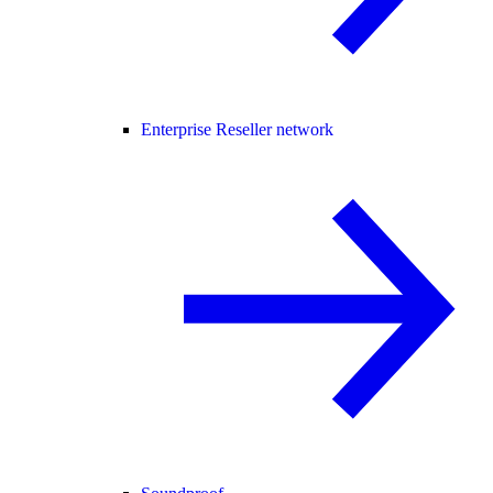
Enterprise Reseller network