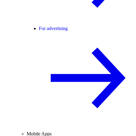
For advertising
Mobile Apps