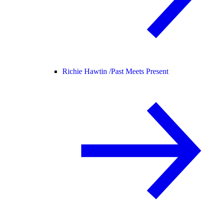
Richie Hawtin /
Past Meets Present