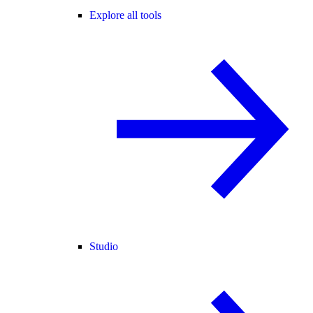
Explore all tools
Studio