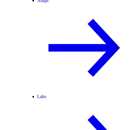
Adapt
Labs