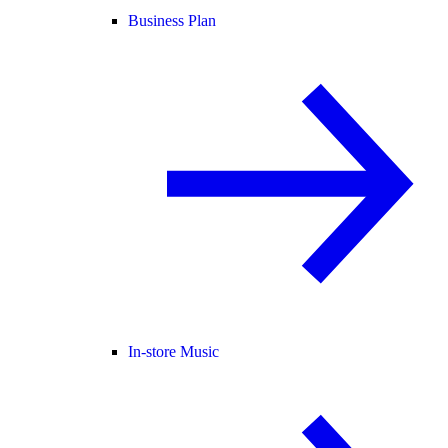
Business Plan
In-store Music