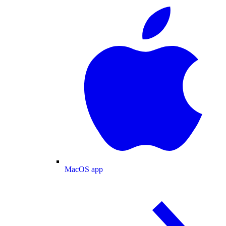
MacOS app