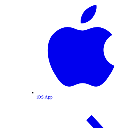
iOS App