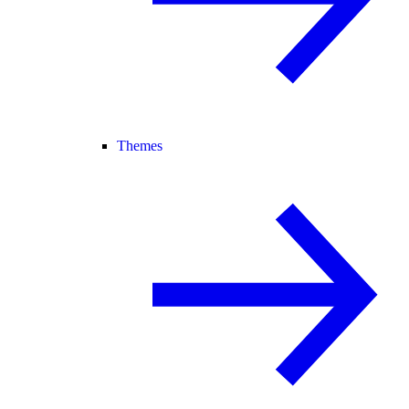
Themes