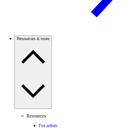
Resources & more
Resources
For artists