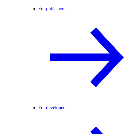
For publishers
For developers