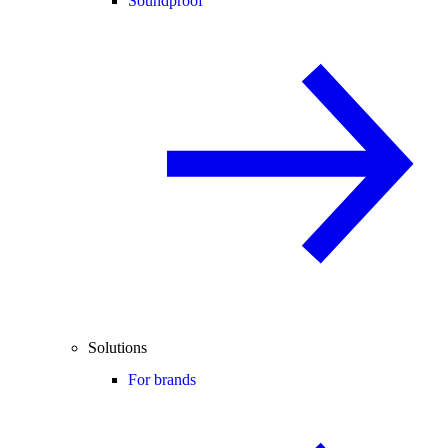
Soundproof
Solutions
For brands