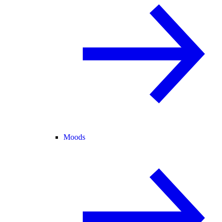
Moods