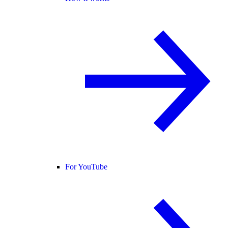
For YouTube