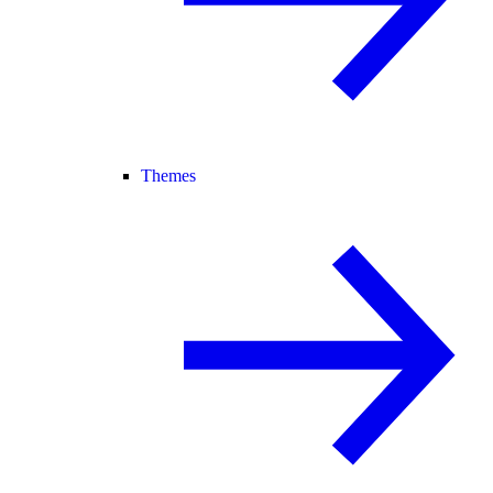
Themes