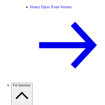
Honey Dijon /
Extra Version
For business