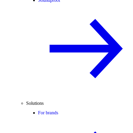
Soundproof
Solutions
For brands