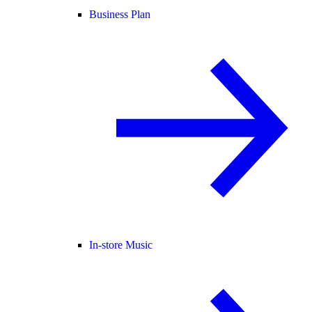
Business Plan
In-store Music