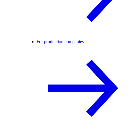
For production companies