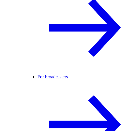
For broadcasters