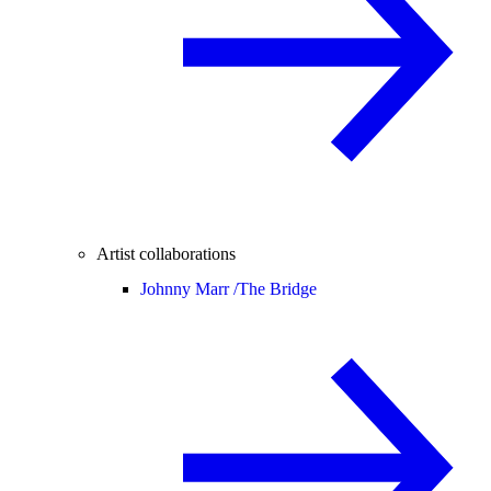
Artist collaborations
Johnny Marr /
The Bridge