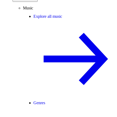
Music
Explore all music
Genres