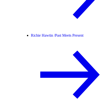
Richie Hawtin /
Past Meets Present