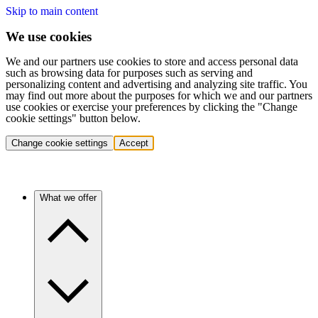
Skip to main content
We use cookies
We and our partners use cookies to store and access personal data
such as browsing data for purposes such as serving and
personalizing content and advertising and analyzing site traffic. You
may find out more about the purposes for which we and our partners
use cookies or exercise your preferences by clicking the "Change
cookie settings" button below.
Change cookie settings
Accept
What we offer