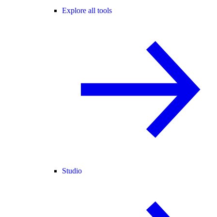
Explore all tools
Studio