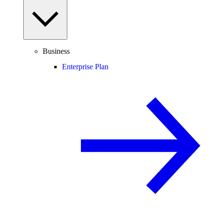
Business
Enterprise Plan