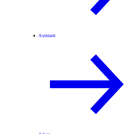
Assistant