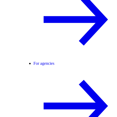
For agencies