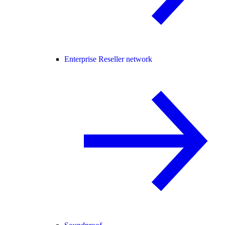
Enterprise Reseller network