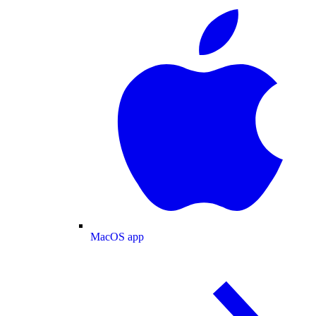
MacOS app