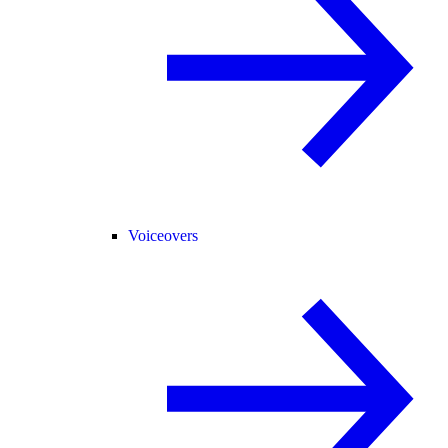
Voiceovers