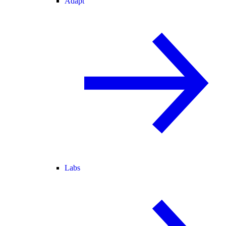
Adapt
Labs