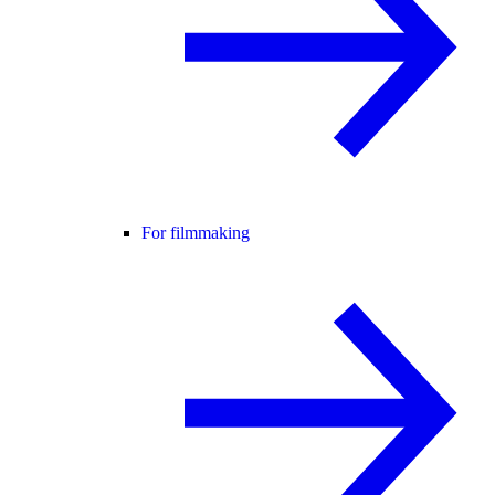
For filmmaking