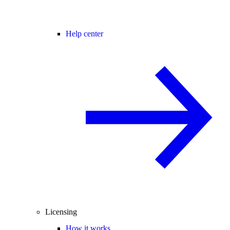
Help center
Licensing
How it works