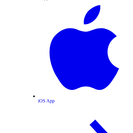
iOS App