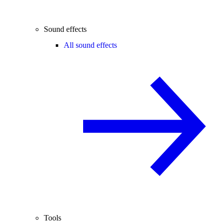
Sound effects
All sound effects
Tools