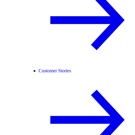
Customer Stories