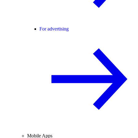
For advertising
Mobile Apps