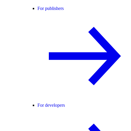
For publishers
For developers