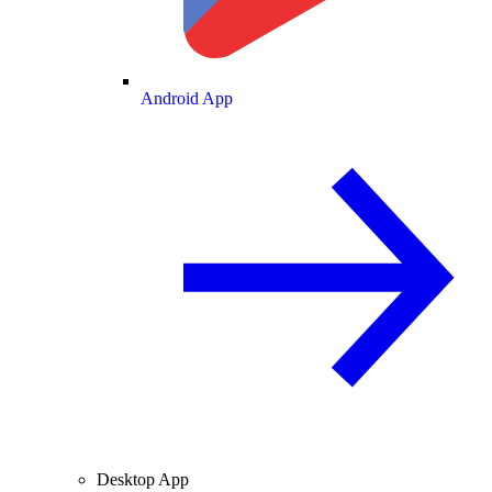
Android App
Desktop App