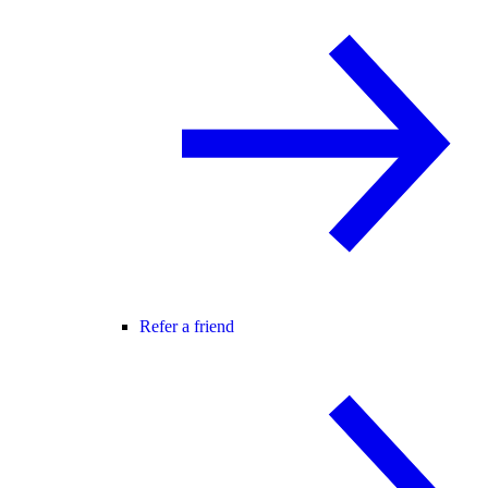
Refer a friend