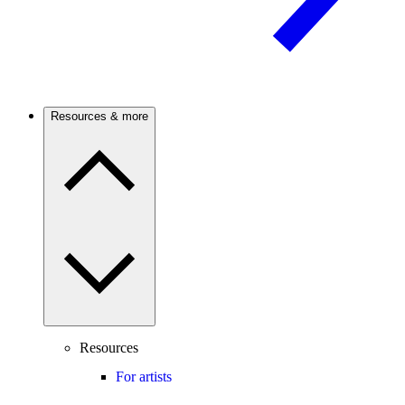
Resources & more
Resources
For artists