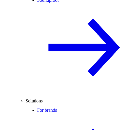
Soundproof
Solutions
For brands