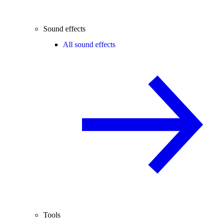
Sound effects
All sound effects
Tools