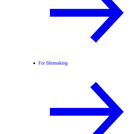
For filmmaking