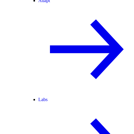
Adapt
Labs