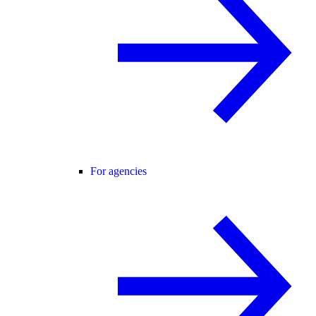
For agencies