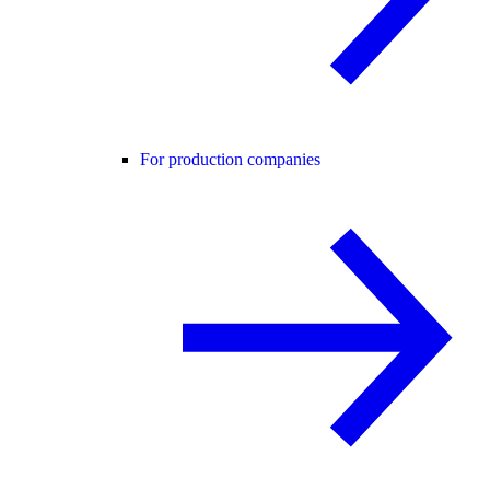
For production companies