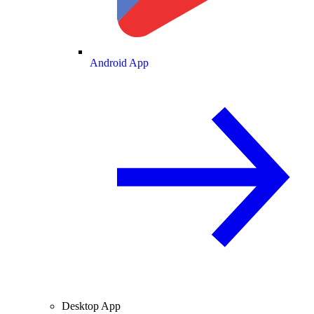
Android App
Desktop App