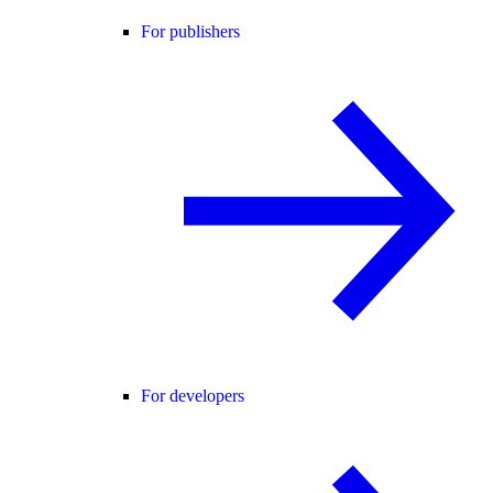
For publishers
For developers