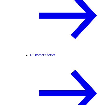
Customer Stories