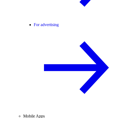
For advertising
Mobile Apps