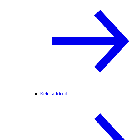
Refer a friend