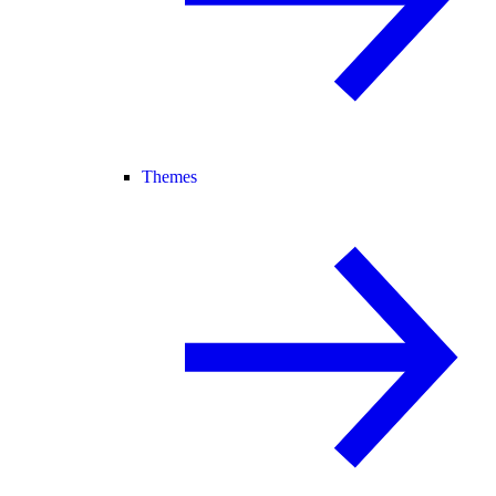
Themes