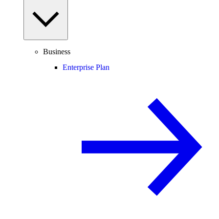
Business
Enterprise Plan