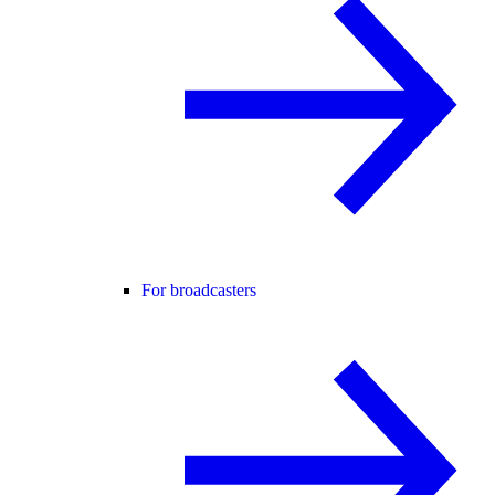
For broadcasters