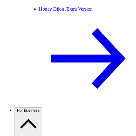
Honey Dijon /
Extra Version
For business