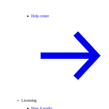
Help center
Licensing
How it works