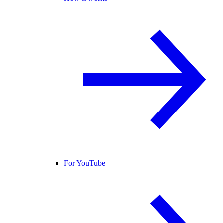
For YouTube