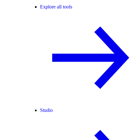
Explore all tools
Studio