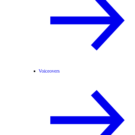
Voiceovers