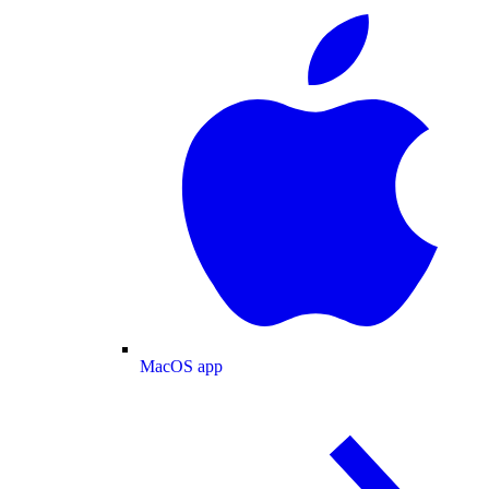
MacOS app