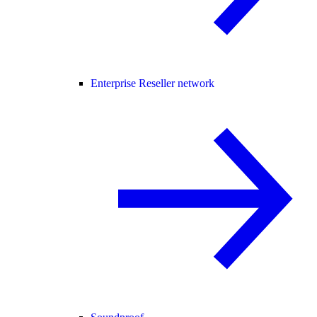
Enterprise Reseller network