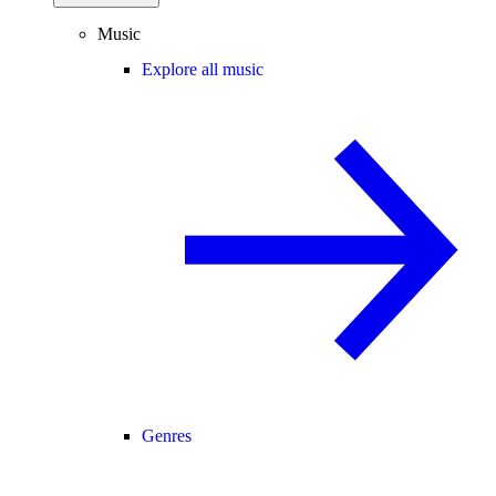
Music
Explore all music
Genres