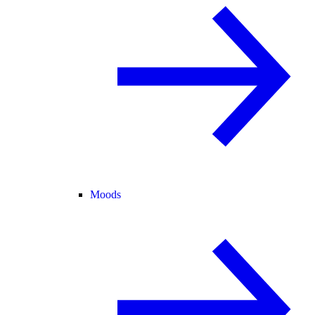
Moods