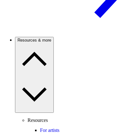
Resources & more
Resources
For artists