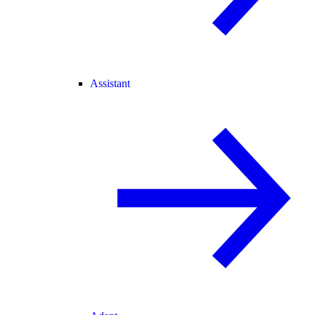
Assistant