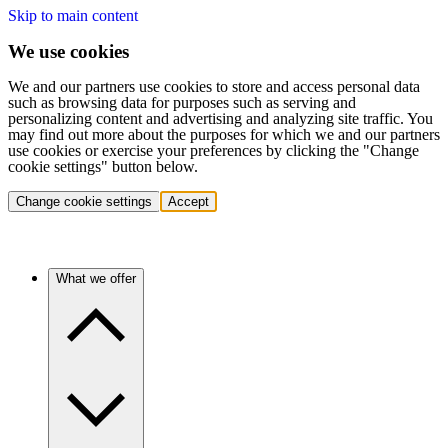
Skip to main content
We use cookies
We and our partners use cookies to store and access personal data
such as browsing data for purposes such as serving and
personalizing content and advertising and analyzing site traffic. You
may find out more about the purposes for which we and our partners
use cookies or exercise your preferences by clicking the "Change
cookie settings" button below.
Change cookie settings
Accept
What we offer