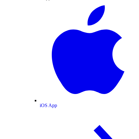
iOS App