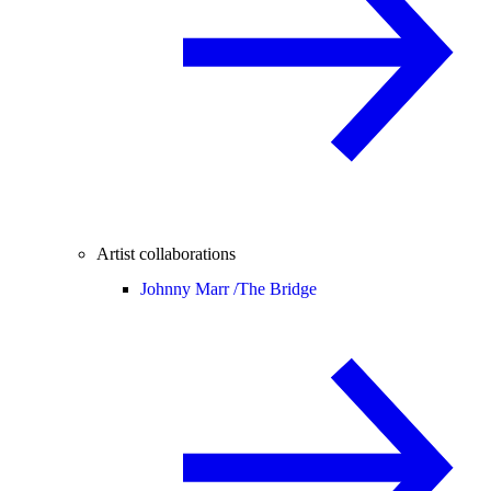
Artist collaborations
Johnny Marr /
The Bridge