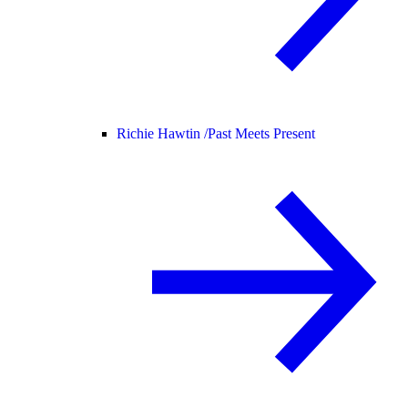
Richie Hawtin /
Past Meets Present