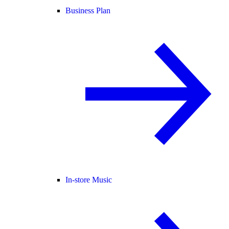
Business Plan
In-store Music