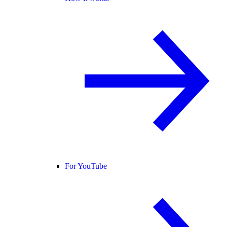
For YouTube