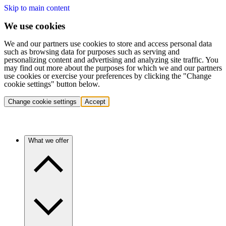
Skip to main content
We use cookies
We and our partners use cookies to store and access personal data
such as browsing data for purposes such as serving and
personalizing content and advertising and analyzing site traffic. You
may find out more about the purposes for which we and our partners
use cookies or exercise your preferences by clicking the "Change
cookie settings" button below.
Change cookie settings
Accept
What we offer