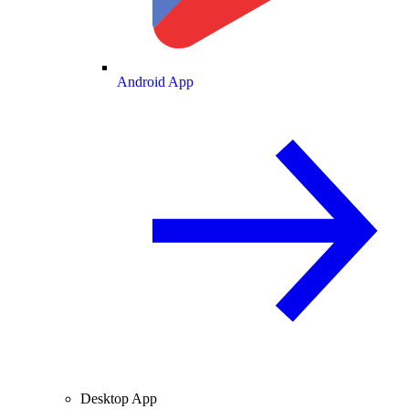
Android App
Desktop App