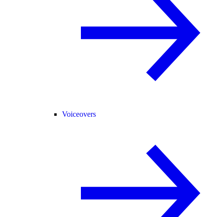
Voiceovers