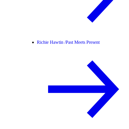
Richie Hawtin /
Past Meets Present