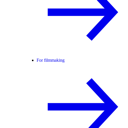
For filmmaking