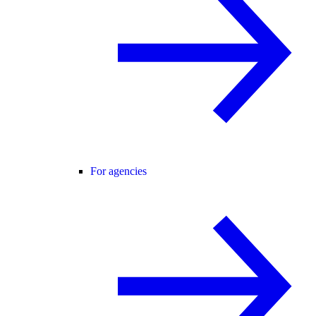
For agencies