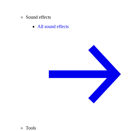
Sound effects
All sound effects
Tools