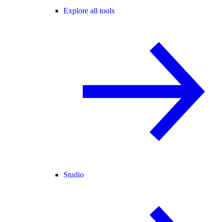
Explore all tools
Studio