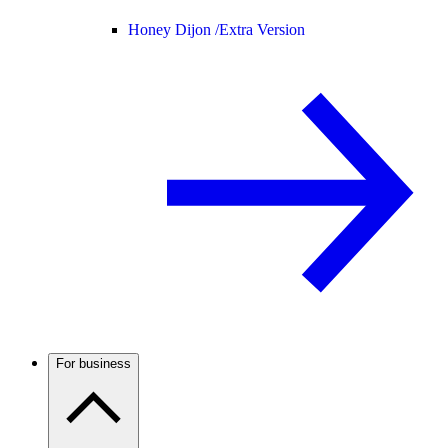
Honey Dijon /
Extra Version
For business