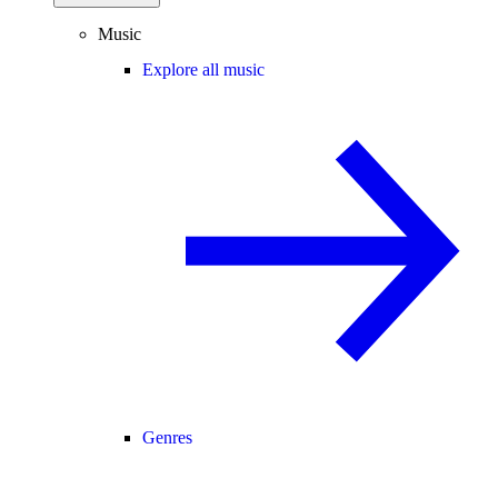
Music
Explore all music
Genres