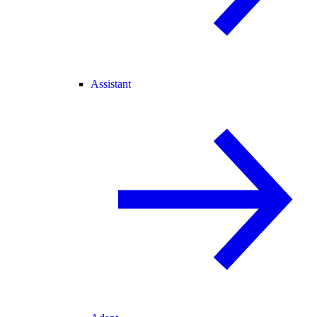
Assistant