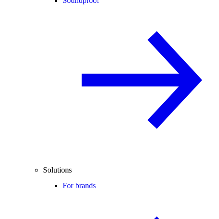
Soundproof
Solutions
For brands