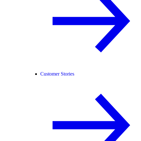
Customer Stories