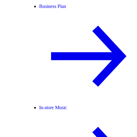
Business Plan
In-store Music