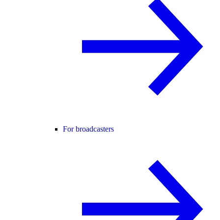
For broadcasters