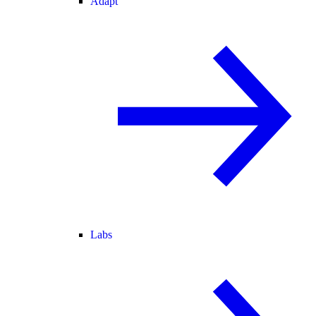
Adapt
Labs