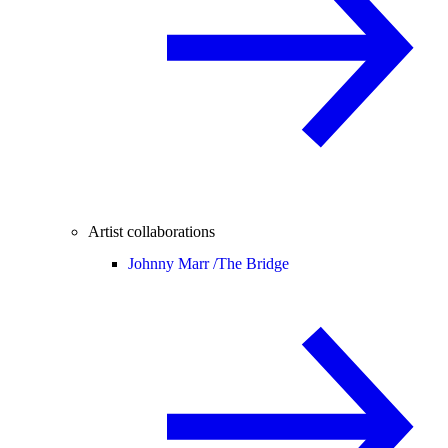
Artist collaborations
Johnny Marr /
The Bridge