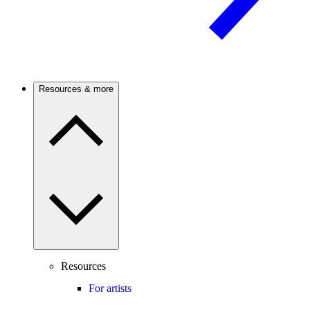
Resources & more
Resources
For artists