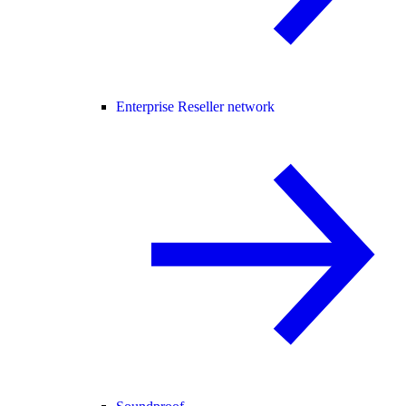
Enterprise Reseller network