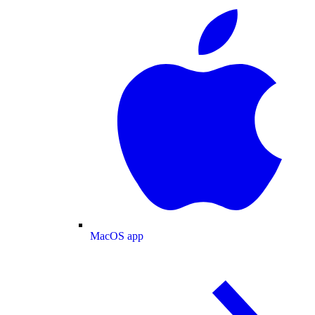
MacOS app