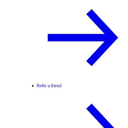
Refer a friend