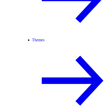
Themes