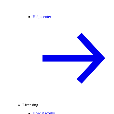
Help center
Licensing
How it works