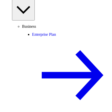
Business
Enterprise Plan