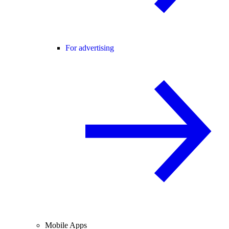
For advertising
Mobile Apps