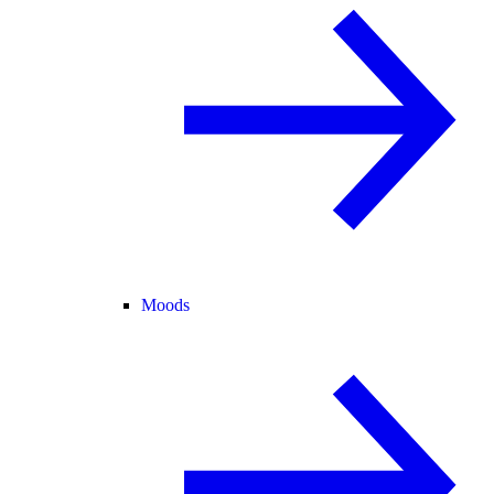
Moods