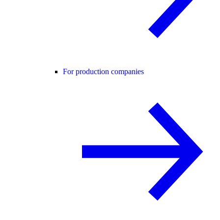
For production companies