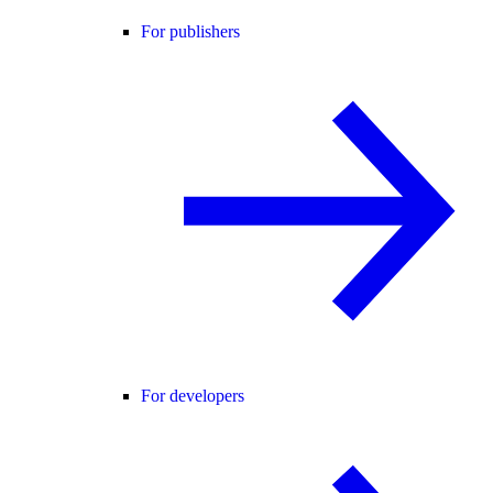
For publishers
For developers