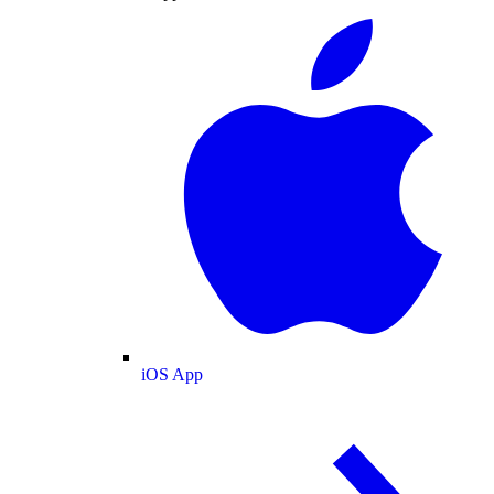
iOS App