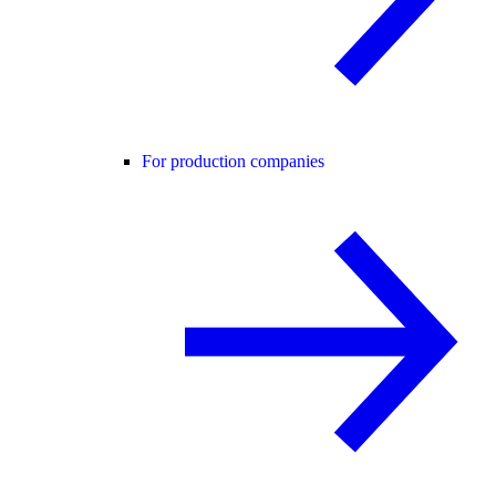
For production companies