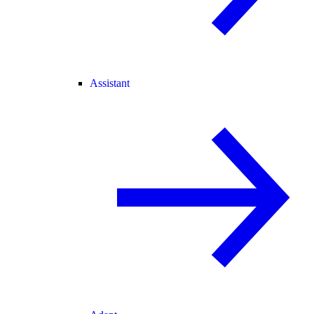
Assistant