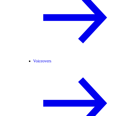
Voiceovers