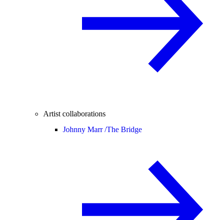
Artist collaborations
Johnny Marr /
The Bridge