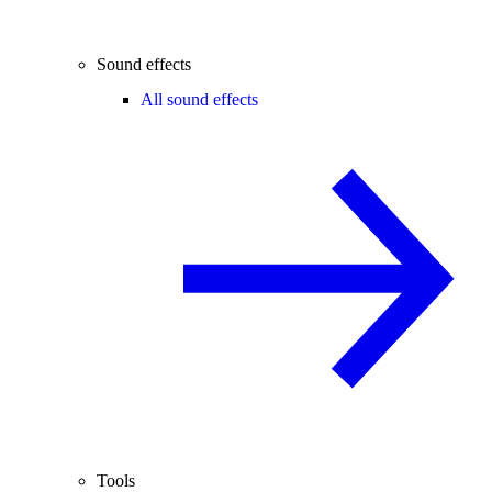
Sound effects
All sound effects
Tools