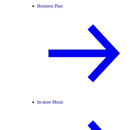
Business Plan
In-store Music