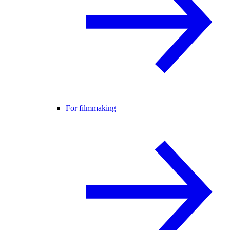
For filmmaking