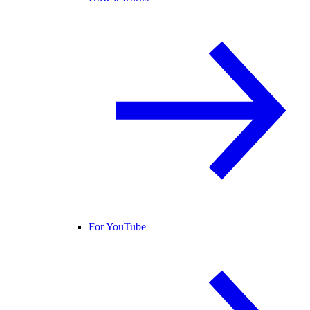
For YouTube