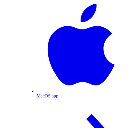
MacOS app