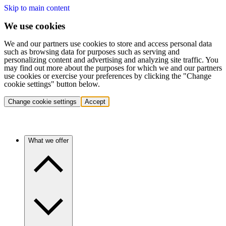
Skip to main content
We use cookies
We and our partners use cookies to store and access personal data
such as browsing data for purposes such as serving and
personalizing content and advertising and analyzing site traffic. You
may find out more about the purposes for which we and our partners
use cookies or exercise your preferences by clicking the "Change
cookie settings" button below.
Change cookie settings
Accept
What we offer