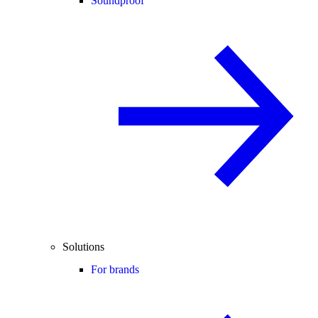
Soundproof
Solutions
For brands