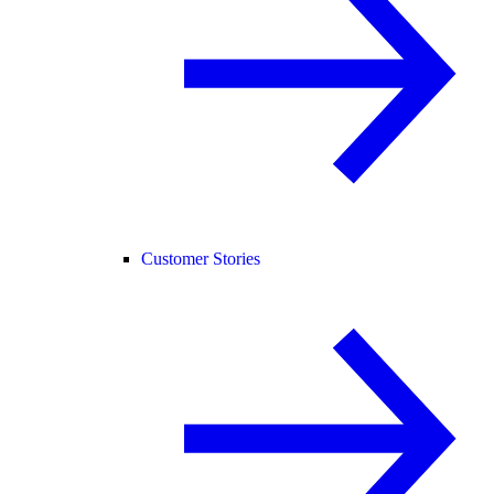
Customer Stories