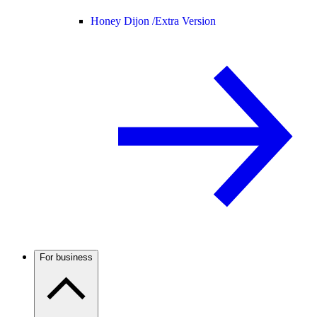
Honey Dijon /
Extra Version
For business