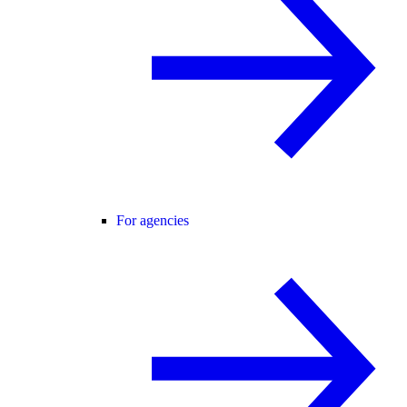
For agencies