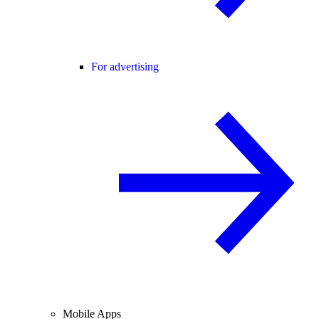
For advertising
Mobile Apps