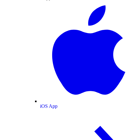
iOS App