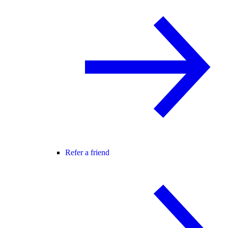
Refer a friend