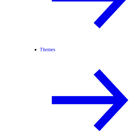
Themes