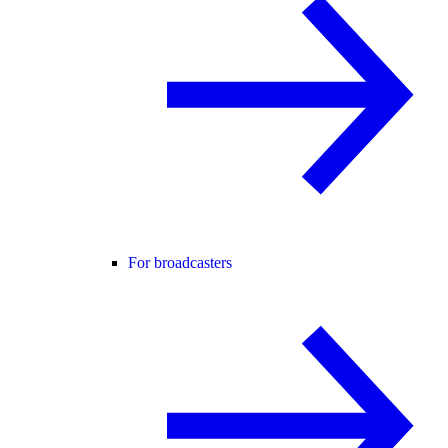
For broadcasters