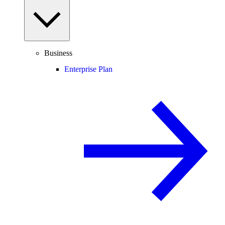
Business
Enterprise Plan