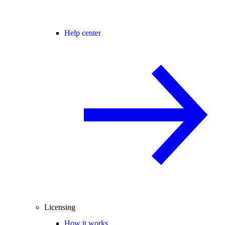
Help center
Licensing
How it works