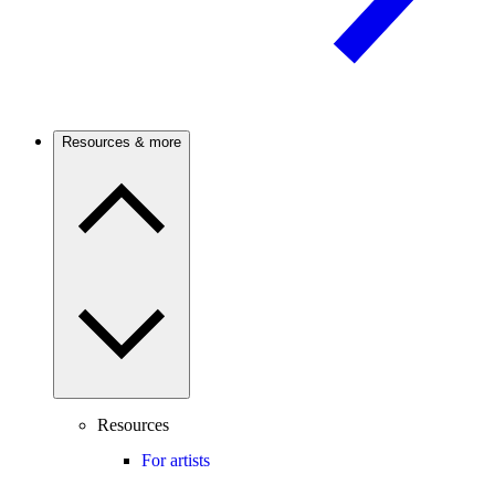
Resources & more
Resources
For artists