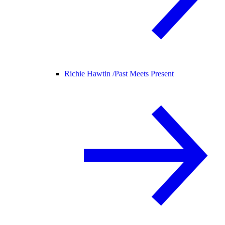
Richie Hawtin /
Past Meets Present