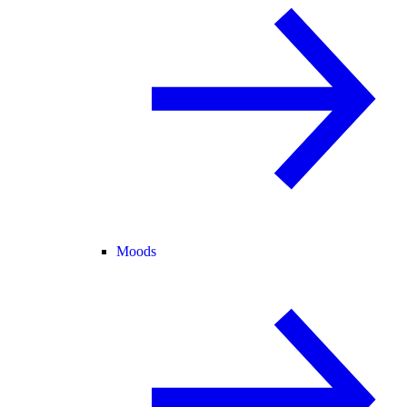
Moods