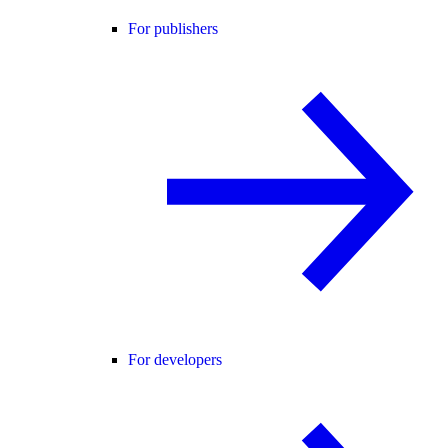
For publishers
For developers