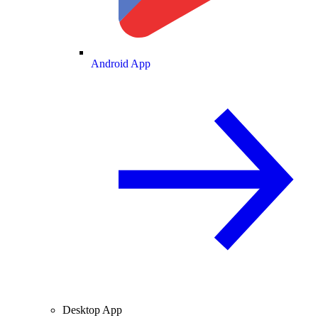
Android App
Desktop App