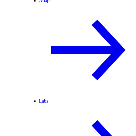
Adapt
Labs