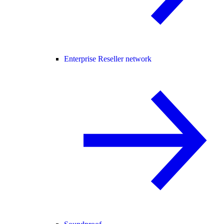
Enterprise Reseller network