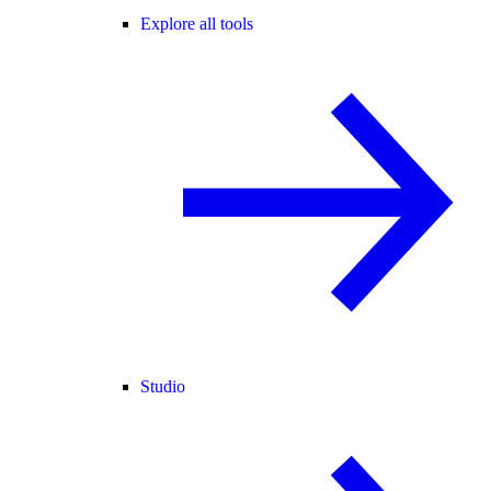
Explore all tools
Studio