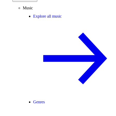
Music
Explore all music
Genres