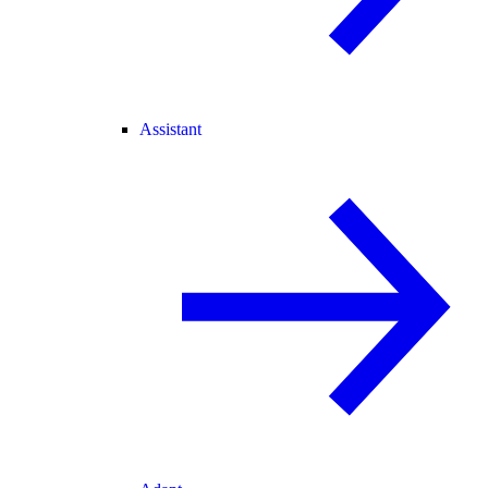
Assistant