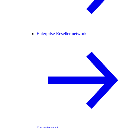
Enterprise Reseller network