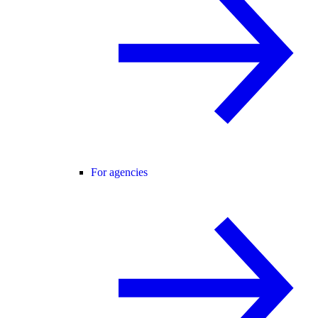
For agencies