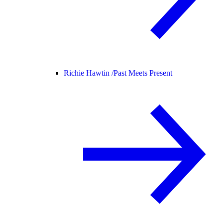
Richie Hawtin /
Past Meets Present