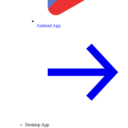
Android App
Desktop App