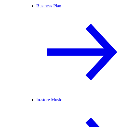
Business Plan
In-store Music