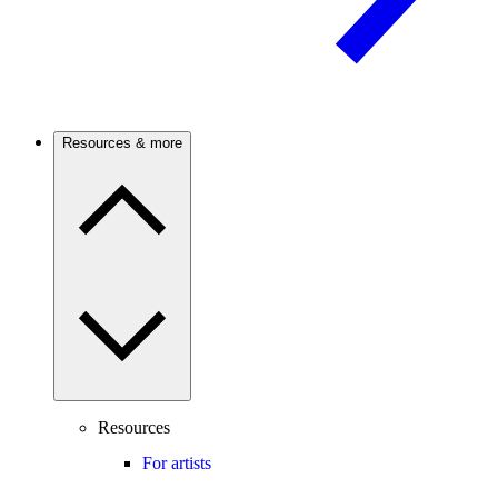
Resources & more
Resources
For artists