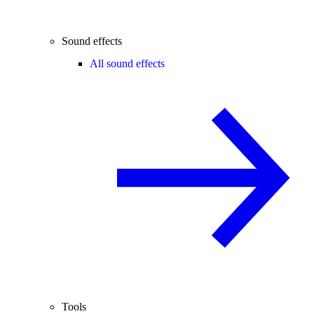
Sound effects
All sound effects
Tools