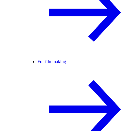
For filmmaking