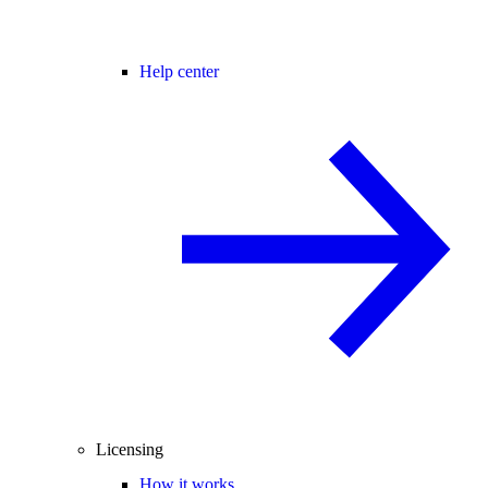
Help center
Licensing
How it works