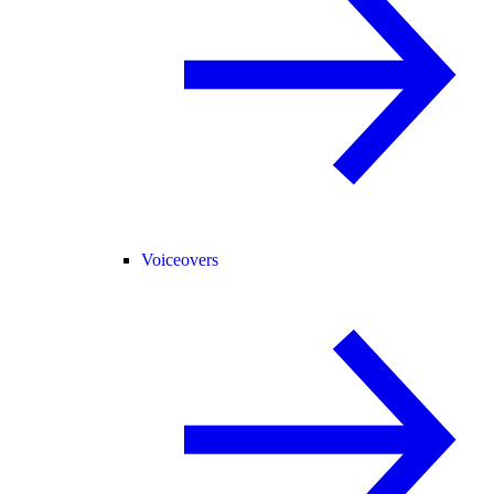
Voiceovers