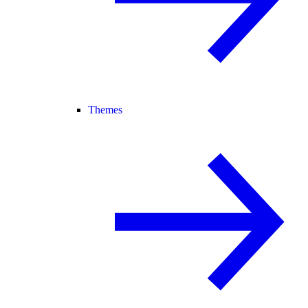
Themes