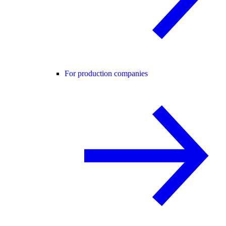
For production companies