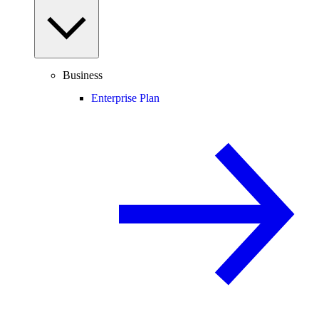
Business
Enterprise Plan