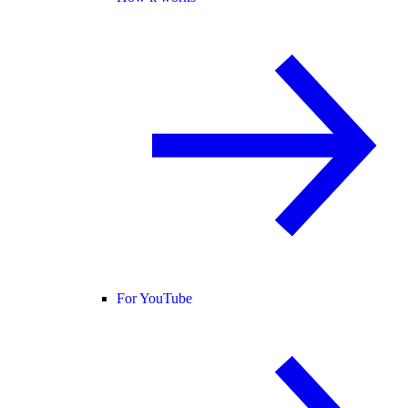
For YouTube