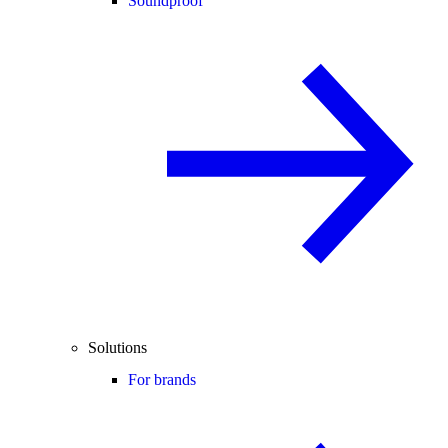
Soundproof
Solutions
For brands