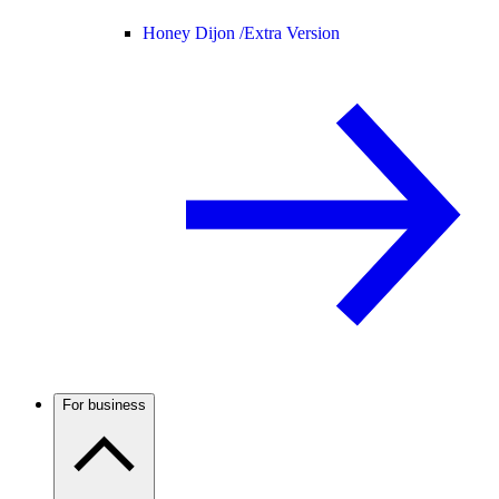
Honey Dijon /
Extra Version
For business