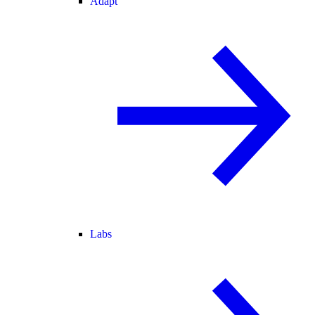
Adapt
Labs