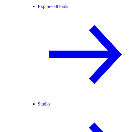
Explore all tools
Studio