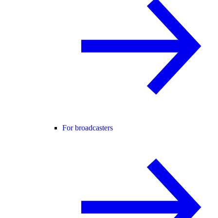
For broadcasters