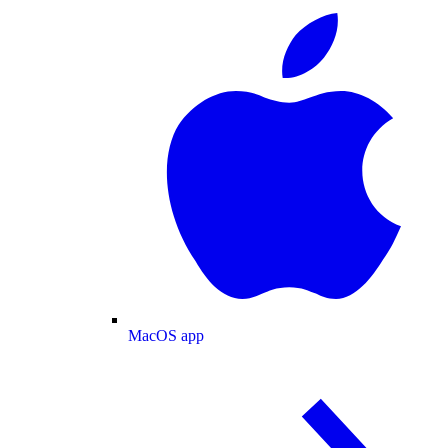
MacOS app