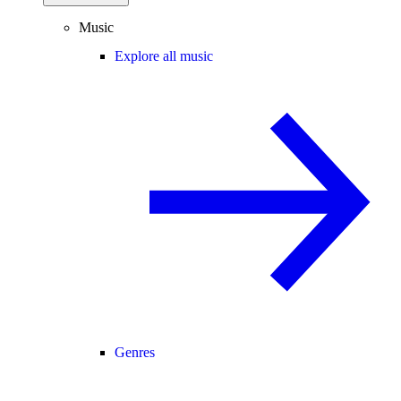
Music
Explore all music
Genres