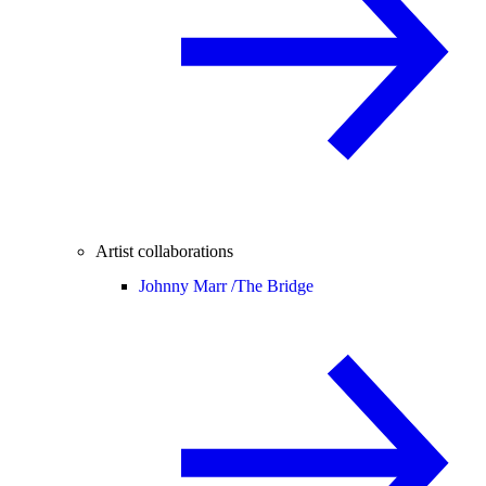
Artist collaborations
Johnny Marr /
The Bridge