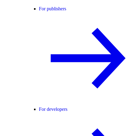
For publishers
For developers