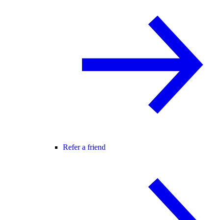
Refer a friend