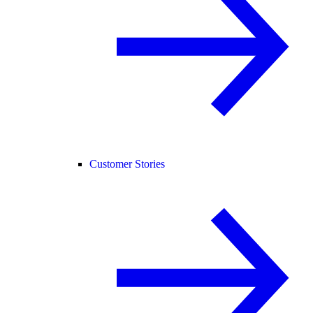
Customer Stories