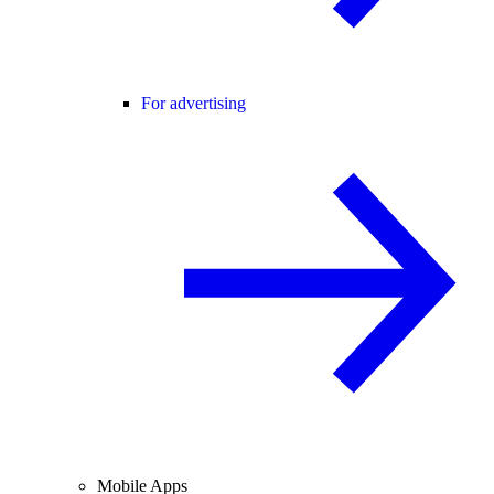
For advertising
Mobile Apps