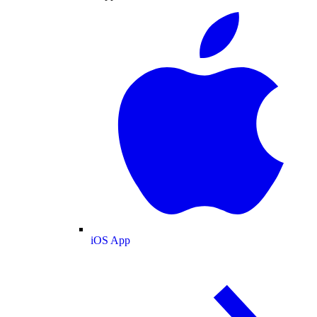
iOS App