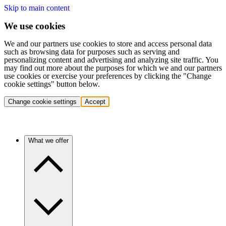
Skip to main content
We use cookies
We and our partners use cookies to store and access personal data
such as browsing data for purposes such as serving and
personalizing content and advertising and analyzing site traffic. You
may find out more about the purposes for which we and our partners
use cookies or exercise your preferences by clicking the "Change
cookie settings" button below.
Change cookie settings
Accept
What we offer