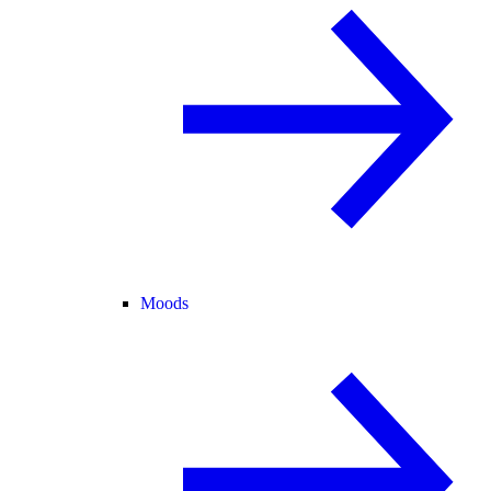
Moods