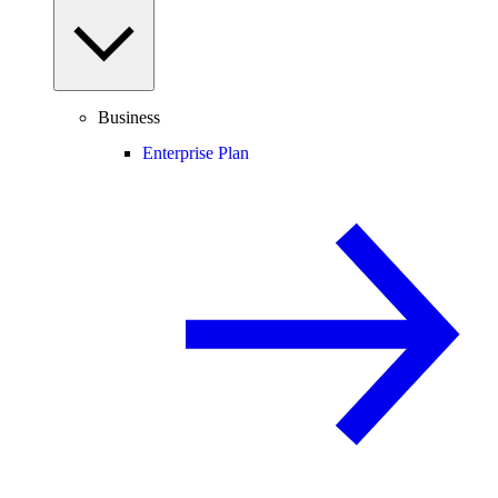
Business
Enterprise Plan