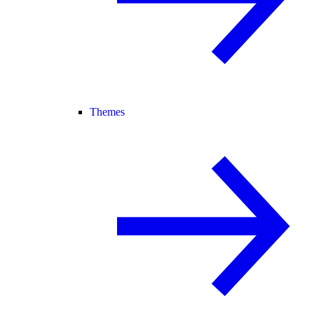
Themes