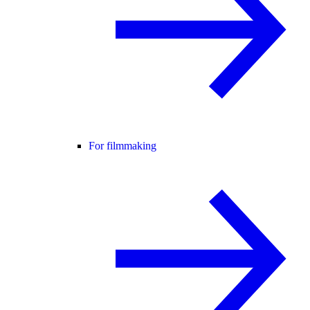
For filmmaking