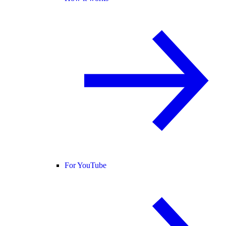
For YouTube