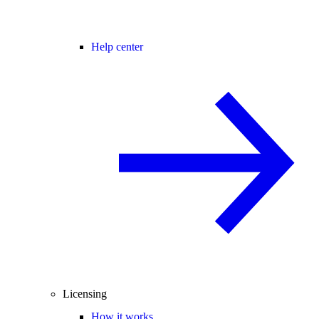
Help center
Licensing
How it works