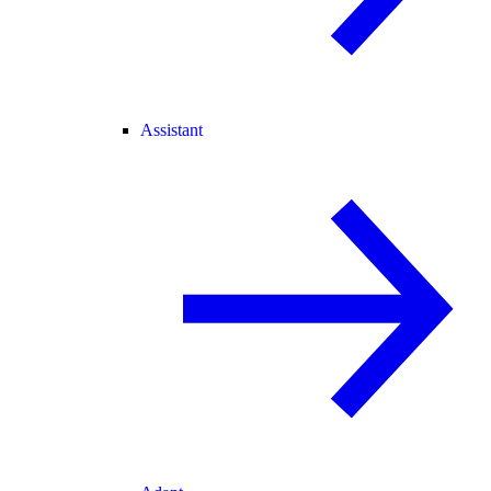
Assistant