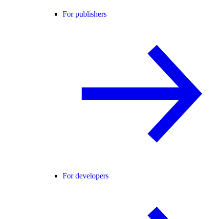
For publishers
For developers