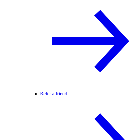
Refer a friend