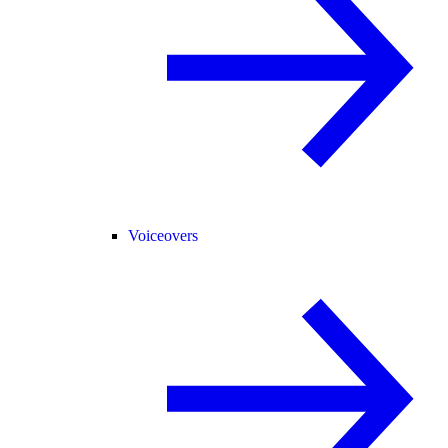
Voiceovers