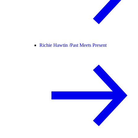
Richie Hawtin /
Past Meets Present