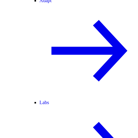
Adapt
Labs