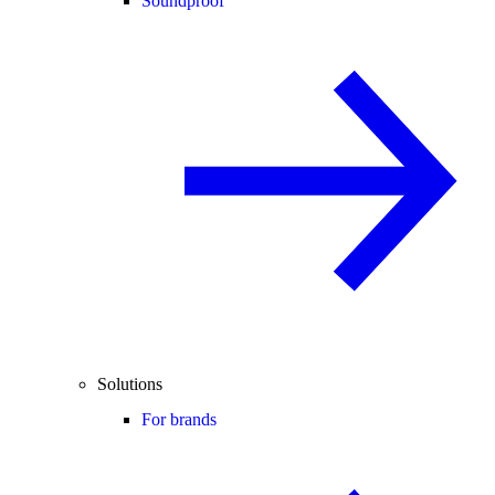
Soundproof
Solutions
For brands