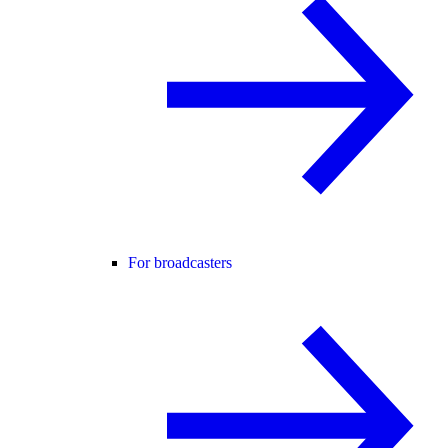
For broadcasters