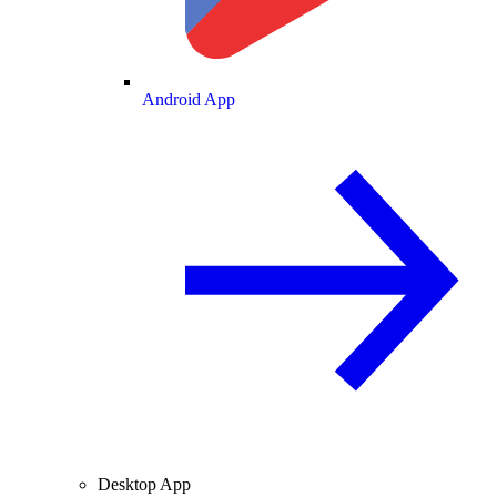
Android App
Desktop App