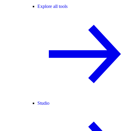
Explore all tools
Studio