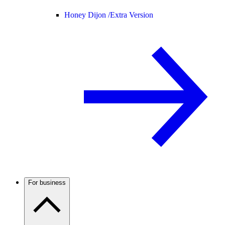
Honey Dijon /
Extra Version
For business