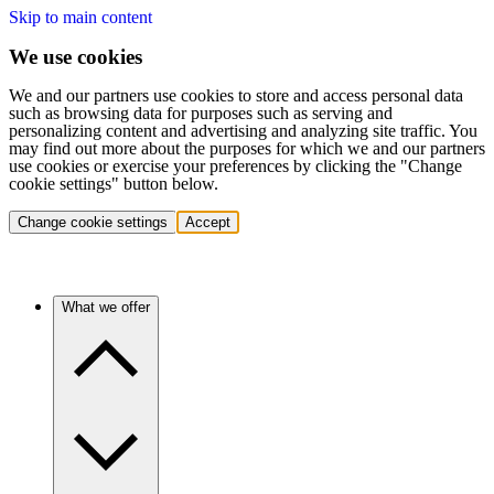
Skip to main content
We use cookies
We and our partners use cookies to store and access personal data
such as browsing data for purposes such as serving and
personalizing content and advertising and analyzing site traffic. You
may find out more about the purposes for which we and our partners
use cookies or exercise your preferences by clicking the "Change
cookie settings" button below.
Change cookie settings
Accept
What we offer