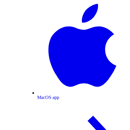
MacOS app