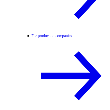
For production companies