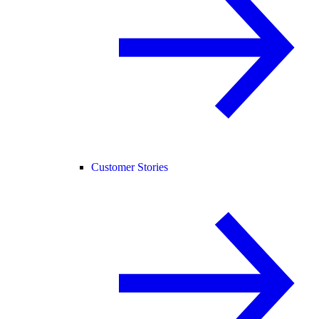
Customer Stories