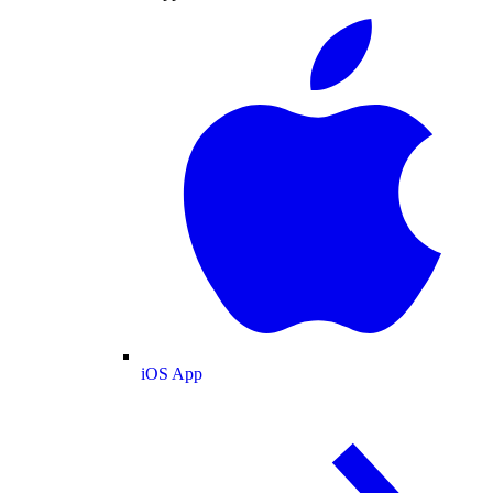
iOS App