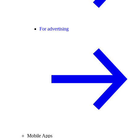
For advertising
Mobile Apps