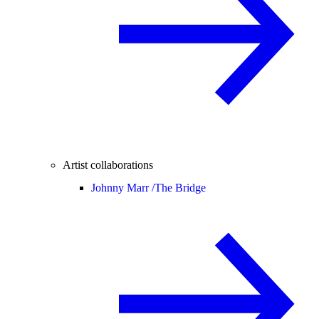
Artist collaborations
Johnny Marr /
The Bridge