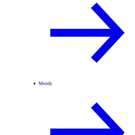
Moods