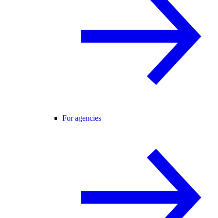
For agencies