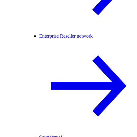
Enterprise Reseller network