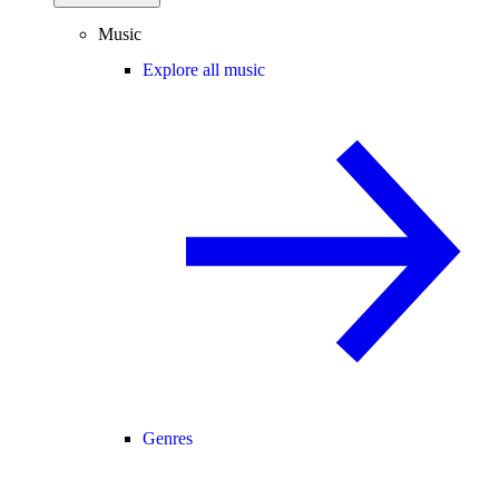
Music
Explore all music
Genres