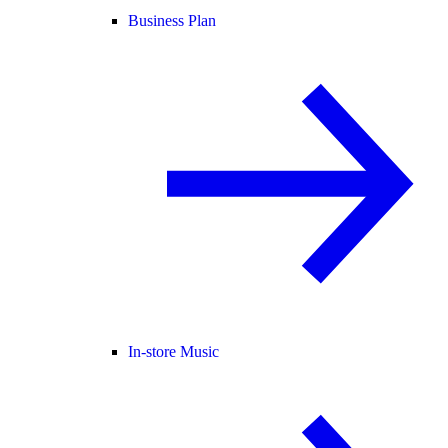
Business Plan
In-store Music