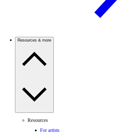
Resources & more
Resources
For artists