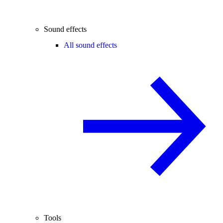
Sound effects
All sound effects
Tools